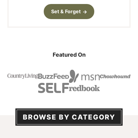
Set & Forget
Featured On
BROWSE BY CATEGORY