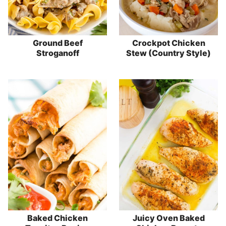
Ground Beef
Crockpot Chicken
Stroganoff
Stew (Country Style)
Baked Chicken
Juicy Oven Baked