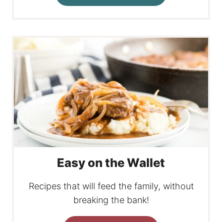
Easy on the Wallet
Recipes that will feed the family, without
breaking the bank!