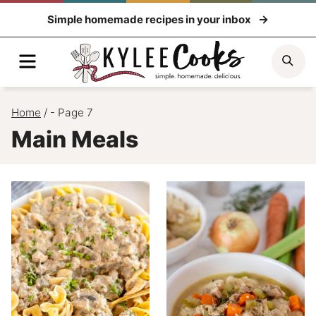
Skip
Simple homemade recipes in your inbox
to
content
Menu
Sea
Home
/
- Page 7
Main Meals