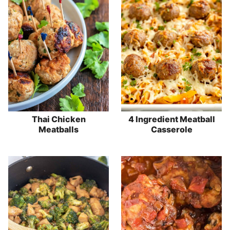
Thai Chicken
4 Ingredient Meatball
Meatballs
Casserole