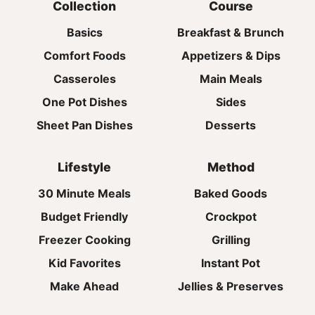
Collection
Course
Basics
Breakfast & Brunch
Comfort Foods
Appetizers & Dips
Casseroles
Main Meals
One Pot Dishes
Sides
Sheet Pan Dishes
Desserts
Lifestyle
Method
30 Minute Meals
Baked Goods
Budget Friendly
Crockpot
Freezer Cooking
Grilling
Kid Favorites
Instant Pot
Make Ahead
Jellies & Preserves