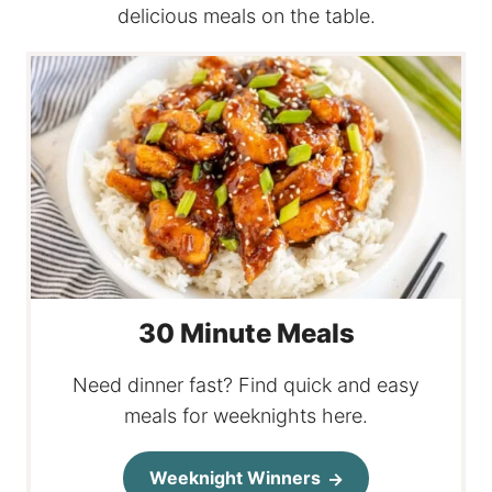
delicious meals on the table.
30 Minute Meals
Need dinner fast? Find quick and easy
meals for weeknights here.
Weeknight Winners