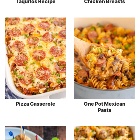
Taquitos Recipe
Chicken Breasts
Pizza Casserole
One Pot Mexican
Pasta