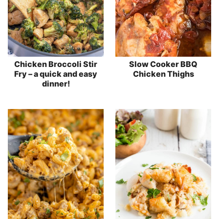
Chicken Broccoli Stir
Slow Cooker BBQ
Fry – a quick and easy
Chicken Thighs
dinner!