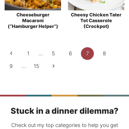
Cheeseburger
Cheesy Chicken Tater
Macaroni
Tot Casserole
(“Hamburger Helper”)
(Crockpot)
Page
Previous
1
…
5
6
7
8
navigation
Page
Next
9
…
15
Page
Stuck in a dinner dilemma?
Check out my top categories to help you get