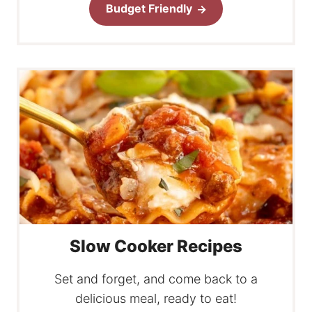
Budget Friendly
Slow Cooker Recipes
Set and forget, and come back to a
delicious meal, ready to eat!