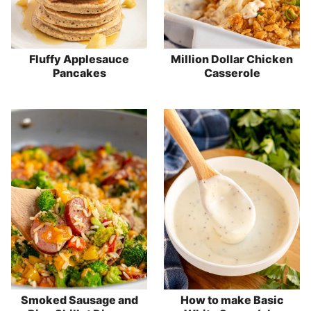
Fluffy Applesauce
Million Dollar Chicken
Pancakes
Casserole
Smoked Sausage and
How to make Basic