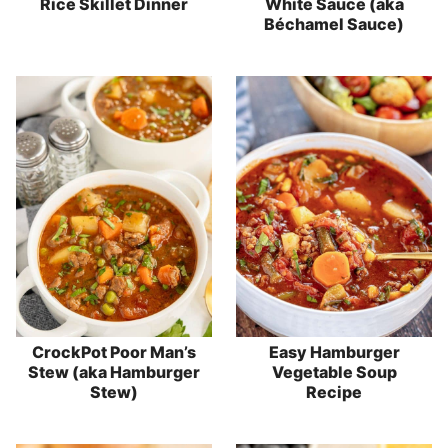
Rice Skillet Dinner
White Sauce (aka
Béchamel Sauce)
CrockPot Poor Man’s
Easy Hamburger
Stew (aka Hamburger
Vegetable Soup
Stew)
Recipe