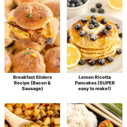
Breakfast Sliders
Lemon Ricotta
Recipe (Bacon &
Pancakes (SUPER
Sausage)
easy to make!)