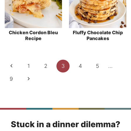
Chicken Cordon Bleu
Fluffy Chocolate Chip
Recipe
Pancakes
Page
Previous
1
2
3
4
5
…
navigation
Page
Next
9
Page
Stuck in a dinner dilemma?