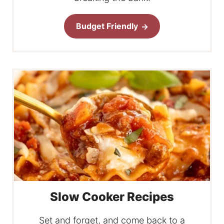
Budget Friendly
Slow Cooker Recipes
Set and forget, and come back to a