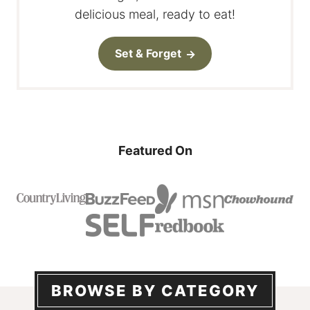
delicious meal, ready to eat!
Set & Forget
Featured On
BROWSE BY CATEGORY