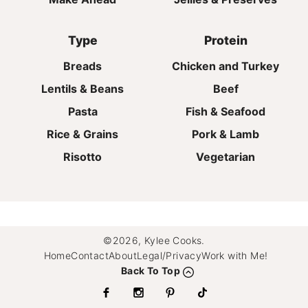
Type
Protein
Breads
Chicken and Turkey
Lentils & Beans
Beef
Pasta
Fish & Seafood
Rice & Grains
Pork & Lamb
Risotto
Vegetarian
©2026, Kylee Cooks.
Home
Contact
About
Legal/Privacy
Work with Me!
Back To Top