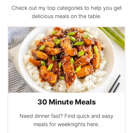
Check out my top categories to help you get
delicious meals on the table.
30 Minute Meals
Need dinner fast? Find quick and easy
meals for weeknights here.