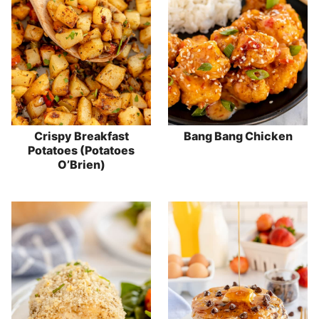
Crispy Breakfast
Bang Bang Chicken
Potatoes (Potatoes
O’Brien)