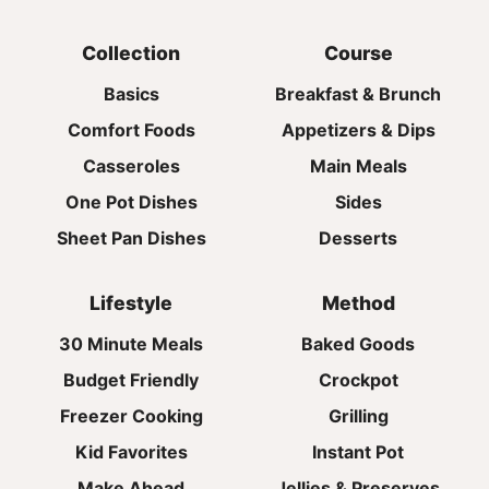
Collection
Course
Basics
Breakfast & Brunch
Comfort Foods
Appetizers & Dips
Casseroles
Main Meals
One Pot Dishes
Sides
Sheet Pan Dishes
Desserts
Lifestyle
Method
30 Minute Meals
Baked Goods
Budget Friendly
Crockpot
Freezer Cooking
Grilling
Kid Favorites
Instant Pot
Make Ahead
Jellies & Preserves