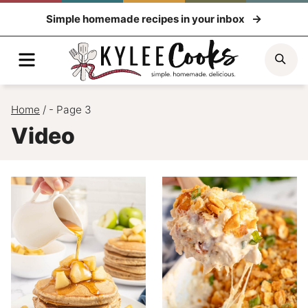
Skip
Simple homemade recipes in your inbox
to
content
Menu
Sea
Home
/
- Page 3
Video