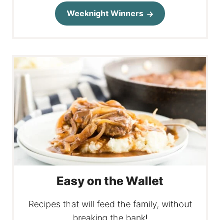
Weeknight Winners
Easy on the Wallet
Recipes that will feed the family, without
breaking the bank!