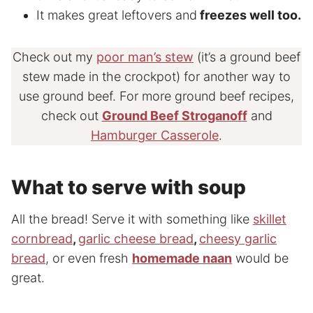
It makes great leftovers and
freezes well too.
Check out my
poor man’s stew
(it’s a ground beef
stew made in the crockpot) for another way to
use ground beef. For more ground beef recipes,
check out
Ground Beef Stroganoff
and
Hamburger Casserole
.
What to serve with soup
All the bread! Serve it with something like
skillet
cornbread
,
garlic cheese bread
,
cheesy garlic
bread
, or even fresh
homemade naan
would be
great.