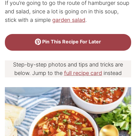
If you’re going to go the route of hamburger soup
and salad, since a lot is going on in this soup,
stick with a simple
garden salad
.
Pin This Recipe For Later
Step-by-step photos and tips and tricks are
below. Jump to the
full recipe card
instead