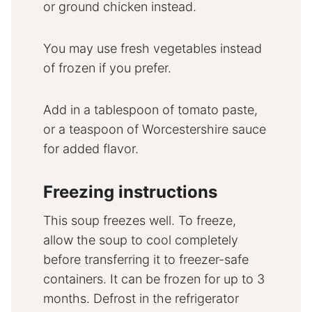
or ground chicken instead.
You may use fresh vegetables instead
of frozen if you prefer.
Add in a tablespoon of tomato paste,
or a teaspoon of Worcestershire sauce
for added flavor.
Freezing instructions
This soup freezes well. To freeze,
allow the soup to cool completely
before transferring it to freezer-safe
containers. It can be frozen for up to 3
months. Defrost in the refrigerator