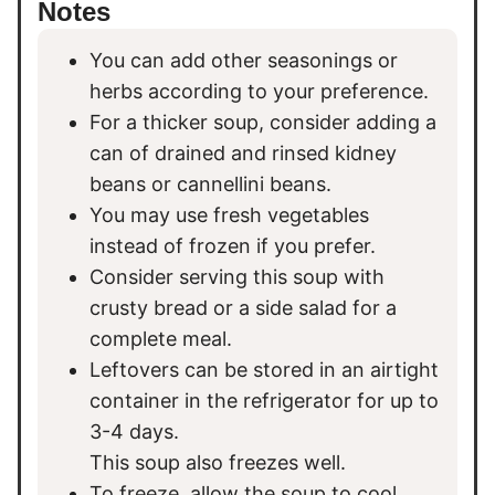
Notes
You can add other seasonings or
herbs according to your preference.
For a thicker soup, consider adding a
can of drained and rinsed kidney
beans or cannellini beans.
You may use fresh vegetables
instead of frozen if you prefer.
Consider serving this soup with
crusty bread or a side salad for a
complete meal.
Leftovers can be stored in an airtight
container in the refrigerator for up to
3-4 days.
This soup also freezes well.
To freeze, allow the soup to cool