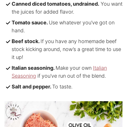
Canned diced tomatoes, undrained.
You want
the juices for added flavor.
Tomato sauce.
Use whatever you’ve got on
hand.
Beef stock.
If you have any homemade beef
stock kicking around, now’s a great time to use
it up!
Italian seasoning.
Make your own
Italian
Seasoning
if you’ve run out of the blend.
Salt and pepper.
To taste.