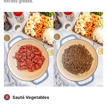
excess grease.
Sauté Vegetables