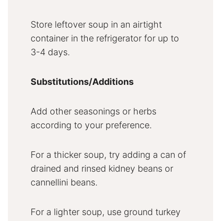
Store leftover soup in an airtight
container in the refrigerator for up to
3-4 days.
Substitutions/Additions
Add other seasonings or herbs
according to your preference.
For a thicker soup, try adding a can of
drained and rinsed kidney beans or
cannellini beans.
For a lighter soup, use ground turkey