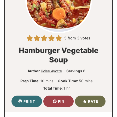
5
from
3
votes
Hamburger Vegetable
Soup
Author
Kylee Ayotte
Servings
6
m
m
Prep Time:
10
mins
Cook Time:
50
mins
i
i
h
Total Time:
1
hr
n
n
o
u
u
u
PRINT
PIN
RATE
t
t
r
e
e
s
s