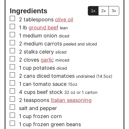
Ingredients
1x
2x
3x
▢
2
tablespoons
olive oil
▢
1
lb
ground beef
lean
▢
1
medium onion
diced
▢
2
medium carrots
peeled and sliced
▢
2
stalks celery
sliced
▢
2
cloves
garlic
minced
▢
1
cup
potatoes
diced
▢
2
cans diced tomatoes
undrained (14.5oz)
▢
1
can tomato sauce
15oz
▢
4
cups
beef stock
32 oz or 1 carton
▢
2
teaspoons
Italian seasoning
▢
salt and pepper
▢
1
cup
frozen corn
▢
1
cup
frozen green beans