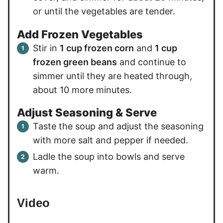
or until the vegetables are tender.
Add Frozen Vegetables
Stir in
1 cup frozen corn
and
1 cup
frozen green beans
and continue to
simmer until they are heated through,
about 10 more minutes.
Adjust Seasoning & Serve
Taste the soup and adjust the seasoning
with more salt and pepper if needed.
Ladle the soup into bowls and serve
warm.
Video