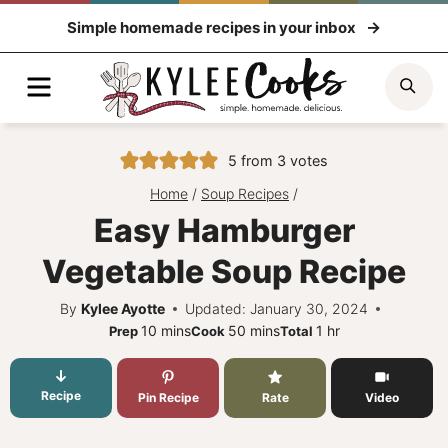
Skip
Simple homemade recipes in your inbox
to
content
Menu
Sea
5
from
3
votes
Home
/
Soup Recipes
/
Easy Hamburger
Vegetable Soup Recipe
By
Kylee Ayotte
Updated: January 30, 2024
minutes
minutes
hour
10
mins
50
mins
1
hr
Prep
Cook
Total
Recipe
Pin Recipe
Rate
Video