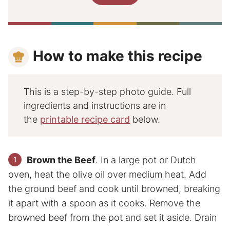
How to make this recipe
This is a step-by-step photo guide. Full
ingredients and instructions are in
the
printable recipe card
below.
Brown the Beef
. In a large pot or Dutch
oven, heat the olive oil over medium heat. Add
the ground beef and cook until browned, breaking
it apart with a spoon as it cooks. Remove the
browned beef from the pot and set it aside. Drain