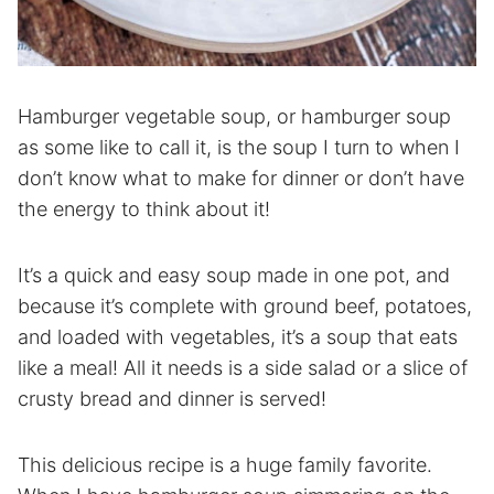
Hamburger vegetable soup, or hamburger soup
as some like to call it, is the soup I turn to when I
don’t know what to make for dinner or don’t have
the energy to think about it!
It’s a quick and easy soup made in one pot, and
because it’s complete with ground beef, potatoes,
and loaded with vegetables, it’s a soup that eats
like a meal! All it needs is a side salad or a slice of
crusty bread and dinner is served!
This delicious recipe is a huge family favorite.