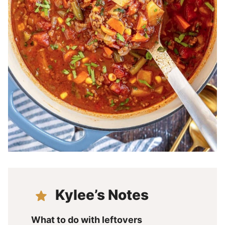
Kylee’s Notes
What to do with leftovers