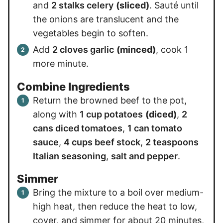
and
2 stalks celery
(sliced)
. Sauté until
the onions are translucent and the
vegetables begin to soften.
Add
2 cloves garlic
(minced)
, cook 1
more minute.
Combine Ingredients
Return the browned beef to the pot,
along with
1 cup potatoes
(diced)
,
2
cans diced tomatoes
,
1 can tomato
sauce
,
4 cups beef stock
,
2 teaspoons
Italian seasoning
,
salt and pepper
.
Simmer
Bring the mixture to a boil over medium-
high heat, then reduce the heat to low,
cover, and simmer for about 20 minutes,