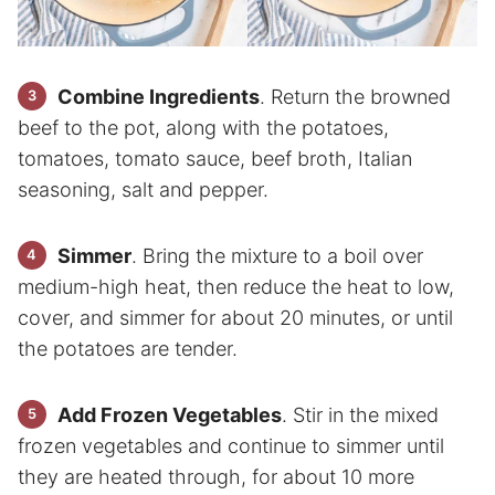
Combine Ingredients
. Return the browned
beef to the pot, along with the potatoes,
tomatoes, tomato sauce, beef broth, Italian
seasoning, salt and pepper.
Simmer
. Bring the mixture to a boil over
medium-high heat, then reduce the heat to low,
cover, and simmer for about 20 minutes, or until
the potatoes are tender.
Add Frozen Vegetables
. Stir in the mixed
frozen vegetables and continue to simmer until
they are heated through, for about 10 more