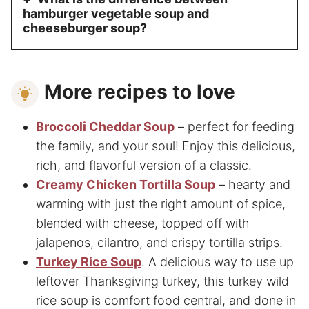
hamburger vegetable soup and
cheeseburger soup?
More recipes to love
Broccoli Cheddar Soup
– perfect for feeding
the family, and your soul! Enjoy this delicious,
rich, and flavorful version of a classic.
Creamy Chicken Tortilla Soup
– hearty and
warming with just the right amount of spice,
blended with cheese, topped off with
jalapenos, cilantro, and crispy tortilla strips.
Turkey Rice Soup
. A delicious way to use up
leftover Thanksgiving turkey, this turkey wild
rice soup is comfort food central, and done in