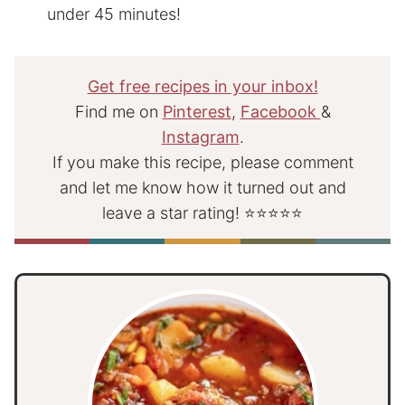
under 45 minutes!
Get free recipes in your inbox!
Find me on
Pinterest
,
Facebook
&
Instagram
.
If you make this recipe, please comment
and let me know how it turned out and
leave a star rating! ⭐⭐⭐⭐⭐