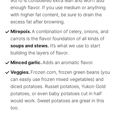
90/10 is considered extra lean and won’t add
enough flavor. If you use medium or anything
with higher fat content, be sure to drain the
excess fat after browning.
Mirepoix.
A combination of celery, onions, and
carrots is the flavor foundation of all kinds of
soups and stews.
It’s what we use to start
building the layers of flavor.
Minced garlic.
Adds an aromatic flavor.
Veggies.
Frozen corn, frozen green beans (you
can easily use frozen mixed vegetables) and
diced potatoes. Russet potatoes, Yukon Gold
potatoes, or even baby potatoes cut in half
would work. Sweet potatoes are great in this
too.