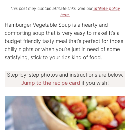
This post may contain affiliate links. See our
affiliate policy
here.
Hamburger Vegetable Soup is a hearty and
comforting soup that is very easy to make! It’s a
budget friendly tasty meal that’s perfect for those
chilly nights or when you’re just in need of some
satisfying, stick to your ribs kind of food.
Step-by-step photos and instructions are below.
Jump to the recipe card
if you wish!