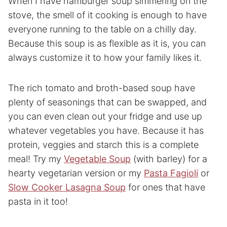
When I have hamburger soup simmering on the
stove, the smell of it cooking is enough to have
everyone running to the table on a chilly day.
Because this soup is as flexible as it is, you can
always customize it to how your family likes it.
The rich tomato and broth-based soup have
plenty of seasonings that can be swapped, and
you can even clean out your fridge and use up
whatever vegetables you have. Because it has
protein, veggies and starch this is a complete
meal! Try my
Vegetable Soup
(with barley) for a
hearty vegetarian version or my
Pasta Fagioli
or
Slow Cooker Lasagna Soup
for ones that have
pasta in it too!