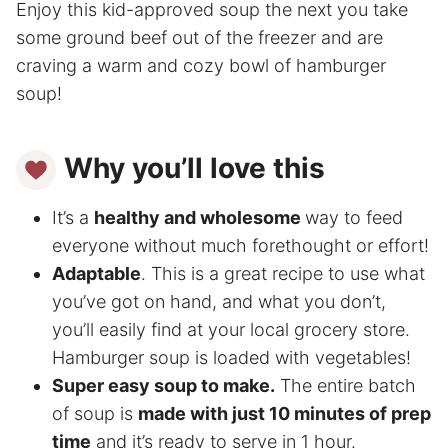
Enjoy this kid-approved soup the next you take
some ground beef out of the freezer and are
craving a warm and cozy bowl of hamburger
soup!
Why you’ll love this
It’s a
healthy and wholesome
way to feed
everyone without much forethought or effort!
Adaptable
. This is a great recipe to use what
you’ve got on hand, and what you don’t,
you’ll easily find at your local grocery store.
Hamburger soup is loaded with vegetables!
Super easy soup to make.
The entire batch
of soup is
made with just 10 minutes of prep
time
and it’s ready to serve in 1 hour.