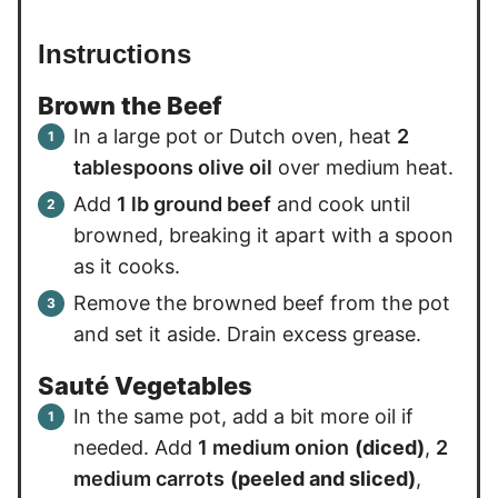
Instructions
Brown the Beef
In a large pot or Dutch oven, heat
2
tablespoons olive oil
over medium heat.
Add
1 lb ground beef
and cook until
browned, breaking it apart with a spoon
as it cooks.
Remove the browned beef from the pot
and set it aside. Drain excess grease.
Sauté Vegetables
In the same pot, add a bit more oil if
needed. Add
1 medium onion
(diced)
,
2
medium carrots
(peeled and sliced)
,