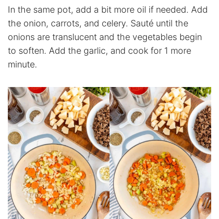
In the same pot, add a bit more oil if needed. Add
the onion, carrots, and celery. Sauté until the
onions are translucent and the vegetables begin
to soften. Add the garlic, and cook for 1 more
minute.