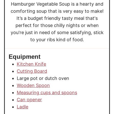
Hamburger Vegetable Soup is a hearty and
comforting soup that is very easy to make!
It’s a budget friendly tasty meal that's
perfect for those chilly nights or when
you're just in need of some satisfying, stick
to your ribs kind of food.
Equipment
Kitchen Knife
Cutting Board
Large pot or dutch oven
Wooden Spoon
Measuring cups and spoons
Can opener
Ladle