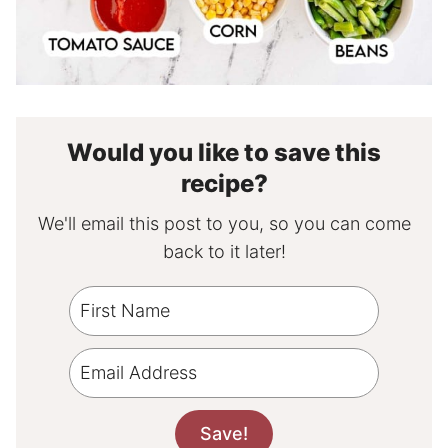
Would you like to save this
recipe?
We'll email this post to you, so you can come
back to it later!