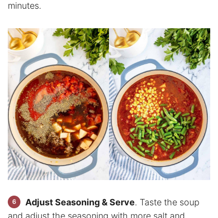
minutes.
Adjust Seasoning & Serve
. Taste the soup
and adjust the seasoning with more salt and