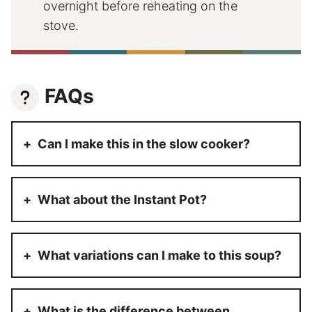
overnight before reheating on the
stove.
FAQs
Can I make this in the slow cooker?
What about the Instant Pot?
What variations can I make to this soup?
What is the difference between