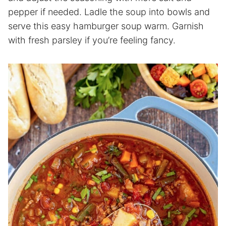
pepper if needed. Ladle the soup into bowls and
serve this easy hamburger soup warm. Garnish
with fresh parsley if you’re feeling fancy.