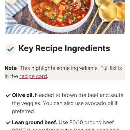
Key Recipe Ingredients
Note
: This highlights some ingredients. Full list is
in the
recipe card
.
Olive oil.
Needed to brown the beef and sauté
the veggies. You can also use avocado oil if
preferred.
Lean ground beef.
Use 80/10 ground beef.