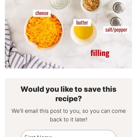
Would you like to save this
recipe?
We'll email this post to you, so you can come
back to it later!