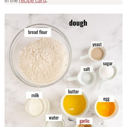
in the
recipe card
.