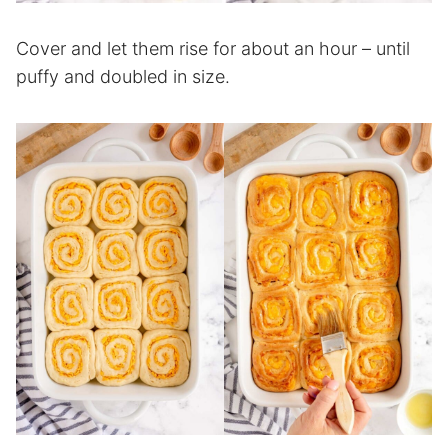
Cover and let them rise for about an hour – until
puffy and doubled in size.