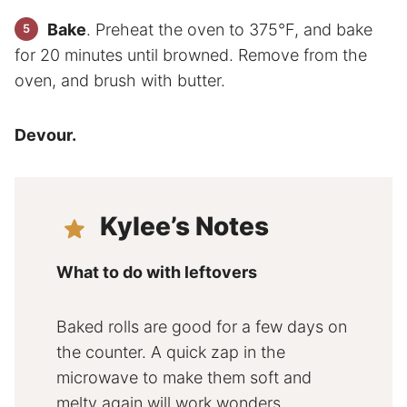
Bake
. Preheat the oven to 375°F, and bake
for 20 minutes until browned. Remove from the
oven, and brush with butter.
Devour.
Kylee’s Notes
What to do with leftovers
Baked rolls are good for a few days on
the counter. A quick zap in the
microwave to make them soft and
melty again will work wonders.