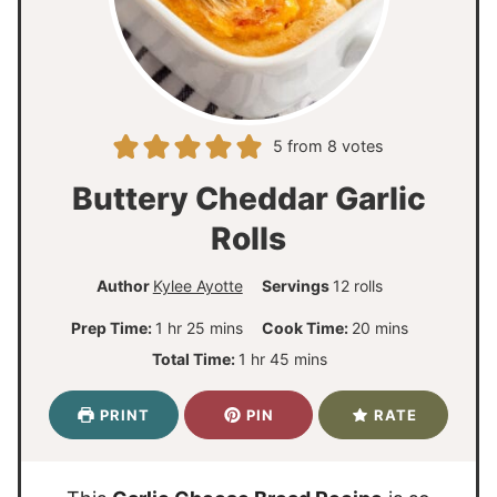
5
from
8
votes
Buttery Cheddar Garlic
Rolls
Author
Kylee Ayotte
Servings
12
rolls
h
m
m
Prep Time:
1
hr
25
mins
Cook Time:
20
mins
o
i
i
h
m
Total Time:
1
hr
45
mins
u
n
n
o
i
r
u
u
u
n
PRINT
PIN
RATE
t
t
r
u
e
e
t
s
s
e