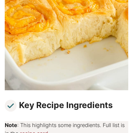
Key Recipe Ingredients
Note
: This highlights some ingredients. Full list is