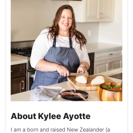
About Kylee Ayotte
I am a born and raised New Zealander (a