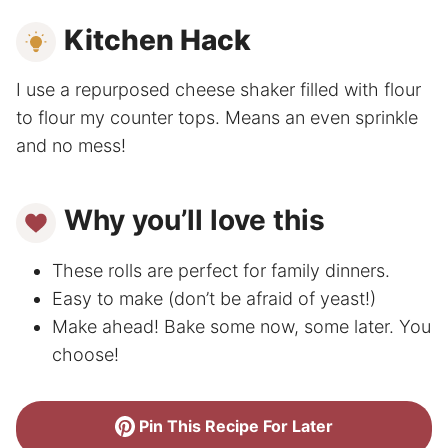
Kitchen Hack
I use a repurposed cheese shaker filled with flour
to flour my counter tops. Means an even sprinkle
and no mess!
Why you’ll love this
These rolls are perfect for family dinners.
Easy to make (don’t be afraid of yeast!)
Make ahead! Bake some now, some later. You
choose!
Pin This Recipe For Later