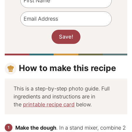
How to make this recipe
This is a step-by-step photo guide. Full
ingredients and instructions are in
the
printable recipe card
below.
Make the dough
. In a stand mixer, combine 2