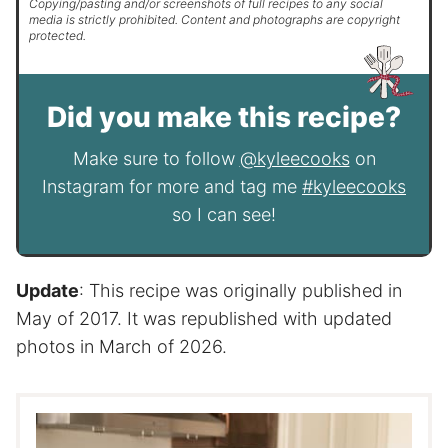
Copying/pasting and/or screenshots of full recipes to any social
media is strictly prohibited. Content and photographs are copyright
protected.
Did you make this recipe?
Make sure to follow
@kyleecooks
on
Instagram for more and tag me
#kyleecooks
so I can see!
Update
: This recipe was originally published in
May of 2017. It was republished with updated
photos in March of 2026.