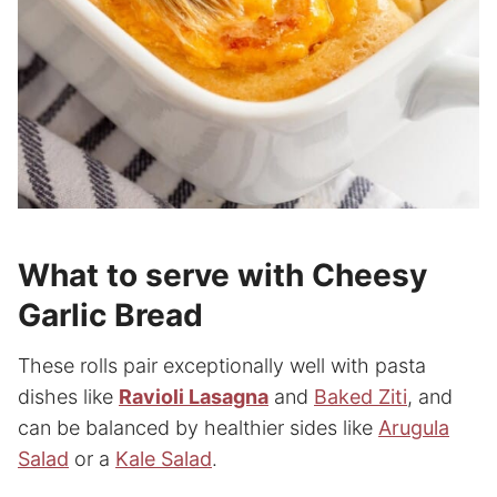
What to serve with Cheesy
Garlic Bread
These rolls pair exceptionally well with pasta
dishes like
Ravioli Lasagna
and
Baked Ziti
, and
can be balanced by healthier sides like
Arugula
Salad
or a
Kale Salad
.