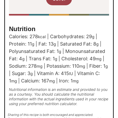
Nutrition
Calories:
278
|
Carbohydrates:
29
|
kcal
g
Protein:
11
|
Fat:
13
|
Saturated Fat:
8
|
g
g
g
Polyunsaturated Fat:
1
|
Monounsaturated
g
Fat:
4
|
Trans Fat:
1
|
Cholesterol:
49
|
g
g
mg
Sodium:
278
|
Potassium:
110
|
Fiber:
1
mg
mg
g
|
Sugar:
3
|
Vitamin A:
415
|
Vitamin C:
g
IU
1
|
Calcium:
167
|
Iron:
1
mg
mg
mg
Nutritional information is an estimate and provided to you
as a courtesy. You should calculate the nutritional
information with the actual ingredients used in your recipe
using your preferred nutrition calculator.
Sharing of this recipe is both encouraged and appreciated.