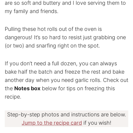
are so soft and buttery and I love serving them to
my family and friends.
Pulling these hot rolls out of the oven is
dangerous! It’s so hard to resist just grabbing one
(or two) and snarfing right on the spot.
If you don’t need a full dozen, you can always
bake half the batch and freeze the rest and bake
another day when you need garlic rolls. Check out
the
Notes box
below for tips on freezing this
recipe.
Step-by-step photos and instructions are below.
Jump to the recipe card
if you wish!