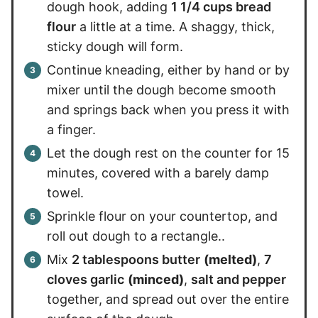
dough hook, adding
1 1/4 cups bread
flour
a little at a time. A shaggy, thick,
sticky dough will form.
Continue kneading, either by hand or by
mixer until the dough become smooth
and springs back when you press it with
a finger.
Let the dough rest on the counter for 15
minutes, covered with a barely damp
towel.
Sprinkle flour on your countertop, and
roll out dough to a rectangle..
Mix
2 tablespoons butter
(melted)
,
7
cloves garlic
(minced)
,
salt and pepper
together, and spread out over the entire