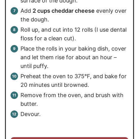
surface of the dough.
Add
2 cups cheddar cheese
evenly over
the dough.
Roll up, and cut into 12 rolls (I use dental
floss for a clean cut).
Place the rolls in your baking dish, cover
and let them rise for about an hour –
until puffy.
Preheat the oven to 375°F, and bake for
20 minutes until browned.
Remove from the oven, and brush with
butter.
Devour.