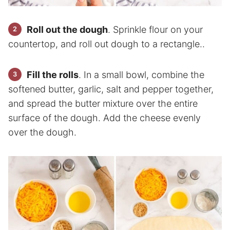
Roll out the dough
. Sprinkle flour on your
countertop, and roll out dough to a rectangle..
Fill the rolls
. In a small bowl, combine the
softened butter, garlic, salt and pepper together,
and spread the butter mixture over the entire
surface of the dough. Add the cheese evenly
over the dough.