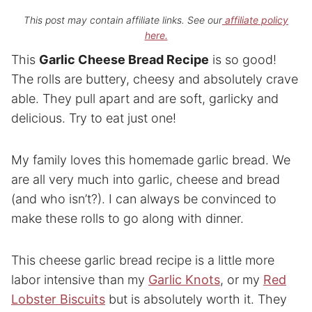
This post may contain affiliate links. See our
affiliate policy
here.
This
Garlic Cheese Bread Recipe
is so good!
The rolls are buttery, cheesy and absolutely crave
able. They pull apart and are soft, garlicky and
delicious. Try to eat just one!
My family loves this homemade garlic bread. We
are all very much into garlic, cheese and bread
(and who isn’t?). I can always be convinced to
make these rolls to go along with dinner.
This cheese garlic bread recipe is a little more
labor intensive than my
Garlic Knots
, or my
Red
Lobster Biscuits
but is absolutely worth it. They