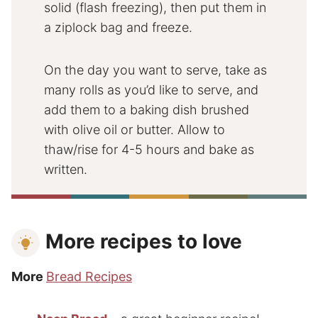
solid (flash freezing), then put them in
a ziplock bag and freeze.
On the day you want to serve, take as
many rolls as you’d like to serve, and
add them to a baking dish brushed
with olive oil or butter. Allow to
thaw/rise for 4-5 hours and bake as
written.
More recipes to love
More
Bread Recipes