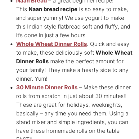
Naan Bread
– a great beginner recipe!
This
Naan bread recipe
is so easy to make,
and super yummy! We use yogurt to make
this Indian style flatbread soft and fluffy, and
it’s done in just a few hours.
Whole Wheat Dinner Rolls
. Quick and easy
to make, these deliciously soft
Whole Wheat
Dinner Rolls
make the perfect amount for
your family! They make a hearty side to any
dinner. Yum!
30 Minute Dinner Rolls
– Make these dinner
rolls from scratch in just about 30 minutes!!
These are great for holidays, weeknights,
basically – any time you need them. Using a
stand mixer and simple ingredients, you can
have these homemade rolls on the table