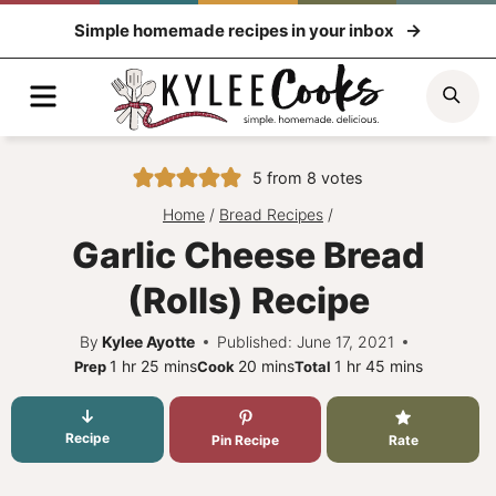
Skip
Simple homemade recipes in your inbox
to
content
Menu
Sea
5
from
8
votes
Home
/
Bread Recipes
/
Garlic Cheese Bread
(Rolls) Recipe
By
Kylee Ayotte
Published: June 17, 2021
hour
minutes
minutes
hour
minutes
1
hr
25
mins
20
mins
1
hr
45
mins
Prep
Cook
Total
Recipe
Pin Recipe
Rate