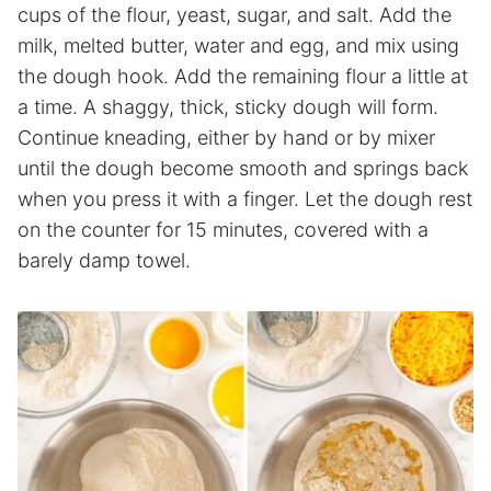
cups of the flour, yeast, sugar, and salt. Add the
milk, melted butter, water and egg, and mix using
the dough hook. Add the remaining flour a little at
a time. A shaggy, thick, sticky dough will form.
Continue kneading, either by hand or by mixer
until the dough become smooth and springs back
when you press it with a finger. Let the dough rest
on the counter for 15 minutes, covered with a
barely damp towel.