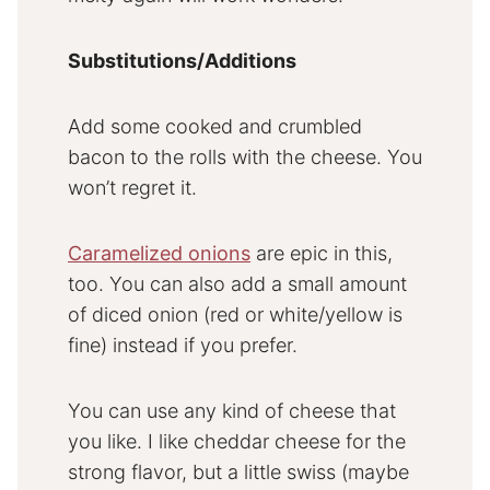
Substitutions/Additions
Add some cooked and crumbled
bacon to the rolls with the cheese. You
won’t regret it.
Caramelized onions
are epic in this,
too. You can also add a small amount
of diced onion (red or white/yellow is
fine) instead if you prefer.
You can use any kind of cheese that
you like. I like cheddar cheese for the
strong flavor, but a little swiss (maybe