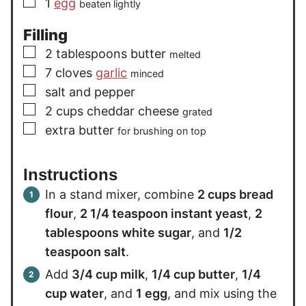
▢
1
egg
beaten lightly
Filling
▢
2
tablespoons
butter
melted
▢
7
cloves
garlic
minced
▢
salt and pepper
▢
2
cups
cheddar cheese
grated
▢
extra
butter
for brushing on top
Instructions
In a stand mixer, combine
2 cups bread
flour
,
2 1/4 teaspoon instant yeast
,
2
tablespoons white sugar
, and
1/2
teaspoon salt
.
Add
3/4 cup milk
,
1/4 cup butter
,
1/4
cup water
, and
1 egg
, and mix using the