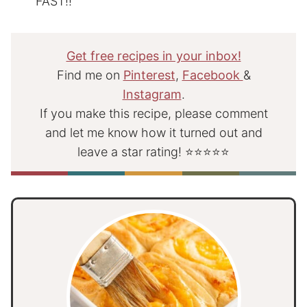
FAST!!
Get free recipes in your inbox!
Find me on
Pinterest
,
Facebook
&
Instagram
.
If you make this recipe, please comment
and let me know how it turned out and
leave a star rating! ⭐⭐⭐⭐⭐