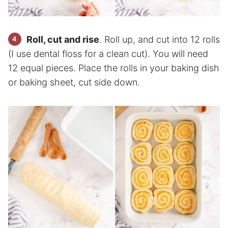
Roll, cut and rise
. Roll up, and cut into 12 rolls
(I use dental floss for a clean cut). You will need
12 equal pieces. Place the rolls in your baking dish
or baking sheet, cut side down.