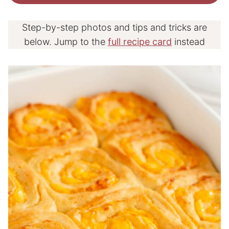
Step-by-step photos and tips and tricks are
below. Jump to the
full recipe card
instead