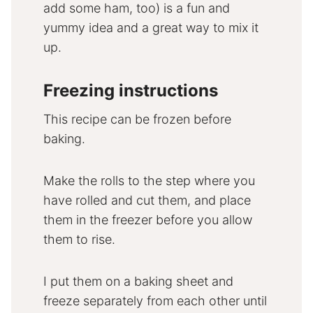
add some ham, too) is a fun and
yummy idea and a great way to mix it
up.
Freezing instructions
This recipe can be frozen before
baking.
Make the rolls to the step where you
have rolled and cut them, and place
them in the freezer before you allow
them to rise.
I put them on a baking sheet and
freeze separately from each other until