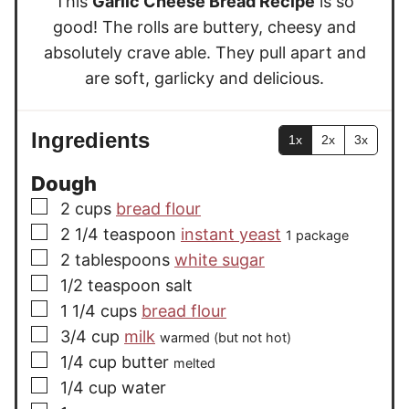
This
Garlic Cheese Bread Recipe
is so
s
good! The rolls are buttery, cheesy and
absolutely crave able. They pull apart and
are soft, garlicky and delicious.
Ingredients
1x
2x
3x
Dough
▢
2
cups
bread flour
▢
2 1/4
teaspoon
instant yeast
1 package
▢
2
tablespoons
white sugar
▢
1/2
teaspoon
salt
▢
1 1/4
cups
bread flour
▢
3/4
cup
milk
warmed (but not hot)
▢
1/4
cup
butter
melted
▢
1/4
cup
water