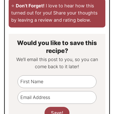
⭐️
Don’t Forget!
I love to hear how this
turned out for you! Share your thoughts
by leaving a review and rating below.
Would you like to save this
recipe?
We’ll email this post to you, so you can
come back to it later!