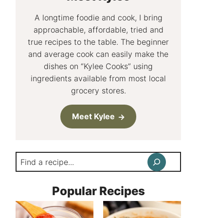
A longtime foodie and cook, I bring
approachable, affordable, tried and
true recipes to the table. The beginner
and average cook can easily make the
dishes on “Kylee Cooks” using
ingredients available from most local
grocery stores.
Meet Kylee
Search
Popular Recipes