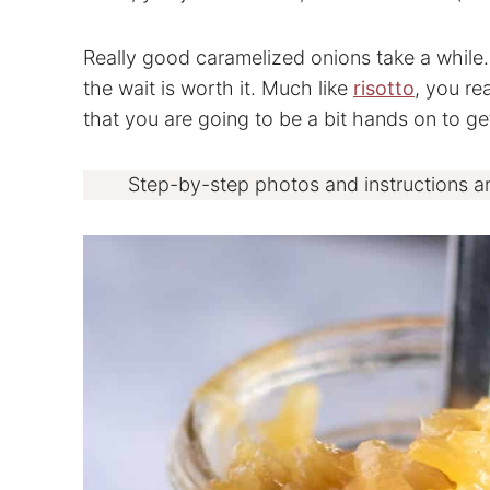
Really good caramelized onions take a while. 
the wait is worth it. Much like
risotto
, you re
that you are going to be a bit hands on to get
Step-by-step photos and instructions a