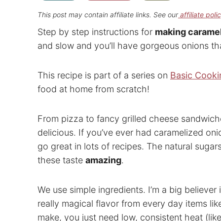
This post may contain affiliate links. See our
affiliate poli
Step by step instructions for
making caramel
and slow and you’ll have gorgeous onions tha
This recipe is part of a series on
Basic Cookin
food at home from scratch!
From pizza to fancy grilled cheese sandwiche
delicious. If you’ve ever had caramelized oni
go great in lots of recipes. The natural suga
these taste
amazing
.
We use simple ingredients. I’m a big believer
really magical flavor from every day items lik
make, you just need low, consistent heat (like 