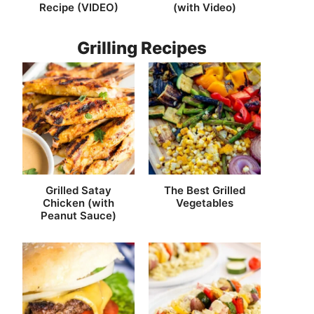
Recipe (VIDEO)
(with Video)
Grilling Recipes
Grilled Satay
The Best Grilled
Chicken (with
Vegetables
Peanut Sauce)