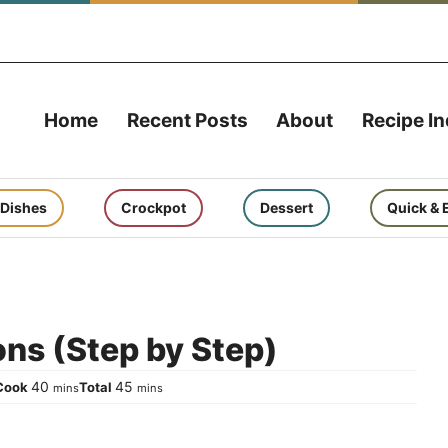
Home
Recent Posts
About
Recipe I
 Dishes
Crockpot
Dessert
Quick & 
ns (Step by Step)
es
minutes
minutes
40
45
Cook
Total
mins
mins