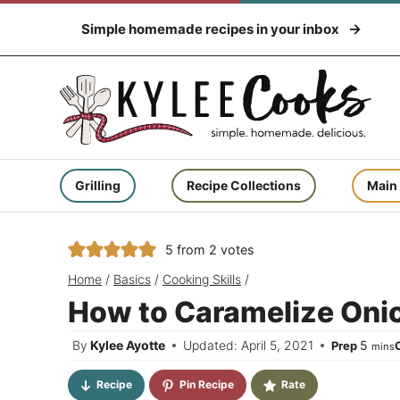
Skip
Simple homemade recipes in your inbox
to
content
Grilling
Recipe Collections
Main
5
from
2
votes
Home
/
Basics
/
Cooking Skills
/
How to Caramelize Onio
minut
By
Kylee Ayotte
Updated: April 5, 2021
5
Prep
mins
Recipe
Pin Recipe
Rate