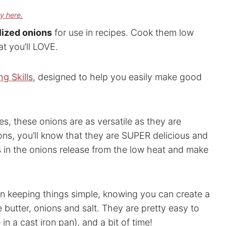
cy here.
ized onions
for use in recipes. Cook them low
t you’ll LOVE.
g Skills
, designed to help you easily make good
s, these onions are as versatile as they are
ons, you’ll know that they are SUPER delicious and
rs in the onions release from the low heat and make
 in keeping things simple, knowing you can create a
e butter, onions and salt. They are pretty easy to
in a cast iron pan), and a bit of time!