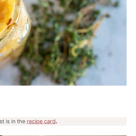
st is in the
recipe card
.