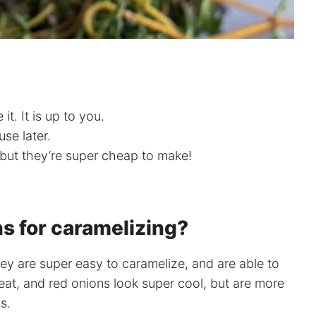
it. It is up to you.
use later.
 but they’re super cheap to make!
s for caramelizing?
hey are super easy to caramelize, and are able to
reat, and red onions look super cool, but are more
s.