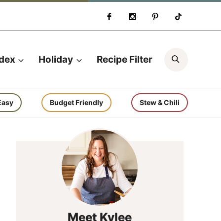
Search
ndex
Holiday
Recipe Filter
Easy
Budget Friendly
Stew & Chili
Meet Kylee