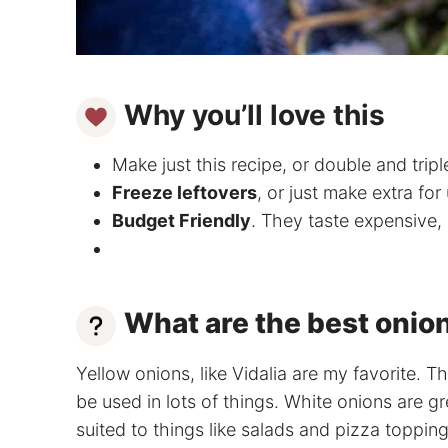
Why you’ll love this
Make just this recipe, or double and triple 
Freeze leftovers
, or just make extra for 
Budget Friendly
. They taste expensive,
What are the best onion
Yellow onions, like Vidalia are my favorite. T
be used in lots of things. White onions are g
suited to things like salads and pizza topping