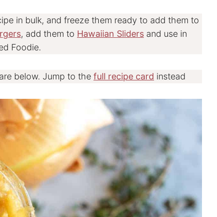
cipe in bulk, and freeze them ready to add them to
rgers
, add them to
Hawaiian Sliders
and use in
ed Foodie.
 are below. Jump to the
full recipe card
instead