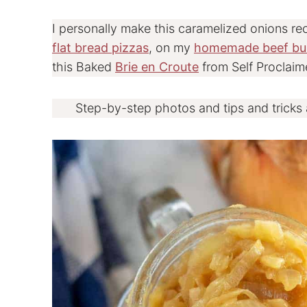
I personally make this caramelized onions re
flat bread pizzas
, on my
homemade beef bu
this Baked
Brie en Croute
from Self Proclaim
Step-by-step photos and tips and tricks