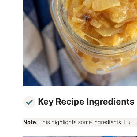
Key Recipe Ingredients
Note
: This highlights some ingredients. Full li