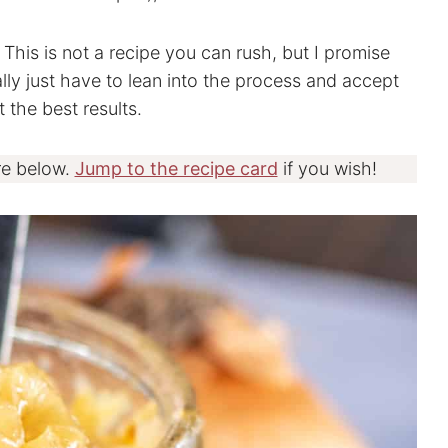
This is not a recipe you can rush, but I promise
ally just have to lean into the process and accept
 the best results.
re below.
Jump to the recipe card
if you wish!