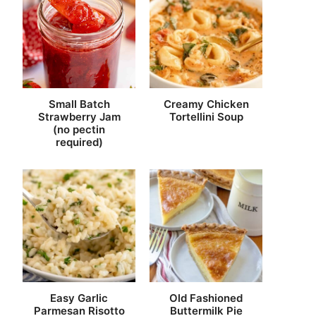
Small Batch
Creamy Chicken
Strawberry Jam
Tortellini Soup
(no pectin
required)
Easy Garlic
Old Fashioned
Parmesan Risotto
Buttermilk Pie