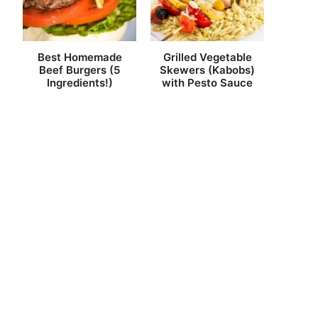
Best Homemade
Grilled Vegetable
Beef Burgers (5
Skewers (Kabobs)
Ingredients!)
with Pesto Sauce