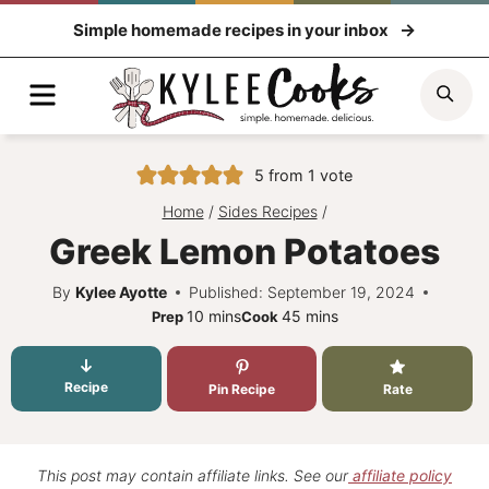
Skip
Simple homemade recipes in your inbox
to
content
Menu
Sea
5
from 1 vote
Home
/
Sides Recipes
/
Greek Lemon Potatoes
By
Kylee Ayotte
Published: September 19, 2024
minutes
minutes
10
mins
45
mins
Prep
Cook
Recipe
Pin Recipe
Rate
This post may contain affiliate links. See our
affiliate policy