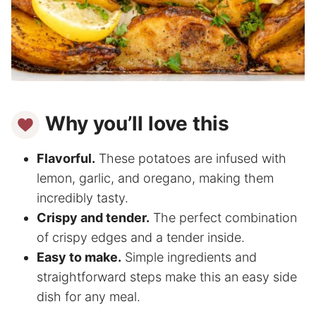
Why you’ll love this
Flavorful.
These potatoes are infused with
lemon, garlic, and oregano, making them
incredibly tasty.
Crispy and tender.
The perfect combination
of crispy edges and a tender inside.
Easy to make.
Simple ingredients and
straightforward steps make this an easy side
dish for any meal.