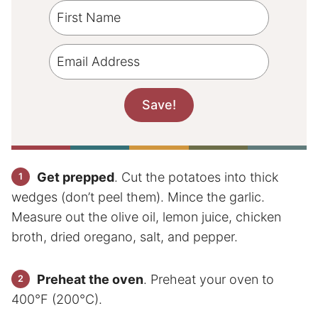
Get prepped
. Cut the potatoes into thick
wedges (don’t peel them). Mince the garlic.
Measure out the olive oil, lemon juice, chicken
broth, dried oregano, salt, and pepper.
Preheat the oven
. Preheat your oven to
400°F (200°C).