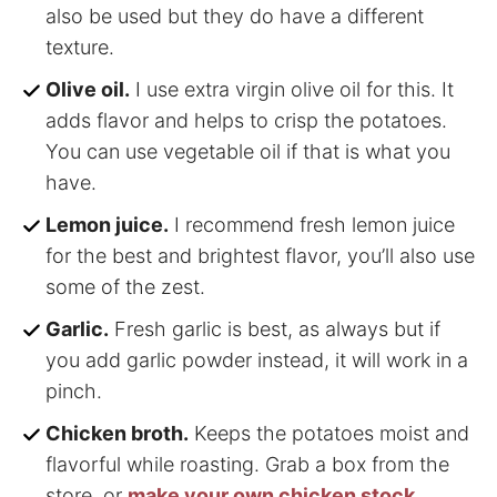
also be used but they do have a different
texture.
Olive oil.
I use extra virgin olive oil for this. It
adds flavor and helps to crisp the potatoes.
You can use vegetable oil if that is what you
have.
Lemon juice.
I recommend fresh lemon juice
for the best and brightest flavor, you’ll also use
some of the zest.
Garlic.
Fresh garlic is best, as always but if
you add garlic powder instead, it will work in a
pinch.
Chicken broth.
Keeps the potatoes moist and
flavorful while roasting. Grab a box from the
store, or
make your own chicken stock
.