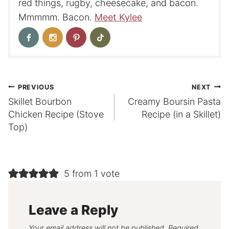
red things, rugby, cheesecake, and bacon.
Mmmmm. Bacon.
Meet Kylee
Post
PREVIOUS
NEXT
Skillet Bourbon
Creamy Boursin Pasta
navigation
Chicken Recipe (Stove
Recipe (in a Skillet)
Top)
5 from 1 vote
Leave a Reply
Your email address will not be published.
Required