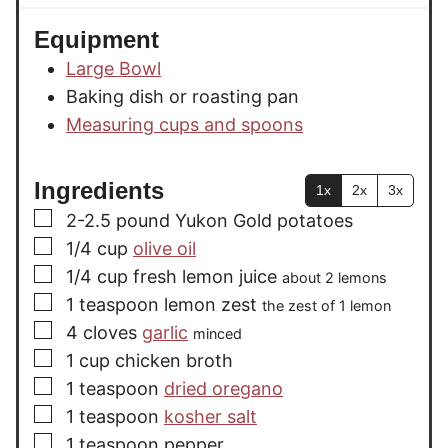
Equipment
Large Bowl
Baking dish or roasting pan
Measuring cups and spoons
Ingredients
1x
2x
3x
▢
2-2.5
pound
Yukon Gold potatoes
▢
1/4
cup
olive oil
▢
1/4
cup
fresh lemon juice
about 2 lemons
▢
1
teaspoon
lemon zest
the zest of 1 lemon
▢
4
cloves
garlic
minced
▢
1
cup
chicken broth
▢
1
teaspoon
dried oregano
▢
1
teaspoon
kosher salt
▢
1
teaspoon
pepper