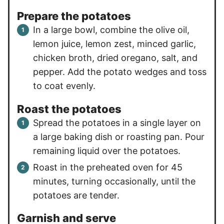
Prepare the potatoes
In a large bowl, combine the olive oil,
lemon juice, lemon zest, minced garlic,
chicken broth, dried oregano, salt, and
pepper. Add the potato wedges and toss
to coat evenly.
Roast the potatoes
Spread the potatoes in a single layer on
a large baking dish or roasting pan. Pour
remaining liquid over the potatoes.
Roast in the preheated oven for 45
minutes, turning occasionally, until the
potatoes are tender.
Garnish and serve