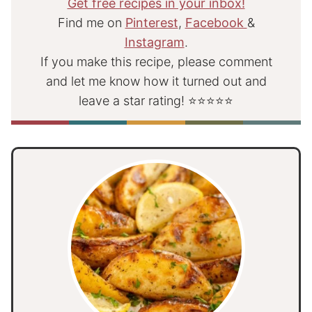
Get free recipes in your inbox!
Find me on
Pinterest
,
Facebook
&
Instagram
.
If you make this recipe, please comment
and let me know how it turned out and
leave a star rating! ⭐⭐⭐⭐⭐