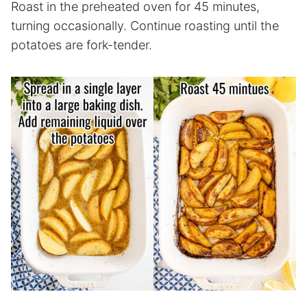
Roast in the preheated oven for 45 minutes,
turning occasionally. Continue roasting until the
potatoes are fork-tender.