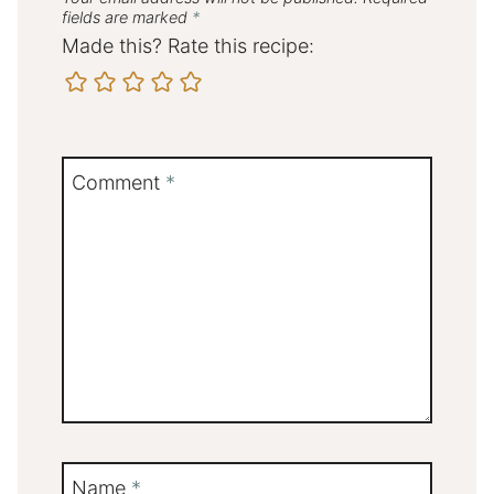
fields are marked
*
Made this? Rate this recipe:
Comment
*
Name
*