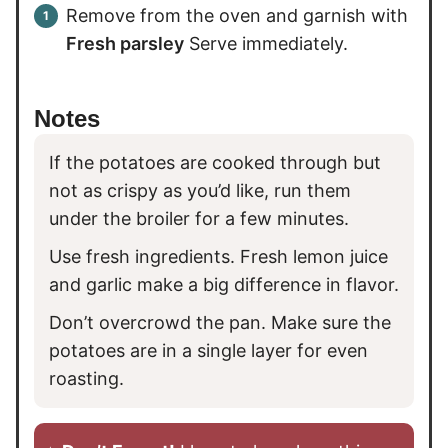
Remove from the oven and garnish with
Fresh parsley
Serve immediately.
Notes
If the potatoes are cooked through but
not as crispy as you’d like, run them
under the broiler for a few minutes.
Use fresh ingredients. Fresh lemon juice
and garlic make a big difference in flavor.
Don’t overcrowd the pan. Make sure the
potatoes are in a single layer for even
roasting.