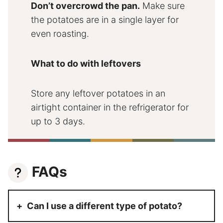
Don’t overcrowd the pan.
Make sure
the potatoes are in a single layer for
even roasting.
What to do with leftovers
Store any leftover potatoes in an
airtight container in the refrigerator for
up to 3 days.
FAQs
Can I use a different type of potato?