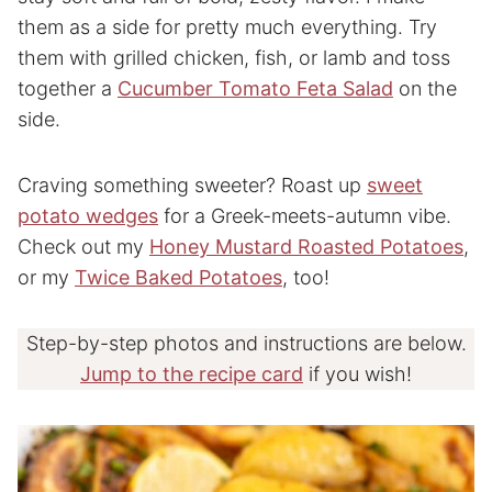
them as a side for pretty much everything. Try
them with grilled chicken, fish, or lamb and toss
together a
Cucumber Tomato Feta Salad
on the
side.
Craving something sweeter? Roast up
sweet
potato wedges
for a Greek-meets-autumn vibe.
Check out my
Honey Mustard Roasted Potatoes
,
or my
Twice Baked Potatoes
, too!
Step-by-step photos and instructions are below.
Jump to the recipe card
if you wish!