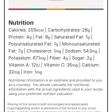
Nutrition
Calories:
205
|
Carbohydrates:
28
|
kcal
g
Protein:
4
|
Fat:
9
|
Saturated Fat:
1
|
g
g
g
Polyunsaturated Fat:
1
|
Monounsaturated
g
Fat:
7
|
Cholesterol:
1
|
Sodium:
543
|
g
mg
mg
Potassium:
671
|
Fiber:
4
|
Sugar:
2
|
mg
g
g
Vitamin A:
12
|
Vitamin C:
35
|
Calcium:
IU
mg
32
|
Iron:
1
mg
mg
Nutritional information is an estimate and provided to you
as a courtesy. You should calculate the nutritional
information with the actual ingredients used in your recipe
using your preferred nutrition calculator.
Sharing of this recipe is both encouraged and appreciated.
Copying/pasting and/or screenshots of full recipes to any social