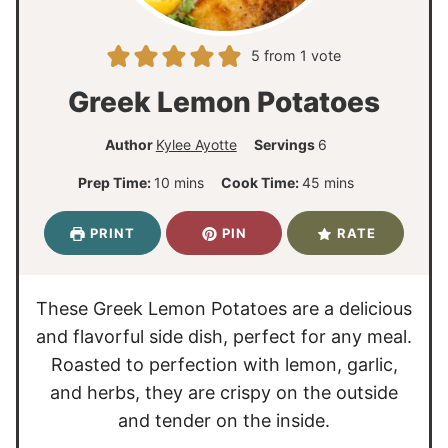
5
from 1 vote
Greek Lemon Potatoes
Author
Kylee Ayotte
Servings
6
m
m
Prep Time:
10
mins
Cook Time:
45
mins
i
i
n
n
PRINT
PIN
RATE
u
u
t
t
e
e
These Greek Lemon Potatoes are a delicious
s
s
and flavorful side dish, perfect for any meal.
Roasted to perfection with lemon, garlic,
and herbs, they are crispy on the outside
and tender on the inside.