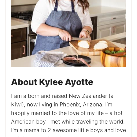
About Kylee Ayotte
I am a born and raised New Zealander (a
Kiwi), now living in Phoenix, Arizona. I’m
happily married to the love of my life – a hot
American boy I met while traveling the world.
I’m a mama to 2 awesome little boys and love