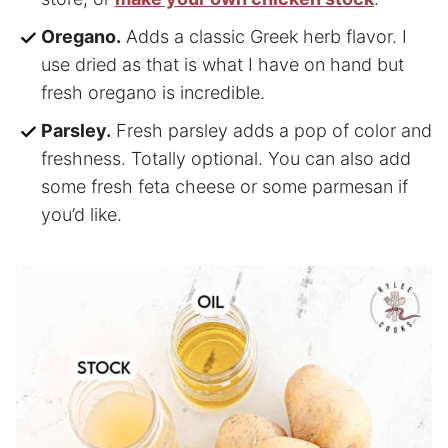
Oregano.
Adds a classic Greek herb flavor. I
use dried as that is what I have on hand but
fresh oregano is incredible.
Parsley.
Fresh parsley adds a pop of color and
freshness. Totally optional. You can also add
some fresh feta cheese or some parmesan if
you’d like.