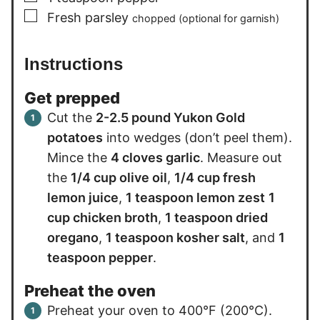
▢
Fresh parsley
chopped (optional for garnish)
Instructions
Get prepped
Cut the
2-2.5 pound Yukon Gold
potatoes
into wedges (don’t peel them).
Mince the
4 cloves garlic
. Measure out
the
1/4 cup olive oil
,
1/4 cup fresh
lemon juice
,
1 teaspoon lemon zest
1
cup chicken broth
,
1 teaspoon dried
oregano
,
1 teaspoon kosher salt
, and
1
teaspoon pepper
.
Preheat the oven
Preheat your oven to 400°F (200°C).