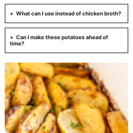
What can I use instead of chicken broth?
Can I make these potatoes ahead of
time?