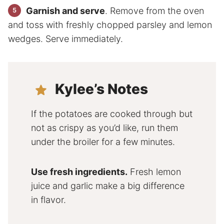
Garnish and serve
. Remove from the oven
and toss with freshly chopped parsley and lemon
wedges. Serve immediately.
Kylee’s Notes
If the potatoes are cooked through but
not as crispy as you’d like, run them
under the broiler for a few minutes.
Use fresh ingredients.
Fresh lemon
juice and garlic make a big difference
in flavor.