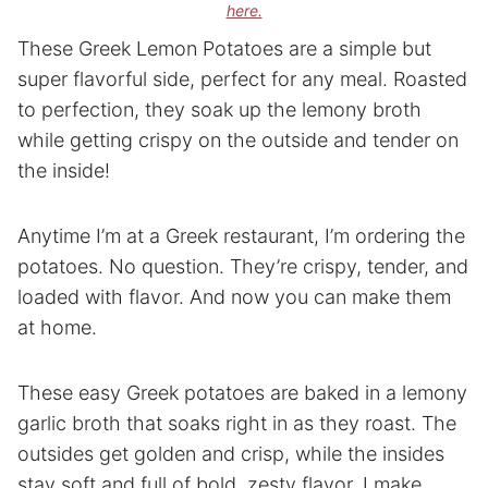
here.
These Greek Lemon Potatoes are a simple but
super flavorful side, perfect for any meal. Roasted
to perfection, they soak up the lemony broth
while getting crispy on the outside and tender on
the inside!
Anytime I’m at a Greek restaurant, I’m ordering the
potatoes. No question. They’re crispy, tender, and
loaded with flavor. And now you can make them
at home.
These easy Greek potatoes are baked in a lemony
garlic broth that soaks right in as they roast. The
outsides get golden and crisp, while the insides
stay soft and full of bold, zesty flavor. I make