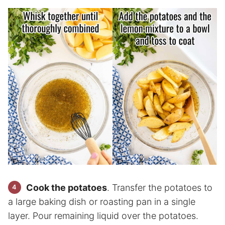
Cook the potatoes
. Transfer the potatoes to
a large baking dish or roasting pan in a single
layer. Pour remaining liquid over the potatoes.