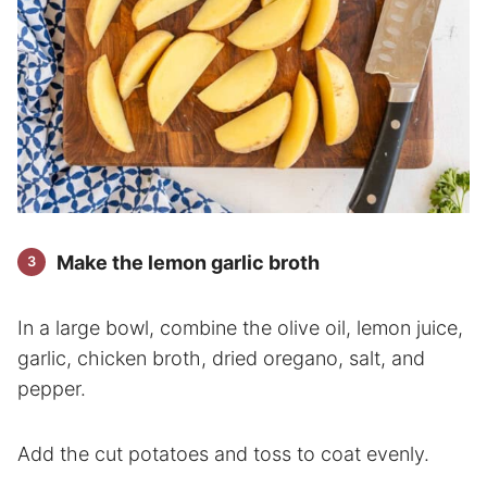
Make the lemon garlic broth
In a large bowl, combine the olive oil, lemon juice,
garlic, chicken broth, dried oregano, salt, and
pepper.
Add the cut potatoes and toss to coat evenly.