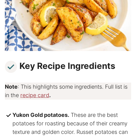
Key Recipe Ingredients
Note
: This highlights some ingredients. Full list is
in the
recipe card
.
Yukon Gold potatoes.
These are the best
potatoes for roasting because of their creamy
texture and golden color. Russet potatoes can