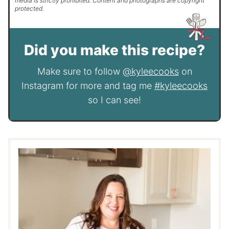
media is strictly prohibited. Content and photographs are copyright
protected.
Did you make this recipe?
Make sure to follow
@kyleecooks
on
Instagram for more and tag me
#kyleecooks
so I can see!