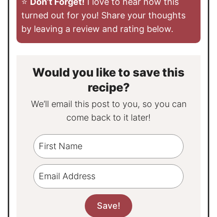
⭐️
Don’t Forget!
I love to hear how this
turned out for you! Share your thoughts
by leaving a review and rating below.
Would you like to save this
recipe?
We’ll email this post to you, so you can
come back to it later!