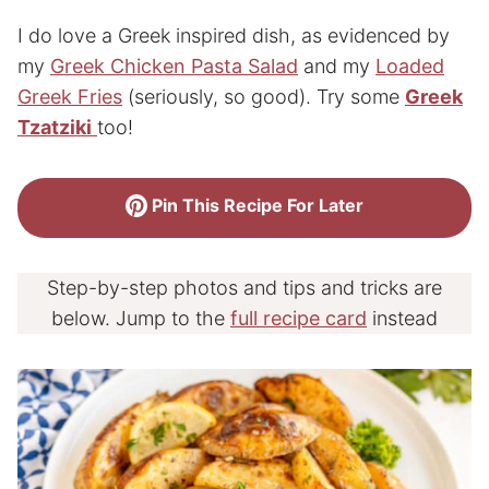
I do love a Greek inspired dish, as evidenced by
my
Greek Chicken Pasta Salad
and my
Loaded
Greek Fries
(seriously, so good). Try some
Greek
Tzatziki
too!
Pin This Recipe For Later
Step-by-step photos and tips and tricks are
below. Jump to the
full recipe card
instead