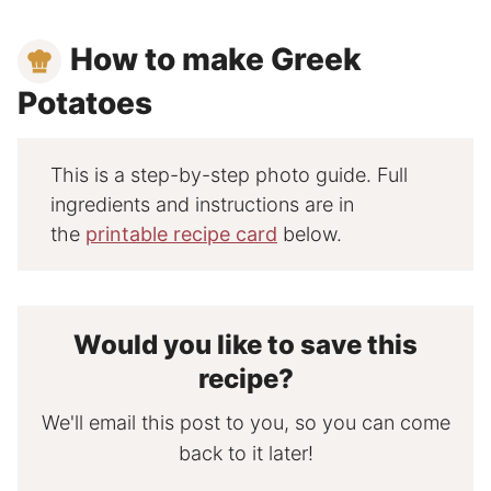
How to make Greek
Potatoes
This is a step-by-step photo guide. Full
ingredients and instructions are in
the
printable recipe card
below.
Would you like to save this
recipe?
We'll email this post to you, so you can come
back to it later!