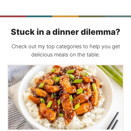
Stuck in a dinner dilemma?
Check out my top categories to help you get
delicious meals on the table.