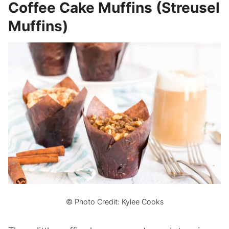
Coffee Cake Muffins (Streusel
Muffins)
© Photo Credit: Kylee Cooks