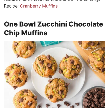
Recipe:
Cranberry Muffins
One Bowl Zucchini Chocolate
Chip Muffins