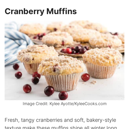
Cranberry Muffins
Image Credit: Kylee Ayotte/KyleeCooks.com
Fresh, tangy cranberries and soft, bakery-style
texture make these muffins shine all winter long.