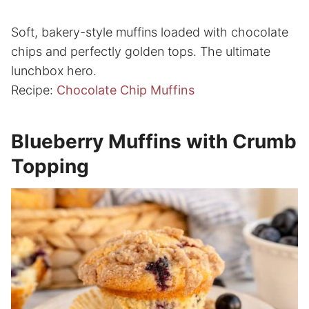
Soft, bakery-style muffins loaded with chocolate
chips and perfectly golden tops. The ultimate
lunchbox hero.
Recipe:
Chocolate Chip Muffins
Blueberry Muffins with Crumb
Topping