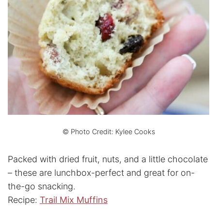
© Photo Credit: Kylee Cooks
Packed with dried fruit, nuts, and a little chocolate
– these are lunchbox-perfect and great for on-
the-go snacking.
Recipe:
Trail Mix Muffins