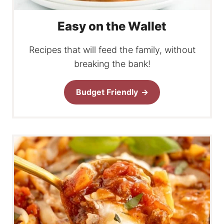
Easy on the Wallet
Recipes that will feed the family, without
breaking the bank!
Budget Friendly