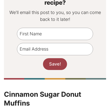
recipe?
We'll email this post to you, so you can come
back to it later!
Cinnamon Sugar Donut
Muffins