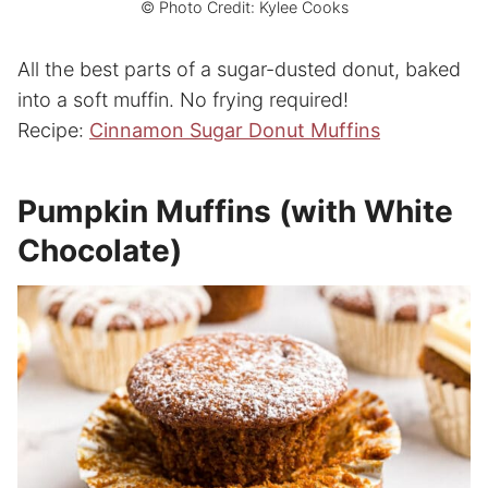
© Photo Credit: Kylee Cooks
All the best parts of a sugar-dusted donut, baked
into a soft muffin. No frying required!
Recipe:
Cinnamon Sugar Donut Muffins
Pumpkin Muffins (with White
Chocolate)