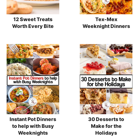
12 Sweet Treats
Tex-Mex
Worth Every Bite
Weeknight Dinners
Instant Pot Dinners
30 Desserts to
to help with Busy
Make for the
Weeknights
Holidays