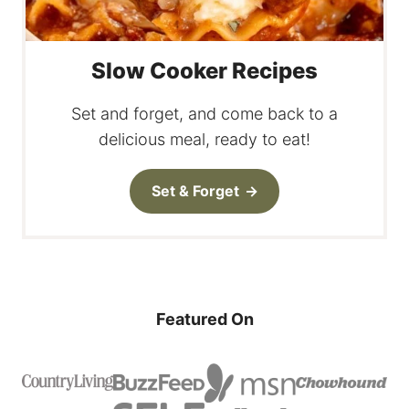
Slow Cooker Recipes
Set and forget, and come back to a
delicious meal, ready to eat!
Set & Forget
Featured On