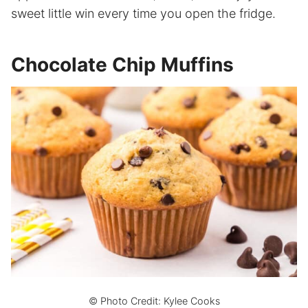
sweet little win every time you open the fridge.
Chocolate Chip Muffins
© Photo Credit: Kylee Cooks