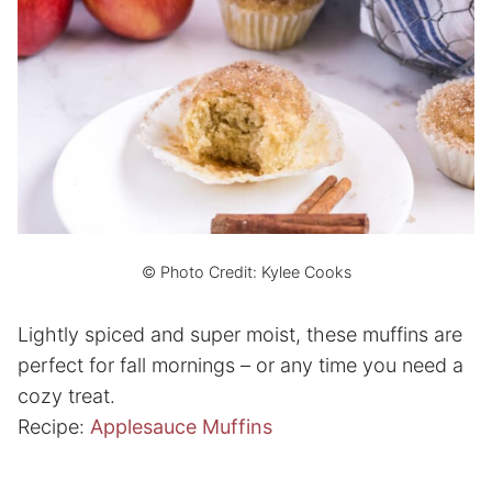
© Photo Credit: Kylee Cooks
Lightly spiced and super moist, these muffins are
perfect for fall mornings – or any time you need a
cozy treat.
Recipe:
Applesauce Muffins