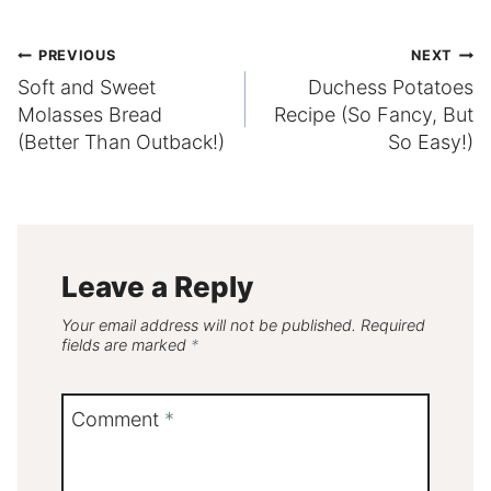
Post
PREVIOUS
NEXT
Soft and Sweet
Duchess Potatoes
navigation
Molasses Bread
Recipe (So Fancy, But
(Better Than Outback!)
So Easy!)
Leave a Reply
Your email address will not be published.
Required
fields are marked
*
Comment
*