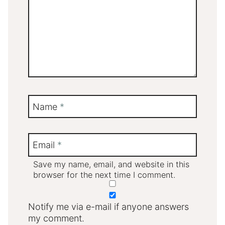
Name
*
Email
*
Save my name, email, and website in this
browser for the next time I comment.
Notify me via e-mail if anyone answers
my comment.