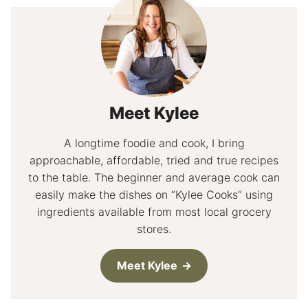
Meet Kylee
A longtime foodie and cook, I bring
approachable, affordable, tried and true recipes
to the table. The beginner and average cook can
easily make the dishes on “Kylee Cooks” using
ingredients available from most local grocery
stores.
Meet Kylee