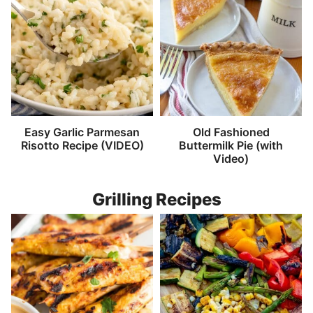
Easy Garlic Parmesan
Old Fashioned
Risotto Recipe (VIDEO)
Buttermilk Pie (with
Video)
Grilling Recipes