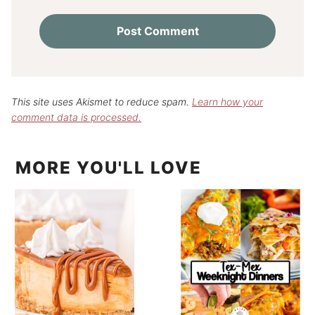
This site uses Akismet to reduce spam.
Learn how your
comment data is processed.
MORE YOU'LL LOVE