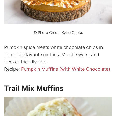
© Photo Credit: Kylee Cooks
Pumpkin spice meets white chocolate chips in
these fall-favorite muffins. Moist, sweet, and
freezer-friendly too.
Recipe:
Pumpkin Muffins (with White Chocolate)
Trail Mix Muffins