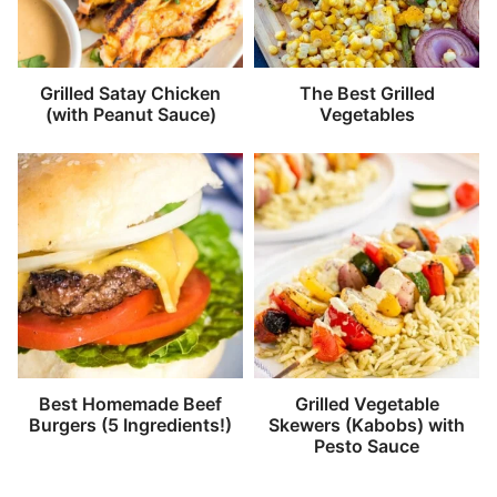
Grilled Satay Chicken
The Best Grilled
(with Peanut Sauce)
Vegetables
Best Homemade Beef
Grilled Vegetable
Burgers (5 Ingredients!)
Skewers (Kabobs) with
Pesto Sauce