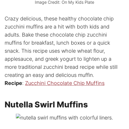
Image Credit: On My Kids Plate
Crazy delicious, these healthy chocolate chip
zucchini muffins are a hit with both kids and
adults. Bake these chocolate chip zucchini
muffins for breakfast, lunch boxes or a quick
snack. This recipe uses whole wheat flour,
applesauce, and greek yogurt to lighten up a
more traditional zucchini bread recipe while still
creating an easy and delicious muffin.
Recipe
:
Zucchini Chocolate Chip Muffins
Nutella Swirl Muffins