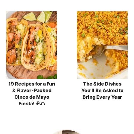
19 Recipes for a Fun
The Side Dishes
& Flavor-Packed
You’ll Be Asked to
Cinco de Mayo
Bring Every Year
Fiesta! 🎉🌮