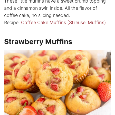
These little muffins have a sweet crumb topping
and a cinnamon swirl inside. All the flavor of
coffee cake, no slicing needed.
Recipe:
Coffee Cake Muffins (Streusel Muffins)
Strawberry Muffins