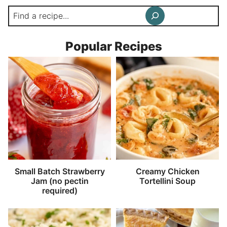
Search
Popular Recipes
Small Batch Strawberry
Creamy Chicken
Jam (no pectin
Tortellini Soup
required)