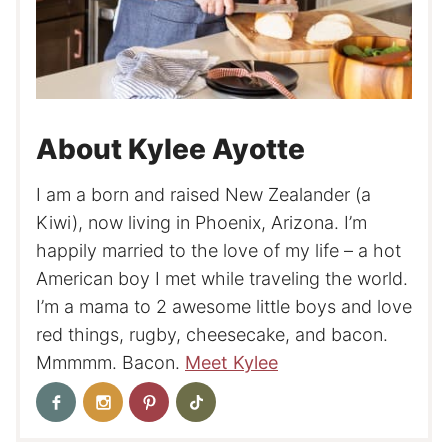
About Kylee Ayotte
I am a born and raised New Zealander (a
Kiwi), now living in Phoenix, Arizona. I’m
happily married to the love of my life – a hot
American boy I met while traveling the world.
I’m a mama to 2 awesome little boys and love
red things, rugby, cheesecake, and bacon.
Mmmmm. Bacon.
Meet Kylee