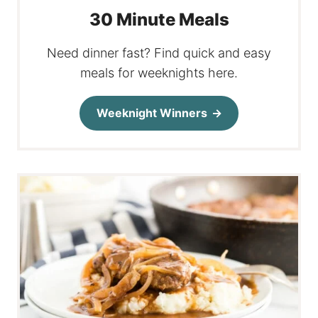
30 Minute Meals
Need dinner fast? Find quick and easy
meals for weeknights here.
Weeknight Winners