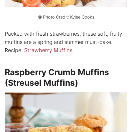
© Photo Credit: Kylee Cooks
Packed with fresh strawberries, these soft, fruity
muffins are a spring and summer must-bake.
Recipe:
Strawberry Muffins
Raspberry Crumb Muffins
(Streusel Muffins)