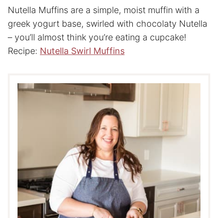
Nutella Muffins are a simple, moist muffin with a
greek yogurt base, swirled with chocolaty Nutella
– you’ll almost think you’re eating a cupcake!
Recipe:
Nutella Swirl Muffins