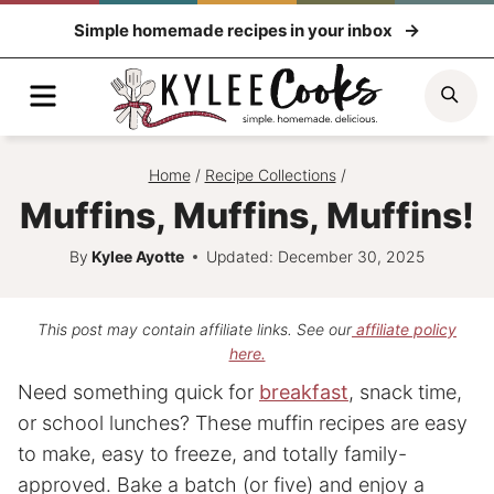
Skip
Simple homemade recipes in your inbox
to
content
Menu
Sea
Home
/
Recipe Collections
/
Muffins, Muffins, Muffins!
By
Kylee Ayotte
Updated: December 30, 2025
This post may contain affiliate links. See our
affiliate policy
here.
Need something quick for
breakfast
, snack time,
or school lunches? These muffin recipes are easy
to make, easy to freeze, and totally family-
approved. Bake a batch (or five) and enjoy a