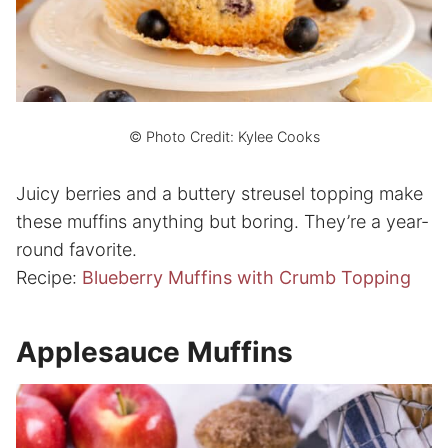
© Photo Credit: Kylee Cooks
Juicy berries and a buttery streusel topping make
these muffins anything but boring. They’re a year-
round favorite.
Recipe:
Blueberry Muffins with Crumb Topping
Applesauce Muffins