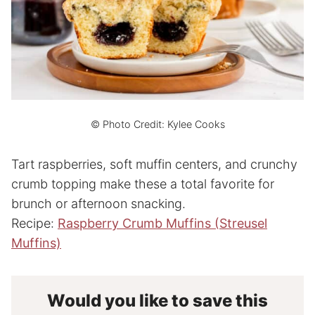
© Photo Credit: Kylee Cooks
Tart raspberries, soft muffin centers, and crunchy
crumb topping make these a total favorite for
brunch or afternoon snacking.
Recipe:
Raspberry Crumb Muffins (Streusel
Muffins)
Would you like to save this