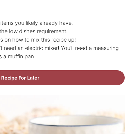
items you likely already have.
the low dishes requirement.
s on how to mix this recipe up!
 need an electric mixer! You’ll need a measuring
s a muffin pan.
 Recipe For Later