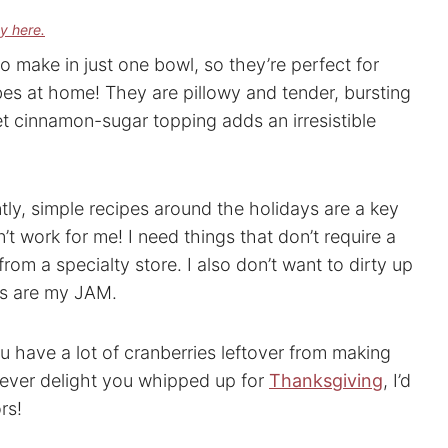
cy here.
o make in just one bowl, so they’re perfect for
es at home! They are pillowy and tender, bursting
et cinnamon-sugar topping adds an irresistible
tly, simple recipes around the holidays are a key
’t work for me! I need things that don’t require a
from a specialty store. I also don’t want to dirty up
es are my JAM.
ou have a lot of cranberries leftover from making
ever delight you whipped up for
Thanksgiving
, I’d
rs!