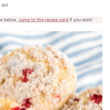
 do!
re below.
Jump to the recipe card
if you wish!