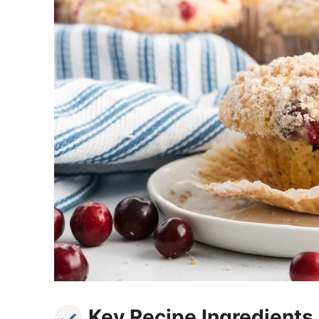
Key Recipe Ingredients