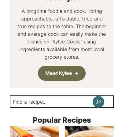
A longtime foodie and cook, I bring
approachable, affordable, tried and
true recipes to the table. The beginner
and average cook can easily make the
dishes on “Kylee Cooks” using
ingredients available from most local
grocery stores.
Meet Kylee
Search
Popular Recipes