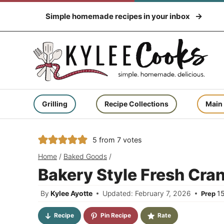
Skip
Simple homemade recipes in your inbox
to
content
Grilling
Recipe Collections
Main
5
from
7
votes
Home
/
Baked Goods
/
Bakery Style Fresh Cra
By
Kylee Ayotte
Updated: February 7, 2026
1
Prep
Recipe
Pin Recipe
Rate