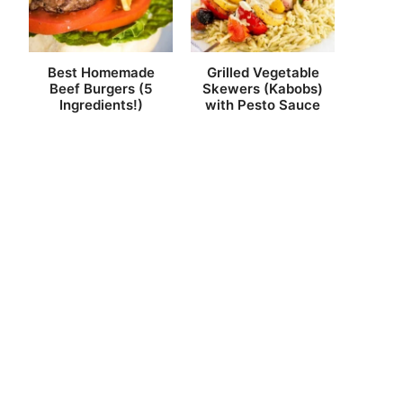
Best Homemade
Grilled Vegetable
Beef Burgers (5
Skewers (Kabobs)
Ingredients!)
with Pesto Sauce