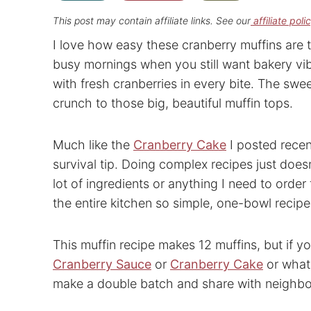
This post may contain affiliate links. See our
affiliate poli
I love how easy these cranberry muffins are t
busy mornings when you still want bakery vib
with fresh cranberries in every bite. The swe
crunch to those big, beautiful muffin tops.
Much like the
Cranberry Cake
I posted recen
survival tip. Doing complex recipes just doesn
lot of ingredients or anything I need to order 
the entire kitchen so simple, one-bowl recip
This muffin recipe makes 12 muffins, but if y
Cranberry Sauce
or
Cranberry Cake
or what
make a double batch and share with neighbo