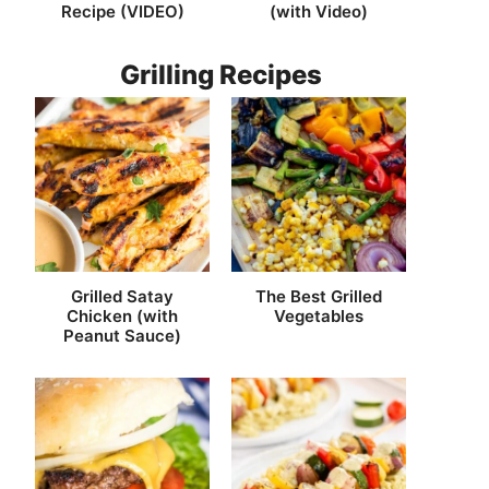
Recipe (VIDEO)
(with Video)
Grilling Recipes
Grilled Satay
The Best Grilled
Chicken (with
Vegetables
Peanut Sauce)