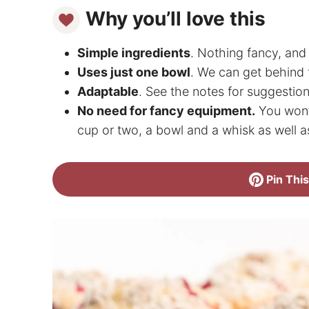
Why you’ll love this
Simple ingredients
. Nothing fancy, and 
Uses just one bowl
. We can get behind 
Adaptable
. See the notes for suggestion
No need for fancy equipment.
You won’t
cup or two, a bowl and a whisk as well a
Pin This