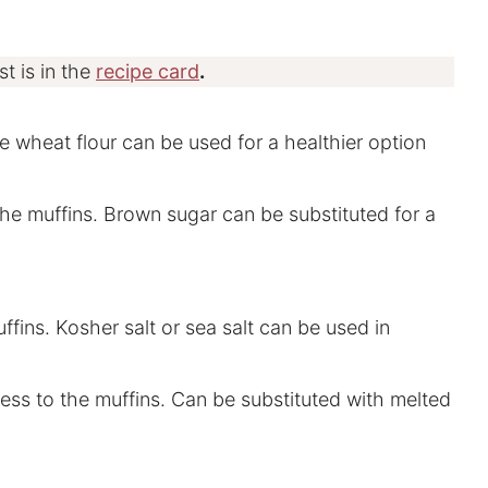
st is in the
recipe card
.
ole wheat flour can be used for a healthier option
he muffins. Brown sugar can be substituted for a
ffins. Kosher salt or sea salt can be used in
ess to the muffins. Can be substituted with melted