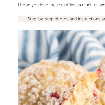
I hope you love these muffins as much as we
Step-by-step photos and instructions a