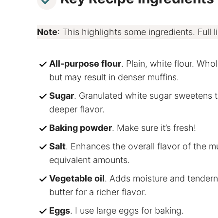
Note
: This highlights some ingredients. Full li
All-purpose flour
. Plain, white flour. Wh
but may result in denser muffins.
Sugar
. Granulated white sugar sweetens t
deeper flavor.
Baking powder
. Make sure it’s fresh!
Salt
. Enhances the overall flavor of the mu
equivalent amounts.
Vegetable oil
. Adds moisture and tendern
butter for a richer flavor.
Eggs
. I use large eggs for baking.