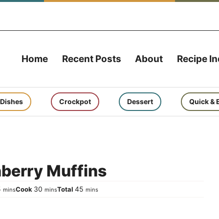
Home
Recent Posts
About
Recipe I
 Dishes
Crockpot
Dessert
Quick & 
nberry Muffins
minutes
minutes
minutes
5
30
45
Cook
Total
mins
mins
mins