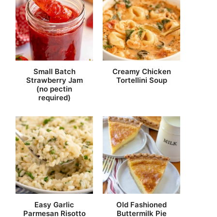
Small Batch
Creamy Chicken
Strawberry Jam
Tortellini Soup
(no pectin
required)
Easy Garlic
Old Fashioned
Parmesan Risotto
Buttermilk Pie