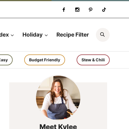
Search
ndex
Holiday
Recipe Filter
Easy
Budget Friendly
Stew & Chili
Meet Kylee