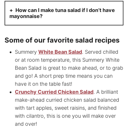
How can I make tuna salad if I don’t have
mayonnaise?
Some of our favorite
salad recipes
Summery
White Bean Salad
. Served chilled
or at room temperature, this Summery White
Bean Salad is great to make ahead, or to grab
and go! A short prep time means you can
have it on the table fast!
Crunchy Curried Chicken Salad
. A brilliant
make-ahead curried chicken salad balanced
with tart apples, sweet raisins, and finished
with cilantro, this is one you will make over
and over!