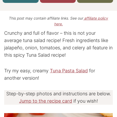
This post may contain affiliate links. See our
affiliate policy
here.
Crunchy and full of flavor – this is not your
average tuna salad recipe! Fresh ingredients like
jalapeño, onion, tomatoes, and celery all feature in
this spicy Tuna Salad recipe!
Try my easy, creamy
Tuna Pasta Salad
for
another version!
Step-by-step photos and instructions are below.
Jump to the recipe card
if you wish!