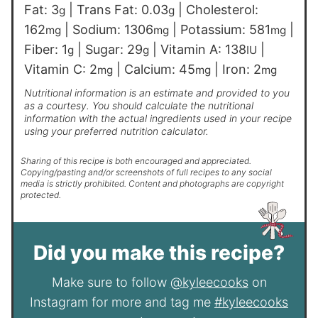
Fat:
3
|
Trans Fat:
0.03
|
Cholesterol:
g
g
162
|
Sodium:
1306
|
Potassium:
581
|
mg
mg
mg
Fiber:
1
|
Sugar:
29
|
Vitamin A:
138
|
g
g
IU
Vitamin C:
2
|
Calcium:
45
|
Iron:
2
mg
mg
mg
Nutritional information is an estimate and provided to you
as a courtesy. You should calculate the nutritional
information with the actual ingredients used in your recipe
using your preferred nutrition calculator.
Sharing of this recipe is both encouraged and appreciated.
Copying/pasting and/or screenshots of full recipes to any social
media is strictly prohibited. Content and photographs are copyright
protected.
Did you make this recipe?
Make sure to follow
@kyleecooks
on
Instagram for more and tag me
#kyleecooks