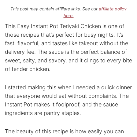
This post may contain affiliate links. See our
affiliate policy
here.
This Easy Instant Pot Teriyaki Chicken is one of
those recipes that’s perfect for busy nights. It’s
fast, flavorful, and tastes like takeout without the
delivery fee. The sauce is the perfect balance of
sweet, salty, and savory, and it clings to every bite
of tender chicken.
I started making this when I needed a quick dinner
that everyone would eat without complaints. The
Instant Pot makes it foolproof, and the sauce
ingredients are pantry staples.
The beauty of this recipe is how easily you can