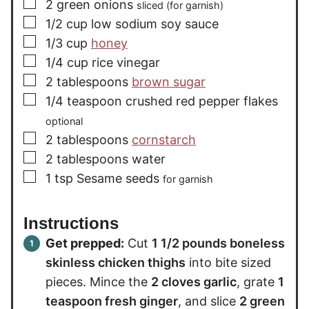
▢
2
green onions
sliced (for garnish)
▢
1/2
cup
low sodium soy sauce
▢
1/3
cup
honey
▢
1/4
cup
rice vinegar
▢
2
tablespoons
brown sugar
▢
1/4
teaspoon
crushed red pepper flakes
optional
▢
2
tablespoons
cornstarch
▢
2
tablespoons
water
▢
1
tsp
Sesame seeds
for garnish
Instructions
Get prepped:
Cut
1 1/2 pounds boneless
skinless chicken thighs
into bite sized
pieces. Mince the
2 cloves garlic
, grate
1
teaspoon fresh ginger
, and slice
2 green