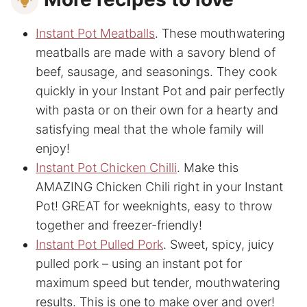
Instant Pot Meatballs
. These mouthwatering
meatballs are made with a savory blend of
beef, sausage, and seasonings. They cook
quickly in your Instant Pot and pair perfectly
with pasta or on their own for a hearty and
satisfying meal that the whole family will
enjoy!
Instant Pot Chicken Chilli
. Make this
AMAZING Chicken Chili right in your Instant
Pot! GREAT for weeknights, easy to throw
together and freezer-friendly!
Instant Pot Pulled Pork
. Sweet, spicy, juicy
pulled pork – using an instant pot for
maximum speed but tender, mouthwatering
results. This is one to make over and over!