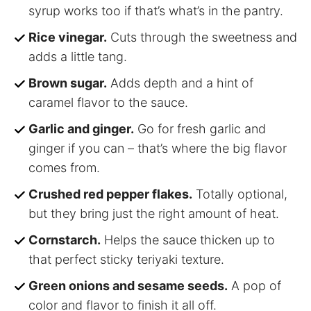
syrup works too if that’s what’s in the pantry.
Rice vinegar.
Cuts through the sweetness and
adds a little tang.
Brown sugar.
Adds depth and a hint of
caramel flavor to the sauce.
Garlic and ginger.
Go for fresh garlic and
ginger if you can – that’s where the big flavor
comes from.
Crushed red pepper flakes.
Totally optional,
but they bring just the right amount of heat.
Cornstarch.
Helps the sauce thicken up to
that perfect sticky teriyaki texture.
Green onions and sesame seeds.
A pop of
color and flavor to finish it all off.