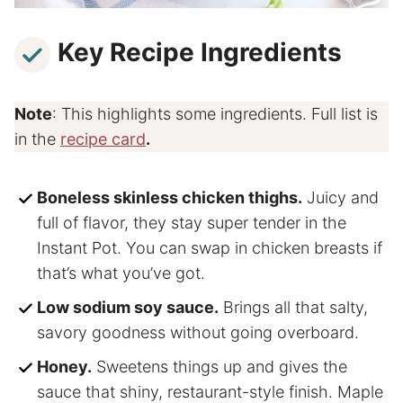
Key Recipe Ingredients
Note
: This highlights some ingredients. Full list is
in the
recipe card
.
Boneless skinless chicken thighs.
Juicy and
full of flavor, they stay super tender in the
Instant Pot. You can swap in chicken breasts if
that’s what you’ve got.
Low sodium soy sauce.
Brings all that salty,
savory goodness without going overboard.
Honey.
Sweetens things up and gives the
sauce that shiny, restaurant-style finish. Maple