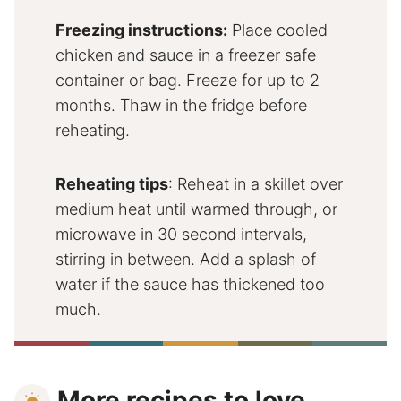
Freezing instructions:
Place cooled
chicken and sauce in a freezer safe
container or bag. Freeze for up to 2
months. Thaw in the fridge before
reheating.
Reheating tips
: Reheat in a skillet over
medium heat until warmed through, or
microwave in 30 second intervals,
stirring in between. Add a splash of
water if the sauce has thickened too
much.
More recipes to love