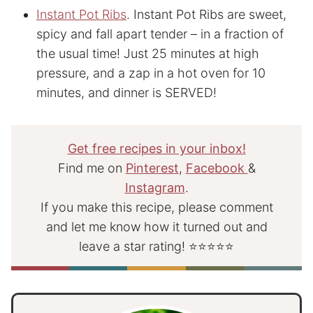
Instant Pot Ribs
. Instant Pot Ribs are sweet,
spicy and fall apart tender – in a fraction of
the usual time! Just 25 minutes at high
pressure, and a zap in a hot oven for 10
minutes, and dinner is SERVED!
Get free recipes in your inbox!
Find me on
Pinterest
,
Facebook
&
Instagram
.
If you make this recipe, please comment
and let me know how it turned out and
leave a star rating! ⭐⭐⭐⭐⭐