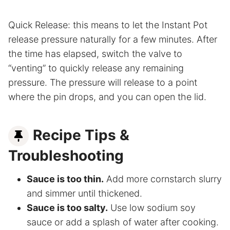
Quick Release: this means to let the Instant Pot
release pressure naturally for a few minutes. After
the time has elapsed, switch the valve to
“venting” to quickly release any remaining
pressure. The pressure will release to a point
where the pin drops, and you can open the lid.
Recipe Tips &
Troubleshooting
Sauce is too thin.
Add more cornstarch slurry
and simmer until thickened.
Sauce is too salty.
Use low sodium soy
sauce or add a splash of water after cooking.