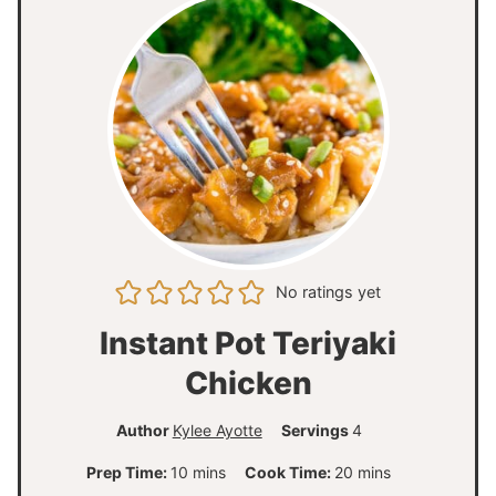
No ratings yet
Instant Pot Teriyaki
Chicken
Author
Kylee Ayotte
Servings
4
m
m
Prep Time:
10
mins
Cook Time:
20
mins
i
i