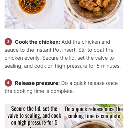
Cook the chicken:
Add the chicken and
sauce to the Instant Pot insert. Stir to coat the
chicken evenly. Secure the lid, set the valve to
sealing, and cook on high pressure for 5 minutes.
Release pressure:
Do a quick release once
the cooking time is complete.