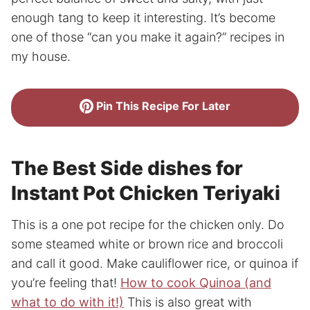
enough tang to keep it interesting. It’s become
one of those “can you make it again?” recipes in
my house.
Pin This Recipe For Later
The Best Side dishes for
Instant Pot Chicken Teriyaki
This is a one pot recipe for the chicken only. Do
some steamed white or brown rice and broccoli
and call it good. Make cauliflower rice, or quinoa if
you’re feeling that!
How to cook Quinoa (and
what to do with it!)
This is also great with