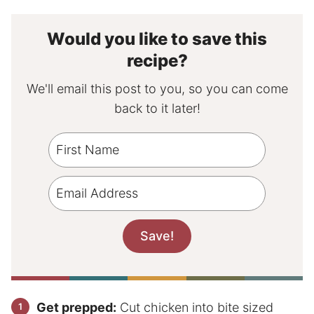
Would you like to save this
recipe?
We'll email this post to you, so you can come
back to it later!
Get prepped:
Cut chicken into bite sized