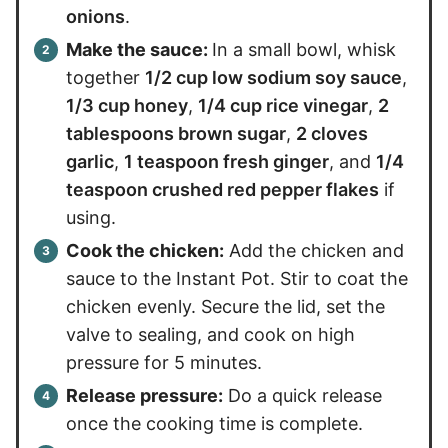
onions
.
Make the sauce:
In a small bowl, whisk
together
1/2 cup low sodium soy sauce
,
1/3 cup honey
,
1/4 cup rice vinegar
,
2
tablespoons brown sugar
,
2 cloves
garlic
,
1 teaspoon fresh ginger
, and
1/4
teaspoon crushed red pepper flakes
if
using.
Cook the chicken:
Add the chicken and
sauce to the Instant Pot. Stir to coat the
chicken evenly. Secure the lid, set the
valve to sealing, and cook on high
pressure for 5 minutes.
Release pressure:
Do a quick release
once the cooking time is complete.