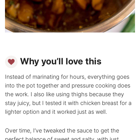
Why you’ll love this
Instead of marinating for hours, everything goes
into the pot together and pressure cooking does
the work. I also like using thighs because they
stay juicy, but I tested it with chicken breast for a
lighter option and it worked just as well.
Over time, I’ve tweaked the sauce to get the
perfect balance of sweet and salty, with just