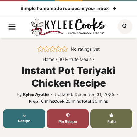
Skip
Simple homemade recipes in your inbox
to
content
Menu
Sea
No ratings yet
Home
/
30 Minute Meals
/
Instant Pot Teriyaki
Chicken Recipe
By
Kylee Ayotte
Updated: December 31, 2025
minutes
minutes
minutes
10
mins
20
mins
30
mins
Prep
Cook
Total
Recipe
Pin Recipe
Rate