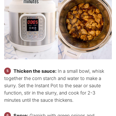
Thicken the sauce:
In a small bowl, whisk
together the corn starch and water to make a
slurry. Set the Instant Pot to the sear or saute
function, stir in the slurry, and cook for 2-3
minutes until the sauce thickens.
Serve:
Garnish with green onions and