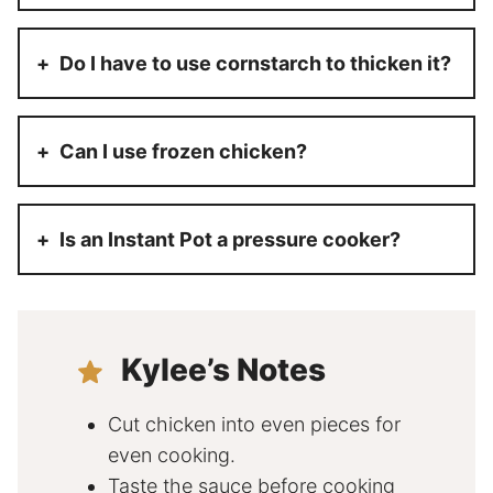
Do I have to use cornstarch to thicken it?
Can I use frozen chicken?
Is an Instant Pot a pressure cooker?
Kylee’s Notes
Cut chicken into even pieces for
even cooking.
Taste the sauce before cooking