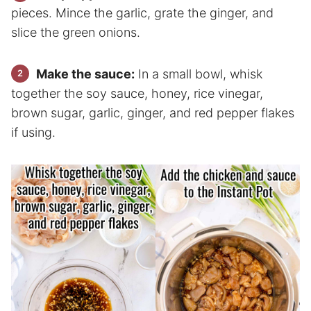
pieces. Mince the garlic, grate the ginger, and
slice the green onions.
Make the sauce:
In a small bowl, whisk
together the soy sauce, honey, rice vinegar,
brown sugar, garlic, ginger, and red pepper flakes
if using.