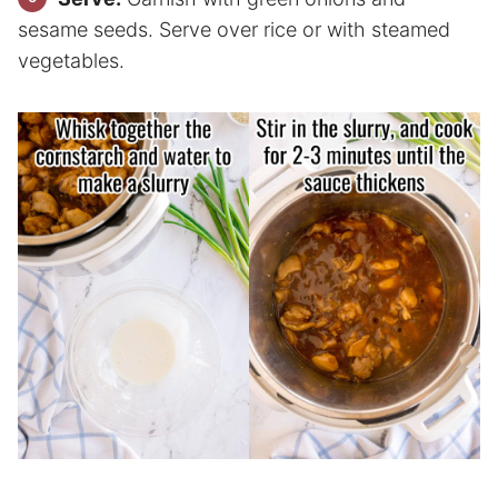
sesame seeds. Serve over rice or with steamed
vegetables.