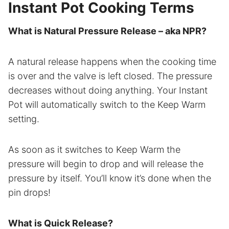
Instant Pot Cooking Terms
What is Natural Pressure Release – aka NPR?
A natural release happens when the cooking time
is over and the valve is left closed. The pressure
decreases without doing anything. Your Instant
Pot will automatically switch to the Keep Warm
setting.
As soon as it switches to Keep Warm the
pressure will begin to drop and will release the
pressure by itself. You’ll know it’s done when the
pin drops!
What is Quick Release?