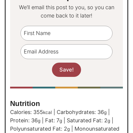
We’ll email this post to you, so you can
come back to it later!
Nutrition
Calories:
355
|
Carbohydrates:
36
|
kcal
g
Protein:
36
|
Fat:
7
|
Saturated Fat:
2
|
g
g
g
Polyunsaturated Fat:
2
|
Monounsaturated
g