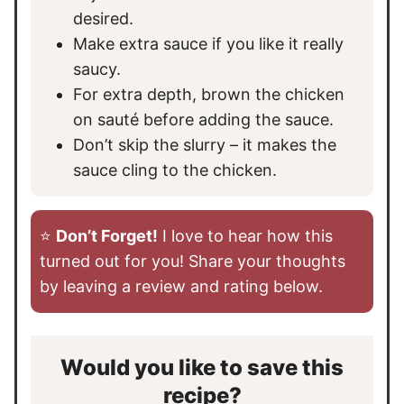
desired.
Make extra sauce if you like it really
saucy.
For extra depth, brown the chicken
on sauté before adding the sauce.
Don’t skip the slurry – it makes the
sauce cling to the chicken.
⭐️
Don’t Forget!
I love to hear how this
turned out for you! Share your thoughts
by leaving a review and rating below.
Would you like to save this
recipe?