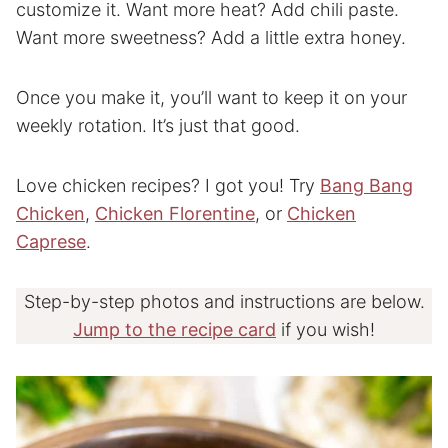
customize it. Want more heat? Add chili paste.
Want more sweetness? Add a little extra honey.
Once you make it, you’ll want to keep it on your
weekly rotation. It’s just that good.
Love chicken recipes? I got you! Try
Bang Bang
Chicken
,
Chicken Florentine
, or
Chicken
Caprese
.
Step-by-step photos and instructions are below.
Jump to the recipe card
if you wish!