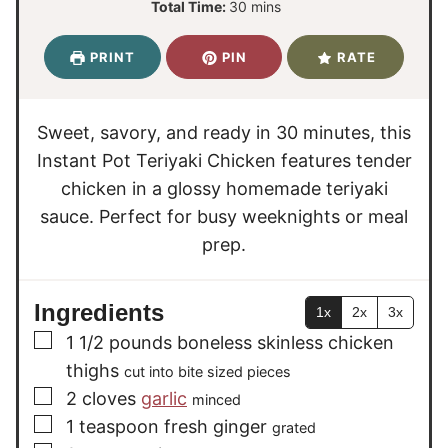
m
Total Time:
30
mins
n
n
i
u
u
n
PRINT
PIN
RATE
t
t
u
e
e
t
s
s
e
Sweet, savory, and ready in 30 minutes, this
s
Instant Pot Teriyaki Chicken features tender
chicken in a glossy homemade teriyaki
sauce. Perfect for busy weeknights or meal
prep.
Ingredients
1x
2x
3x
▢
1 1/2
pounds
boneless skinless chicken
thighs
cut into bite sized pieces
▢
2
cloves
garlic
minced
▢
1
teaspoon
fresh ginger
grated