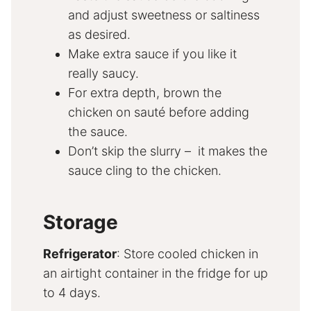
and adjust sweetness or saltiness
as desired.
Make extra sauce if you like it
really saucy.
For extra depth, brown the
chicken on sauté before adding
the sauce.
Don’t skip the slurry – it makes the
sauce cling to the chicken.
Storage
Refrigerator
: Store cooled chicken in
an airtight container in the fridge for up
to 4 days.