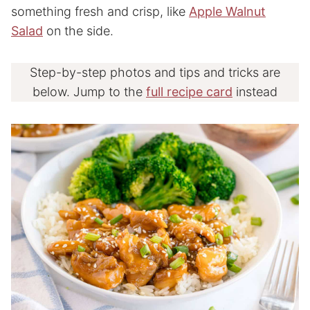
something fresh and crisp, like
Apple Walnut
Salad
on the side.
Step-by-step photos and tips and tricks are
below. Jump to the
full recipe card
instead