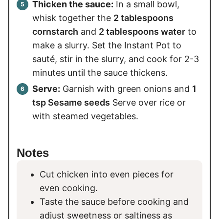
Thicken the sauce:
In a small bowl,
whisk together the
2 tablespoons
cornstarch
and
2 tablespoons water
to
make a slurry. Set the Instant Pot to
sauté, stir in the slurry, and cook for 2-3
minutes until the sauce thickens.
Serve:
Garnish with green onions and
1
tsp Sesame seeds
Serve over rice or
with steamed vegetables.
Notes
Cut chicken into even pieces for
even cooking.
Taste the sauce before cooking and
adjust sweetness or saltiness as