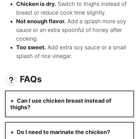
Chicken is dry.
Switch to thighs instead of
breast or reduce cook time slightly.
Not enough flavor.
Add a splash more soy
sauce or an extra spoonful of honey after
cooking.
Too sweet.
Add extra soy sauce or a small
splash of rice vinegar.
FAQs
Can I use chicken breast instead of
thighs?
Do I need to marinate the chicken?