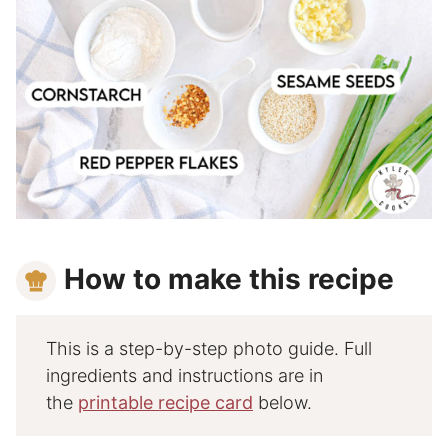
How to make this recipe
This is a step-by-step photo guide. Full
ingredients and instructions are in
the
printable recipe card
below.