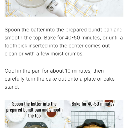
Spoon the batter into the prepared bundt pan and
smooth the top. Bake for 40-50 minutes, or until a
toothpick inserted into the center comes out
clean or with a few moist crumbs.
Cool in the pan for about 10 minutes, then
carefully turn the cake out onto a plate or cake
stand.