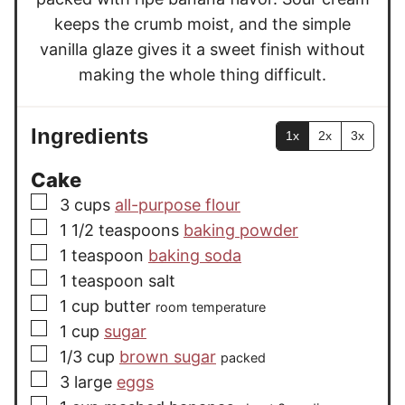
keeps the crumb moist, and the simple
vanilla glaze gives it a sweet finish without
making the whole thing difficult.
Ingredients
1x
2x
3x
Cake
▢
3
cups
all-purpose flour
▢
1 1/2
teaspoons
baking powder
▢
1
teaspoon
baking soda
▢
1
teaspoon
salt
▢
1
cup
butter
room temperature
▢
1
cup
sugar
▢
1/3
cup
brown sugar
packed
▢
3
large
eggs
▢