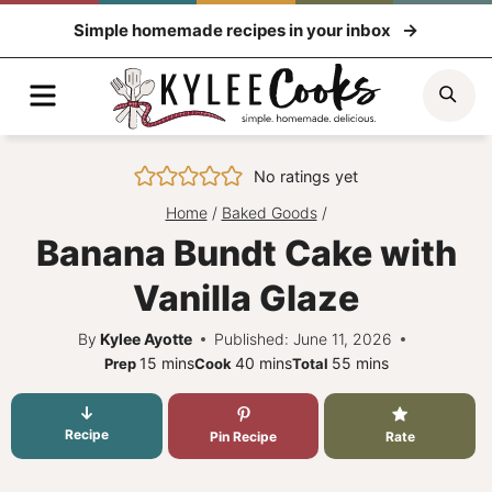
Skip
Simple homemade recipes in your inbox
to
content
Menu
Sea
No ratings yet
Home
/
Baked Goods
/
Banana Bundt Cake with
Vanilla Glaze
By
Kylee Ayotte
Published: June 11, 2026
minutes
minutes
minutes
15
mins
40
mins
55
mins
Prep
Cook
Total
Recipe
Pin Recipe
Rate