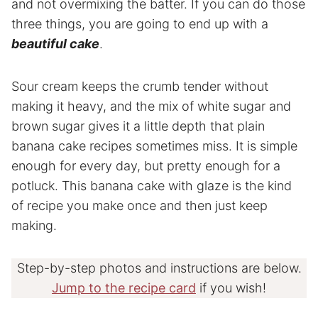
and not overmixing the batter. If you can do those
three things, you are going to end up with a
beautiful cake
.
Sour cream keeps the crumb tender without
making it heavy, and the mix of white sugar and
brown sugar gives it a little depth that plain
banana cake recipes sometimes miss. It is simple
enough for every day, but pretty enough for a
potluck. This banana cake with glaze is the kind
of recipe you make once and then just keep
making.
Step-by-step photos and instructions are below.
Jump to the recipe card
if you wish!