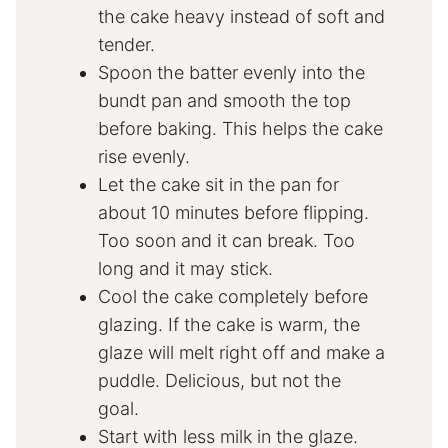
the cake heavy instead of soft and
tender.
Spoon the batter evenly into the
bundt pan and smooth the top
before baking. This helps the cake
rise evenly.
Let the cake sit in the pan for
about 10 minutes before flipping.
Too soon and it can break. Too
long and it may stick.
Cool the cake completely before
glazing. If the cake is warm, the
glaze will melt right off and make a
puddle. Delicious, but not the
goal.
Start with less milk in the glaze.