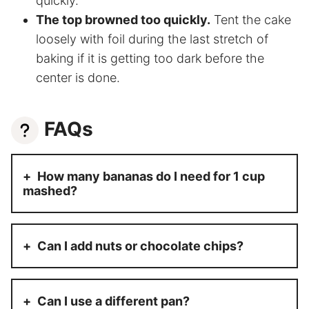
quickly.
The top browned too quickly.
Tent the cake
loosely with foil during the last stretch of
baking if it is getting too dark before the
center is done.
FAQs
How many bananas do I need for 1 cup
mashed?
Can I add nuts or chocolate chips?
Can I use a different pan?