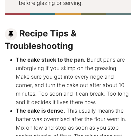
before glazing or serving.
Recipe Tips &
Troubleshooting
The cake stuck to the pan.
Bundt pans are
unforgiving if you skimp on the greasing.
Make sure you get into every ridge and
corner, and turn the cake out after about 10
minutes. Too soon and it can break. Too long
and it decides it lives there now.
The cake is dense.
This usually means the
batter was overmixed after the flour went in.
Mix on low and stop as soon as you stop