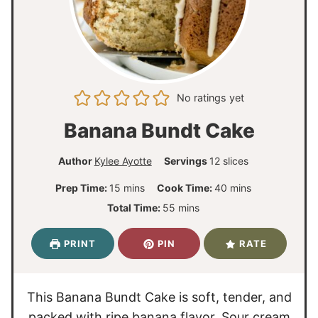
No ratings yet
Banana Bundt Cake
Author
Kylee Ayotte
Servings
12
slices
m
m
Prep Time:
15
mins
Cook Time:
40
mins
i
i
m
Total Time:
55
mins
n
n
i
u
u
n
PRINT
PIN
RATE
t
t
u
e
e
t
s
s
e
This Banana Bundt Cake is soft, tender, and
s
packed with ripe banana flavor. Sour cream