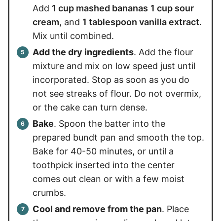
Add
1 cup mashed bananas
1 cup sour
cream
, and
1 tablespoon vanilla extract
.
Mix until combined.
Add the dry ingredients
. Add the flour
mixture and mix on low speed just until
incorporated. Stop as soon as you do
not see streaks of flour. Do not overmix,
or the cake can turn dense.
Bake
. Spoon the batter into the
prepared bundt pan and smooth the top.
Bake for 40-50 minutes, or until a
toothpick inserted into the center
comes out clean or with a few moist
crumbs.
Cool and remove from the pan
. Place