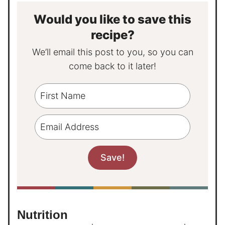
Would you like to save this
recipe?
We’ll email this post to you, so you can
come back to it later!
Nutrition