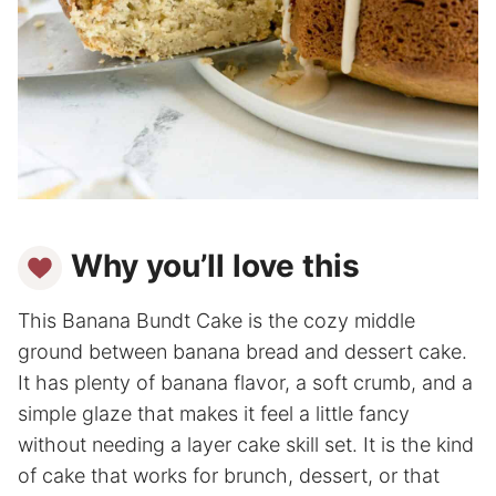
Why you’ll love this
This Banana Bundt Cake is the cozy middle
ground between banana bread and dessert cake.
It has plenty of banana flavor, a soft crumb, and a
simple glaze that makes it feel a little fancy
without needing a layer cake skill set. It is the kind
of cake that works for brunch, dessert, or that