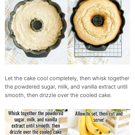
Let the cake cool completely, then whisk together
the powdered sugar, milk, and vanilla extract until
smooth, then drizzle over the cooled cake.