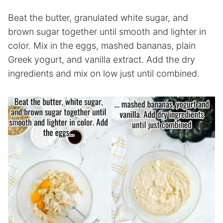
Beat the butter, granulated white sugar, and
brown sugar together until smooth and lighter in
color. Mix in the eggs, mashed bananas, plain
Greek yogurt, and vanilla extract. Add the dry
ingredients and mix on low just until combined.