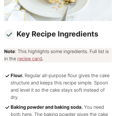
Key Recipe Ingredients
Note
: This highlights some ingredients. Full list is
in the
recipe card
.
Flour.
Regular all-purpose flour gives the cake
structure and keeps this recipe simple. Spoon
and level it so the cake stays soft instead of
dry.
Baking powder and baking soda.
You need
both here. The baking powder gives the cake