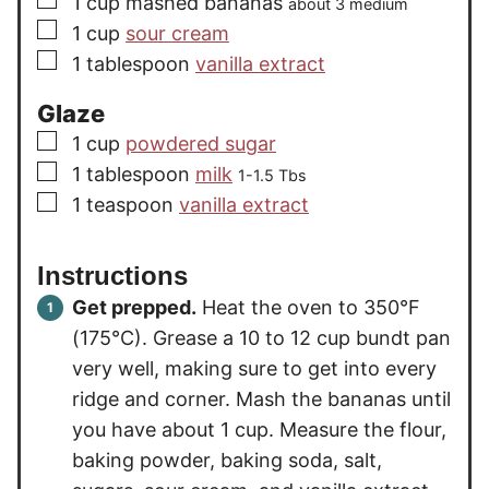
1
cup
mashed bananas
about 3 medium
▢
1
cup
sour cream
▢
1
tablespoon
vanilla extract
Glaze
▢
1
cup
powdered sugar
▢
1
tablespoon
milk
1-1.5 Tbs
▢
1
teaspoon
vanilla extract
Instructions
Get prepped.
Heat the oven to 350°F
(175°C). Grease a 10 to 12 cup bundt pan
very well, making sure to get into every
ridge and corner. Mash the bananas until
you have about 1 cup. Measure the flour,
baking powder, baking soda, salt,