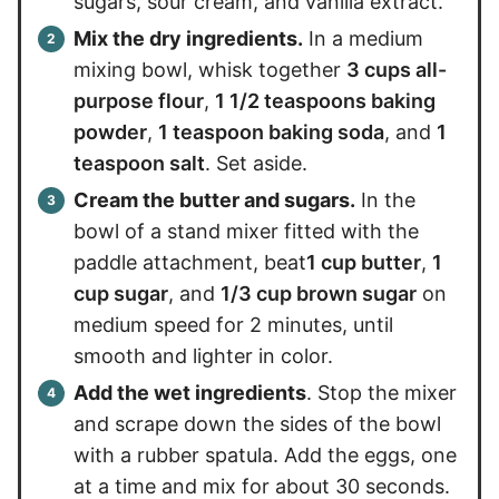
sugars, sour cream, and vanilla extract.
Mix the dry ingredients.
In a medium
mixing bowl, whisk together
3 cups all-
purpose flour
,
1 1/2 teaspoons baking
powder
,
1 teaspoon baking soda
, and
1
teaspoon salt
. Set aside.
Cream the butter and sugars.
In the
bowl of a stand mixer fitted with the
paddle attachment, beat
1 cup butter
,
1
cup sugar
, and
1/3 cup brown sugar
on
medium speed for 2 minutes, until
smooth and lighter in color.
Add the wet ingredients
. Stop the mixer
and scrape down the sides of the bowl
with a rubber spatula. Add the eggs, one
at a time and mix for about 30 seconds.