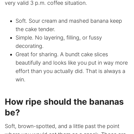
very valid 3 p.m. coffee situation.
Soft. Sour cream and mashed banana keep
the cake tender.
Simple. No layering, filling, or fussy
decorating.
Great for sharing. A bundt cake slices
beautifully and looks like you put in way more
effort than you actually did. That is always a
win.
How ripe should the bananas
be?
Soft, brown-spotted, and a little past the point