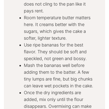
does not cling to the pan like it
pays rent.
Room temperature butter matters
here. It creams better with the
sugars, which gives the cake a
softer, lighter texture.
Use ripe bananas for the best
flavor. They should be soft and
speckled, not green and bossy.
Mash the bananas well before
adding them to the batter. A few
tiny lumps are fine, but big chunks
can leave wet pockets in the cake.
Once the dry ingredients are
added, mix only until the flour
disappears. Overmixing can make