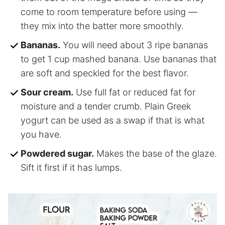
come to room temperature before using —
they mix into the batter more smoothly.
Bananas.
You will need about 3 ripe bananas
to get 1 cup mashed banana. Use bananas that
are soft and speckled for the best flavor.
Sour cream.
Use full fat or reduced fat for
moisture and a tender crumb. Plain Greek
yogurt can be used as a swap if that is what
you have.
Powdered sugar.
Makes the base of the glaze.
Sift it first if it has lumps.