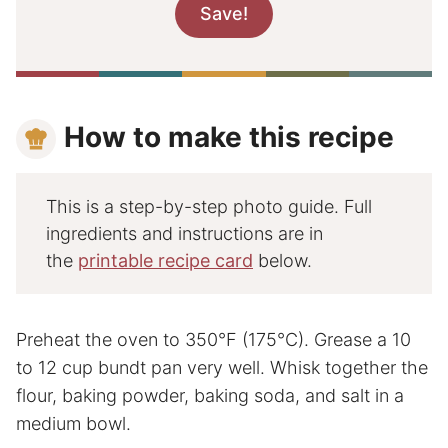
How to make this recipe
This is a step-by-step photo guide. Full
ingredients and instructions are in
the
printable recipe card
below.
Preheat the oven to 350°F (175°C). Grease a 10
to 12 cup bundt pan very well. Whisk together the
flour, baking powder, baking soda, and salt in a
medium bowl.