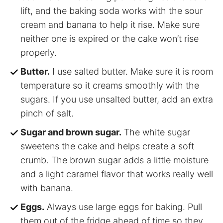
lift, and the baking soda works with the sour
cream and banana to help it rise. Make sure
neither one is expired or the cake won’t rise
properly.
Butter.
I use salted butter. Make sure it is room
temperature so it creams smoothly with the
sugars. If you use unsalted butter, add an extra
pinch of salt.
Sugar and brown sugar.
The white sugar
sweetens the cake and helps create a soft
crumb. The brown sugar adds a little moisture
and a light caramel flavor that works really well
with banana.
Eggs.
Always use large eggs for baking. Pull
them out of the fridge ahead of time so they