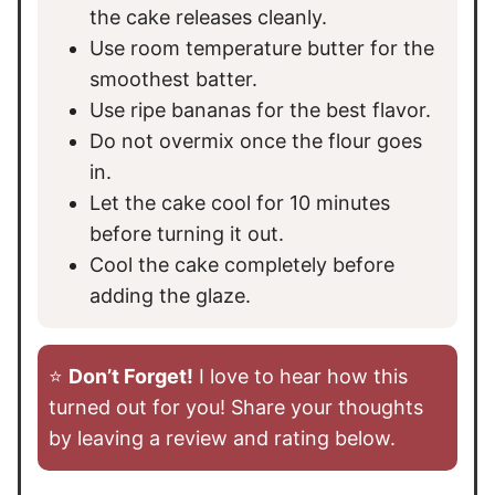
the cake releases cleanly.
Use room temperature butter for the
smoothest batter.
Use ripe bananas for the best flavor.
Do not overmix once the flour goes
in.
Let the cake cool for 10 minutes
before turning it out.
Cool the cake completely before
adding the glaze.
⭐️
Don’t Forget!
I love to hear how this
turned out for you! Share your thoughts
by leaving a review and rating below.