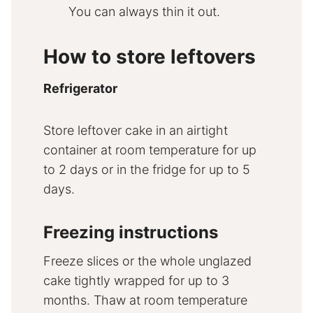
You can always thin it out.
How to store leftovers
Refrigerator
Store leftover cake in an airtight
container at room temperature for up
to 2 days or in the fridge for up to 5
days.
Freezing instructions
Freeze slices or the whole unglazed
cake tightly wrapped for up to 3
months. Thaw at room temperature