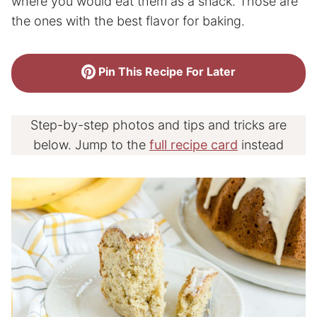
where you would eat them as a snack. Those are
the ones with the best flavor for baking.
Pin This Recipe For Later
Step-by-step photos and tips and tricks are
below. Jump to the
full recipe card
instead