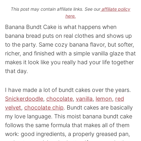
This post may contain affiliate links. See our
affiliate policy
here.
Banana Bundt Cake is what happens when
banana bread puts on real clothes and shows up
to the party. Same cozy banana flavor, but softer,
richer, and finished with a simple vanilla glaze that
makes it look like you really had your life together
that day.
I have made a lot of bundt cakes over the years.
Snickerdoodle
,
chocolate
,
vanilla
,
lemon
,
red
velvet
,
chocolate chip
. Bundt cakes are basically
my love language. This moist banana bundt cake
follows the same formula that makes all of them
work: good ingredients, a properly greased pan,