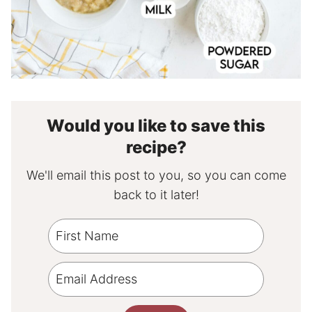
Would you like to save this
recipe?
We'll email this post to you, so you can come
back to it later!