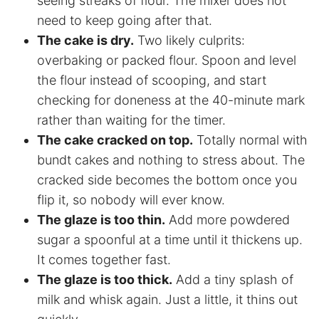
seeing streaks of flour. The mixer does not
need to keep going after that.
The cake is dry.
Two likely culprits:
overbaking or packed flour. Spoon and level
the flour instead of scooping, and start
checking for doneness at the 40-minute mark
rather than waiting for the timer.
The cake cracked on top.
Totally normal with
bundt cakes and nothing to stress about. The
cracked side becomes the bottom once you
flip it, so nobody will ever know.
The glaze is too thin.
Add more powdered
sugar a spoonful at a time until it thickens up.
It comes together fast.
The glaze is too thick.
Add a tiny splash of
milk and whisk again. Just a little, it thins out