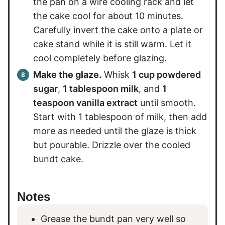
the pan on a wire cooling rack and let
the cake cool for about 10 minutes.
Carefully invert the cake onto a plate or
cake stand while it is still warm. Let it
cool completely before glazing.
Make the glaze.
Whisk
1 cup powdered
sugar
,
1 tablespoon milk
, and
1
teaspoon vanilla extract
until smooth.
Start with 1 tablespoon of milk, then add
more as needed until the glaze is thick
but pourable. Drizzle over the cooled
bundt cake.
Notes
Grease the bundt pan very well so