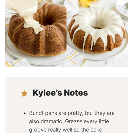
Kylee’s Notes
Bundt pans are pretty, but they are
also dramatic. Grease every little
groove really well so the cake