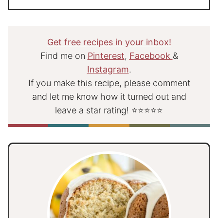
Get free recipes in your inbox!
Find me on
Pinterest
,
Facebook
&
Instagram
.
If you make this recipe, please comment
and let me know how it turned out and
leave a star rating! ⭐⭐⭐⭐⭐