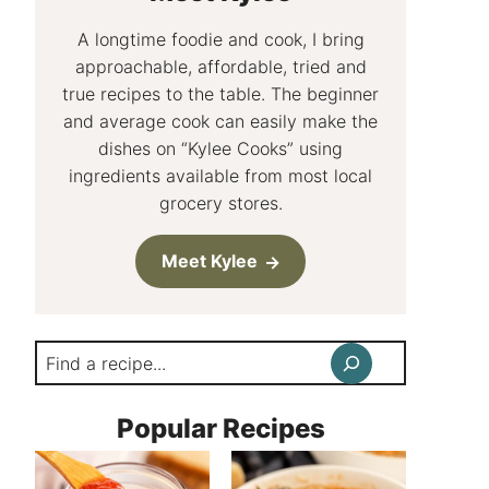
A longtime foodie and cook, I bring
approachable, affordable, tried and
true recipes to the table. The beginner
and average cook can easily make the
dishes on “Kylee Cooks” using
ingredients available from most local
grocery stores.
Meet Kylee
Search
Popular Recipes