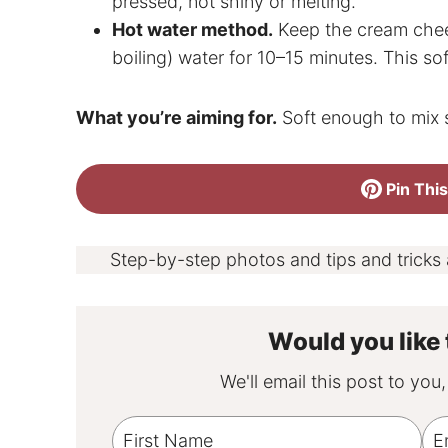
pressed, not shiny or melting.
Hot water method.
Keep the cream chees
boiling) water for 10–15 minutes. This so
What you’re aiming for.
Soft enough to mix 
Pin This
Step-by-step photos and tips and tricks
Would you like 
We'll email this post to you