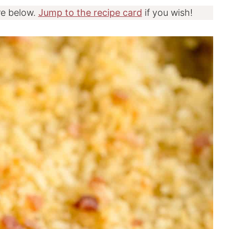
re below.
Jump to the recipe card
if you wish!