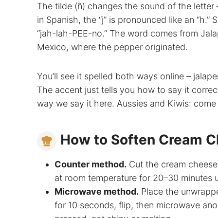
The tilde (ñ) changes the sound of the letter 
in Spanish, the “j” is pronounced like an “h.
“jah-lah-PEE-no.” The word comes from Jalapa
Mexico, where the pepper originated.
You’ll see it spelled both ways online – jala
The accent just tells you how to say it correctl
way we say it here. Aussies and Kiwis: come ba
How to Soften Cream 
Counter method.
Cut the cream cheese in
at room temperature for 20–30 minutes un
Microwave method.
Place the unwrappe
for 10 seconds, flip, then microwave ano