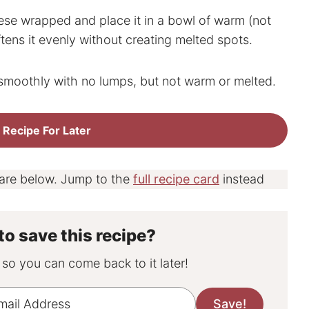
e wrapped and place it in a bowl of warm (not
ftens it evenly without creating melted spots.
smoothly with no lumps, but not warm or melted.
 Recipe For Later
 are below. Jump to the
full recipe card
instead
to save this recipe?
, so you can come back to it later!