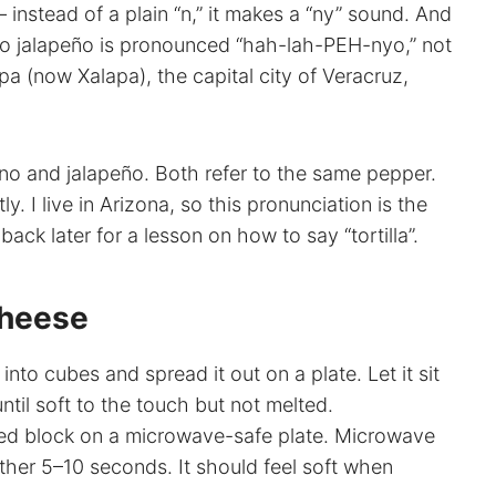
– instead of a plain “n,” it makes a “ny” sound. And
” So jalapeño is pronounced “hah-lah-PEH-nyo,” not
 (now Xalapa), the capital city of Veracruz,
peno and jalapeño. Both refer to the same pepper.
y. I live in Arizona, so this pronunciation is the
ck later for a lesson on how to say “tortilla”.
Cheese
to cubes and spread it out on a plate. Let it sit
til soft to the touch but not melted.
d block on a microwave-safe plate. Microwave
ther 5–10 seconds. It should feel soft when