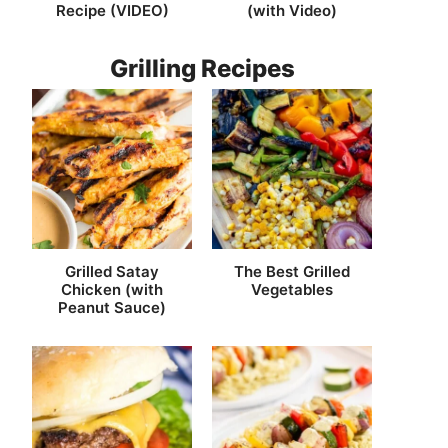
Recipe (VIDEO)
(with Video)
Grilling Recipes
Grilled Satay
The Best Grilled
Chicken (with
Vegetables
Peanut Sauce)