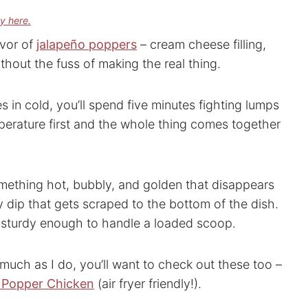
cy here.
avor of
jalapeño poppers
– cream cheese filling,
thout the fuss of making the real thing.
oes in cold, you’ll spend five minutes fighting lumps
mperature first and the whole thing comes together
omething hot, bubbly, and golden that disappears
rty dip that gets scraped to the bottom of the dish.
ng sturdy enough to handle a loaded scoop.
 much as I do, you’ll want to check out these too –
 Popper Chicken
(air fryer friendly!).