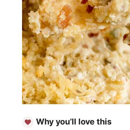
Why you’ll love this