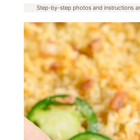
Step-by-step photos and instructions a