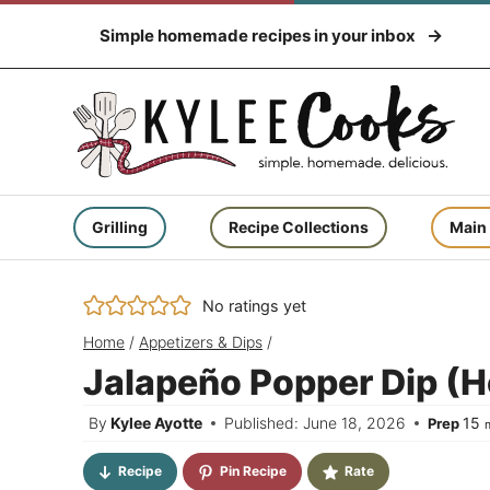
Skip
Simple homemade recipes in your inbox
to
content
Grilling
Recipe Collections
Main
No ratings yet
Home
/
Appetizers & Dips
/
Jalapeño Popper Dip (H
m
By
Kylee Ayotte
Published: June 18, 2026
15
Prep
Recipe
Pin Recipe
Rate