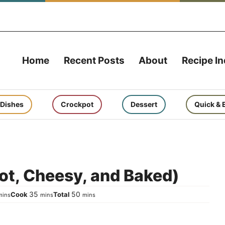
Home
Recent Posts
About
Recipe I
 Dishes
Crockpot
Dessert
Quick & 
ot, Cheesy, and Baked)
inutes
minutes
minutes
35
50
Cook
Total
mins
mins
mins