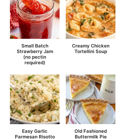
Small Batch
Creamy Chicken
Strawberry Jam
Tortellini Soup
(no pectin
required)
Easy Garlic
Old Fashioned
Parmesan Risotto
Buttermilk Pie