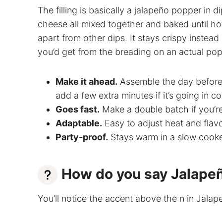
The filling is basically a jalapeño popper in
cheese all mixed together and baked until ho
apart from other dips. It stays crispy inste
you’d get from the breading on an actual pop
Make it ahead.
Assemble the day before,
add a few extra minutes if it’s going in co
Goes fast.
Make a double batch if you’r
Adaptable.
Easy to adjust heat and flavo
Party-proof.
Stays warm in a slow cooker
How do you say Jalape
You’ll notice the accent above the n in Jala