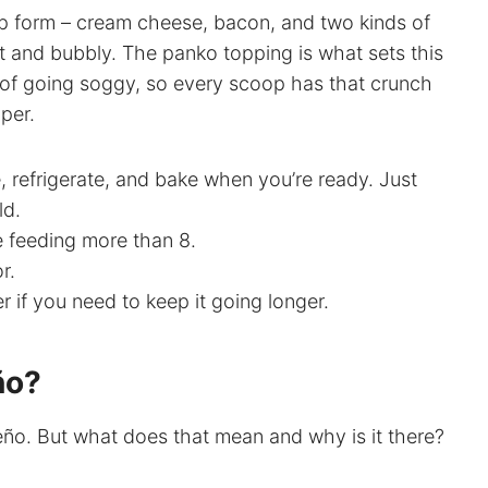
 dip form – cream cheese, bacon, and two kinds of
t and bubbly. The panko topping is what sets this
ad of going soggy, so every scoop has that crunch
per.
 refrigerate, and bake when you’re ready. Just
ld.
e feeding more than 8.
r.
 if you need to keep it going longer.
ño?
peño. But what does that mean and why is it there?