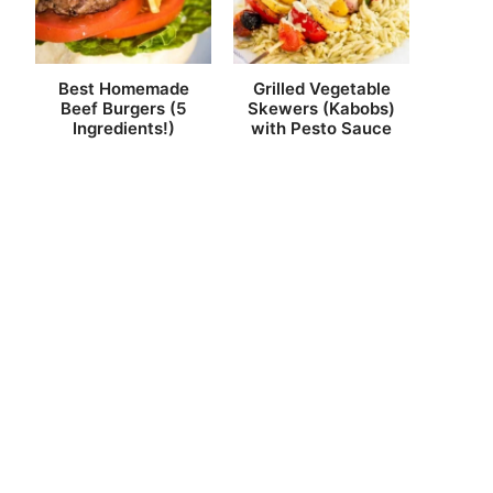
Best Homemade
Grilled Vegetable
Beef Burgers (5
Skewers (Kabobs)
Ingredients!)
with Pesto Sauce