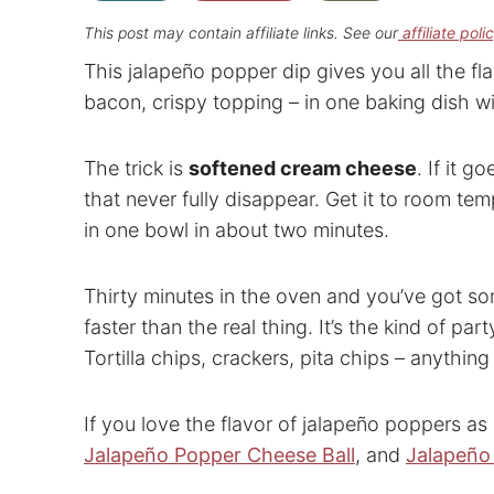
This post may contain affiliate links. See our
affiliate poli
This jalapeño popper dip gives you all the fl
bacon, crispy topping – in one baking dish wi
The trick is
softened cream cheese
. If it g
that never fully disappear. Get it to room te
in one bowl in about two minutes.
Thirty minutes in the oven and you’ve got s
faster than the real thing. It’s the kind of pa
Tortilla chips, crackers, pita chips – anythi
If you love the flavor of jalapeño poppers as
Jalapeño Popper Cheese Ball
, and
Jalapeño