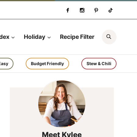
Search
ndex
Holiday
Recipe Filter
Easy
Budget Friendly
Stew & Chili
Meet Kylee