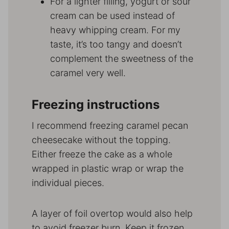
For a lighter filling, yogurt or sour
cream can be used instead of
heavy whipping cream. For my
taste, it’s too tangy and doesn’t
complement the sweetness of the
caramel very well.
Freezing instructions
I recommend freezing caramel pecan
cheesecake without the topping.
Either freeze the cake as a whole
wrapped in plastic wrap or wrap the
individual pieces.
A layer of foil overtop would also help
to avoid freezer burn. Keep it frozen