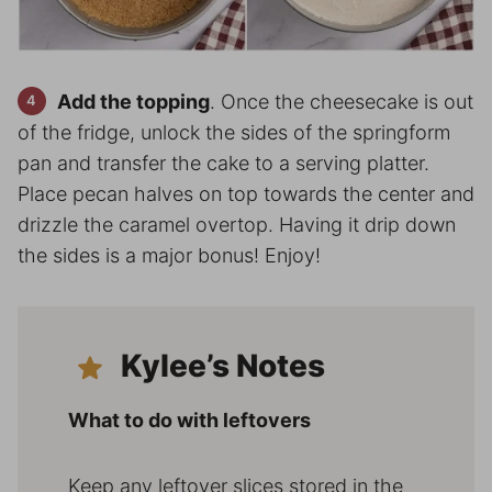
Add the topping
. Once the cheesecake is out
of the fridge, unlock the sides of the springform
pan and transfer the cake to a serving platter.
Place pecan halves on top towards the center and
drizzle the caramel overtop. Having it drip down
the sides is a major bonus! Enjoy!
Kylee’s Notes
What to do with leftovers
Keep any leftover slices stored in the