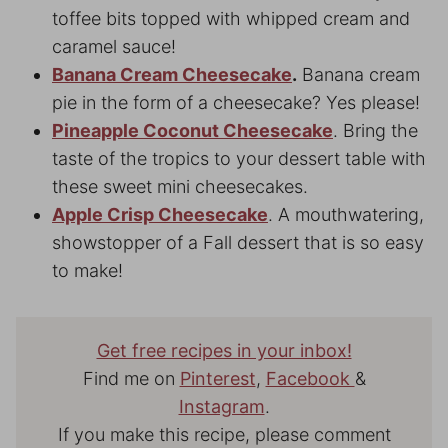
toffee bits topped with whipped cream and
caramel sauce!
Banana Cream Cheesecake
.
Banana cream
pie in the form of a cheesecake? Yes please!
Pineapple Coconut Cheesecake
. Bring the
taste of the tropics to your dessert table with
these sweet mini cheesecakes.
Apple Crisp Cheesecake
. A mouthwatering,
showstopper of a Fall dessert that is so easy
to make!
Get free recipes in your inbox!
Find me on
Pinterest
,
Facebook
&
Instagram
.
If you make this recipe, please comment