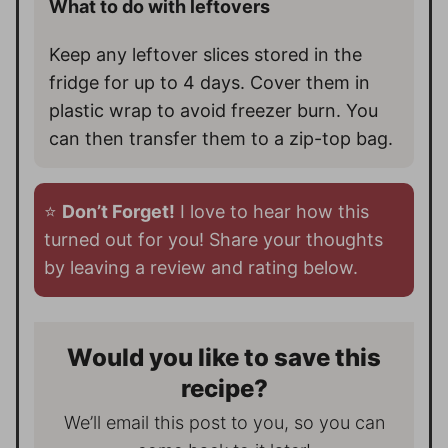
What to do with leftovers
Keep any leftover slices stored in the
fridge for up to 4 days. Cover them in
plastic wrap to avoid freezer burn. You
can then transfer them to a zip-top bag.
⭐️
Don’t Forget!
I love to hear how this
turned out for you! Share your thoughts
by leaving a review and rating below.
Would you like to save this
recipe?
We’ll email this post to you, so you can