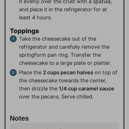
it evenly over the crust with a spatula,
and place it in the refrigerator for at
least 4 hours.
Toppings
Take the cheesecake out of the
refrigerator and carefully remove the
springform pan ring. Transfer the
cheesecake to a large plate or platter.
Place the
2 cups pecan halves
on top of
the cheesecake towards the center,
then drizzle the
1/4 cup caramel sauce
over the pecans. Serve chilled.
Notes