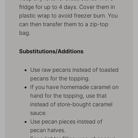
fridge for up to 4 days. Cover them in
plastic wrap to avoid freezer burn. You
can then transfer them to a zip-top
bag.
Substitutions/Additions
Use raw pecans instead of toasted
pecans for the topping.
If you have homemade caramel on
hand for the topping, use that
instead of store-bought caramel
sauce.
Use pecan pieces instead of
pecan halves.