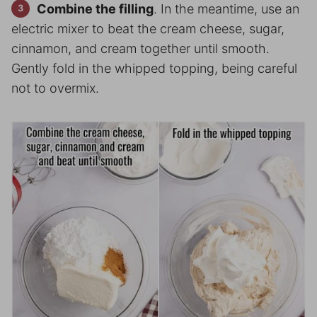
Combine the filling
. In the meantime, use an
electric mixer to beat the cream cheese, sugar,
cinnamon, and cream together until smooth.
Gently fold in the whipped topping, being careful
not to overmix.