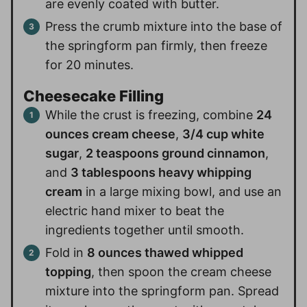
are evenly coated with butter.
Press the crumb mixture into the base of
the springform pan firmly, then freeze
for 20 minutes.
Cheesecake Filling
While the crust is freezing, combine
24
ounces cream cheese
,
3/4 cup white
sugar
,
2 teaspoons ground cinnamon
,
and
3 tablespoons heavy whipping
cream
in a large mixing bowl, and use an
electric hand mixer to beat the
ingredients together until smooth.
Fold in
8 ounces thawed whipped
topping
, then spoon the cream cheese
mixture into the springform pan. Spread