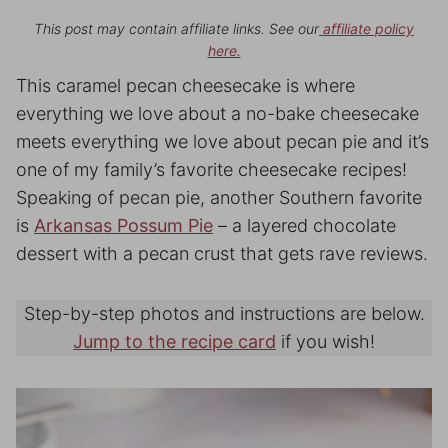
This post may contain affiliate links. See our
affiliate policy
here.
This caramel pecan cheesecake is where
everything we love about a no-bake cheesecake
meets everything we love about pecan pie and it’s
one of my family’s favorite cheesecake recipes!
Speaking of pecan pie, another Southern favorite
is
Arkansas Possum Pie
– a layered chocolate
dessert with a pecan crust that gets rave reviews.
Step-by-step photos and instructions are below.
Jump to the recipe card
if you wish!