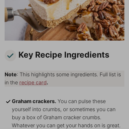
Key Recipe Ingredients
Note
: This highlights some ingredients. Full list is
in the
recipe card
.
Graham crackers.
You can pulse these
yourself into crumbs, or sometimes you can
buy a box of Graham cracker crumbs.
Whatever you can get your hands on is great.