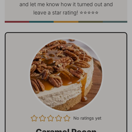
and let me know how it turned out and
leave a star rating! ⭐⭐⭐⭐⭐
No ratings yet
Caramel Pecan