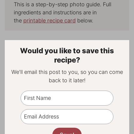
This is a step-by-step photo guide. Full
ingredients and instructions are in
the
printable recipe card
below.
Would you like to save this
recipe?
We'll email this post to you, so you can come
back to it later!