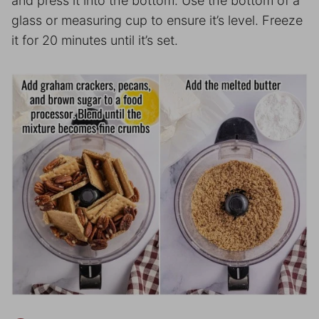
and press it into the bottom. Use the bottom of a
glass or measuring cup to ensure it’s level. Freeze
it for 20 minutes until it’s set.