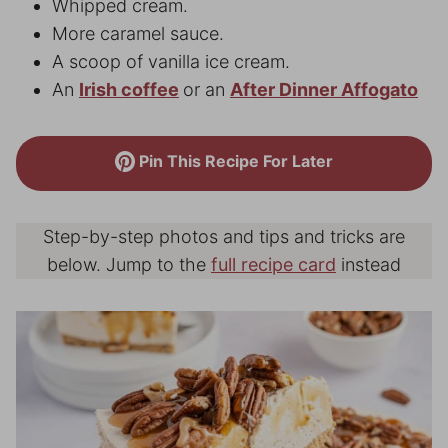
Whipped cream.
More caramel sauce.
A scoop of vanilla ice cream.
An
Irish coffee
or an
After Dinner Affogato
Pin This Recipe For Later
Step-by-step photos and tips and tricks are
below. Jump to the
full recipe card
instead