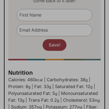
come back to it later!
Nutrition
Calories:
460
|
Carbohydrates:
38
|
kcal
g
Protein:
8
|
Fat:
33
|
Saturated Fat:
12
|
g
g
g
Polyunsaturated Fat:
5
|
Monounsaturated
g
Fat:
13
|
Trans Fat:
0.2
|
Cholesterol:
53
g
g
mg
|
Sodium:
357
|
Potassium:
277
|
Fiber:
mg
mg