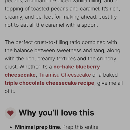
pecans, a cinnamon-spiced vanilla filling, and a
topping of toasted pecans and caramel. It’s rich,
creamy, and perfect for making ahead. Just try
not to eat all the caramel with a spoon.
The perfect crust-to-filling ratio combined with
the balance between sweetness and tang, along
with the rich, creamy textures and the crunchy
crust. Whether it’s a
no-bake blueberry
cheesecake
,
Tiramisu Cheesecake
or a baked
triple chocolate cheesecake recipe
, give me all
of it.
Why you’ll love this
Minimal prep time.
Prep this entire