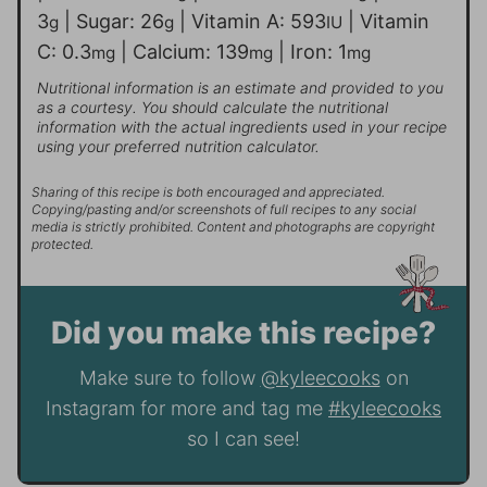
3
|
Sugar:
26
|
Vitamin A:
593
|
Vitamin
g
g
IU
C:
0.3
|
Calcium:
139
|
Iron:
1
mg
mg
mg
Nutritional information is an estimate and provided to you
as a courtesy. You should calculate the nutritional
information with the actual ingredients used in your recipe
using your preferred nutrition calculator.
Sharing of this recipe is both encouraged and appreciated.
Copying/pasting and/or screenshots of full recipes to any social
media is strictly prohibited. Content and photographs are copyright
protected.
Did you make this recipe?
Make sure to follow
@kyleecooks
on
Instagram for more and tag me
#kyleecooks
so I can see!