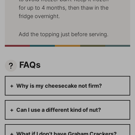
for up to 4 months, then thaw in the
fridge overnight.
Add the topping just before serving.
FAQs
Why is my cheesecake not firm?
Can I use a different kind of nut?
What if I don’t have Graham Crackers?