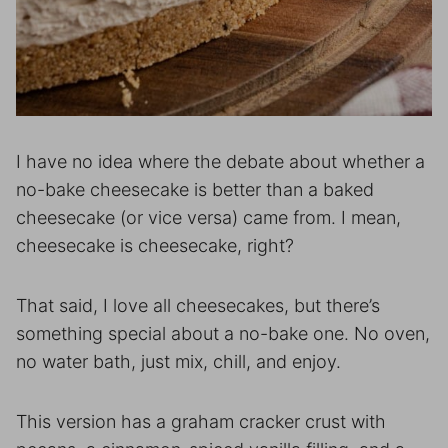
I have no idea where the debate about whether a
no-bake cheesecake is better than a baked
cheesecake (or vice versa) came from. I mean,
cheesecake is cheesecake, right?
That said, I love all cheesecakes, but there’s
something special about a no-bake one. No oven,
no water bath, just mix, chill, and enjoy.
This version has a graham cracker crust with