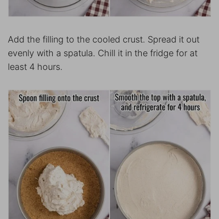
Add the filling to the cooled crust. Spread it out
evenly with a spatula. Chill it in the fridge for at
least 4 hours.