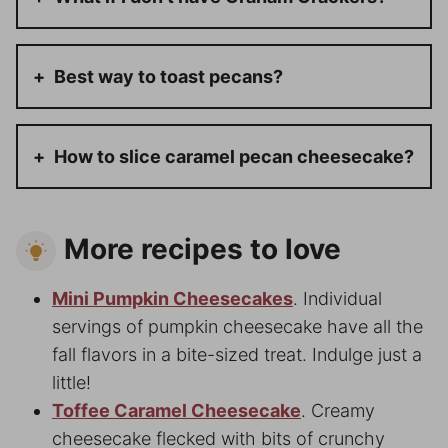
Best way to toast pecans?
How to slice caramel pecan cheesecake?
More recipes to love
Mini Pumpkin Cheesecakes
. Individual
servings of pumpkin cheesecake have all the
fall flavors in a bite-sized treat. Indulge just a
little!
Toffee Caramel Cheesecake
. Creamy
cheesecake flecked with bits of crunchy