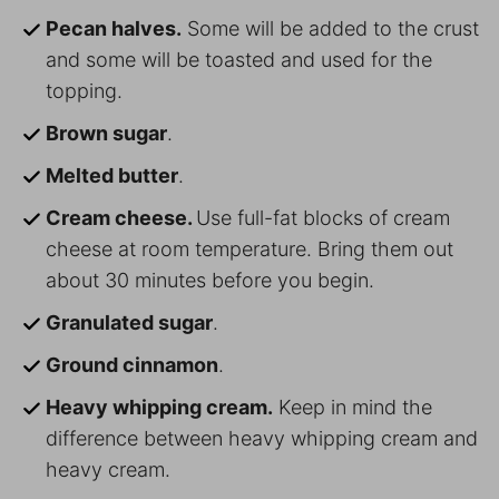
Pecan halves.
Some will be added to the crust
and some will be toasted and used for the
topping.
Brown sugar
.
Melted butter
.
Cream cheese.
Use full-fat blocks of cream
cheese at room temperature. Bring them out
about 30 minutes before you begin.
Granulated sugar
.
Ground cinnamon
.
Heavy whipping cream.
Keep in mind the
difference between heavy whipping cream and
heavy cream.