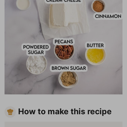
How to make this recipe