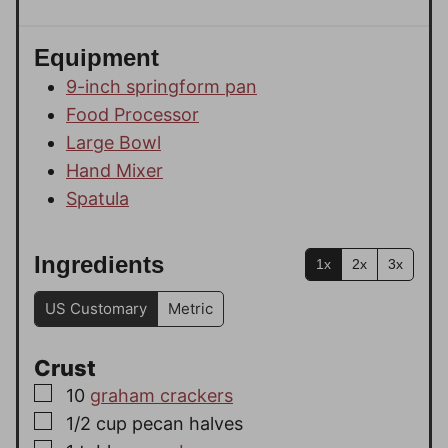
Equipment
9-inch springform pan
Food Processor
Large Bowl
Hand Mixer
Spatula
Ingredients
1x
2x
3x
US Customary
Metric
Crust
▢
10
graham crackers
▢
1/2
cup
pecan halves