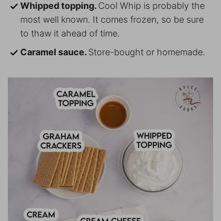
Whipped topping.
Cool Whip is probably the
most well known. It comes frozen, so be sure
to thaw it ahead of time.
Caramel sauce.
Store-bought or homemade.