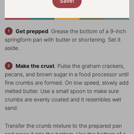
Get prepped
. Grease the bottom of a 9-inch
springform pan with butter or shortening. Set it
aside.
Make the crust
. Pulse the graham crackers,
pecans, and brown sugar in a food processor until
fine crumbs are formed. On low speed, slowly add
melted butter. Use a small spoon to make sure
crumbs are evenly coated and it resembles wet
sand.
Transfer the crumb mixture to the prepared pan