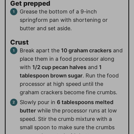
Get prepped
Grease the bottom of a 9-inch
springform pan with shortening or
butter and set aside.
Crust
Break apart the
10 graham crackers
and
place them in a food processor along
with
1/2 cup pecan halves
and
1
tablespoon brown sugar
. Run the food
processor at high speed until the
graham crackers become fine crumbs.
Slowly pour in
6 tablespoons melted
butter
while the processor runs at low
speed. Stir the crumb mixture with a
small spoon to make sure the crumbs