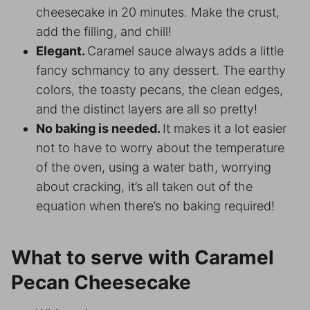
cheesecake in 20 minutes. Make the crust,
add the filling, and chill!
Elegant.
Caramel sauce always adds a little
fancy schmancy to any dessert. The earthy
colors, the toasty pecans, the clean edges,
and the distinct layers are all so pretty!
No baking is needed.
It makes it a lot easier
not to have to worry about the temperature
of the oven, using a water bath, worrying
about cracking, it’s all taken out of the
equation when there’s no baking required!
What to serve with Caramel
Pecan Cheesecake