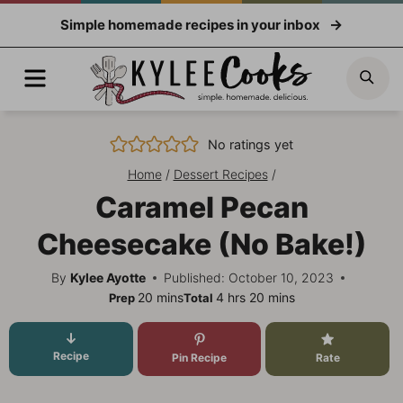
Skip
Simple homemade recipes in your inbox
to
content
Menu
Sea
No ratings yet
Home
/
Dessert Recipes
/
Caramel Pecan
Cheesecake (No Bake!)
By
Kylee Ayotte
Published: October 10, 2023
minutes
hours
minutes
20
mins
4
hrs
20
mins
Prep
Total
Recipe
Pin Recipe
Rate