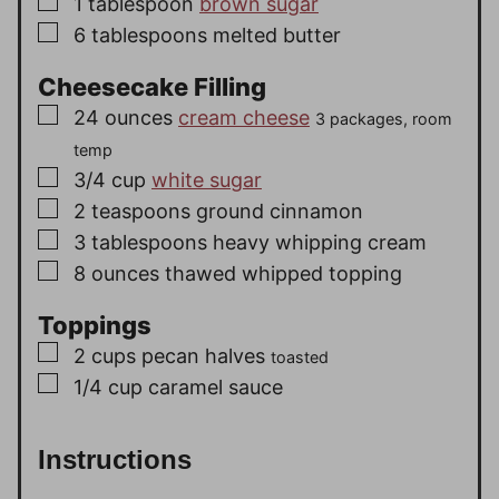
▢
1
tablespoon
brown sugar
▢
6
tablespoons
melted butter
Cheesecake Filling
▢
24
ounces
cream cheese
3 packages, room
temp
▢
3/4
cup
white sugar
▢
2
teaspoons
ground cinnamon
▢
3
tablespoons
heavy whipping cream
▢
8
ounces
thawed whipped topping
Toppings
▢
2
cups
pecan halves
toasted
▢
1/4
cup
caramel sauce
Instructions