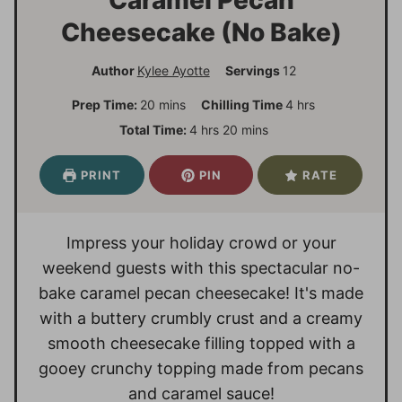
Cheesecake (No Bake)
Author
Kylee Ayotte
Servings
12
m
h
Prep Time:
20
mins
Chilling Time
4
hrs
i
o
h
m
Total Time:
4
hrs
20
mins
n
u
o
i
u
r
u
n
PRINT
PIN
RATE
t
s
r
u
e
s
t
s
e
Impress your holiday crowd or your
s
weekend guests with this spectacular no-
bake caramel pecan cheesecake! It's made
with a buttery crumbly crust and a creamy
smooth cheesecake filling topped with a
gooey crunchy topping made from pecans
and caramel sauce!