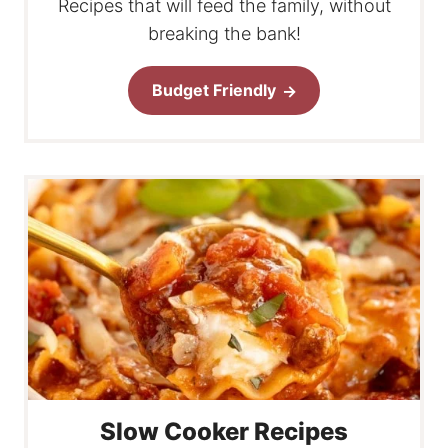
Recipes that will feed the family, without
breaking the bank!
Budget Friendly
Slow Cooker Recipes