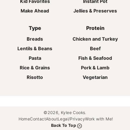
Kid Favorites
Instant Pot
Make Ahead
Jellies & Preserves
Type
Protein
Breads
Chicken and Turkey
Lentils & Beans
Beef
Pasta
Fish & Seafood
Rice & Grains
Pork & Lamb
Risotto
Vegetarian
©2026, Kylee Cooks.
Home
Contact
About
Legal/Privacy
Work with Me!
Back To Top