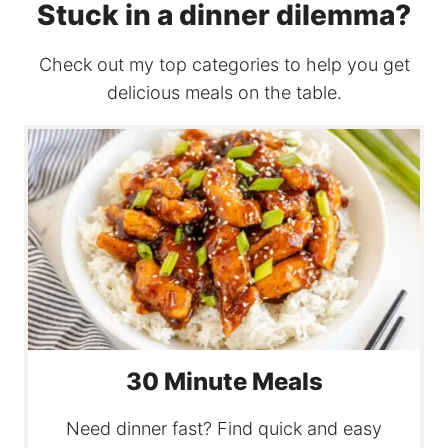
Stuck in a dinner dilemma?
Check out my top categories to help you get
delicious meals on the table.
30 Minute Meals
Need dinner fast? Find quick and easy