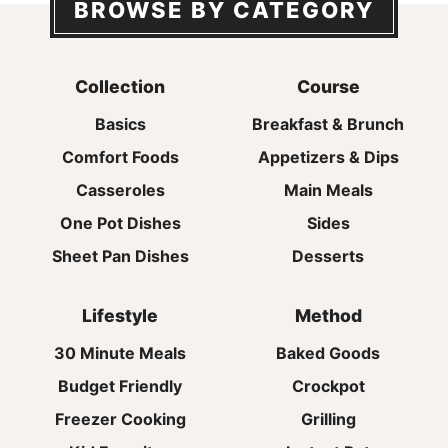
BROWSE BY CATEGORY
Collection
Course
Basics
Breakfast & Brunch
Comfort Foods
Appetizers & Dips
Casseroles
Main Meals
One Pot Dishes
Sides
Sheet Pan Dishes
Desserts
Lifestyle
Method
30 Minute Meals
Baked Goods
Budget Friendly
Crockpot
Freezer Cooking
Grilling