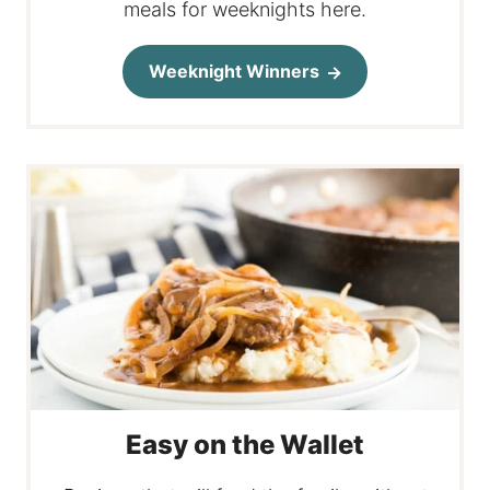
meals for weeknights here.
Weeknight Winners
Easy on the Wallet