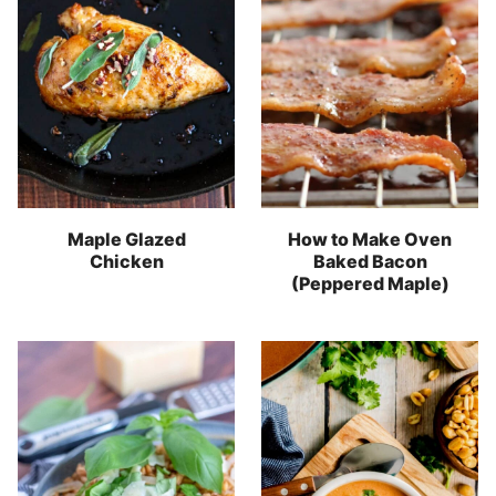
Maple Glazed
How to Make Oven
Chicken
Baked Bacon
(Peppered Maple)