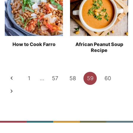
How to Cook Farro
African Peanut Soup
Recipe
Page
Previous
1
…
57
58
59
60
navigation
Page
Next
Page