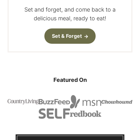
Set and forget, and come back to a
delicious meal, ready to eat!
Set & Forget
Featured On