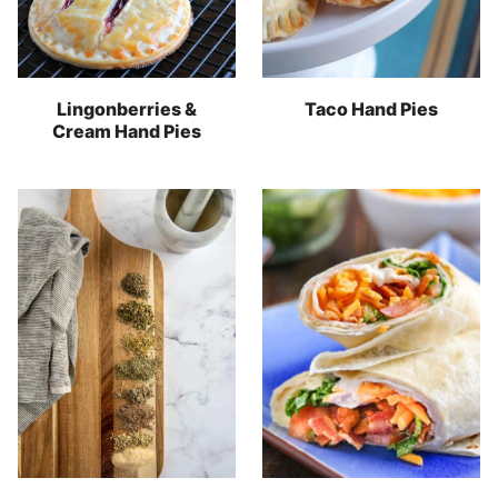
Lingonberries &
Taco Hand Pies
Cream Hand Pies