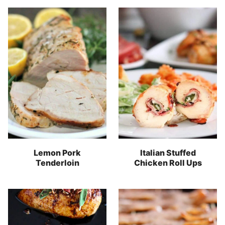
Lemon Pork
Italian Stuffed
Tenderloin
Chicken Roll Ups