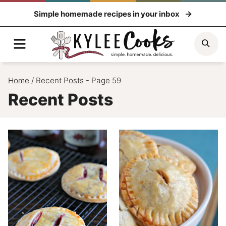
Skip
Simple homemade recipes in your inbox
to
content
Menu
Sea
Home
/
Recent Posts
- Page 59
Recent Posts