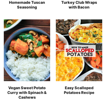
Homemade Tuscan
Turkey Club Wraps
Seasoning
with Bacon
Vegan Sweet Potato
Easy Scalloped
Curry with Spinach &
Potatoes Recipe
Cashews