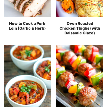
How to Cook a Pork
Oven Roasted
Loin (Garlic & Herb)
Chicken Thighs (with
Balsamic Glaze)