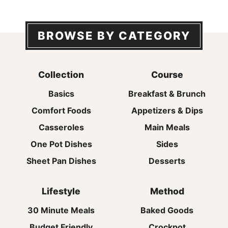
BROWSE BY CATEGORY
Collection
Course
Basics
Breakfast & Brunch
Comfort Foods
Appetizers & Dips
Casseroles
Main Meals
One Pot Dishes
Sides
Sheet Pan Dishes
Desserts
Lifestyle
Method
30 Minute Meals
Baked Goods
Budget Friendly
Crockpot