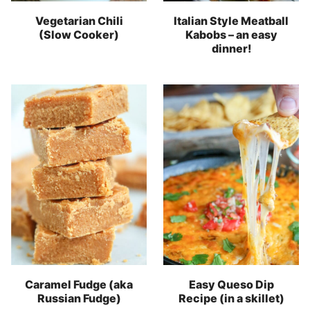
Vegetarian Chili
Italian Style Meatball
(Slow Cooker)
Kabobs – an easy
dinner!
Caramel Fudge (aka
Easy Queso Dip
Russian Fudge)
Recipe (in a skillet)