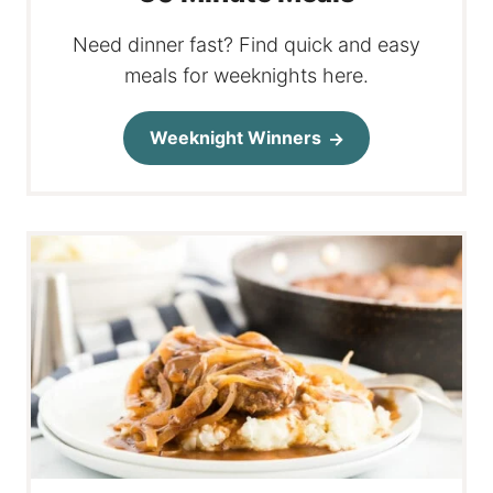
Need dinner fast? Find quick and easy
meals for weeknights here.
Weeknight Winners