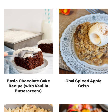
Basic Chocolate Cake
Chai Spiced Apple
Recipe (with Vanilla
Crisp
Buttercream)