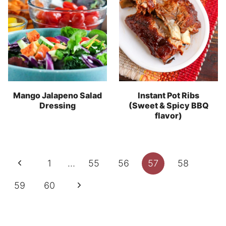
Mango Jalapeno Salad
Instant Pot Ribs
Dressing
(Sweet & Spicy BBQ
flavor)
Page
Previous
1
…
55
56
57
58
navigation
Page
Next
59
60
Page