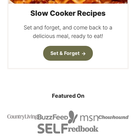
Slow Cooker Recipes
Set and forget, and come back to a
delicious meal, ready to eat!
Set & Forget
Featured On