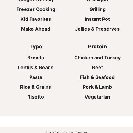
Freezer Cooking
Grilling
Kid Favorites
Instant Pot
Make Ahead
Jellies & Preserves
Type
Protein
Breads
Chicken and Turkey
Lentils & Beans
Beef
Pasta
Fish & Seafood
Rice & Grains
Pork & Lamb
Risotto
Vegetarian
©2026, Kylee Cooks.