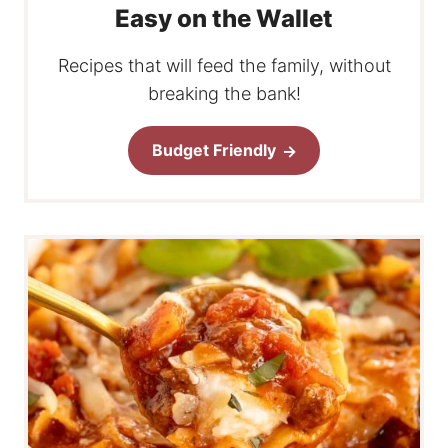
Easy on the Wallet
Recipes that will feed the family, without
breaking the bank!
Budget Friendly