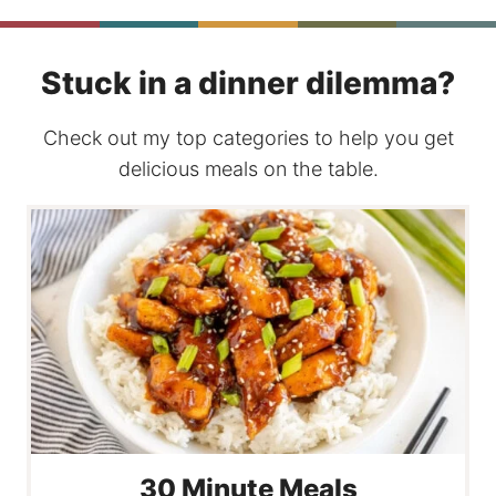
Stuck in a dinner dilemma?
Check out my top categories to help you get
delicious meals on the table.
30 Minute Meals