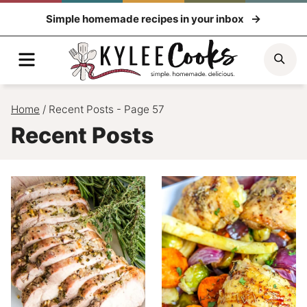
Skip
Simple homemade recipes in your inbox
to
content
Menu
Sea
Home
/
Recent Posts
- Page 57
Recent Posts