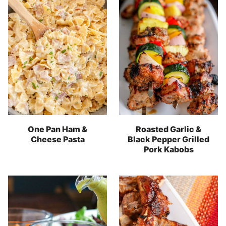
One Pan Ham &
Roasted Garlic &
Cheese Pasta
Black Pepper Grilled
Pork Kabobs