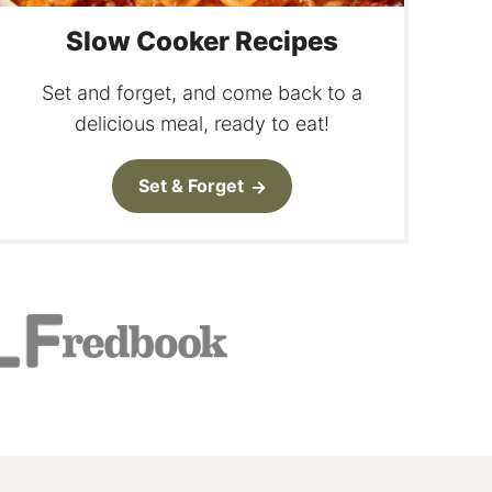
Slow Cooker Recipes
Set and forget, and come back to a
delicious meal, ready to eat!
Set & Forget