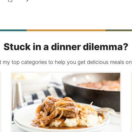
15
Page
Stuck in a dinner dilemma?
 my top categories to help you get delicious meals on 