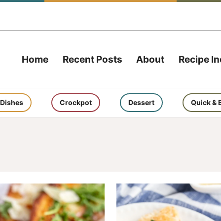
Home
Recent Posts
About
Recipe I
 Dishes
Crockpot
Dessert
Quick & 