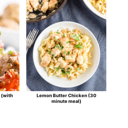
 (with
Lemon Butter Chicken (30
minute meal)