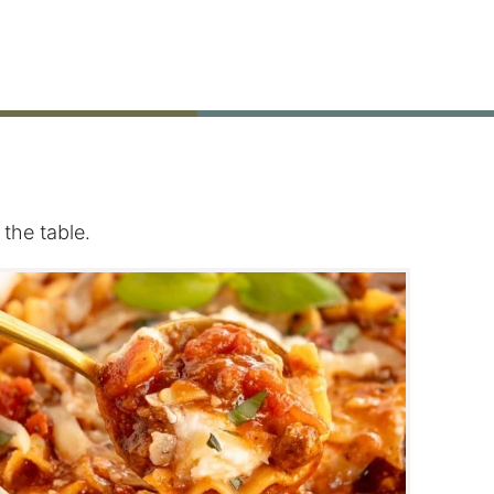
the table.