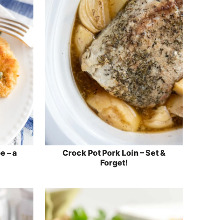
e – a
Crock Pot Pork Loin – Set &
Forget!