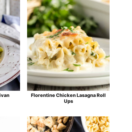
ivan
Florentine Chicken Lasagna Roll
Ups