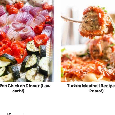
Pan Chicken Dinner (Low
Turkey Meatball Recipe
carb!)
Pesto!)
Next