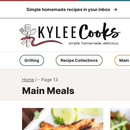
Skip
Simple homemade recipes in your inbox
to
content
Grilling
Recipe Collections
Main
Home
/
- Page 13
Main Meals