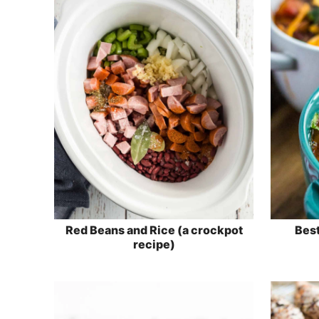
Red Beans and Rice (a crockpot
Best
recipe)