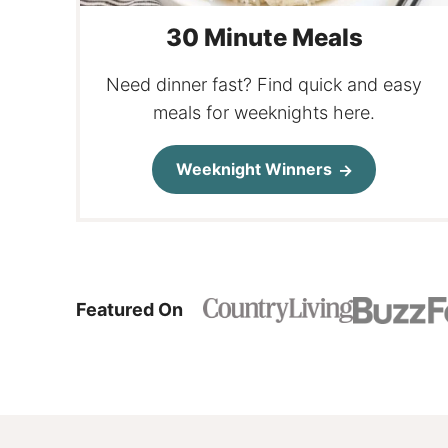
30 Minute Meals
Need dinner fast? Find quick and easy
meals for weeknights here.
Weeknight Winners
Featured On