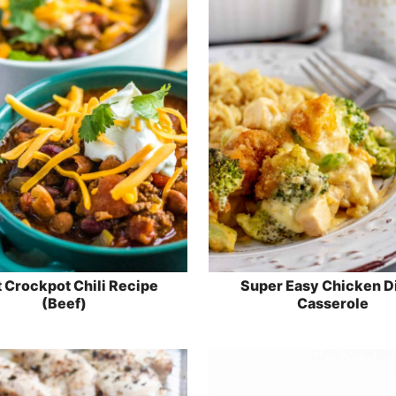
 Crockpot Chili Recipe
Super Easy Chicken D
(Beef)
Casserole