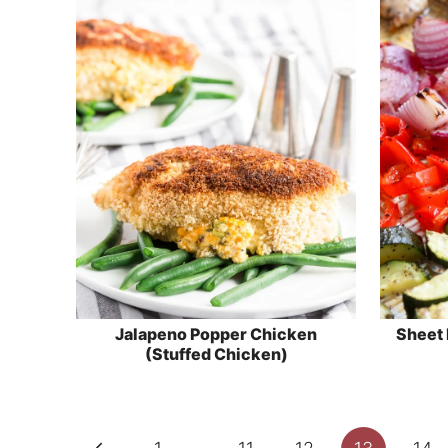
Jalapeno Popper Chicken
Sheet 
(Stuffed Chicken)
Page
Previous