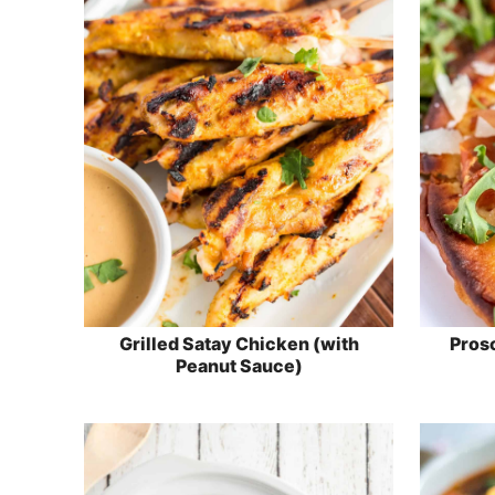
Grilled Satay Chicken (with
Prosc
Peanut Sauce)