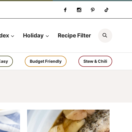
Search
ndex
Holiday
Recipe Filter
Easy
Budget Friendly
Stew & Chili