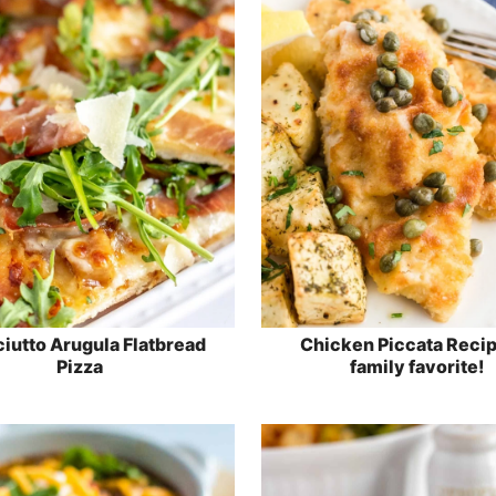
iutto Arugula Flatbread
Chicken Piccata Recip
Pizza
family favorite!