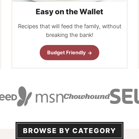
Easy on the Wallet
Recipes that will feed the family, without
breaking the bank!
Budget Friendly
BROWSE BY CATEGORY