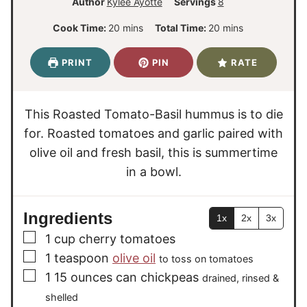
Author
Kylee Ayotte
Servings
8
m
m
Cook Time:
20
mins
Total Time:
20
mins
i
i
n
n
PRINT
PIN
RATE
u
u
t
t
e
e
This Roasted Tomato-Basil hummus is to die
s
s
for. Roasted tomatoes and garlic paired with
olive oil and fresh basil, this is summertime
in a bowl.
Ingredients
1x
2x
3x
▢
1
cup
cherry tomatoes
▢
1
teaspoon
olive oil
to toss on tomatoes
▢
1 15
ounces
can chickpeas
drained, rinsed &
shelled