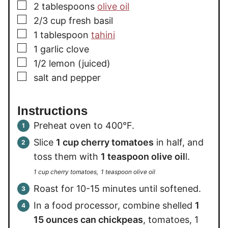
▢
2
tablespoons
olive oil
▢
2/3
cup
fresh basil
▢
1
tablespoon
tahini
▢
1
garlic clove
▢
1/2
lemon (juiced)
▢
salt and pepper
Instructions
Preheat oven to 400°F.
Slice
1 cup cherry tomatoes
in half, and
toss them with
1 teaspoon olive oil
l.
1 cup cherry tomatoes,
1 teaspoon olive oil
Roast for 10-15 minutes until softened.
In a food processor, combine shelled
1
15 ounces can chickpeas
, tomatoes, 1