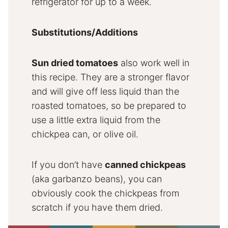
refrigerator for up to a week.
Substitutions/Additions
Sun dried tomatoes
also work well in
this recipe. They are a stronger flavor
and will give off less liquid than the
roasted tomatoes, so be prepared to
use a little extra liquid from the
chickpea can, or olive oil.
If you don’t have
canned chickpeas
(aka garbanzo beans), you can
obviously cook the chickpeas from
scratch if you have them dried.