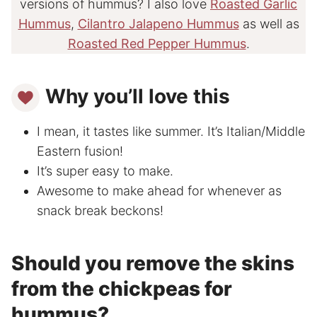
versions of hummus? I also love
Roasted Garlic
Hummus
,
Cilantro Jalapeno Hummus
as well as
Roasted Red Pepper Hummus
.
Why you’ll love this
I mean, it tastes like summer. It’s Italian/Middle
Eastern fusion!
It’s super easy to make.
Awesome to make ahead for whenever as
snack break beckons!
Should you remove the skins
from the chickpeas for
hummus?