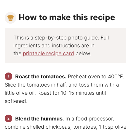
How to make this recipe
This is a step-by-step photo guide. Full
ingredients and instructions are in
the
printable recipe card
below.
Roast the tomatoes.
Preheat oven to 400°F.
Slice the tomatoes in half, and toss them with a
little olive oil. Roast for 10-15 minutes until
softened.
Blend the hummus
. In a food processor,
combine shelled chickpeas, tomatoes, 1 tbsp olive