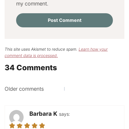
my comment.
This site uses Akismet to reduce spam.
Learn how your
comment data is processed.
34 Comments
Comments
Older comments
navigation
Barbara K
says: