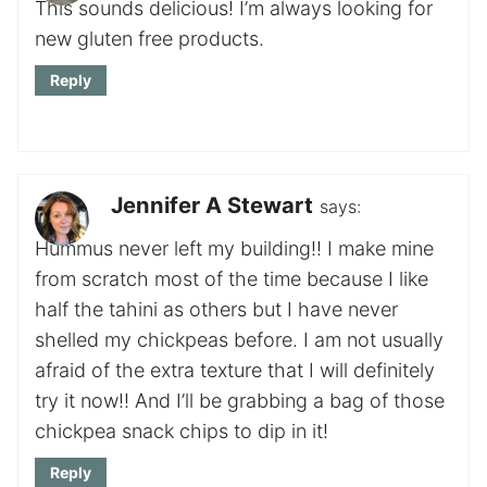
This sounds delicious! I’m always looking for
new gluten free products.
Reply
Jennifer A Stewart
says:
Hummus never left my building!! I make mine
from scratch most of the time because I like
half the tahini as others but I have never
shelled my chickpeas before. I am not usually
afraid of the extra texture that I will definitely
try it now!! And I’ll be grabbing a bag of those
chickpea snack chips to dip in it!
Reply