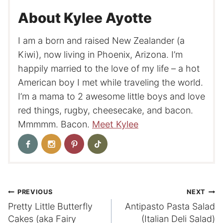
About Kylee Ayotte
I am a born and raised New Zealander (a
Kiwi), now living in Phoenix, Arizona. I’m
happily married to the love of my life – a hot
American boy I met while traveling the world.
I’m a mama to 2 awesome little boys and love
red things, rugby, cheesecake, and bacon.
Mmmmm. Bacon.
Meet Kylee
Post
PREVIOUS
NEXT
Pretty Little Butterfly
Antipasto Pasta Salad
navigation
Cakes (aka Fairy
(Italian Deli Salad)