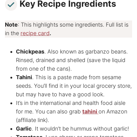
Key Recipe Ingredients
Note
: This highlights some ingredients. Full list is
in the
recipe card
.
Chickpeas
. Also known as garbanzo beans.
Rinsed, drained and shelled (save the liquid
from one of the cans).
Tahini
. This is a paste made from sesame
seeds. You’ll find it in your local grocery store,
but may have to have a good look.
It’s in the international and health food aisle
for me. You can also grab
tahini
on Amazon
(affiliate link).
Garlic
. It wouldn’t be hummus without garlic!