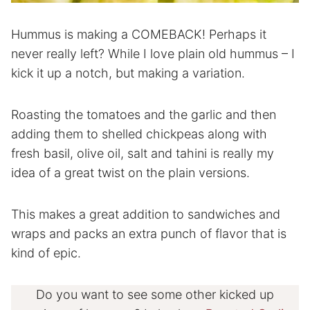
Hummus is making a COMEBACK! Perhaps it
never really left? While I love plain old hummus – I
kick it up a notch, but making a variation.
Roasting the tomatoes and the garlic and then
adding them to shelled chickpeas along with
fresh basil, olive oil, salt and tahini is really my
idea of a great twist on the plain versions.
This makes a great addition to sandwiches and
wraps and packs an extra punch of flavor that is
kind of epic.
Do you want to see some other kicked up