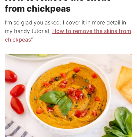
from chickpeas
I’m so glad you asked. I cover it in more detail in
my handy tutorial “
How to remove the skins from
chickpeas
“