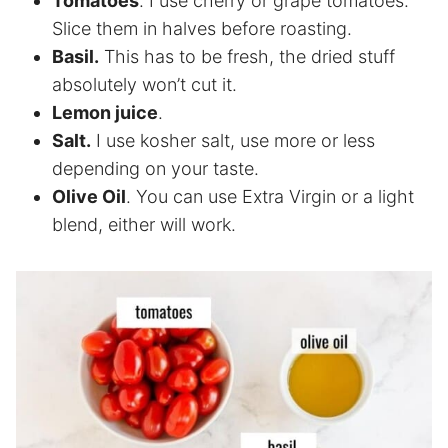
Tomatoes
. I use cherry or grape tomatoes.
Slice them in halves before roasting.
Basil.
This has to be fresh, the dried stuff
absolutely won’t cut it.
Lemon juice
.
Salt.
I use kosher salt, use more or less
depending on your taste.
Olive Oil
. You can use Extra Virgin or a light
blend, either will work.