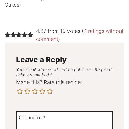
Cakes)
4.87 from 15 votes (
4 ratings without
comment
)
Leave a Reply
Your email address will not be published.
Required
fields are marked
*
Made this? Rate this recipe:
Comment
*