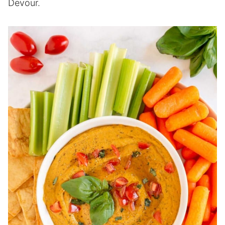
Devour.