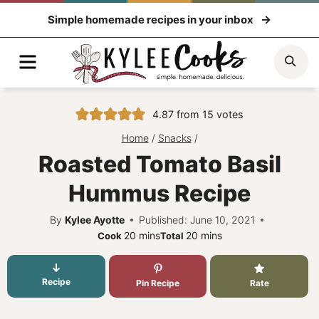
Skip
Simple homemade recipes in your inbox
to
content
Menu
Sea
4.87
from
15
votes
Home
/
Snacks
/
Roasted Tomato Basil
Hummus Recipe
By
Kylee Ayotte
Published: June 10, 2021
minutes
minutes
20
mins
20
mins
Cook
Total
Recipe
Pin Recipe
Rate