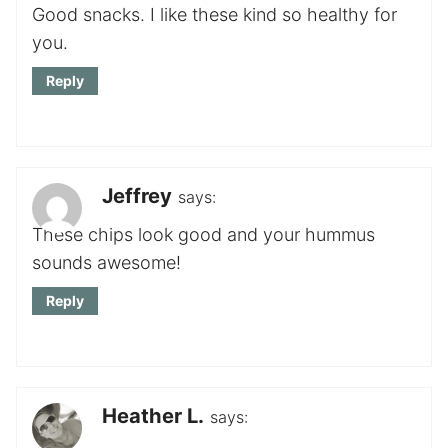
Good snacks. I like these kind so healthy for
you.
Reply
Jeffrey
says:
These chips look good and your hummus
sounds awesome!
Reply
Heather L.
says: