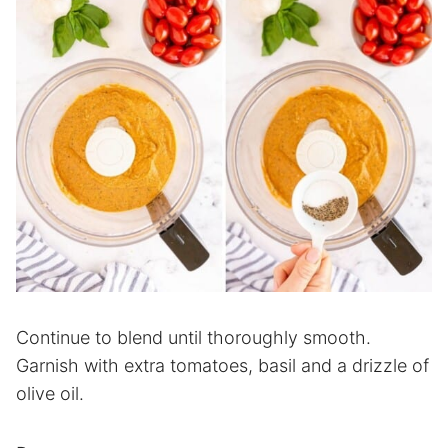
Continue to blend until thoroughly smooth.
Garnish with extra tomatoes, basil and a drizzle of
olive oil.