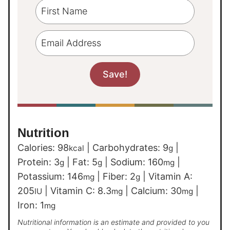
Nutrition
Calories:
98
|
Carbohydrates:
9
|
kcal
g
Protein:
3
|
Fat:
5
|
Sodium:
160
|
g
g
mg
Potassium:
146
|
Fiber:
2
|
Vitamin A:
mg
g
205
|
Vitamin C:
8.3
|
Calcium:
30
|
IU
mg
mg
Iron:
1
mg
Nutritional information is an estimate and provided to you