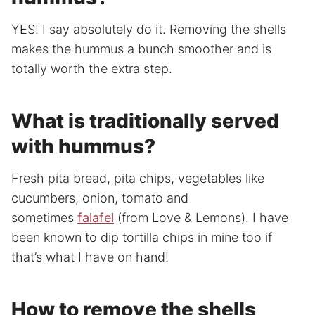
YES! I say absolutely do it. Removing the shells
makes the hummus a bunch smoother and is
totally worth the extra step.
What is traditionally served
with hummus?
Fresh pita bread, pita chips, vegetables like
cucumbers, onion, tomato and
sometimes
falafel
(from Love & Lemons). I have
been known to dip tortilla chips in mine too if
that’s what I have on hand!
How to remove the shells