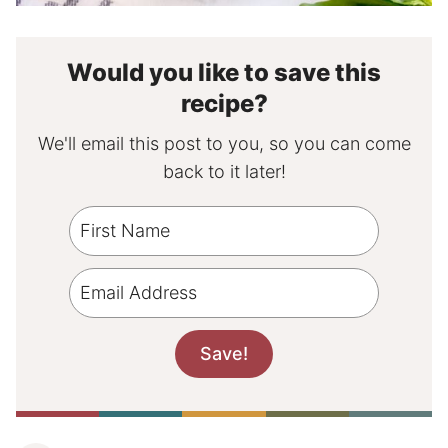
Would you like to save this
recipe?
We'll email this post to you, so you can come
back to it later!