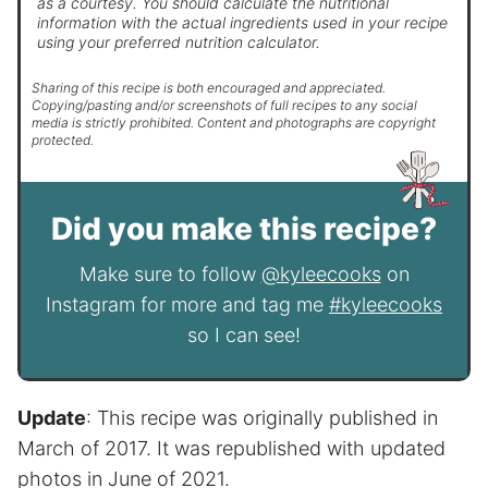
as a courtesy. You should calculate the nutritional
information with the actual ingredients used in your recipe
using your preferred nutrition calculator.
Sharing of this recipe is both encouraged and appreciated.
Copying/pasting and/or screenshots of full recipes to any social
media is strictly prohibited. Content and photographs are copyright
protected.
Did you make this recipe?
Make sure to follow
@kyleecooks
on
Instagram for more and tag me
#kyleecooks
so I can see!
Update
: This recipe was originally published in
March of 2017. It was republished with updated
photos in June of 2021.