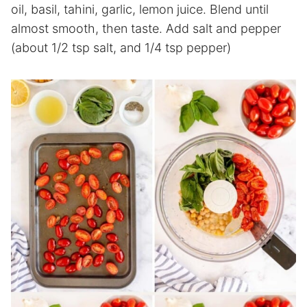
oil, basil, tahini, garlic, lemon juice. Blend until
almost smooth, then taste. Add salt and pepper
(about 1/2 tsp salt, and 1/4 tsp pepper)