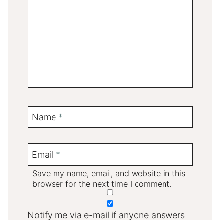
Name
*
Email
*
Save my name, email, and website in this
browser for the next time I comment.
Notify me via e-mail if anyone answers