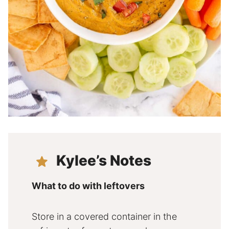
Kylee’s Notes
What to do with leftovers
Store in a covered container in the