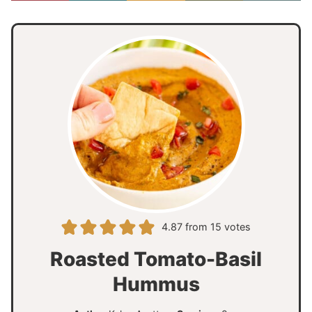
4.87
from
15
votes
Roasted Tomato-Basil
Hummus