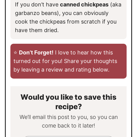
If you don’t have
canned chickpeas
(aka
garbanzo beans), you can obviously
cook the chickpeas from scratch if you
have them dried.
⭐️
Don’t Forget!
I love to hear how this
turned out for you! Share your thoughts
by leaving a review and rating below.
Would you like to save this
recipe?
We’ll email this post to you, so you can
come back to it later!