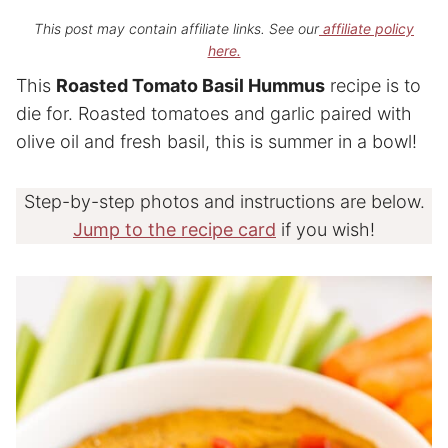
This post may contain affiliate links. See our
affiliate policy
here.
This
Roasted Tomato Basil Hummus
recipe is to
die for. Roasted tomatoes and garlic paired with
olive oil and fresh basil, this is summer in a bowl!
Step-by-step photos and instructions are below.
Jump to the recipe card
if you wish!