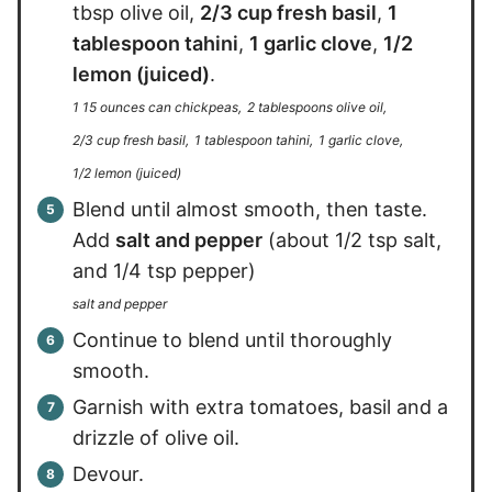
tbsp olive oil,
2/3 cup fresh basil
,
1
tablespoon tahini
,
1 garlic clove
,
1/2
lemon (juiced)
.
1 15 ounces can chickpeas,
2 tablespoons olive oil,
2/3 cup fresh basil,
1 tablespoon tahini,
1 garlic clove,
1/2 lemon (juiced)
Blend until almost smooth, then taste.
Add
salt and pepper
(about 1/2 tsp salt,
and 1/4 tsp pepper)
salt and pepper
Continue to blend until thoroughly
smooth.
Garnish with extra tomatoes, basil and a
drizzle of olive oil.
Devour.