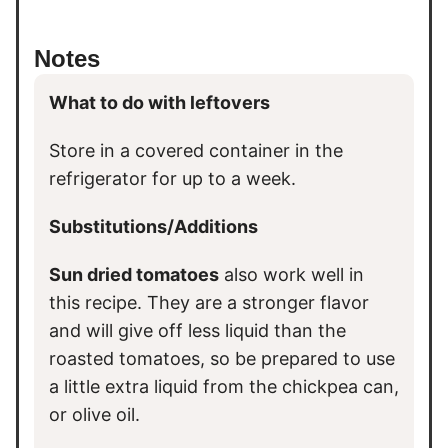
Notes
What to do with leftovers
Store in a covered container in the
refrigerator for up to a week.
Substitutions/Additions
Sun dried tomatoes
also work well in
this recipe. They are a stronger flavor
and will give off less liquid than the
roasted tomatoes, so be prepared to use
a little extra liquid from the chickpea can,
or olive oil.