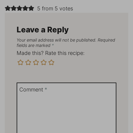
5 from 5 votes
Leave a Reply
Your email address will not be published.
Required
fields are marked
*
Made this? Rate this recipe:
Comment
*