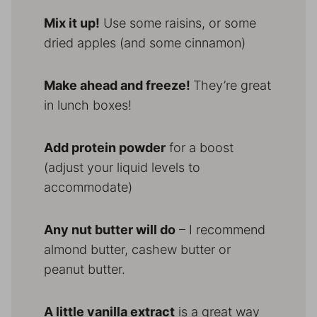
Mix it up!
Use some raisins, or some
dried apples (and some cinnamon)
Make ahead and freeze!
They’re great
in lunch boxes!
Add protein powder
for a boost
(adjust your liquid levels to
accommodate)
Any nut butter will do
– I recommend
almond butter, cashew butter or
peanut butter.
A little vanilla extract
is a great way