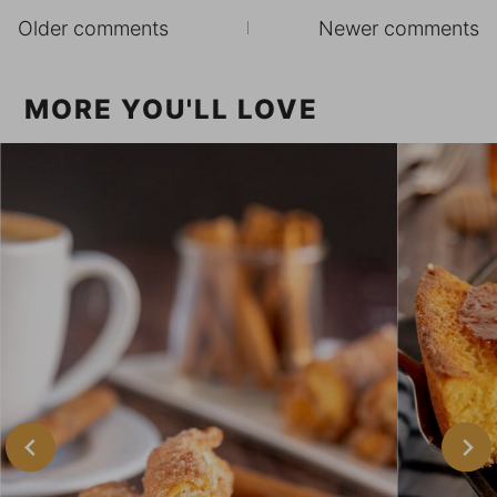
Comments
Older comments
Newer comments
navigation
MORE YOU'LL LOVE