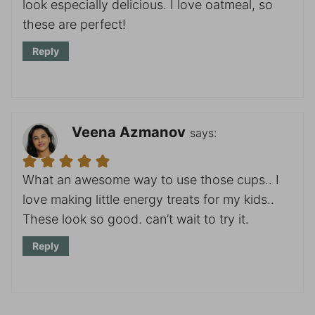
look especially delicious. I love oatmeal, so
these are perfect!
Reply
Veena Azmanov
says:
What an awesome way to use those cups.. I
love making little energy treats for my kids..
These look so good. can’t wait to try it.
Reply