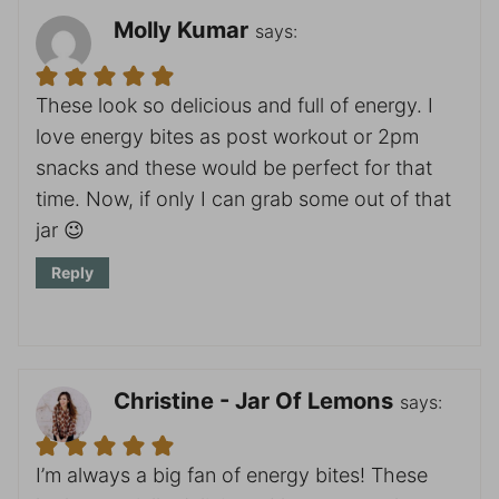
Molly Kumar
says:
These look so delicious and full of energy. I
love energy bites as post workout or 2pm
snacks and these would be perfect for that
time. Now, if only I can grab some out of that
jar 😉
Reply
Christine - Jar Of Lemons
says:
I’m always a big fan of energy bites! These