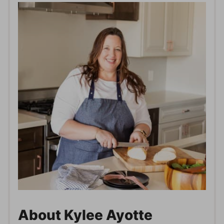
About Kylee Ayotte