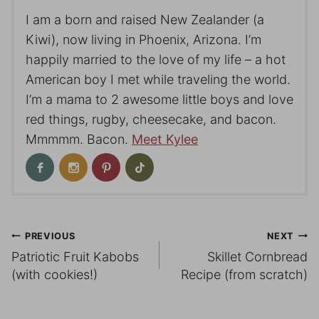
I am a born and raised New Zealander (a
Kiwi), now living in Phoenix, Arizona. I’m
happily married to the love of my life – a hot
American boy I met while traveling the world.
I’m a mama to 2 awesome little boys and love
red things, rugby, cheesecake, and bacon.
Mmmmm. Bacon.
Meet Kylee
Post
PREVIOUS
NEXT
Patriotic Fruit Kabobs
Skillet Cornbread
navigation
(with cookies!)
Recipe (from scratch)