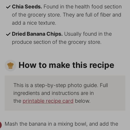
Chia Seeds.
Found in the health food section
of the grocery store. They are full of fiber and
add a nice texture.
Dried Banana Chips.
Usually found in the
produce section of the grocery store.
How to make this recipe
This is a step-by-step photo guide. Full
ingredients and instructions are in
the
printable recipe card
below.
Mash the banana in a mixing bowl, and add the