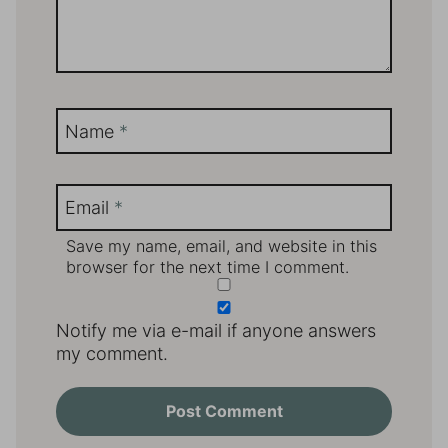
Name
*
Email
*
Save my name, email, and website in this
browser for the next time I comment.
Notify me via e-mail if anyone answers
my comment.