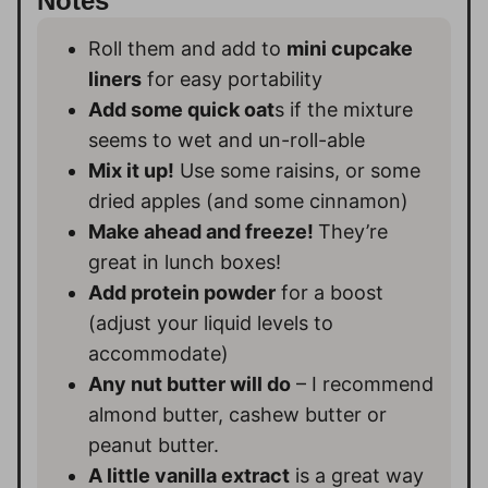
Notes
Roll them and add to
mini cupcake
liners
for easy portability
Add some quick oat
s if the mixture
seems to wet and un-roll-able
Mix it up!
Use some raisins, or some
dried apples (and some cinnamon)
Make ahead and freeze!
They’re
great in lunch boxes!
Add protein powder
for a boost
(adjust your liquid levels to
accommodate)
Any nut butter will do
– I recommend
almond butter, cashew butter or
peanut butter.
A little vanilla extract
is a great way