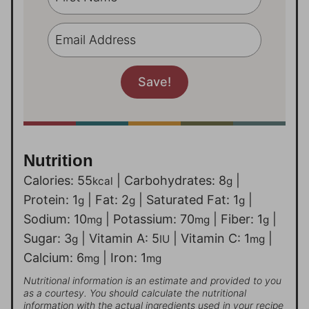
Nutrition
Calories:
55
|
Carbohydrates:
8
|
kcal
g
Protein:
1
|
Fat:
2
|
Saturated Fat:
1
|
g
g
g
Sodium:
10
|
Potassium:
70
|
Fiber:
1
|
mg
mg
g
Sugar:
3
|
Vitamin A:
5
|
Vitamin C:
1
|
g
IU
mg
Calcium:
6
|
Iron:
1
mg
mg
Nutritional information is an estimate and provided to you
as a courtesy. You should calculate the nutritional
information with the actual ingredients used in your recipe