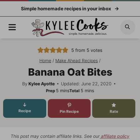
Skip
Simple homemade recipes in your inbox
to
content
Menu
Sea
5
from
5
votes
Home
/
Make Ahead Recipes
/
Banana Oat Bites
By
Kylee Ayotte
Updated: June 22, 2020
minutes
minutes
5
mins
5
mins
Prep
Total
Recipe
Pin Recipe
Rate
This post may contain affiliate links. See our
affiliate policy