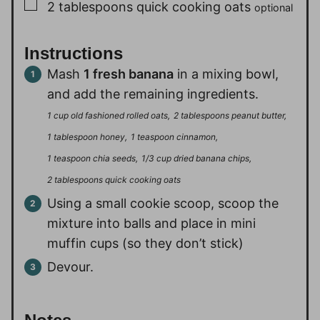
▢
2
tablespoons
quick cooking oats
optional
Instructions
Mash
1 fresh banana
in a mixing bowl,
and add the remaining ingredients.
1 cup old fashioned rolled oats,
2 tablespoons peanut butter,
1 tablespoon honey,
1 teaspoon cinnamon,
1 teaspoon chia seeds,
1/3 cup dried banana chips,
2 tablespoons quick cooking oats
Using a small cookie scoop, scoop the
mixture into balls and place in mini
muffin cups (so they don’t stick)
Devour.