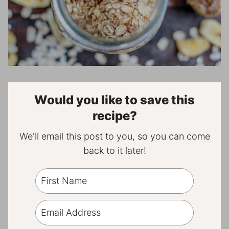
Would you like to save this
recipe?
We'll email this post to you, so you can come
back to it later!