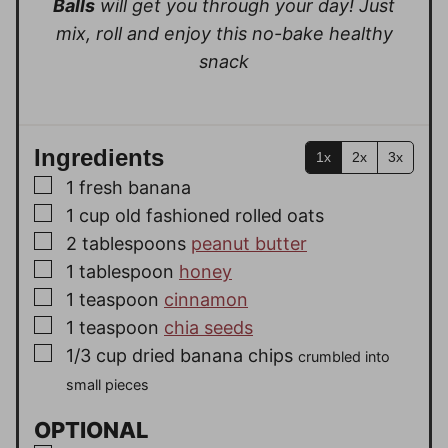
Balls
will get you through your day!
Just
mix, roll and enjoy this no-bake healthy
snack
Ingredients
1x
2x
3x
▢
1
fresh banana
▢
1
cup
old fashioned rolled oats
▢
2
tablespoons
peanut butter
▢
1
tablespoon
honey
▢
1
teaspoon
cinnamon
▢
1
teaspoon
chia seeds
▢
1/3
cup
dried banana chips
crumbled into
small pieces
OPTIONAL