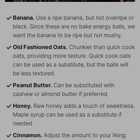
Banana.
Use a ripe banana, but not overripe or
black. Since these are no bake energy balls, we
want the banana to be ripe but not mushy.
Old Fashioned Oats.
Chunkier than quick cook
oats, providing more texture. Quick cook oats
can be used as a substitute, but the balls will
be less textured.
Peanut Butter.
Can be substituted with
cashew or almond butter if preferred.
Honey.
Raw honey adds a touch of sweetness.
Maple syrup can be used as a substitute if
needed.
Cinnamon.
Adjust the amount to your liking.