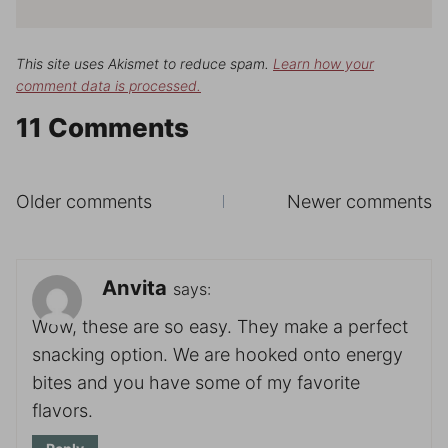
This site uses Akismet to reduce spam.
Learn how your
comment data is processed.
11 Comments
Comments
Older comments
Newer comments
navigation
Anvita
says:
Wow, these are so easy. They make a perfect
snacking option. We are hooked onto energy
bites and you have some of my favorite
flavors.