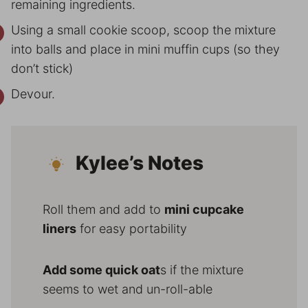
remaining ingredients.
Using a small cookie scoop, scoop the mixture
into balls and place in mini muffin cups (so they
don’t stick)
Devour.
Kylee’s Notes
Roll them and add to
mini cupcake
liners
for easy portability
Add some quick oat
s if the mixture
seems to wet and un-roll-able