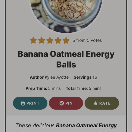
5
from
5
votes
Banana Oatmeal Energy
Balls
Author
Kylee Ayotte
Servings
16
m
m
Prep Time:
5
mins
Total Time:
5
mins
i
i
n
n
PRINT
PIN
RATE
u
u
t
t
e
e
These delicious
Banana Oatmeal Energy
s
s