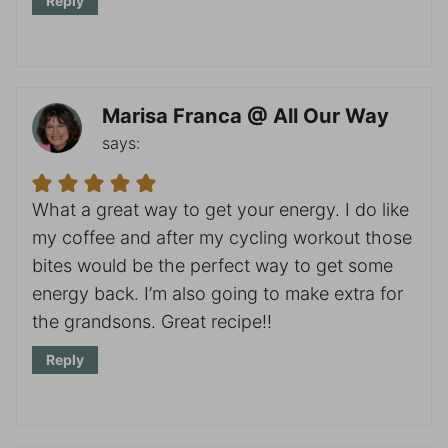
Reply
Marisa Franca @ All Our Way
says:
What a great way to get your energy. I do like
my coffee and after my cycling workout those
bites would be the perfect way to get some
energy back. I’m also going to make extra for
the grandsons. Great recipe!!
Reply