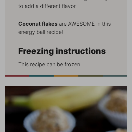
to add a different flavor
Coconut flakes
are AWESOME in this
energy ball recipe!
Freezing instructions
This recipe can be frozen.