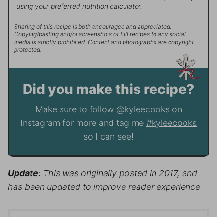
using your preferred nutrition calculator.
Sharing of this recipe is both encouraged and appreciated.
Copying/pasting and/or screenshots of full recipes to any social
media is strictly prohibited. Content and photographs are copyright
protected.
Did you make this recipe?
Make sure to follow
@kyleecooks
on
Instagram for more and tag me
#kyleecooks
so I can see!
Update
:
This was originally posted in 2017, and
has been updated to improve reader experience.