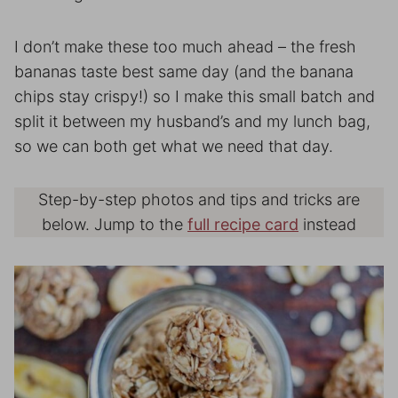
I don’t make these too much ahead – the fresh
bananas taste best same day (and the banana
chips stay crispy!) so I make this small batch and
split it between my husband’s and my lunch bag,
so we can both get what we need that day.
Step-by-step photos and tips and tricks are
below. Jump to the
full recipe card
instead