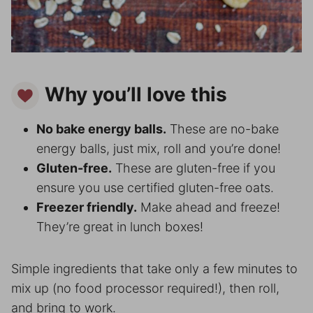
Why you’ll love this
No bake energy balls.
These are no-bake
energy balls, just mix, roll and you’re done!
Gluten-free.
These are gluten-free if you
ensure you use certified gluten-free oats.
Freezer friendly.
Make ahead and freeze!
They’re great in lunch boxes!
Simple ingredients that take only a few minutes to
mix up (no food processor required!), then roll,
and bring to work.