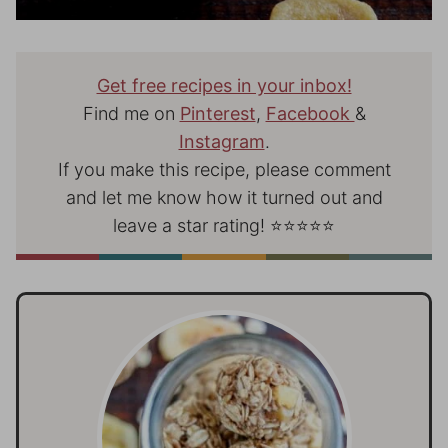
Get free recipes in your inbox!
Find me on
Pinterest
,
Facebook
&
Instagram
.
If you make this recipe, please comment
and let me know how it turned out and
leave a star rating! ⭐⭐⭐⭐⭐