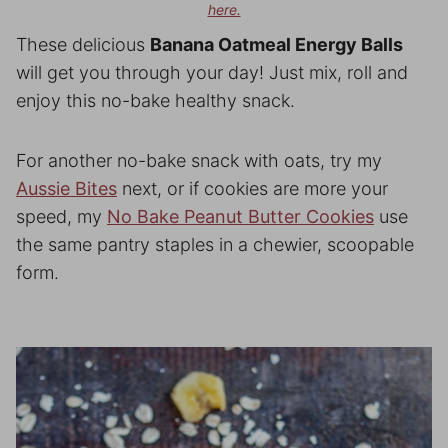
here.
These delicious
Banana Oatmeal Energy Balls
will get you through your day! Just mix, roll and
enjoy this no-bake healthy snack.
For another no-bake snack with oats, try my
Aussie Bites
next, or if cookies are more your
speed, my
No Bake Peanut Butter Cookies
use
the same pantry staples in a chewier, scoopable
form.