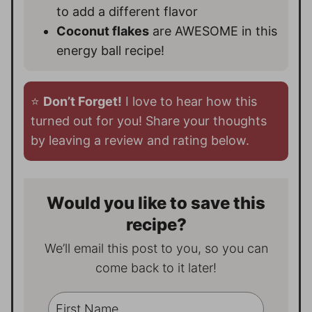
to add a different flavor
Coconut flakes
are AWESOME in this
energy ball recipe!
⭐️
Don’t Forget!
I love to hear how this
turned out for you! Share your thoughts
by leaving a review and rating below.
Would you like to save this
recipe?
We’ll email this post to you, so you can
come back to it later!