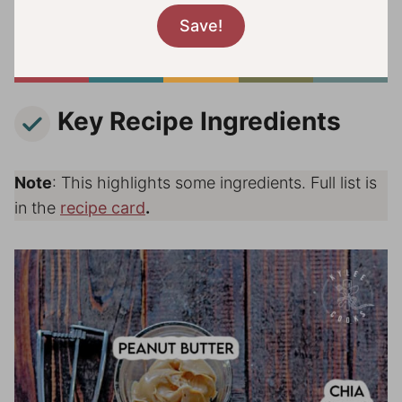
Key Recipe Ingredients
Note
: This highlights some ingredients. Full list is
in the
recipe card
.