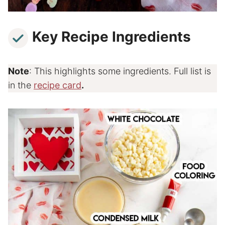
Key Recipe Ingredients
Note
: This highlights some ingredients. Full list is
in the
recipe card
.