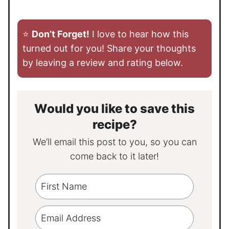
⭐️
Don’t Forget!
I love to hear how this
turned out for you! Share your thoughts
by leaving a review and rating below.
Would you like to save this
recipe?
We’ll email this post to you, so you can
come back to it later!