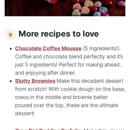
More recipes to love
Chocolate Coffee Mousse
(5 Ingredients!).
Coffee and chocolate blend perfectly and it’s
just 5 ingredients! Perfect for making ahead,
and enjoying after dinner.
Slutty Brownies
Make this decadent dessert
from scratch! With cookie dough on the base,
oreos in the middle and brownie batter
poured over the top, these are the ultimate
dessert!