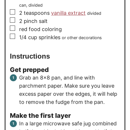
can, divided
▢
2
teaspoons
vanilla extract
divided
▢
2
pinch
salt
▢
red food coloring
▢
1/4
cup
sprinkles
or other decorations
Instructions
Get prepped
Grab an 8×8 pan, and line with
parchment paper. Make sure you leave
excess paper over the edges, it will help
to remove the fudge from the pan.
Make the first layer
In a large microwave safe jug combined