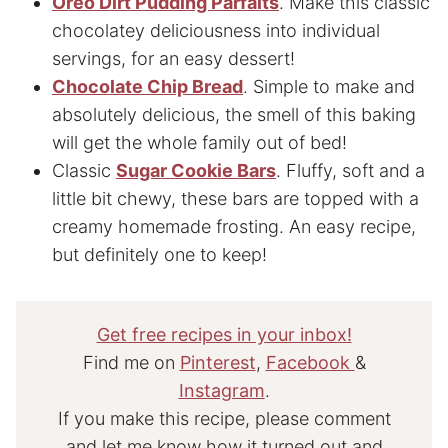
Oreo Dirt Pudding Parfaits
. Make this classic
chocolatey deliciousness into individual
servings, for an easy dessert!
Chocolate Chip Bread
. Simple to make and
absolutely delicious, the smell of this baking
will get the whole family out of bed!
Classic
Sugar Cookie Bars
. Fluffy, soft and a
little bit chewy, these bars are topped with a
creamy homemade frosting. An easy recipe,
but definitely one to keep!
Get free recipes in your inbox!
Find me on
Pinterest
,
Facebook
&
Instagram
.
If you make this recipe, please comment
and let me know how it turned out and