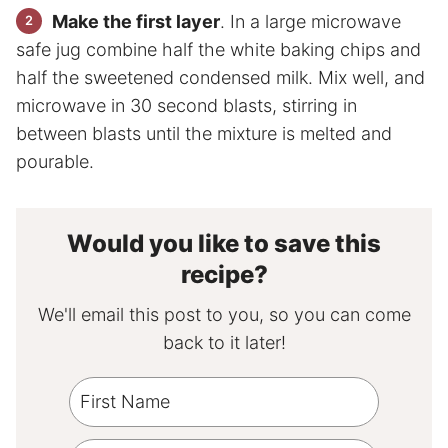
Make the first layer
. In a large microwave
safe jug combine half the white baking chips and
half the sweetened condensed milk. Mix well, and
microwave in 30 second blasts, stirring in
between blasts until the mixture is melted and
pourable.
Would you like to save this
recipe?
We'll email this post to you, so you can come
back to it later!