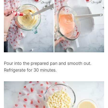
Pour into the prepared pan and smooth out.
Refrigerate for 30 minutes.