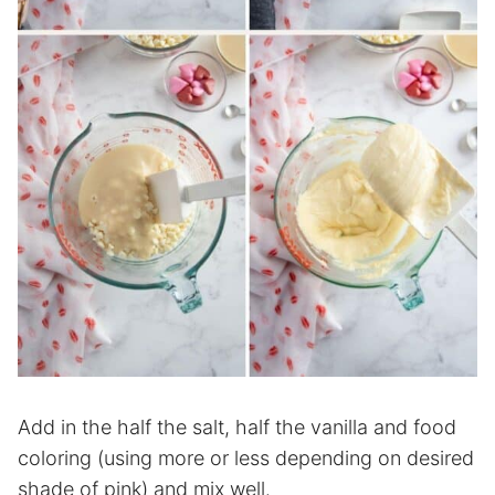
Add in the half the salt, half the vanilla and food
coloring (using more or less depending on desired
shade of pink) and mix well.