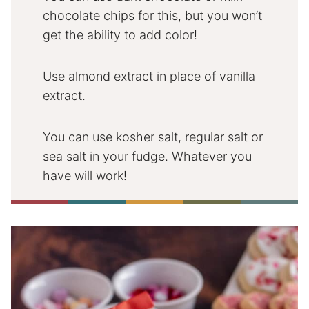
chocolate chips for this, but you won’t
get the ability to add color!
Use almond extract in place of vanilla
extract.
You can use kosher salt, regular salt or
sea salt in your fudge. Whatever you
have will work!