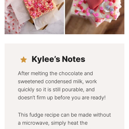
Kylee’s Notes
After melting the chocolate and
sweetened condensed milk, work
quickly so it is still pourable, and
doesn’t firm up before you are ready!
This fudge recipe can be made without
a microwave, simply heat the