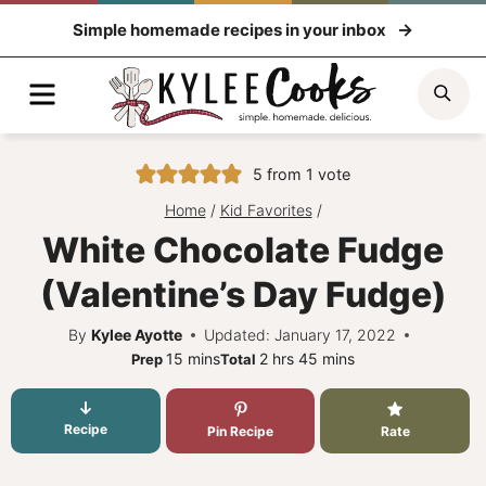
Skip
Simple homemade recipes in your inbox
to
content
Menu
Sea
5
from 1 vote
Home
/
Kid Favorites
/
White Chocolate Fudge
(Valentine’s Day Fudge)
By
Kylee Ayotte
Updated: January 17, 2022
minutes
hours
minutes
15
mins
2
hrs
45
mins
Prep
Total
Recipe
Pin Recipe
Rate