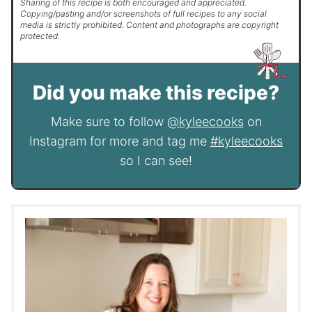
Sharing of this recipe is both encouraged and appreciated.
Copying/pasting and/or screenshots of full recipes to any social
media is strictly prohibited. Content and photographs are copyright
protected.
Did you make this recipe?
Make sure to follow
@kyleecooks
on
Instagram for more and tag me
#kyleecooks
so I can see!