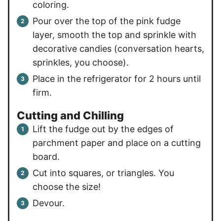
coloring.
Pour over the top of the pink fudge
layer, smooth the top and sprinkle with
decorative candies (conversation hearts,
sprinkles, you choose).
Place in the refrigerator for 2 hours until
firm.
Cutting and Chilling
Lift the fudge out by the edges of
parchment paper and place on a cutting
board.
Cut into squares, or triangles. You
choose the size!
Devour.