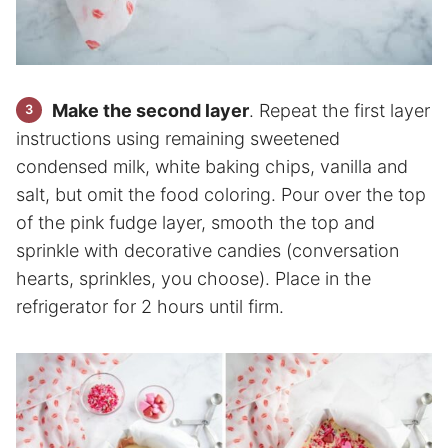
Make the second layer
. Repeat the first layer
instructions using remaining sweetened
condensed milk, white baking chips, vanilla and
salt, but omit the food coloring. Pour over the top
of the pink fudge layer, smooth the top and
sprinkle with decorative candies (conversation
hearts, sprinkles, you choose). Place in the
refrigerator for 2 hours until firm.