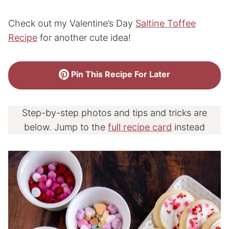
Check out my Valentine’s Day
Saltine Toffee
Recipe
for another cute idea!
Pin This Recipe For Later
Step-by-step photos and tips and tricks are
below. Jump to the
full recipe card
instead