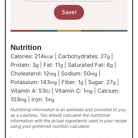
Nutrition
Calories:
214
|
Carbohydrates:
27
|
kcal
g
Protein:
3
|
Fat:
11
|
Saturated Fat:
6
|
g
g
g
Cholesterol:
12
|
Sodium:
50
|
mg
mg
Potassium:
143
|
Fiber:
1
|
Sugar:
27
|
mg
g
g
Vitamin A:
53
|
Vitamin C:
1
|
Calcium:
IU
mg
103
|
Iron:
1
mg
mg
Nutritional information is an estimate and provided to you
as a courtesy. You should calculate the nutritional
information with the actual ingredients used in your recipe
using your preferred nutrition calculator.