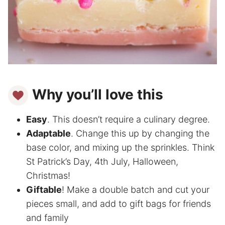
Why you’ll love this
Easy
. This doesn’t require a culinary degree.
Adaptable
. Change this up by changing the
base color, and mixing up the sprinkles. Think
St Patrick’s Day, 4th July, Halloween,
Christmas!
Giftable
! Make a double batch and cut your
pieces small, and add to gift bags for friends
and family