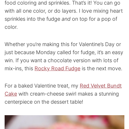
food coloring and sprinkles. That’s it! You can go
with all one color, or do layers. I love mixing heart
sprinkles into the fudge
and
on top for a pop of
color.
Whether you’re making this for Valentine’s Day or
just because Monday called for fudge, it’s an easy
win. If you want a chocolate version with lots of
mix-ins, this
Rocky Road Fudge
is the next move.
For a baked Valentine treat, my
Red Velvet Bundt
Cake
with cream-cheese swirl makes a stunning
centerpiece on the dessert table!