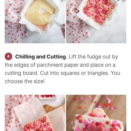
Chilling and Cutting
. Lift the fudge out by
the edges of parchment paper and place on a
cutting board. Cut into squares or triangles. You
choose the size!