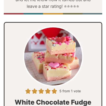
leave a star rating! ⭐⭐⭐⭐⭐
5
from 1 vote
White Chocolate Fudge