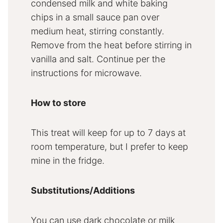
condensed milk and white baking
chips in a small sauce pan over
medium heat, stirring constantly.
Remove from the heat before stirring in
vanilla and salt. Continue per the
instructions for microwave.
How to store
This treat will keep for up to 7 days at
room temperature, but I prefer to keep
mine in the fridge.
Substitutions/Additions
You can use dark chocolate or milk