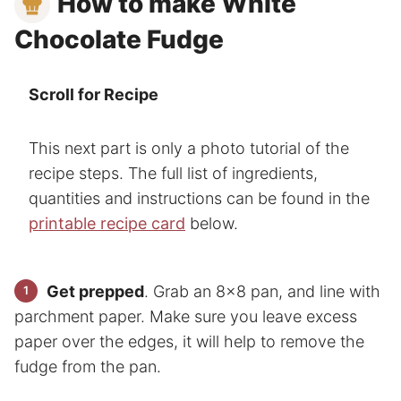
How to make White
Chocolate Fudge
Scroll for Recipe
This next part is only a photo tutorial of the
recipe steps. The full list of ingredients,
quantities and instructions can be found in the
printable recipe card
below.
Get prepped
. Grab an 8×8 pan, and line with
parchment paper. Make sure you leave excess
paper over the edges, it will help to remove the
fudge from the pan.