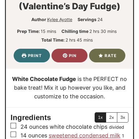
(Valentine’s Day Fudge)
Author
Kylee Ayotte
Servings
24
m
h
m
Prep Time:
15
mins
Chilling time
2
hrs
30
mins
i
o
i
h
m
Total Time:
2
hrs
45
mins
n
u
n
o
i
u
r
u
u
n
PRINT
PIN
RATE
t
s
t
r
u
e
e
s
t
s
s
e
White Chocolate Fudge
is the PERFECT no
s
bake treat! Mix it up however you like, and
customize to the occasion.
Ingredients
1x
2x
3x
▢
24
ounces
white chocolate chips
divided
▢
14
ounces
sweetened condensed milk
1