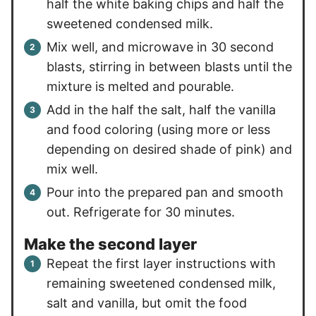
half the white baking chips and half the
sweetened condensed milk.
Mix well, and microwave in 30 second
blasts, stirring in between blasts until the
mixture is melted and pourable.
Add in the half the salt, half the vanilla
and food coloring (using more or less
depending on desired shade of pink) and
mix well.
Pour into the prepared pan and smooth
out. Refrigerate for 30 minutes.
Make the second layer
Repeat the first layer instructions with
remaining sweetened condensed milk,
salt and vanilla, but omit the food