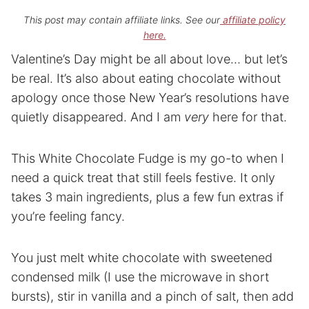
This post may contain affiliate links. See our
affiliate policy
here.
Valentine’s Day might be all about love… but let’s
be real. It’s also about eating chocolate without
apology once those New Year’s resolutions have
quietly disappeared. And I am
very
here for that.
This White Chocolate Fudge is my go-to when I
need a quick treat that still feels festive. It only
takes 3 main ingredients, plus a few fun extras if
you’re feeling fancy.
You just melt white chocolate with sweetened
condensed milk (I use the microwave in short
bursts), stir in vanilla and a pinch of salt, then add