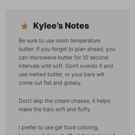
Kylee’s Notes
Be sure to use room temperature
butter. If you forget to plan ahead, you
can microwave butter for 10 second
intervals until soft. Don’t overdo it and
use melted butter, or your bars will
come out flat and greasy.
Don’t skip the cream cheese, it helps
make the bars soft and fluffy.
I prefer to use gel food coloring,