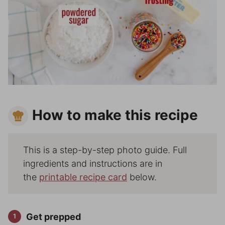
How to make this recipe
This is a step-by-step photo guide. Full
ingredients and instructions are in
the
printable recipe card
below.
Get prepped