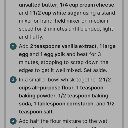
unsalted butter
,
1/4 cup cream cheese
and
1 1/2 cup white sugar
using a stand
mixer or hand-held mixer on medium
speed for 2 minutes until blended, light
and fluffy.
Add
2 teaspoons vanilla extract
,
1 large
egg
and
1 egg yolk
and beat for 3
minutes, stopping to scrap down the
edges to get it well mixed. Set aside.
In a smaller bowl whisk together
2 1/2
cups all-purpose flour
,
1 teaspoon
baking powder
,
1/2 teaspoon baking
soda
,
1 tablespoon cornstarch
, and
1/2
teaspoon salt
.
Add half the flour mixture to the wet