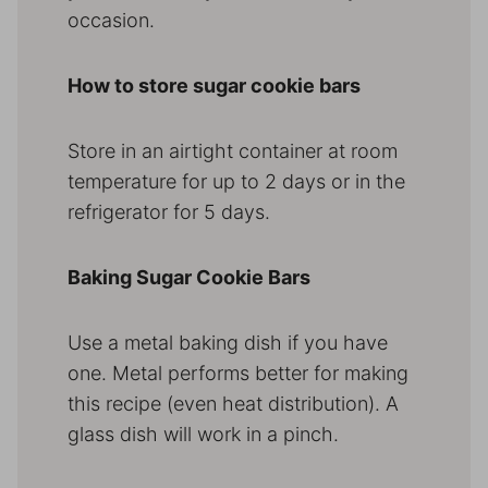
occasion.
How to store sugar cookie bars
Store in an airtight container at room
temperature for up to 2 days or in the
refrigerator for 5 days.
Baking Sugar Cookie Bars
Use a metal baking dish if you have
one. Metal performs better for making
this recipe (even heat distribution). A
glass dish will work in a pinch.