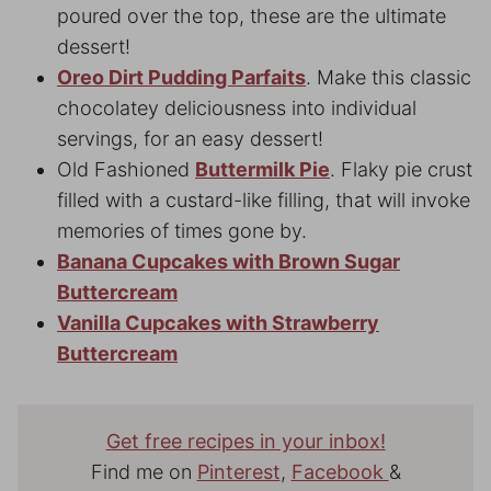
poured over the top, these are the ultimate
dessert!
Oreo Dirt Pudding Parfaits
. Make this classic
chocolatey deliciousness into individual
servings, for an easy dessert!
Old Fashioned
Buttermilk Pie
. Flaky pie crust
filled with a custard-like filling, that will invoke
memories of times gone by.
Banana Cupcakes with Brown Sugar
Buttercream
Vanilla Cupcakes with Strawberry
Buttercream
Get free recipes in your inbox!
Find me on
Pinterest
,
Facebook
&