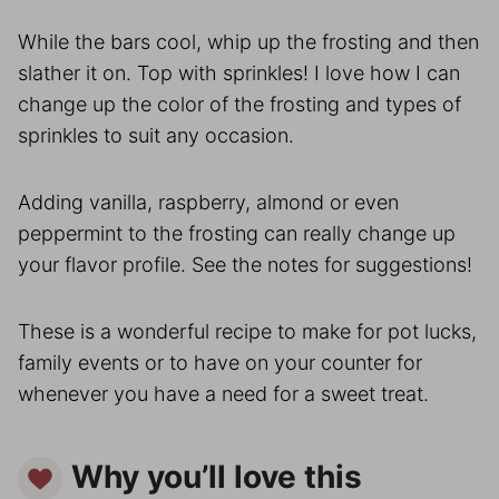
While the bars cool, whip up the frosting and then
slather it on. Top with sprinkles! I love how I can
change up the color of the frosting and types of
sprinkles to suit any occasion.
Adding vanilla, raspberry, almond or even
peppermint to the frosting can really change up
your flavor profile. See the notes for suggestions!
These is a wonderful recipe to make for pot lucks,
family events or to have on your counter for
whenever you have a need for a sweet treat.
Why you’ll love this