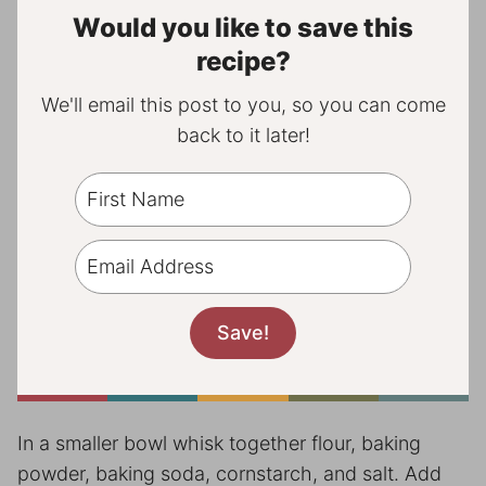
Would you like to save this
recipe?
We'll email this post to you, so you can come
back to it later!
In a smaller bowl whisk together flour, baking
powder, baking soda, cornstarch, and salt. Add