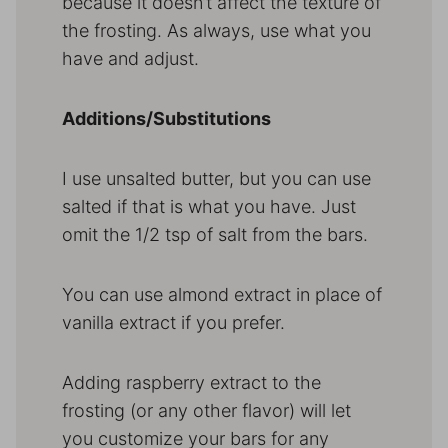
because it doesn’t affect the texture of
the frosting. As always, use what you
have and adjust.
Additions/Substitutions
I use unsalted butter, but you can use
salted if that is what you have. Just
omit the 1/2 tsp of salt from the bars.
You can use almond extract in place of
vanilla extract if you prefer.
Adding raspberry extract to the
frosting (or any other flavor) will let
you customize your bars for any