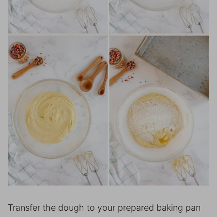
Transfer the dough to your prepared baking pan