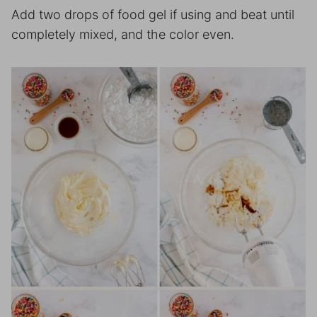
Add two drops of food gel if using and beat until
completely mixed, and the color even.