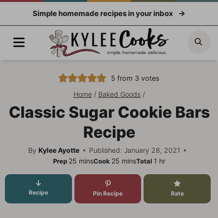
Skip
Simple homemade recipes in your inbox
to
content
Menu
Sea
5
from
3
votes
Home
/
Baked Goods
/
Classic Sugar Cookie Bars
Recipe
By
Kylee Ayotte
Published: January 28, 2021
minutes
minutes
hour
25
mins
25
mins
1
hr
Prep
Cook
Total
Recipe
Pin Recipe
Rate