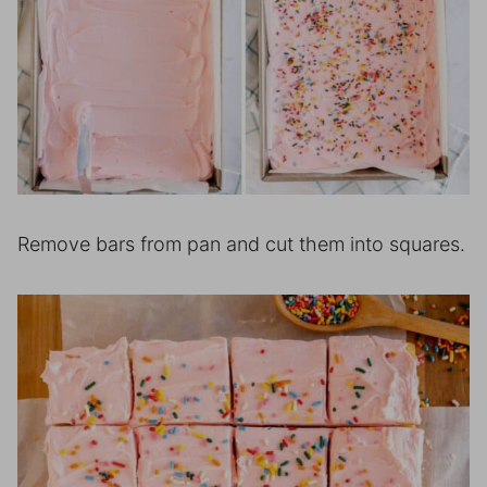
Remove bars from pan and cut them into squares.