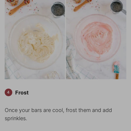
Frost
Once your bars are cool, frost them and add
sprinkles.