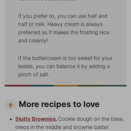
If you prefer to, you can use half and
half or milk. Heavy cream is always
preferred as it makes the frosting nice
and creamy!
If the buttercream is too sweet for your
tastes, you can balance it by adding a
pinch of salt.
More recipes to love
Slutty Brownies
.
Cookie dough on the base,
oreos in the middle and brownie batter