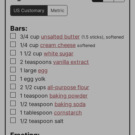
US Customary
Metric
Bars:
▢
3/4
cup
unsalted butter
(1.5 sticks), softened
▢
1/4
cup
cream cheese
softened
▢
1 1/2
cup
white sugar
▢
2
teaspoons
vanilla extract
▢
1
large
egg
▢
1
egg yolk
▢
2 1/2
cups
all-purpose flour
▢
1
teaspoon
baking powder
▢
1/2
teaspoon
baking soda
▢
1
tablespoon
cornstarch
▢
1/2
teaspoon
salt
Frosting: