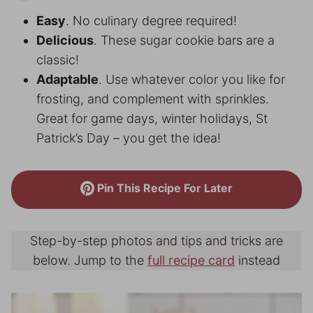
Easy
. No culinary degree required!
Delicious
. These sugar cookie bars are a
classic!
Adaptable
. Use whatever color you like for
frosting, and complement with sprinkles.
Great for game days, winter holidays, St
Patrick’s Day – you get the idea!
Pin This Recipe For Later
Step-by-step photos and tips and tricks are
below. Jump to the
full recipe card
instead