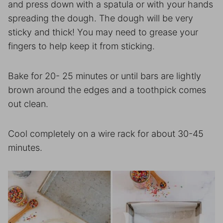
and press down with a spatula or with your hands
spreading the dough. The dough will be very
sticky and thick! You may need to grease your
fingers to help keep it from sticking.
Bake for 20- 25 minutes or until bars are lightly
brown around the edges and a toothpick comes
out clean.
Cool completely on a wire rack for about 30-45
minutes.