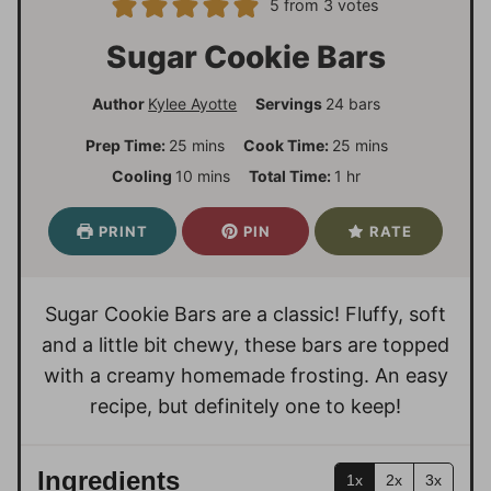
5
from
3
votes
Sugar Cookie Bars
Author
Kylee Ayotte
Servings
24
bars
m
m
Prep Time:
25
mins
Cook Time:
25
mins
i
i
m
h
Cooling
10
mins
Total Time:
1
hr
n
n
i
o
u
u
n
u
PRINT
PIN
RATE
t
t
u
r
e
e
t
s
s
e
Sugar Cookie Bars are a classic! Fluffy, soft
s
and a little bit chewy, these bars are topped
with a creamy homemade frosting. An easy
recipe, but definitely one to keep!
Ingredients
1x
2x
3x