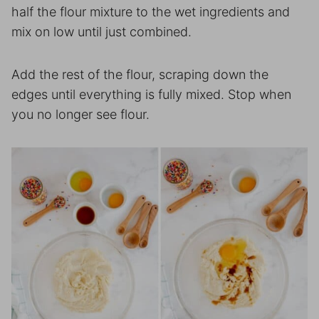
half the flour mixture to the wet ingredients and
mix on low until just combined.
Add the rest of the flour, scraping down the
edges until everything is fully mixed. Stop when
you no longer see flour.