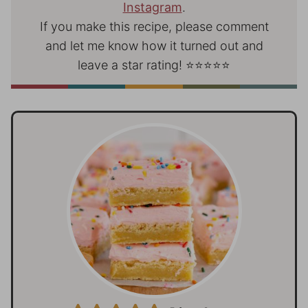
Instagram
.
If you make this recipe, please comment
and let me know how it turned out and
leave a star rating! ⭐⭐⭐⭐⭐