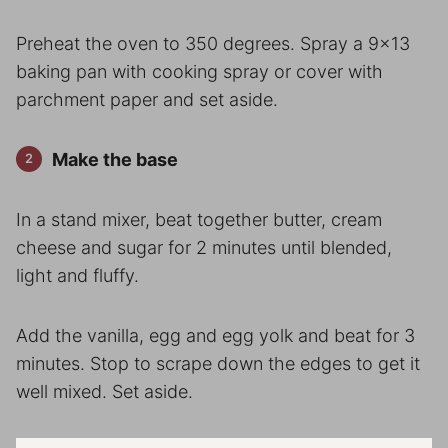
Preheat the oven to 350 degrees. Spray a 9×13
baking pan with cooking spray or cover with
parchment paper and set aside.
Make the base
In a stand mixer, beat together butter, cream
cheese and sugar for 2 minutes until blended,
light and fluffy.
Add the vanilla, egg and egg yolk and beat for 3
minutes. Stop to scrape down the edges to get it
well mixed. Set aside.