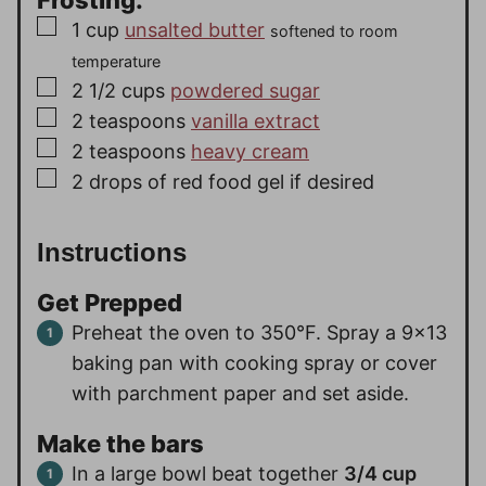
▢
1
cup
unsalted butter
softened to room
temperature
▢
2 1/2
cups
powdered sugar
▢
2
teaspoons
vanilla extract
▢
2
teaspoons
heavy cream
▢
2
drops of red food gel if desired
Instructions
Get Prepped
Preheat the oven to 350°F. Spray a 9×13
baking pan with cooking spray or cover
with parchment paper and set aside.
Make the bars
In a large bowl beat together
3/4 cup