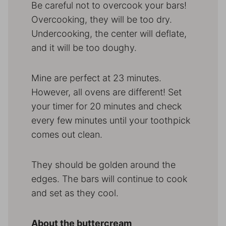
Be careful not to overcook your bars!
Overcooking, they will be too dry.
Undercooking, the center will deflate,
and it will be too doughy.
Mine are perfect at 23 minutes.
However, all ovens are different! Set
your timer for 20 minutes and check
every few minutes until your toothpick
comes out clean.
They should be golden around the
edges. The bars will continue to cook
and set as they cool.
About the buttercream