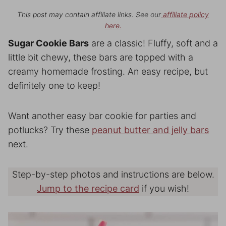
This post may contain affiliate links. See our
affiliate policy
here.
Sugar Cookie Bars
are a classic! Fluffy, soft and a
little bit chewy, these bars are topped with a
creamy homemade frosting. An easy recipe, but
definitely one to keep!
Want another easy bar cookie for parties and
potlucks? Try these
peanut butter and jelly bars
next.
Step-by-step photos and instructions are below.
Jump to the recipe card
if you wish!