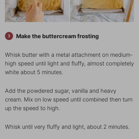
Make the buttercream frosting
Whisk butter with a metal attachment on medium-
high speed until light and fluffy, almost completely
white about 5 minutes.
Add the powdered sugar, vanilla and heavy
cream. Mix on low speed until combined then turn
up the speed to high.
Whisk until very fluffy and light, about 2 minutes.