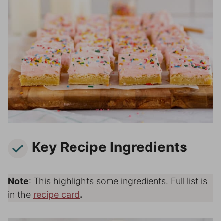
Key Recipe Ingredients
Note
: This highlights some ingredients. Full list is
in the
recipe card
.