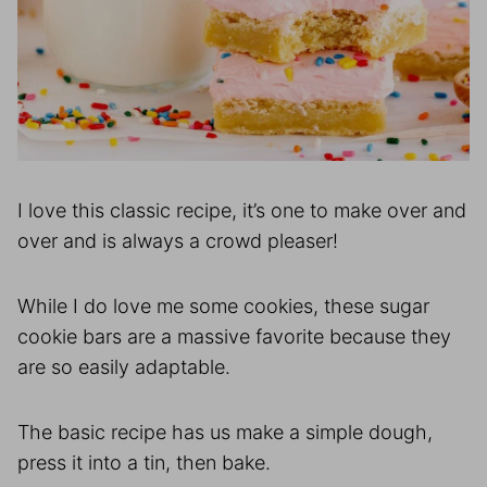
I love this classic recipe, it’s one to make over and
over and is always a crowd pleaser!
While I do love me some cookies, these sugar
cookie bars are a massive favorite because they
are so easily adaptable.
The basic recipe has us make a simple dough,
press it into a tin, then bake.