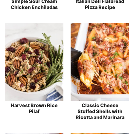
Simple Sour Cream
Italian Deli Flatbread
Chicken Enchiladas
Pizza Recipe
Harvest Brown Rice
Classic Cheese
Pilaf
Stuffed Shells with
Ricotta and Marinara