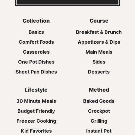
Collection
Course
Basics
Breakfast & Brunch
Comfort Foods
Appetizers & Dips
Casseroles
Main Meals
One Pot Dishes
Sides
Sheet Pan Dishes
Desserts
Lifestyle
Method
30 Minute Meals
Baked Goods
Budget Friendly
Crockpot
Freezer Cooking
Grilling
Kid Favorites
Instant Pot