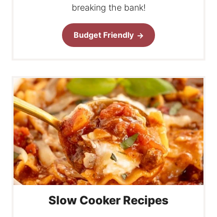
breaking the bank!
Budget Friendly
Slow Cooker Recipes