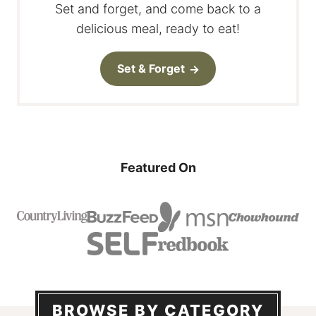
Set and forget, and come back to a
delicious meal, ready to eat!
Set & Forget
Featured On
BROWSE BY CATEGORY