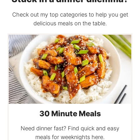
Check out my top categories to help you get
delicious meals on the table.
30 Minute Meals
Need dinner fast? Find quick and easy
meals for weeknights here.