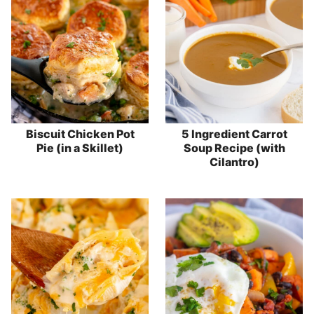
Biscuit Chicken Pot
5 Ingredient Carrot
Pie (in a Skillet)
Soup Recipe (with
Cilantro)