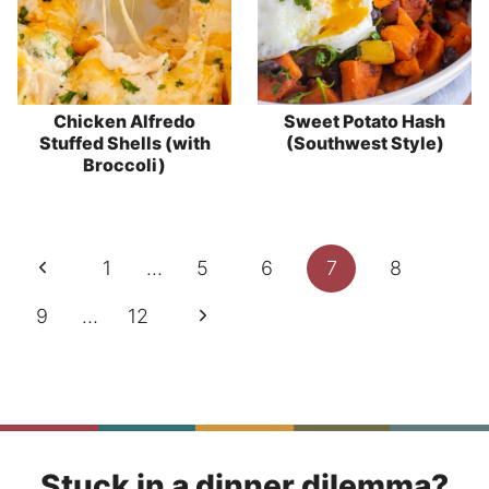
Chicken Alfredo
Sweet Potato Hash
Stuffed Shells (with
(Southwest Style)
Broccoli)
Page
Previous
1
…
5
6
7
8
navigation
Page
Next
9
…
12
Page
Stuck in a dinner dilemma?