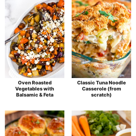
Oven Roasted
Classic Tuna Noodle
Vegetables with
Casserole (from
Balsamic & Feta
scratch)