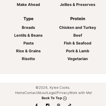
Make Ahead
Jellies & Preserves
Type
Protein
Breads
Chicken and Turkey
Lentils & Beans
Beef
Pasta
Fish & Seafood
Rice & Grains
Pork & Lamb
Risotto
Vegetarian
©2026, Kylee Cooks.
Home
Contact
About
Legal/Privacy
Work with Me!
Back To Top