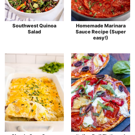
Southwest Quinoa
Homemade Marinara
Salad
Sauce Recipe (Super
easy!)