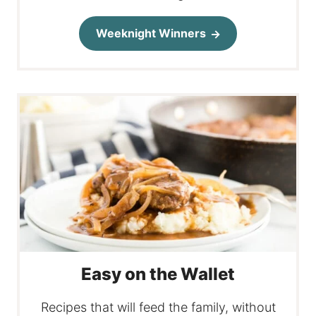
Weeknight Winners
Easy on the Wallet
Recipes that will feed the family, without