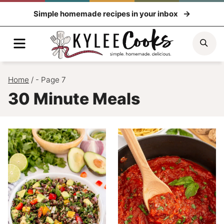
Skip
Simple homemade recipes in your inbox
to
content
Menu
Sea
Home
/
- Page 7
30 Minute Meals