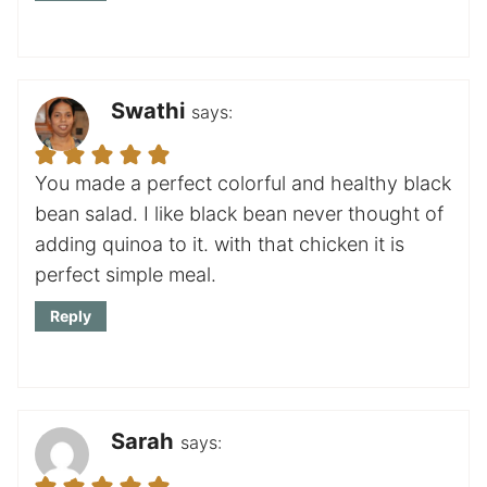
Swathi
says:
You made a perfect colorful and healthy black
bean salad. I like black bean never thought of
adding quinoa to it. with that chicken it is
perfect simple meal.
Reply
Sarah
says: