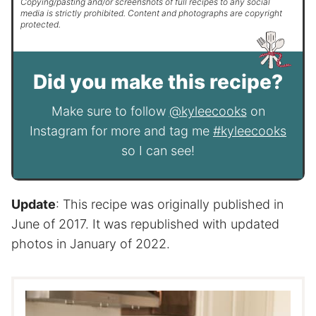
Copying/pasting and/or screenshots of full recipes to any social
media is strictly prohibited. Content and photographs are copyright
protected.
Did you make this recipe?
Make sure to follow
@kyleecooks
on
Instagram for more and tag me
#kyleecooks
so I can see!
Update
: This recipe was originally published in
June of 2017. It was republished with updated
photos in January of 2022.