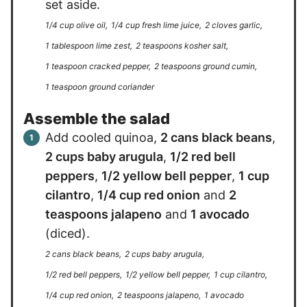
set aside.
1/4 cup olive oil,
1/4 cup fresh lime juice,
2 cloves garlic,
1 tablespoon lime zest,
2 teaspoons kosher salt,
1 teaspoon cracked pepper,
2 teaspoons ground cumin,
1 teaspoon ground coriander
Assemble the salad
Add cooled quinoa,
2 cans black beans
,
2 cups baby arugula
,
1/2 red bell
peppers
,
1/2 yellow bell pepper
,
1 cup
cilantro
,
1/4 cup red onion
and
2
teaspoons jalapeno
and
1 avocado
(diced).
2 cans black beans,
2 cups baby arugula,
1/2 red bell peppers,
1/2 yellow bell pepper,
1 cup cilantro,
1/4 cup red onion,
2 teaspoons jalapeno,
1 avocado