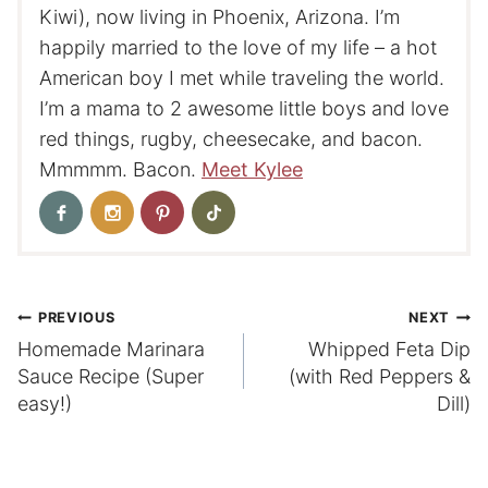
Kiwi), now living in Phoenix, Arizona. I’m
happily married to the love of my life – a hot
American boy I met while traveling the world.
I’m a mama to 2 awesome little boys and love
red things, rugby, cheesecake, and bacon.
Mmmmm. Bacon.
Meet Kylee
Post
PREVIOUS
NEXT
Homemade Marinara
Whipped Feta Dip
navigation
Sauce Recipe (Super
(with Red Peppers &
easy!)
Dill)