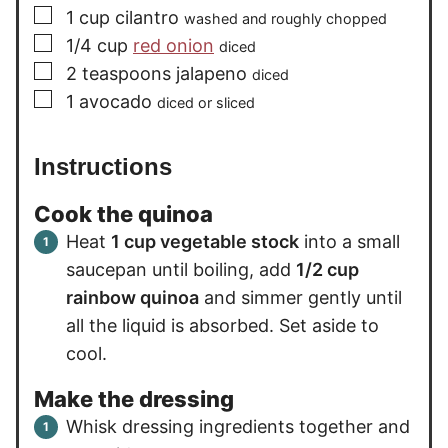
▢
1
cup
cilantro
washed and roughly chopped
▢
1/4
cup
red onion
diced
▢
2
teaspoons
jalapeno
diced
▢
1
avocado
diced or sliced
Instructions
Cook the quinoa
Heat
1 cup vegetable stock
into a small
saucepan until boiling, add
1/2 cup
rainbow quinoa
and simmer gently until
all the liquid is absorbed. Set aside to
cool.
Make the dressing
Whisk dressing ingredients together and