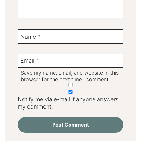
Name
*
Email
*
Save my name, email, and website in this
browser for the next time I comment.
Notify me via e-mail if anyone answers
my comment.