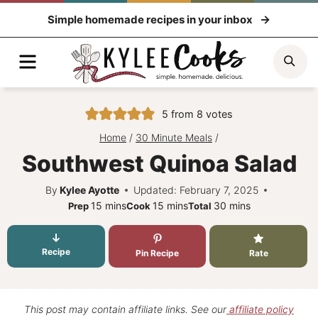
Skip
Simple homemade recipes in your inbox
to
content
Menu
Sea
5
from
8
votes
Home
/
30 Minute Meals
/
Southwest Quinoa Salad
By
Kylee Ayotte
Updated: February 7, 2025
minutes
minutes
minutes
15
mins
15
mins
30
mins
Prep
Cook
Total
Recipe
Pin Recipe
Rate
This post may contain affiliate links. See our
affiliate policy