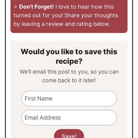
⭐️
Don’t Forget!
I love to hear how this
turned out for you! Share your thoughts
by leaving a review and rating below.
Would you like to save this
recipe?
We’ll email this post to you, so you can
come back to it later!