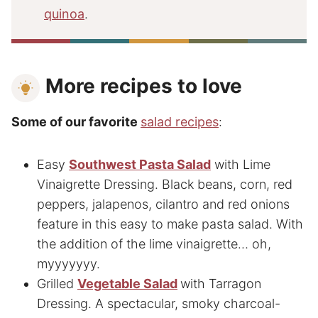
quinoa
.
More recipes to love
Some of our favorite
salad recipes
:
Easy
Southwest Pasta Salad
with Lime
Vinaigrette Dressing. Black beans, corn, red
peppers, jalapenos, cilantro and red onions
feature in this easy to make pasta salad. With
the addition of the lime vinaigrette… oh,
myyyyyyy.
Grilled
Vegetable Salad
with Tarragon
Dressing. A spectacular, smoky charcoal-