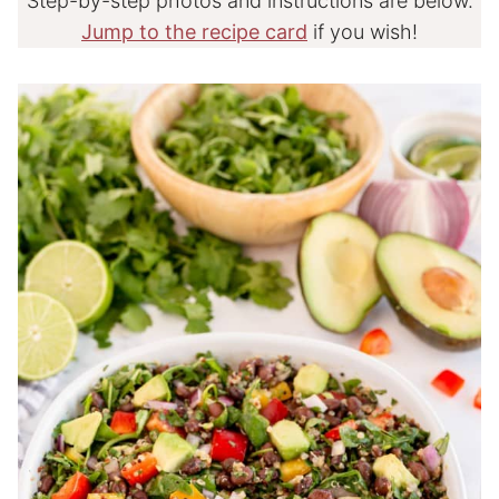
Step-by-step photos and instructions are below.
Jump to the recipe card
if you wish!