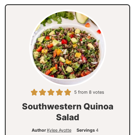
5
from
8
votes
Southwestern Quinoa
Salad
Author
Kylee Ayotte
Servings
4