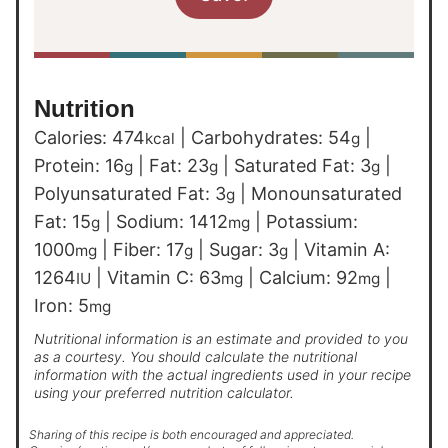
Nutrition
Calories:
474
|
Carbohydrates:
54
|
kcal
g
Protein:
16
|
Fat:
23
|
Saturated Fat:
3
|
g
g
g
Polyunsaturated Fat:
3
|
Monounsaturated
g
Fat:
15
|
Sodium:
1412
|
Potassium:
g
mg
1000
|
Fiber:
17
|
Sugar:
3
|
Vitamin A:
mg
g
g
1264
|
Vitamin C:
63
|
Calcium:
92
|
IU
mg
mg
Iron:
5
mg
Nutritional information is an estimate and provided to you
as a courtesy. You should calculate the nutritional
information with the actual ingredients used in your recipe
using your preferred nutrition calculator.
Sharing of this recipe is both encouraged and appreciated.