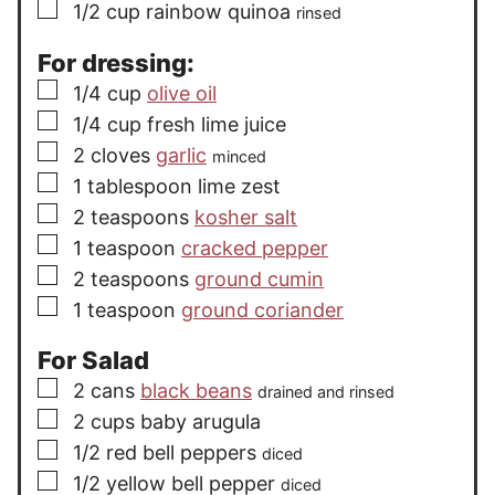
▢
1/2
cup
rainbow quinoa
rinsed
For dressing:
▢
1/4
cup
olive oil
▢
1/4
cup
fresh lime juice
▢
2
cloves
garlic
minced
▢
1
tablespoon
lime zest
▢
2
teaspoons
kosher salt
▢
1
teaspoon
cracked pepper
▢
2
teaspoons
ground cumin
▢
1
teaspoon
ground coriander
For Salad
▢
2
cans
black beans
drained and rinsed
▢
2
cups
baby arugula
▢
1/2
red bell peppers
diced
▢
1/2
yellow bell pepper
diced