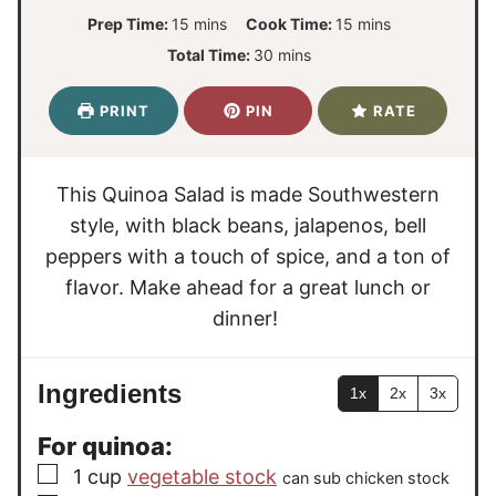
m
m
Prep Time:
15
mins
Cook Time:
15
mins
i
i
m
Total Time:
30
mins
n
n
i
u
u
n
PRINT
PIN
RATE
t
t
u
e
e
t
s
s
e
This Quinoa Salad is made Southwestern
s
style, with black beans, jalapenos, bell
peppers with a touch of spice, and a ton of
flavor. Make ahead for a great lunch or
dinner!
Ingredients
1x
2x
3x
For quinoa:
▢
1
cup
vegetable stock
can sub chicken stock