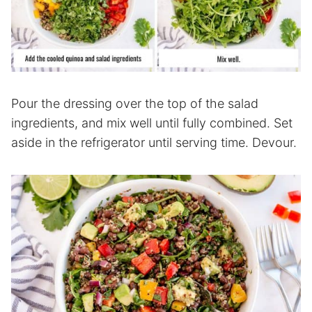
Pour the dressing over the top of the salad
ingredients, and mix well until fully combined. Set
aside in the refrigerator until serving time. Devour.