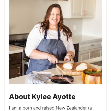
About Kylee Ayotte
I am a born and raised New Zealander (a