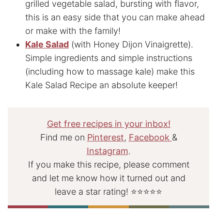
grilled vegetable salad, bursting with flavor,
this is an easy side that you can make ahead
or make with the family!
Kale Salad
(with Honey Dijon Vinaigrette).
Simple ingredients and simple instructions
(including how to massage kale) make this
Kale Salad Recipe an absolute keeper!
Get free recipes in your inbox!
Find me on
Pinterest
,
Facebook
&
Instagram
.
If you make this recipe, please comment
and let me know how it turned out and
leave a star rating! ⭐⭐⭐⭐⭐