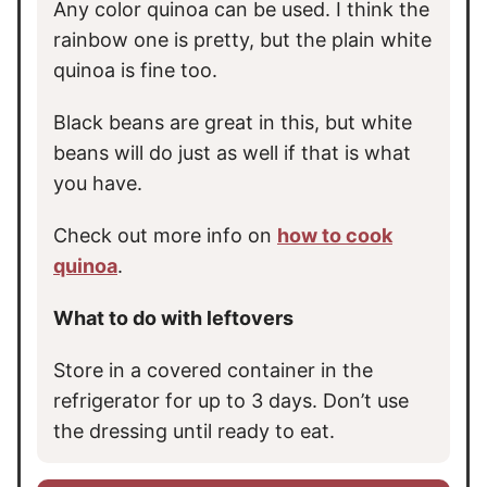
Any color quinoa can be used. I think the
rainbow one is pretty, but the plain white
quinoa is fine too.
Black beans are great in this, but white
beans will do just as well if that is what
you have.
Check out more info on
how to cook
quinoa
.
What to do with leftovers
Store in a covered container in the
refrigerator for up to 3 days. Don’t use
the dressing until ready to eat.