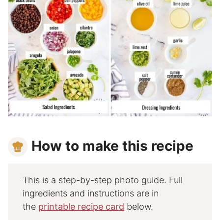
How to make this recipe
This is a step-by-step photo guide. Full
ingredients and instructions are in
the
printable recipe card
below.