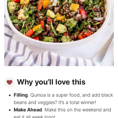
Why you’ll love this
Filling
. Quinoa is a super food, and add black
beans and veggies? It’s a total winner!
Make Ahead
. Make this on the weekend and
eat it all week long!