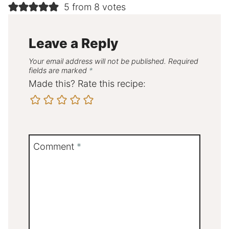
5 from 8 votes
Leave a Reply
Your email address will not be published.
Required
fields are marked
*
Made this? Rate this recipe:
Comment
*