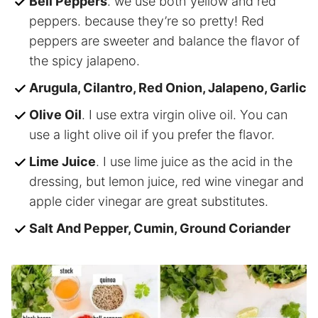
Bell Peppers
. we use both yellow and red
peppers. because they’re so pretty! Red
peppers are sweeter and balance the flavor of
the spicy jalapeno.
Arugula, Cilantro, Red Onion, Jalapeno, Garlic
Olive Oil
. I use extra virgin olive oil. You can
use a light olive oil if you prefer the flavor.
Lime Juice
. I use lime juice as the acid in the
dressing, but lemon juice, red wine vinegar and
apple cider vinegar are great substitutes.
Salt And Pepper, Cumin, Ground Coriander