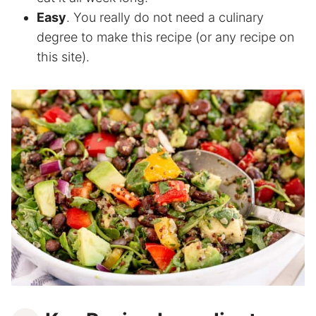
Easy
. You really do not need a culinary
degree to make this recipe (or any recipe on
this site).