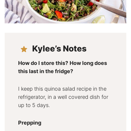
Kylee’s Notes
How do I store this?
How long does
this last in the fridge?
I keep this quinoa salad recipe in the
refrigerator, in a well covered dish for
up to 5 days.
Prepping