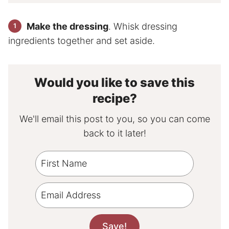
Make the dressing
. Whisk dressing
ingredients together and set aside.
Would you like to save this
recipe?
We'll email this post to you, so you can come
back to it later!