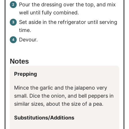
Pour the dressing over the top, and mix
well until fully combined.
Set aside in the refrigerator until serving
time.
Devour.
Notes
Prepping
Mince the garlic and the jalapeno very
small. Dice the onion, and bell peppers in
similar sizes, about the size of a pea.
Substitutions/Additions