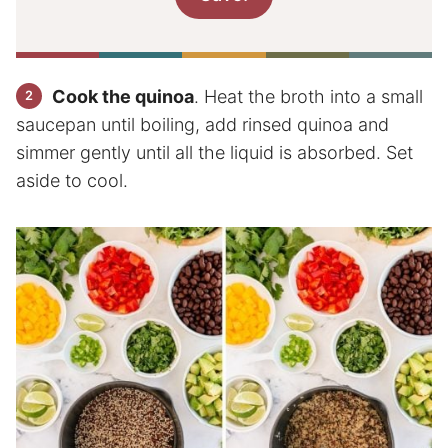
Cook the quinoa
. Heat the broth into a small
saucepan until boiling, add rinsed quinoa and
simmer gently until all the liquid is absorbed. Set
aside to cool.