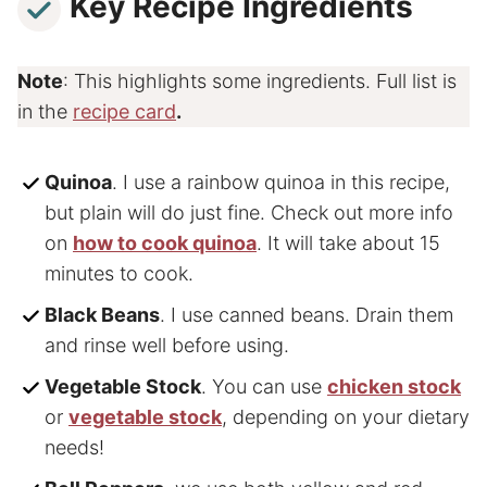
Key Recipe Ingredients
Note
: This highlights some ingredients. Full list is
in the
recipe card
.
Quinoa
. I use a rainbow quinoa in this recipe,
but plain will do just fine. Check out more info
on
how to cook quinoa
. It will take about 15
minutes to cook.
Black Beans
. I use canned beans. Drain them
and rinse well before using.
Vegetable Stock
. You can use
chicken stock
or
vegetable stock
, depending on your dietary
needs!