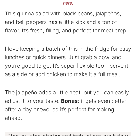
here.
This quinoa salad with black beans, jalapeños,
and bell peppers has a little kick and a ton of
flavor. It’s fresh, filling, and perfect for meal prep.
I love keeping a batch of this in the fridge for easy
lunches or quick dinners. Just grab a bowl and
you’re good to go. It’s super flexible too – serve it
as a side or add chicken to make it a full meal.
The jalapeño adds a little heat, but you can easily
adjust it to your taste.
Bonus
: it gets even better
after a day or two, so it’s perfect for making
ahead.