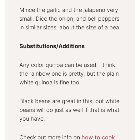
Mince the garlic and the jalapeno very
small. Dice the onion, and bell peppers
in similar sizes, about the size of a pea.
Substitutions/Additions
Any color quinoa can be used. I think
the rainbow one is pretty, but the plain
white quinoa is fine too.
Black beans are great in this, but white
beans will do just as well if that is what
you have.
Check out more info on
how to cook