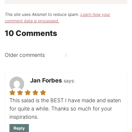
This site uses Akismet to reduce spam.
Learn how your
comment data is processed.
10 Comments
Comments
Older comments
navigation
Jan Forbes
says:
This salad is the BEST I have made and eaten
for quite a while. Thanks so much for your
inspirations.
Reply