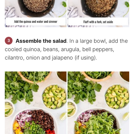
Assemble the salad
. In a large bowl, add the
cooled quinoa, beans, arugula, bell peppers,
cilantro, onion and jalapeno (if using).