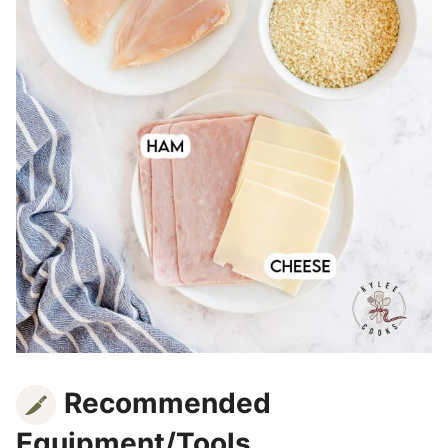
Recommended
Equipment/Tools