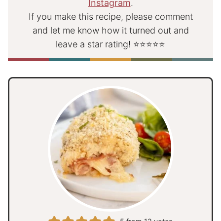
Instagram
.
If you make this recipe, please comment
and let me know how it turned out and
leave a star rating! ⭐⭐⭐⭐⭐