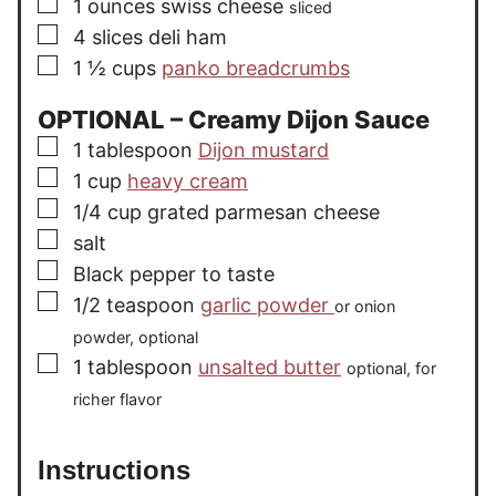
▢
1
ounces
swiss cheese
sliced
▢
4
slices
deli ham
▢
1 ½
cups
panko breadcrumbs
OPTIONAL – Creamy Dijon Sauce
▢
1
tablespoon
Dijon mustard
▢
1
cup
heavy cream
▢
1/4
cup
grated parmesan cheese
▢
salt
▢
Black pepper to taste
▢
1/2
teaspoon
garlic powder
or onion
powder, optional
▢
1
tablespoon
unsalted butter
optional, for
richer flavor
Instructions