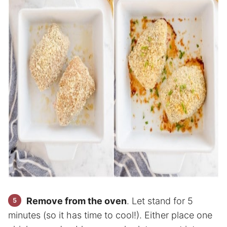
Remove from the oven
. Let stand for 5
minutes (so it has time to cool!). Either place one