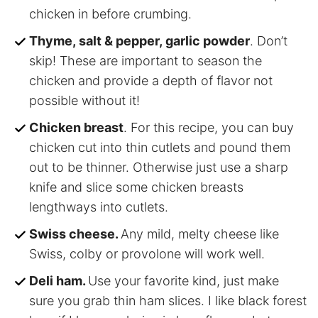
chicken in before crumbing.
Thyme, salt & pepper, garlic powder
. Don’t
skip! These are important to season the
chicken and provide a depth of flavor not
possible without it!
Chicken breast
. For this recipe, you can buy
chicken cut into thin cutlets and pound them
out to be thinner. Otherwise just use a sharp
knife and slice some chicken breasts
lengthways into cutlets.
Swiss cheese.
Any mild, melty cheese like
Swiss, colby or provolone will work well.
Deli ham.
Use your favorite kind, just make
sure you grab thin ham slices. I like black forest