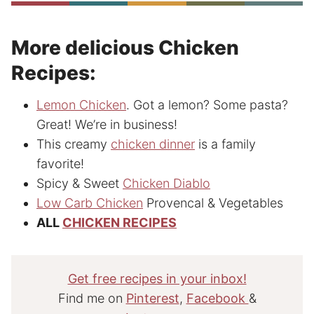
More delicious Chicken
Recipes:
Lemon Chicken
. Got a lemon? Some pasta?
Great! We’re in business!
This creamy
chicken dinner
is a family
favorite!
Spicy & Sweet
Chicken Diablo
Low Carb Chicken
Provencal & Vegetables
ALL
CHICKEN RECIPES
Get free recipes in your inbox!
Find me on
Pinterest
,
Facebook
&