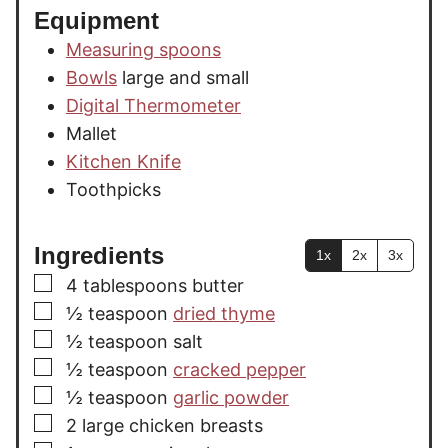
Equipment
Measuring spoons
Bowls
large and small
Digital Thermometer
Mallet
Kitchen Knife
Toothpicks
Ingredients
1x
2x
3x
▢
4
tablespoons
butter
▢
½
teaspoon
dried thyme
▢
½
teaspoon
salt
▢
½
teaspoon
cracked pepper
▢
½
teaspoon
garlic powder
▢
2
large
chicken breasts