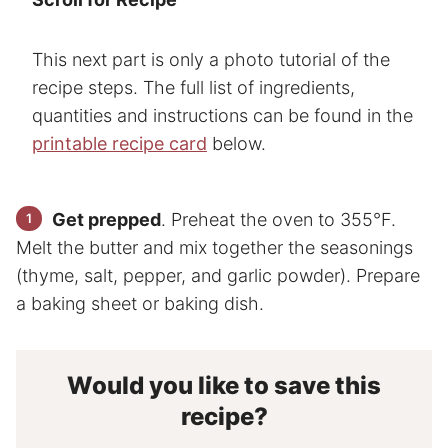
This next part is only a photo tutorial of the
recipe steps. The full list of ingredients,
quantities and instructions can be found in the
printable recipe card
below.
Get prepped
. Preheat the oven to 355°F.
Melt the butter and mix together the seasonings
(thyme, salt, pepper, and garlic powder). Prepare
a baking sheet or baking dish.
Would you like to save this
recipe?