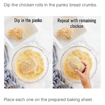
Dip the chicken rolls in the panko bread crumbs.
Place each one on the prepared baking sheet.