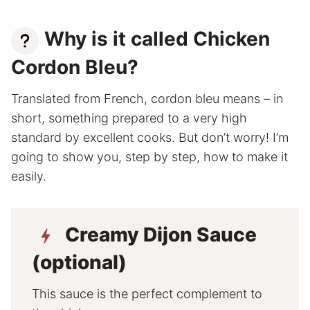
Why is it called Chicken
Cordon Bleu?
Translated from French, cordon bleu means – in
short, something prepared to a very high
standard by excellent cooks. But don’t worry! I’m
going to show you, step by step, how to make it
easily.
Creamy Dijon Sauce
(optional)
This sauce is the perfect complement to