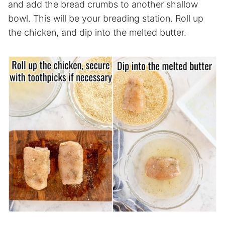
and add the bread crumbs to another shallow
bowl. This will be your breading station. Roll up
the chicken, and dip into the melted butter.