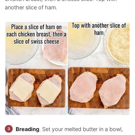
another slice of ham.
Breading
. Set your melted butter in a bowl,