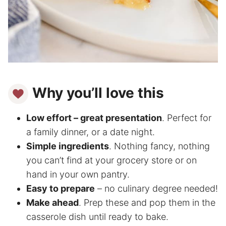
Why you’ll love this
Low effort – great presentation
. Perfect for
a family dinner, or a date night.
Simple ingredients
. Nothing fancy, nothing
you can’t find at your grocery store or on
hand in your own pantry.
Easy to prepare
– no culinary degree needed!
Make ahead
. Prep these and pop them in the
casserole dish until ready to bake.