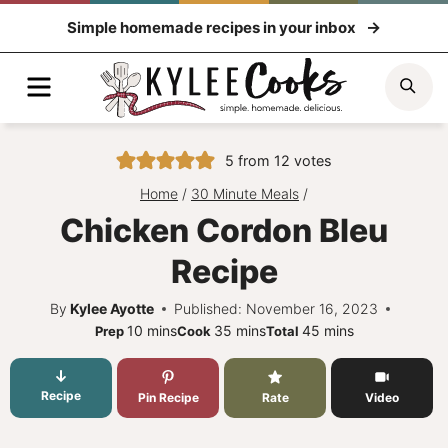
Skip
Simple homemade recipes in your inbox
to
content
Menu
Sea
5
from
12
votes
Home
/
30 Minute Meals
/
Chicken Cordon Bleu
Recipe
By
Kylee Ayotte
Published: November 16, 2023
minutes
minutes
minutes
10
mins
35
mins
45
mins
Prep
Cook
Total
Recipe
Pin Recipe
Rate
Video