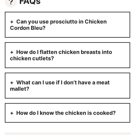
FAQs
Can you use prosciutto in Chicken
Cordon Bleu?
How do I flatten chicken breasts into
chicken cutlets?
What can I use if I don’t have a meat
mallet?
How do I know the chicken is cooked?