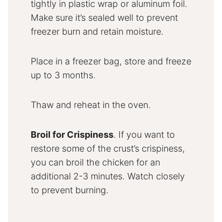
tightly in plastic wrap or aluminum foil.
Make sure it’s sealed well to prevent
freezer burn and retain moisture.
Place in a freezer bag, store and freeze
up to 3 months.
Thaw and reheat in the oven.
Broil for Crispiness
. If you want to
restore some of the crust’s crispiness,
you can broil the chicken for an
additional 2-3 minutes. Watch closely
to prevent burning.