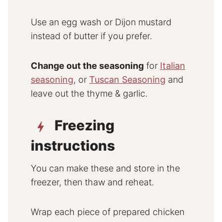
Use an egg wash or Dijon mustard
instead of butter if you prefer.
Change out the seasoning
for
Italian
seasoning
, or
Tuscan Seasoning
and
leave out the thyme & garlic.
Freezing
instructions
You can make these and store in the
freezer, then thaw and reheat.
Wrap each piece of prepared chicken