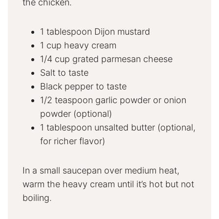
the chicken.
1 tablespoon Dijon mustard
1 cup heavy cream
1/4 cup grated parmesan cheese
Salt to taste
Black pepper to taste
1/2 teaspoon garlic powder or onion
powder (optional)
1 tablespoon unsalted butter (optional,
for richer flavor)
In a small saucepan over medium heat,
warm the heavy cream until it’s hot but not
boiling.