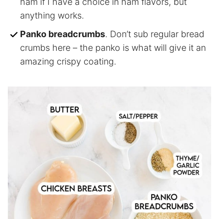
ham if I have a choice in ham flavors, but
anything works.
Panko breadcrumbs
. Don’t sub regular bread
crumbs here – the panko is what will give it an
amazing crispy coating.