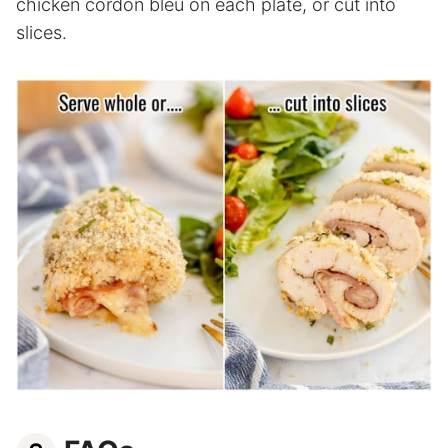
chicken cordon bleu on each plate, or cut into
slices.