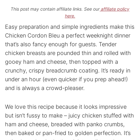
This post may contain affiliate links. See our
affiliate policy
here.
Easy preparation and simple ingredients make this
Chicken Cordon Bleu a perfect weeknight dinner
that’s also fancy enough for guests. Tender
chicken breasts are pounded thin and rolled with
gooey ham and cheese, then topped with a
crunchy, crispy breadcrumb coating. It’s ready in
under an hour (even quicker if you prep ahead!)
and is always a crowd-pleaser.
We love this recipe because it looks impressive
but isn’t fussy to make – juicy chicken stuffed with
ham and cheese, breaded with panko crumbs,
then baked or pan-fried to golden perfection. It’s