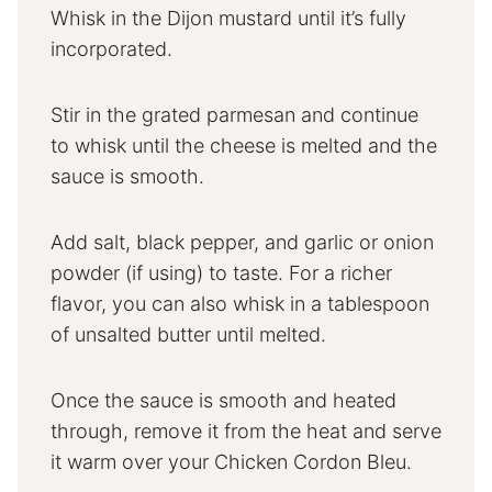
Whisk in the Dijon mustard until it’s fully
incorporated.
Stir in the grated parmesan and continue
to whisk until the cheese is melted and the
sauce is smooth.
Add salt, black pepper, and garlic or onion
powder (if using) to taste. For a richer
flavor, you can also whisk in a tablespoon
of unsalted butter until melted.
Once the sauce is smooth and heated
through, remove it from the heat and serve
it warm over your Chicken Cordon Bleu.