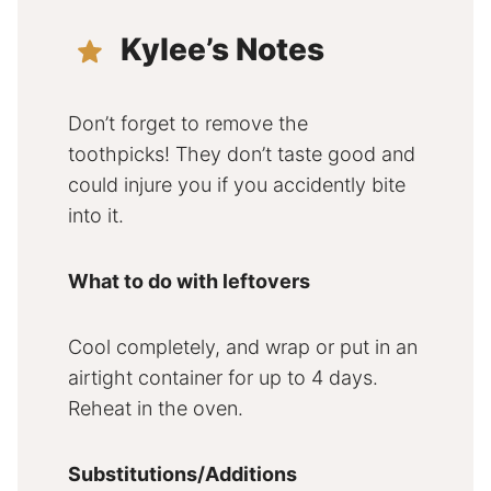
Kylee’s Notes
Don’t forget to remove the
toothpicks! They don’t taste good and
could injure you if you accidently bite
into it.
What to do with leftovers
Cool completely, and wrap or put in an
airtight container for up to 4 days.
Reheat in the oven.
Substitutions/Additions