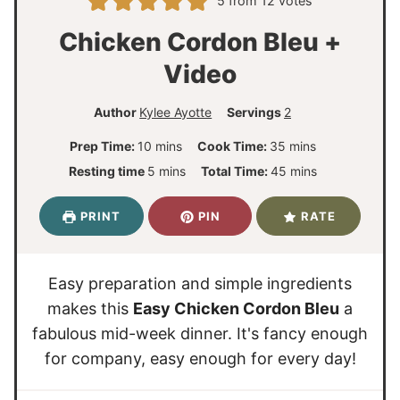
5
from
12
votes
Chicken Cordon Bleu +
Video
Author
Kylee Ayotte
Servings
2
m
m
Prep Time:
10
mins
Cook Time:
35
mins
i
i
m
m
Resting time
5
mins
Total Time:
45
mins
n
n
i
i
u
u
n
n
PRINT
PIN
RATE
t
t
u
u
e
e
t
t
s
s
e
e
Easy preparation and simple ingredients
s
s
makes this
Easy Chicken Cordon Bleu
a
fabulous mid-week dinner. It's fancy enough
for company, easy enough for every day!