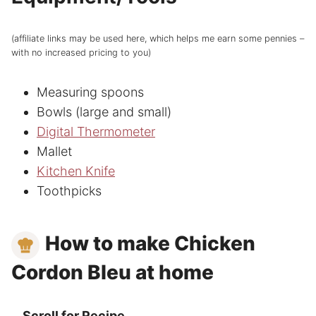
(affiliate links may be used here, which helps me earn some pennies –
with no increased pricing to you)
Measuring spoons
Bowls (large and small)
Digital Thermometer
Mallet
Kitchen Knife
Toothpicks
How to make Chicken
Cordon Bleu at home
Scroll for Recipe