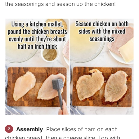
the seasonings and season up the chicken!
Assembly
. Place slices of ham on each
chicken breast, then a cheese slice. Top with