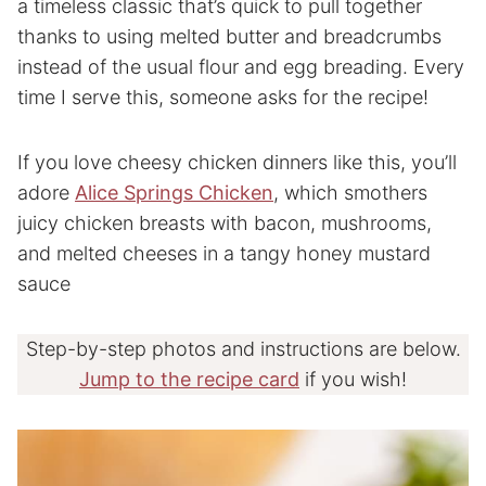
a timeless classic that’s quick to pull together
thanks to using melted butter and breadcrumbs
instead of the usual flour and egg breading. Every
time I serve this, someone asks for the recipe!
If you love cheesy chicken dinners like this, you’ll
adore
Alice Springs Chicken
, which smothers
juicy chicken breasts with bacon, mushrooms,
and melted cheeses in a tangy honey mustard
sauce
Step-by-step photos and instructions are below.
Jump to the recipe card
if you wish!