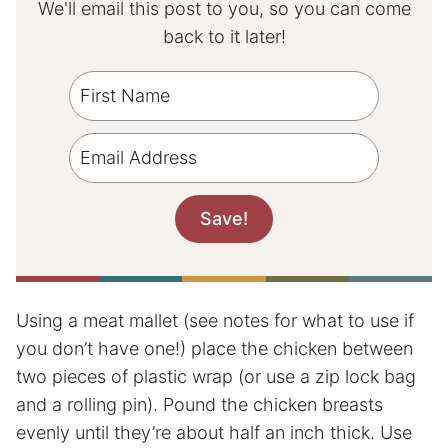
We'll email this post to you, so you can come
back to it later!
Using a meat mallet (see notes for what to use if
you don’t have one!) place the chicken between
two pieces of plastic wrap (or use a zip lock bag
and a rolling pin). Pound the chicken breasts
evenly until they’re about half an inch thick. Use