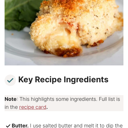
Key Recipe Ingredients
Note
: This highlights some ingredients. Full list is
in the
recipe card
.
Butter.
I use salted butter and melt it to dip the