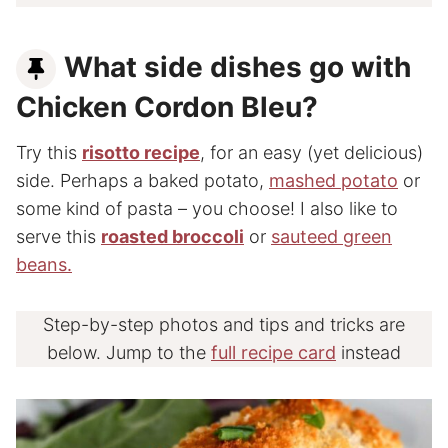
What side dishes go with
Chicken Cordon Bleu?
Try this
risotto recipe
, for an easy (yet delicious)
side. Perhaps a baked potato,
mashed potato
or
some kind of pasta – you choose! I also like to
serve this
roasted broccoli
or
sauteed green
beans.
Step-by-step photos and tips and tricks are
below. Jump to the
full recipe card
instead