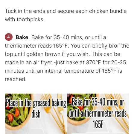
Tuck in the ends and secure each chicken bundle
with toothpicks.
Bake
. Bake for 35-40 mins, or until a
thermometer reads 165°F. You can briefly broil the
top until golden brown if you wish. This can be
made in an air fryer -just bake at 370°F for 20-25
minutes until an internal temperature of 165°F is
reached.