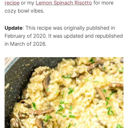
recipe
or my
Lemon Spinach Risotto
for more
cozy bowl vibes.
Update
: This recipe was originally published in
February of 2020. It was updated and republished
in March of 2026.