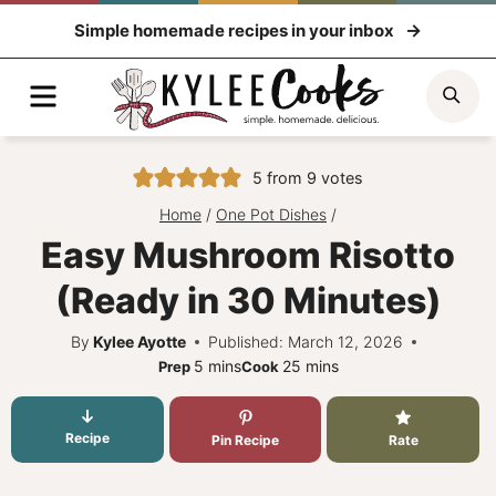
Skip
Simple homemade recipes in your inbox
to
content
Menu
Sea
5
from
9
votes
Home
/
One Pot Dishes
/
Easy Mushroom Risotto
(Ready in 30 Minutes)
By
Kylee Ayotte
Published: March 12, 2026
minutes
minutes
5
mins
25
mins
Prep
Cook
Recipe
Pin Recipe
Rate