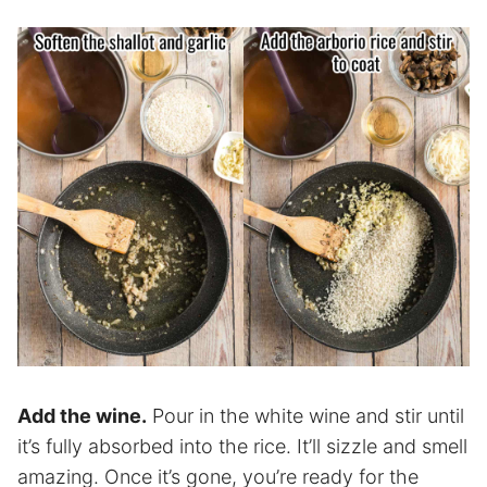
Add the wine.
Pour in the white wine and stir until
it’s fully absorbed into the rice. It’ll sizzle and smell
amazing. Once it’s gone, you’re ready for the