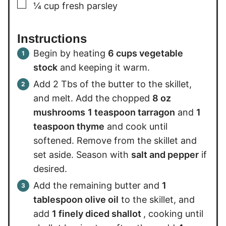
▢
¼
cup
fresh parsley
Instructions
Begin by heating
6 cups vegetable
stock
and keeping it warm.
Add 2 Tbs of the butter to the skillet,
and melt. Add the chopped
8 oz
mushrooms
1 teaspoon tarragon
and
1
teaspoon thyme
and cook until
softened. Remove from the skillet and
set aside. Season with
salt and pepper
if
desired.
Add the remaining butter and
1
tablespoon olive oil
to the skillet, and
add
1 finely diced shallot
, cooking until