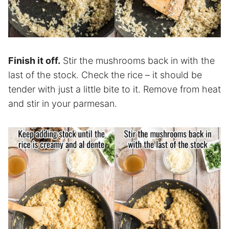
Finish it off.
Stir the mushrooms back in with the
last of the stock. Check the rice – it should be
tender with just a little bite to it. Remove from heat
and stir in your parmesan.