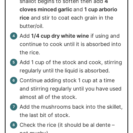
shallot begins to soften then add
4
cloves minced garlic
and
1 cup arborio
rice
and stir to coat each grain in the
butter/oil.
Add
1/4 cup dry white wine
if using and
continue to cook until it is absorbed into
the rice.
Add 1 cup of the stock and cook, stirring
regularly until the liquid is absorbed.
Continue adding stock 1 cup at a time
and stirring regularly until you have used
almost all of the stock.
Add the mushrooms back into the skillet,
the last bit of stock.
Check the rice (it should be al dente –