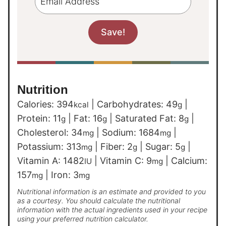
Nutrition
Calories:
394
|
Carbohydrates:
49
|
kcal
g
Protein:
11
|
Fat:
16
|
Saturated Fat:
8
|
g
g
g
Cholesterol:
34
|
Sodium:
1684
|
mg
mg
Potassium:
313
|
Fiber:
2
|
Sugar:
5
|
mg
g
g
Vitamin A:
1482
|
Vitamin C:
9
|
Calcium:
IU
mg
157
|
Iron:
3
mg
mg
Nutritional information is an estimate and provided to you
as a courtesy. You should calculate the nutritional
information with the actual ingredients used in your recipe
using your preferred nutrition calculator.