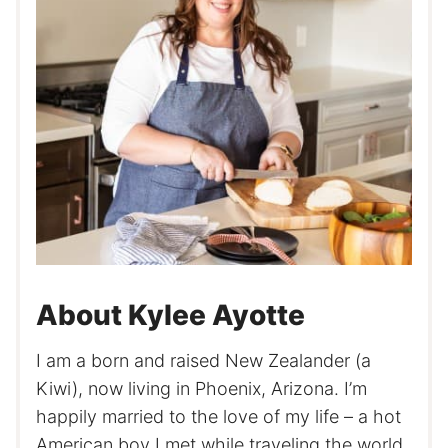
About Kylee Ayotte
I am a born and raised New Zealander (a
Kiwi), now living in Phoenix, Arizona. I’m
happily married to the love of my life – a hot
American boy I met while traveling the world.