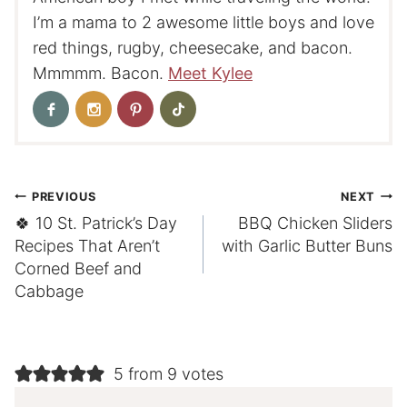
I’m a mama to 2 awesome little boys and love
red things, rugby, cheesecake, and bacon.
Mmmmm. Bacon.
Meet Kylee
Post
PREVIOUS
NEXT
🍀 10 St. Patrick’s Day
BBQ Chicken Sliders
navigation
Recipes That Aren’t
with Garlic Butter Buns
Corned Beef and
Cabbage
5 from 9 votes