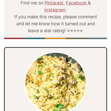
Find me on
Pinterest
,
Facebook
&
Instagram
.
If you make this recipe, please comment
and let me know how it turned out and
leave a star rating! ⭐⭐⭐⭐⭐