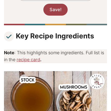
Key Recipe Ingredients
Note
: This highlights some ingredients. Full list is
in the
recipe card
.