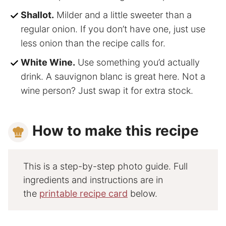
Shallot.
Milder and a little sweeter than a
regular onion. If you don’t have one, just use
less onion than the recipe calls for.
White Wine.
Use something you’d actually
drink. A sauvignon blanc is great here. Not a
wine person? Just swap it for extra stock.
How to make this recipe
This is a step-by-step photo guide. Full
ingredients and instructions are in
the
printable recipe card
below.