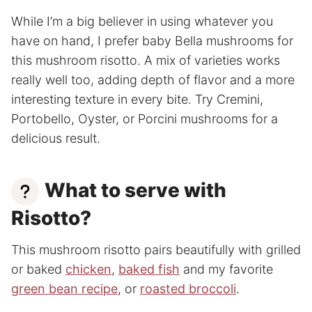
While I’m a big believer in using whatever you
have on hand, I prefer baby Bella mushrooms for
this mushroom risotto. A mix of varieties works
really well too, adding depth of flavor and a more
interesting texture in every bite. Try Cremini,
Portobello, Oyster, or Porcini mushrooms for a
delicious result.
What to serve with
Risotto?
This mushroom risotto pairs beautifully with grilled
or baked
chicken
,
baked fish
and my favorite
green bean recipe
, or
roasted broccoli
.