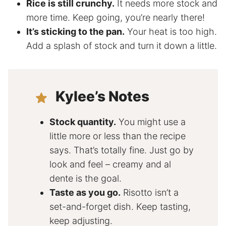
Rice is still crunchy.
It needs more stock and
more time. Keep going, you’re nearly there!
It’s sticking to the pan.
Your heat is too high.
Add a splash of stock and turn it down a little.
Kylee’s Notes
Stock quantity.
You might use a
little more or less than the recipe
says. That’s totally fine. Just go by
look and feel – creamy and al
dente is the goal.
Taste as you go.
Risotto isn’t a
set-and-forget dish. Keep tasting,
keep adjusting.