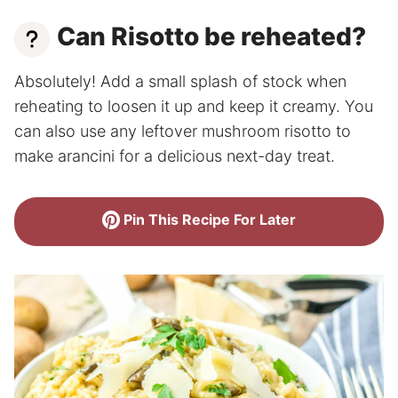
Can Risotto be reheated?
Absolutely! Add a small splash of stock when
reheating to loosen it up and keep it creamy. You
can also use any leftover mushroom risotto to
make arancini for a delicious next-day treat.
Pin This Recipe For Later