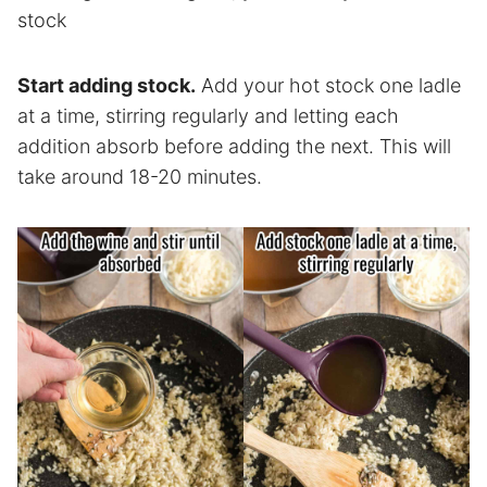
stock
Start adding stock.
Add your hot stock one ladle
at a time, stirring regularly and letting each
addition absorb before adding the next. This will
take around 18-20 minutes.