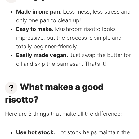
Made in one pan.
Less mess, less stress and
only one pan to clean up!
Easy to make.
Mushroom risotto looks
impressive, but the process is simple and
totally beginner-friendly.
Easily made vegan.
Just swap the butter for
oil and skip the parmesan. That’s it!
What makes a good
risotto?
Here are 3 things that make all the difference:
Use hot stock.
Hot stock helps maintain the