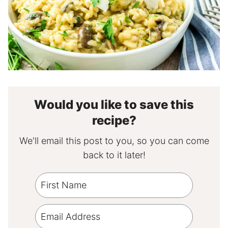
Would you like to save this
recipe?
We'll email this post to you, so you can come
back to it later!