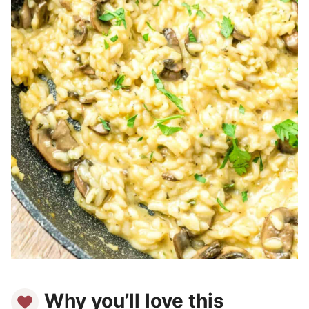
Why you’ll love this