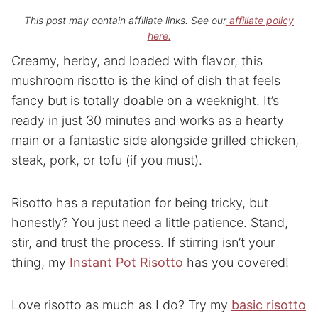
This post may contain affiliate links. See our
affiliate policy
here.
Creamy, herby, and loaded with flavor, this
mushroom risotto is the kind of dish that feels
fancy but is totally doable on a weeknight. It’s
ready in just 30 minutes and works as a hearty
main or a fantastic side alongside grilled chicken,
steak, pork, or tofu (if you must).
Risotto has a reputation for being tricky, but
honestly? You just need a little patience. Stand,
stir, and trust the process. If stirring isn’t your
thing, my
Instant Pot Risotto
has you covered!
Love risotto as much as I do? Try my
basic risotto