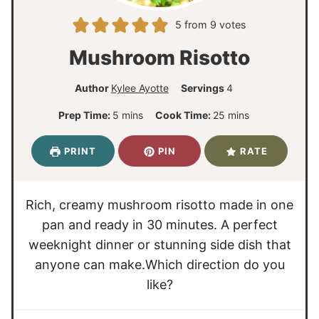
5
from
9
votes
Mushroom Risotto
Author
Kylee Ayotte
Servings
4
m
m
Prep Time:
5
mins
Cook Time:
25
mins
i
i
n
n
PRINT
PIN
RATE
u
u
t
t
e
e
Rich, creamy mushroom risotto made in one
s
s
pan and ready in 30 minutes. A perfect
weeknight dinner or stunning side dish that
anyone can make.Which direction do you
like?