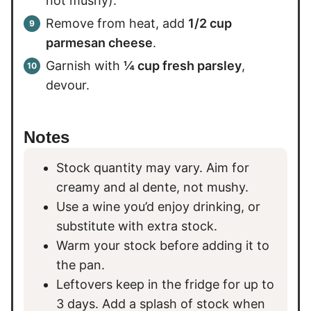
not mushy).
Remove from heat, add
1/2 cup
parmesan cheese
.
Garnish with
¼ cup fresh parsley
,
devour.
Notes
Stock quantity may vary. Aim for
creamy and al dente, not mushy.
Use a wine you’d enjoy drinking, or
substitute with extra stock.
Warm your stock before adding it to
the pan.
Leftovers keep in the fridge for up to
3 days. Add a splash of stock when