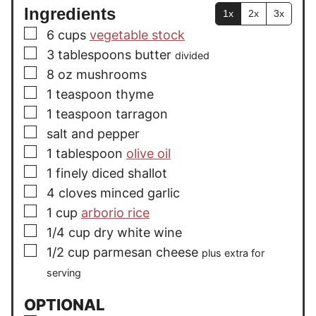
Ingredients
1x
2x
3x
▢
6
cups
vegetable stock
▢
3
tablespoons
butter
divided
▢
8
oz
mushrooms
▢
1
teaspoon
thyme
▢
1
teaspoon
tarragon
▢
salt and pepper
▢
1
tablespoon
olive oil
▢
1
finely diced shallot
▢
4
cloves
minced garlic
▢
1
cup
arborio rice
▢
1/4
cup
dry white wine
▢
1/2
cup
parmesan cheese
plus extra for
serving
OPTIONAL