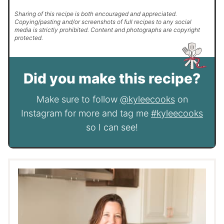
Sharing of this recipe is both encouraged and appreciated.
Copying/pasting and/or screenshots of full recipes to any social
media is strictly prohibited. Content and photographs are copyright
protected.
Did you make this recipe?
Make sure to follow
@kyleecooks
on
Instagram for more and tag me
#kyleecooks
so I can see!