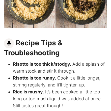
Recipe Tips &
Troubleshooting
Risotto is too thick/stodgy.
Add a splash of
warm stock and stir it through.
Risotto is too runny.
Cook it a little longer,
stirring regularly, and it’ll tighten up.
Rice is mushy.
It’s been cooked a little too
long or too much liquid was added at once.
Still tastes great though!