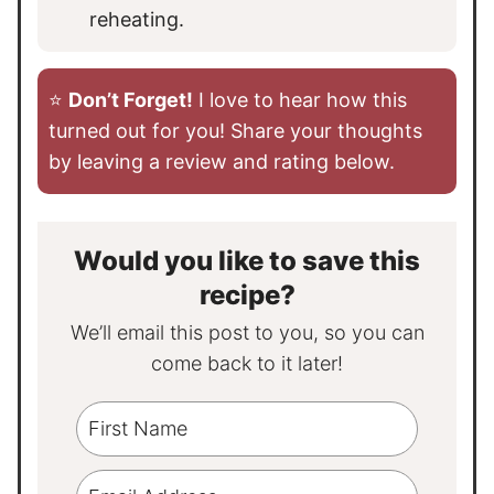
reheating.
⭐️
Don’t Forget!
I love to hear how this
turned out for you! Share your thoughts
by leaving a review and rating below.
Would you like to save this
recipe?
We’ll email this post to you, so you can
come back to it later!