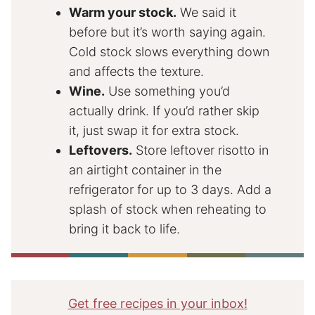
Warm your stock.
We said it
before but it’s worth saying again.
Cold stock slows everything down
and affects the texture.
Wine.
Use something you’d
actually drink. If you’d rather skip
it, just swap it for extra stock.
Leftovers.
Store leftover risotto in
an airtight container in the
refrigerator for up to 3 days. Add a
splash of stock when reheating to
bring it back to life.
Get free recipes in your inbox!