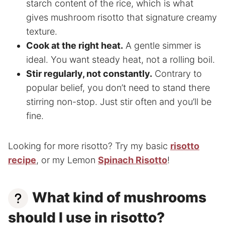
starch content of the rice, which is what
gives mushroom risotto that signature creamy
texture.
Cook at the right heat.
A gentle simmer is
ideal. You want steady heat, not a rolling boil.
Stir regularly, not constantly.
Contrary to
popular belief, you don’t need to stand there
stirring non-stop. Just stir often and you’ll be
fine.
Looking for more risotto? Try my basic
risotto
recipe
, or my Lemon
Spinach Risotto
!
What kind of mushrooms
should I use in risotto?