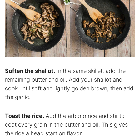
Soften the shallot.
In the same skillet, add the
remaining butter and oil. Add your shallot and
cook until soft and lightly golden brown, then add
the garlic.
Toast the rice.
Add the arborio rice and stir to
coat every grain in the butter and oil. This gives
the rice a head start on flavor.