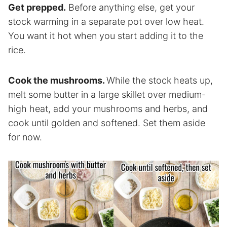
Get prepped.
Before anything else, get your
stock warming in a separate pot over low heat.
You want it hot when you start adding it to the
rice.
Cook the mushrooms.
While the stock heats up,
melt some butter in a large skillet over medium-
high heat, add your mushrooms and herbs, and
cook until golden and softened. Set them aside
for now.