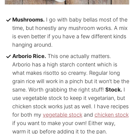
Mushrooms.
I go with baby bellas most of the
time, but honestly any mushroom works. A mix
is even better if you have a few different kinds
hanging around.
Arborio Rice.
This one actually matters.
Arborio has a high starch content which is
what makes risotto so creamy. Regular long
grain rice will work in a pinch but it won’t be the
same. Worth grabbing the right stuff!
Stock.
I
use vegetable stock to keep it vegetarian, but
chicken stock works just as well. I have recipes
for both my
vegetable stock
and
chicken stock
if you want to make your own! Either way,
warm it up before adding it to the pan.