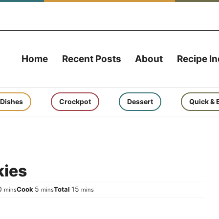
Home
Recent Posts
About
Recipe I
 Dishes
Crockpot
Dessert
Quick & 
kies
minutes
minutes
minutes
0
5
15
Cook
Total
mins
mins
mins