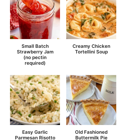
Small Batch
Creamy Chicken
Strawberry Jam
Tortellini Soup
(no pectin
required)
Easy Garlic
Old Fashioned
Parmesan Risotto
Buttermilk Pie