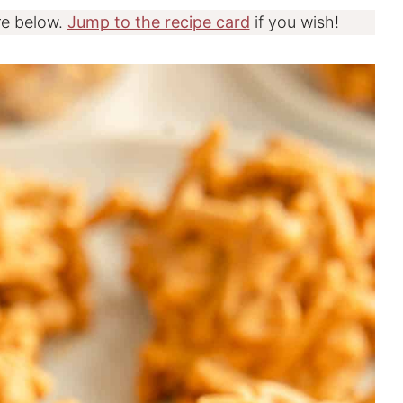
re below.
Jump to the recipe card
if you wish!