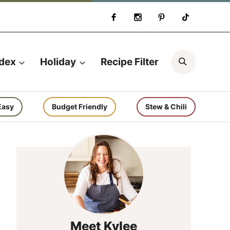
Search
ndex
Holiday
Recipe Filter
Easy
Budget Friendly
Stew & Chili
Meet Kylee