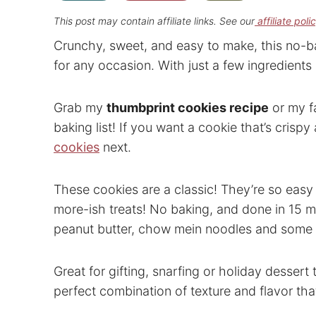
This post may contain affiliate links. See our
affiliate poli
Crunchy, sweet, and easy to make, this no-b
for any occasion. With just a few ingredients
Grab my
thumbprint cookies recipe
or my f
baking list! If you want a cookie that’s cris
cookies
next.
These cookies are a classic! They’re so easy
more-ish treats! No baking, and done in 15 m
peanut butter, chow mein noodles and some p
Great for gifting, snarfing or holiday dessert
perfect combination of texture and flavor tha