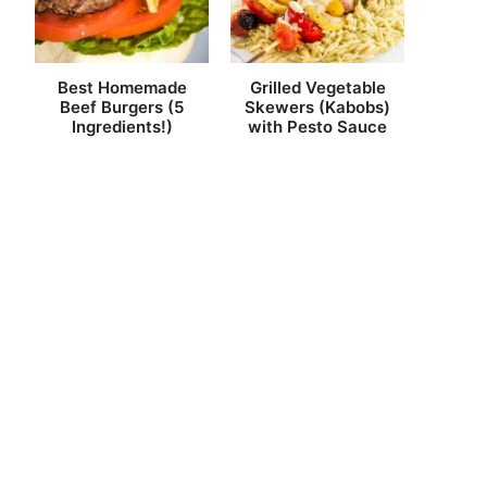
Best Homemade
Grilled Vegetable
Beef Burgers (5
Skewers (Kabobs)
Ingredients!)
with Pesto Sauce