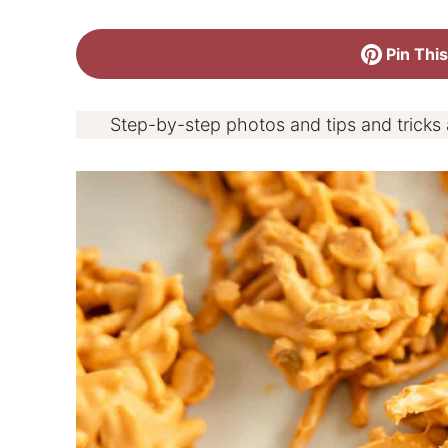
Pin This
Step-by-step photos and tips and tricks