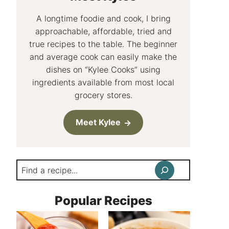
A longtime foodie and cook, I bring
approachable, affordable, tried and
true recipes to the table. The beginner
and average cook can easily make the
dishes on “Kylee Cooks” using
ingredients available from most local
grocery stores.
Meet Kylee
Search
Popular Recipes