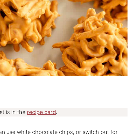
st is in the
recipe card
.
can use white chocolate chips, or switch out for