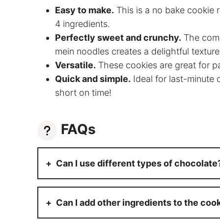
Easy to make.
This is a no bake cookie r
4 ingredients.
Perfectly sweet and crunchy.
The combi
mein noodles creates a delightful texture
Versatile.
These cookies are great for par
Quick and simple.
Ideal for last-minute
short on time!
FAQs
Can I use different types of chocolate
Can I add other ingredients to the coo