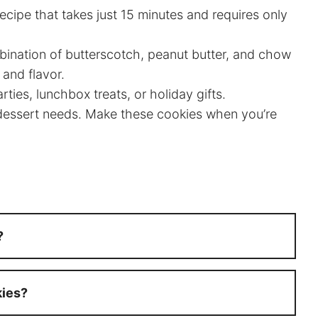
ecipe that takes just 15 minutes and requires only
nation of butterscotch, peanut butter, and chow
 and flavor.
ties, lunchbox treats, or holiday gifts.
 dessert needs. Make these cookies when you’re
?
kies?