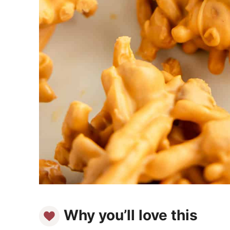
Why you’ll love this