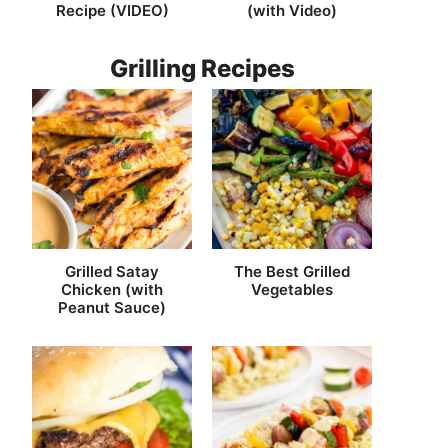
Recipe (VIDEO)
(with Video)
Grilling Recipes
Grilled Satay
The Best Grilled
Chicken (with
Vegetables
Peanut Sauce)