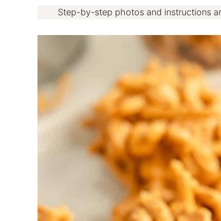
Step-by-step photos and instructions a