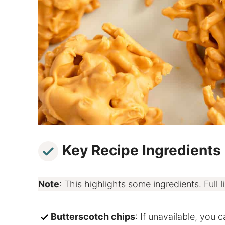
Key Recipe Ingredients
Note
: This highlights some ingredients. Full li
Butterscotch chips
: If unavailable, you 