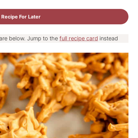
 Recipe For Later
 are below. Jump to the
full recipe card
instead