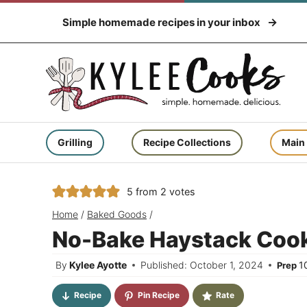
Skip
Simple homemade recipes in your inbox
to
content
Grilling
Recipe Collections
Main
5
from
2
votes
Home
/
Baked Goods
/
No-Bake Haystack Coo
By
Kylee Ayotte
Published: October 1, 2024
1
Prep
Recipe
Pin Recipe
Rate