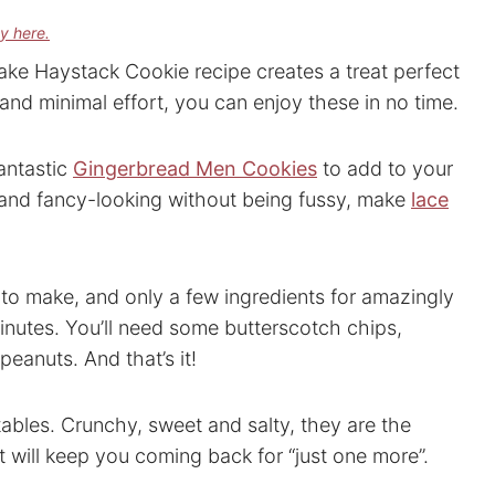
cy here.
ake Haystack Cookie recipe creates a treat perfect
 and minimal effort, you can enjoy these in no time.
antastic
Gingerbread Men Cookies
to add to your
py and fancy-looking without being fussy, make
lace
 to make, and only a few ingredients for amazingly
inutes. You’ll need some butterscotch chips,
eanuts. And that’s it!
 tables. Crunchy, sweet and salty, they are the
t will keep you coming back for “just one more”.