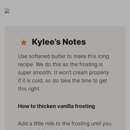
Kylee’s Notes
Use softened butter to make this icing
recipe. We do this so the frosting is
super smooth. It won’t cream properly
if it is cold, so do take the time to get
this right.
How to thicken vanilla frosting
Add a little milk to the frosting until you