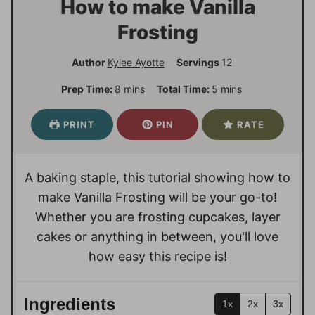
How to make Vanilla
Frosting
Author
Kylee Ayotte
Servings
12
m
m
Prep Time:
8
mins
Total Time:
5
mins
i
i
n
n
PRINT
PIN
RATE
u
u
t
t
e
e
A baking staple, this tutorial showing how to
s
s
make Vanilla Frosting will be your go-to!
Whether you are frosting cupcakes, layer
cakes or anything in between, you'll love
how easy this recipe is!
Ingredients
1x
2x
3x