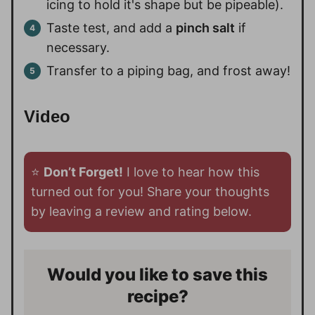
icing to hold it's shape but be pipeable).
Taste test, and add a
pinch salt
if
necessary.
Transfer to a piping bag, and frost away!
Video
⭐️
Don’t Forget!
I love to hear how this
turned out for you! Share your thoughts
by leaving a review and rating below.
Would you like to save this
recipe?