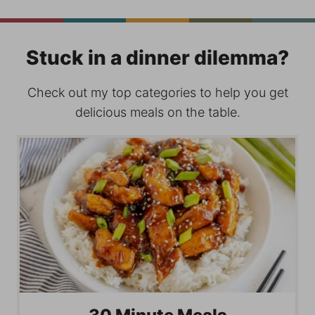
Stuck in a dinner dilemma?
Check out my top categories to help you get
delicious meals on the table.