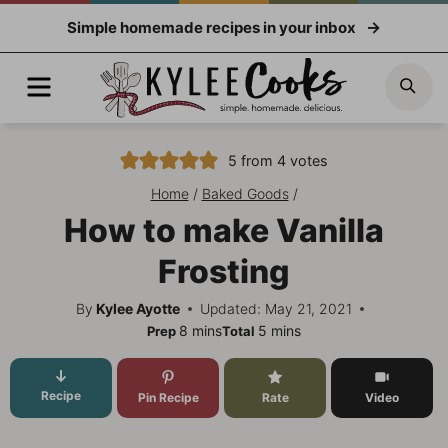
Skip
Simple homemade recipes in your inbox
to
content
Menu
Sea
5
from
4
votes
Home
/
Baked Goods
/
How to make Vanilla
Frosting
By
Kylee Ayotte
Updated: May 21, 2021
minutes
minutes
8
mins
5
mins
Prep
Total
Recipe
Pin Recipe
Rate
Video