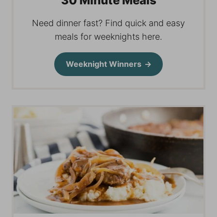
30 Minute Meals
Need dinner fast? Find quick and easy
meals for weeknights here.
Weeknight Winners