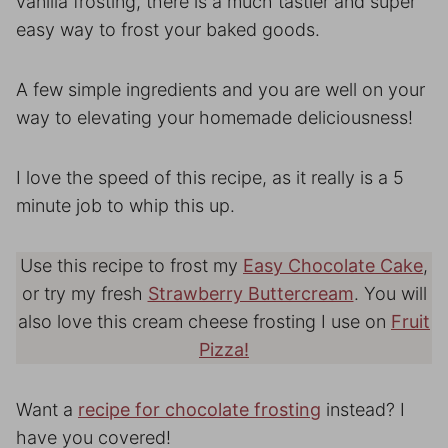
vanilla frosting, there is a much tastier and super
easy way to frost your baked goods.
A few simple ingredients and you are well on your
way to elevating your homemade deliciousness!
I love the speed of this recipe, as it really is a 5
minute job to whip this up.
Use this recipe to frost my
Easy Chocolate Cake
,
or try my fresh
Strawberry Buttercream
. You will
also love this cream cheese frosting I use on
Fruit
Pizza!
Want a
recipe for chocolate frosting
instead? I
have you covered!