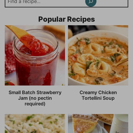
Popular Recipes
Small Batch Strawberry
Creamy Chicken
Jam (no pectin
Tortellini Soup
required)