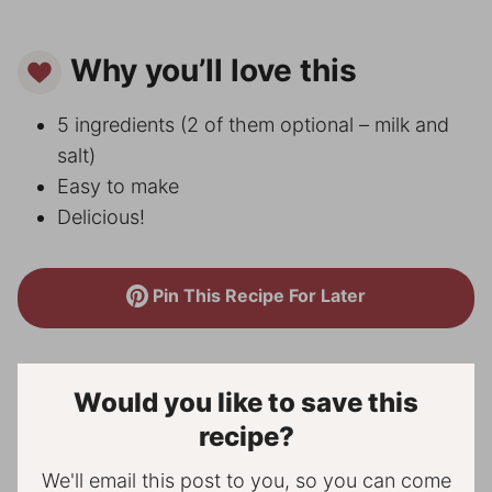
Why you’ll love this
5 ingredients (2 of them optional – milk and
salt)
Easy to make
Delicious!
Pin This Recipe For Later
Would you like to save this
recipe?
We'll email this post to you, so you can come