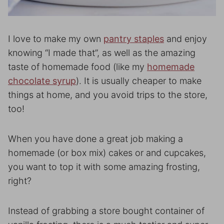
I love to make my own
pantry staples
and enjoy
knowing “I made that”, as well as the amazing
taste of homemade food (like my
homemade
chocolate syrup
). It is usually cheaper to make
things at home, and you avoid trips to the store,
too!
When you have done a great job making a
homemade (or box mix) cakes or and cupcakes,
you want to top it with some amazing frosting,
right?
Instead of grabbing a store bought container of