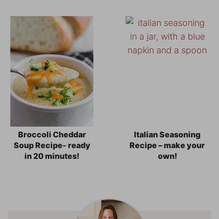
Broccoli Cheddar
Italian Seasoning
Soup Recipe- ready
Recipe – make your
in 20 minutes!
own!