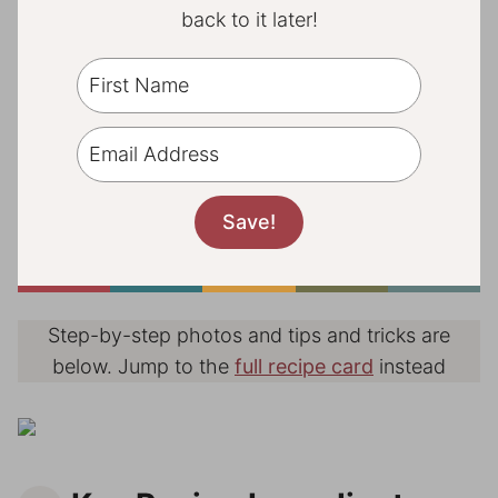
back to it later!
Step-by-step photos and tips and tricks are
below. Jump to the
full recipe card
instead