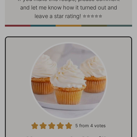
and let me know how it turned out and
leave a star rating! ⭐⭐⭐⭐⭐
5
from
4
votes