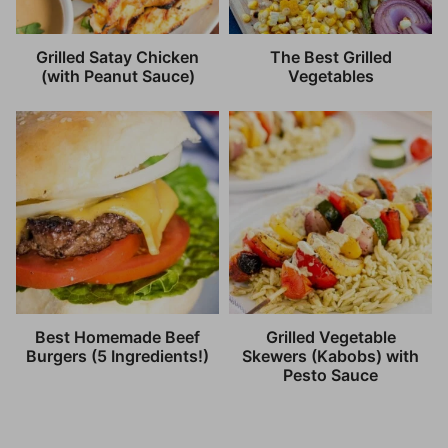
Grilled Satay Chicken
The Best Grilled
(with Peanut Sauce)
Vegetables
Best Homemade Beef
Grilled Vegetable
Burgers (5 Ingredients!)
Skewers (Kabobs) with
Pesto Sauce