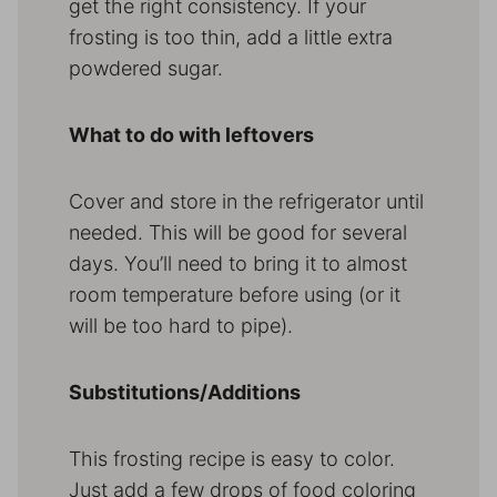
get the right consistency. If your
frosting is too thin, add a little extra
powdered sugar.
What to do with leftovers
Cover and store in the refrigerator until
needed. This will be good for several
days. You’ll need to bring it to almost
room temperature before using (or it
will be too hard to pipe).
Substitutions/Additions
This frosting recipe is easy to color.
Just add a few drops of food coloring