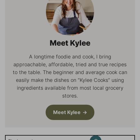
Meet Kylee
A longtime foodie and cook, I bring
approachable, affordable, tried and true recipes
to the table. The beginner and average cook can
easily make the dishes on “Kylee Cooks” using
ingredients available from most local grocery
stores.
Meet Kylee
Search