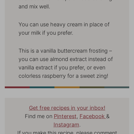
and mix well.
You can use heavy cream in place of
your milk if you prefer.
This is a vanilla buttercream frosting –
you can use almond extract instead of
vanilla extract if you prefer, or even
colorless raspberry for a sweet zing!
Get free recipes in your inbox!
Find me on
Pinterest
,
Facebook
&
Instagram
.
If you make this recipe, please comment