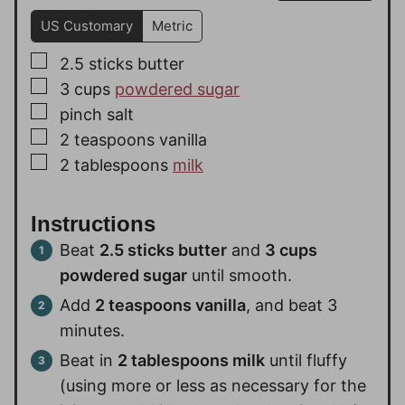
US Customary
Metric
▢
2.5
sticks
butter
▢
3
cups
powdered sugar
▢
pinch
salt
▢
2
teaspoons
vanilla
▢
2
tablespoons
milk
Instructions
Beat
2.5 sticks butter
and
3 cups
powdered sugar
until smooth.
Add
2 teaspoons vanilla
, and beat 3
minutes.
Beat in
2 tablespoons milk
until fluffy
(using more or less as necessary for the