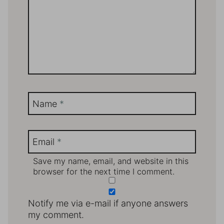
Name
*
Email
*
Save my name, email, and website in this
browser for the next time I comment.
Notify me via e-mail if anyone answers
my comment.