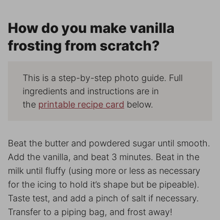
How do you make vanilla
frosting from scratch?
This is a step-by-step photo guide. Full
ingredients and instructions are in
the
printable recipe card
below.
Beat the butter and powdered sugar until smooth.
Add the vanilla, and beat 3 minutes. Beat in the
milk until fluffy (using more or less as necessary
for the icing to hold it’s shape but be pipeable).
Taste test, and add a pinch of salt if necessary.
Transfer to a piping bag, and frost away!