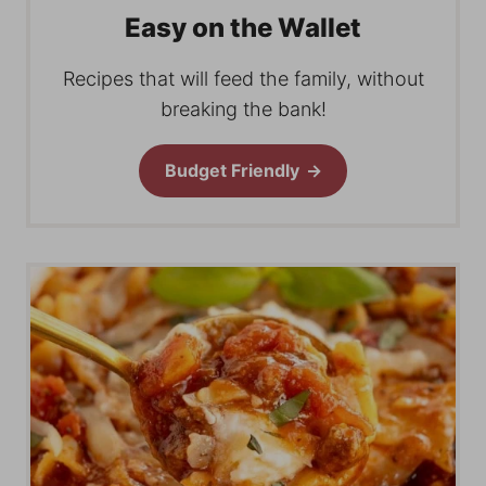
Easy on the Wallet
Recipes that will feed the family, without
breaking the bank!
Budget Friendly