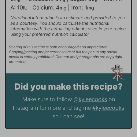
A:
10
|
Calcium:
4
|
Iron:
1
IU
mg
mg
Nutritional information is an estimate and provided to you
as a courtesy. You should calculate the nutritional
information with the actual ingredients used in your recipe
using your preferred nutrition calculator.
Sharing of this recipe is both encouraged and appreciated.
Copying/pasting and/or screenshots of full recipes to any social
media is strictly prohibited. Content and photographs are copyright
protected.
Did you make this recipe?
Make sure to follow
@kyleecooks
on
Instagram for more and tag me
#kyleecooks
so I can see!