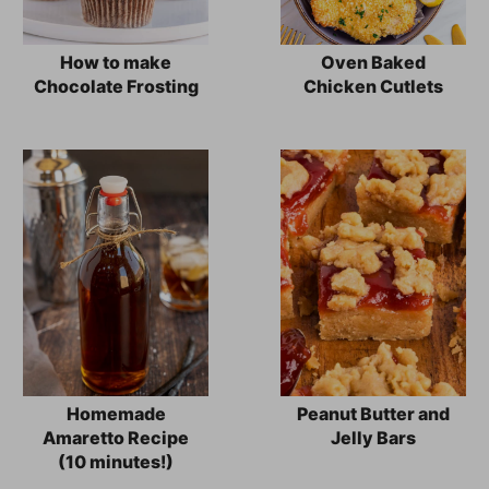
How to make
Oven Baked
Chocolate Frosting
Chicken Cutlets
Homemade
Peanut Butter and
Amaretto Recipe
Jelly Bars
(10 minutes!)