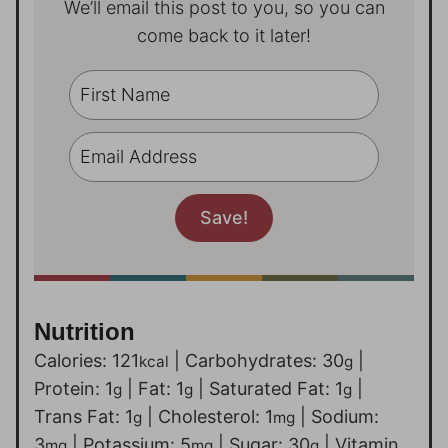
We’ll email this post to you, so you can
come back to it later!
Nutrition
Calories:
121
|
Carbohydrates:
30
|
kcal
g
Protein:
1
|
Fat:
1
|
Saturated Fat:
1
|
g
g
g
Trans Fat:
1
|
Cholesterol:
1
|
Sodium:
g
mg
3
|
Potassium:
5
|
Sugar:
30
|
Vitamin
mg
mg
g