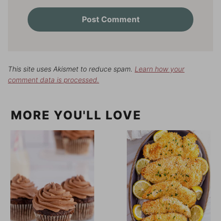
This site uses Akismet to reduce spam.
Learn how your
comment data is processed.
MORE YOU'LL LOVE