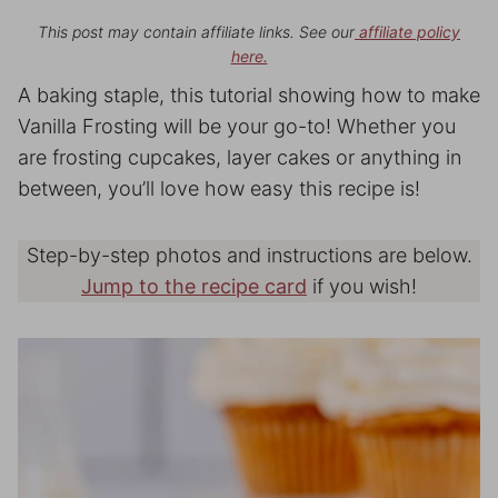
This post may contain affiliate links. See our
affiliate policy
here.
A baking staple, this tutorial showing how to make
Vanilla Frosting will be your go-to! Whether you
are frosting cupcakes, layer cakes or anything in
between, you’ll love how easy this recipe is!
Step-by-step photos and instructions are below.
Jump to the recipe card
if you wish!