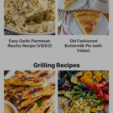
Easy Garlic Parmesan
Old Fashioned
Risotto Recipe (VIDEO)
Buttermilk Pie (with
Video)
Grilling Recipes