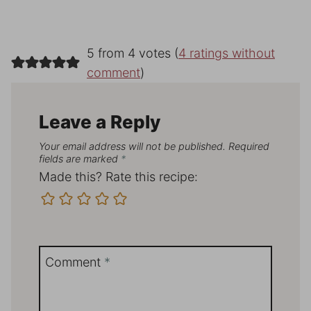
5 from 4 votes (
4 ratings without
comment
)
Leave a Reply
Your email address will not be published.
Required
fields are marked
*
Made this? Rate this recipe:
Comment
*