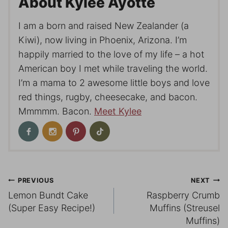
About Kylee Ayotte
I am a born and raised New Zealander (a
Kiwi), now living in Phoenix, Arizona. I’m
happily married to the love of my life – a hot
American boy I met while traveling the world.
I’m a mama to 2 awesome little boys and love
red things, rugby, cheesecake, and bacon.
Mmmmm. Bacon.
Meet Kylee
Post
PREVIOUS
NEXT
Lemon Bundt Cake
Raspberry Crumb
navigation
(Super Easy Recipe!)
Muffins (Streusel
Muffins)