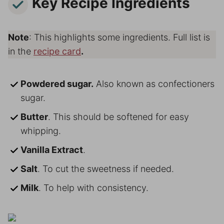
Key Recipe Ingredients
Note
: This highlights some ingredients. Full list is
in the
recipe card
.
Powdered sugar.
Also known as confectioners
sugar.
Butter
. This should be softened for easy
whipping.
Vanilla Extract
.
Salt
. To cut the sweetness if needed.
Milk
. To help with consistency.