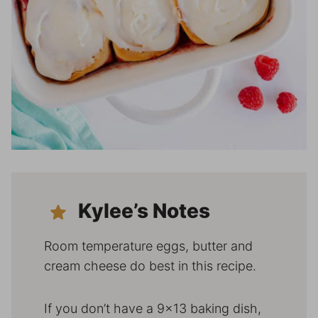
Kylee’s Notes
Room temperature eggs, butter and
cream cheese do best in this recipe.
If you don’t have a 9×13 baking dish,