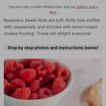
This post may contain affiliate links. See our
affiliate policy
here.
Raspberry Sweet Rolls are soft, fluffy rolls stuffed
with raspberries, and drizzled with lemon cream
cheese frosting. These will delight everyone!
Step by step photos and instructions below!