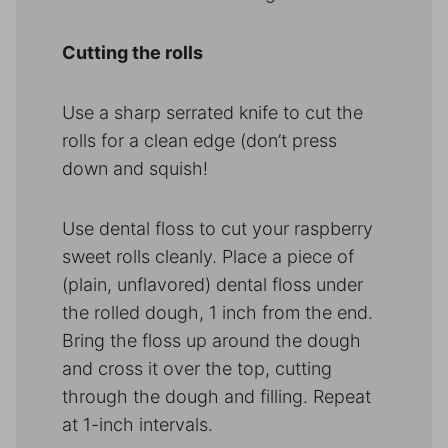
Cutting the rolls
Use a sharp serrated knife to cut the
rolls for a clean edge (don’t press
down and squish!
Use dental floss to cut your raspberry
sweet rolls cleanly. Place a piece of
(plain, unflavored) dental floss under
the rolled dough, 1 inch from the end.
Bring the floss up around the dough
and cross it over the top, cutting
through the dough and filling. Repeat
at 1-inch intervals.