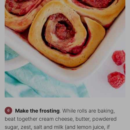
Make the frosting
. While rolls are baking,
beat together cream cheese, butter, powdered
sugar, zest, salt and milk (and lemon juice, if