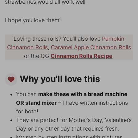
strawberries would all work well.
I hope you love them!
Loving these rolls? You’ll also love
Pumpkin
Cinnamon Rolls
,
Caramel Apple Cinnamon Rolls
or the OG
Cinnamon Rolls Recipe
.
Why you’ll love this
You can
make these with a bread machine
OR stand mixer
– I have written instructions
for both!
They are perfect for Mother’s Day, Valentine’s
Day or any other day that requires fresh.
My step by step instructions with pictures