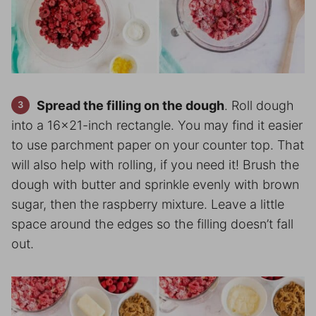
Spread the filling on the dough
. Roll dough
into a 16×21-inch rectangle. You may find it easier
to use parchment paper on your counter top. That
will also help with rolling, if you need it! Brush the
dough with butter and sprinkle evenly with brown
sugar, then the raspberry mixture. Leave a little
space around the edges so the filling doesn’t fall
out.