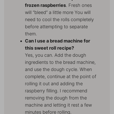
frozen raspberries
. Fresh ones
will “bleed” a little more You will
need to cool the rolls completely
before attempting to separate
them.
Can I use a bread machine for
this sweet roll recipe?
Yes, you can. Add the dough
ingredients to the bread machine,
and use the dough cycle. When
complete, continue at the point of
rolling it out and adding the
raspberry filling. I recommend
removing the dough from the
machine and letting it rest a few
minutes before rolling.