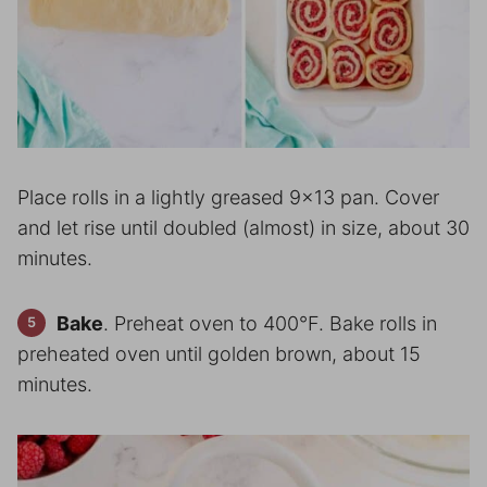
Place rolls in a lightly greased 9×13 pan. Cover
and let rise until doubled (almost) in size, about 30
minutes.
Bake
. Preheat oven to 400°F. Bake rolls in
preheated oven until golden brown, about 15
minutes.