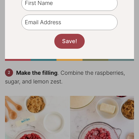
Make the filling
. Combine the raspberries,
sugar, and lemon zest.