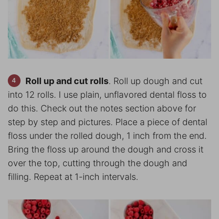
Roll up and cut rolls
. Roll up dough and cut
into 12 rolls. I use plain, unflavored dental floss to
do this. Check out the notes section above for
step by step and pictures. Place a piece of dental
floss under the rolled dough, 1 inch from the end.
Bring the floss up around the dough and cross it
over the top, cutting through the dough and
filling. Repeat at 1-inch intervals.