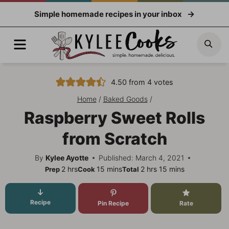
Skip
Simple homemade recipes in your inbox
to
content
Menu
Sea
4.50
from
4
votes
Home
/
Baked Goods
/
Raspberry Sweet Rolls
from Scratch
By
Kylee Ayotte
Published: March 4, 2021
hours
minutes
hours
minutes
2
hrs
15
mins
2
hrs
15
mins
Prep
Cook
Total
Recipe
Pin Recipe
Rate