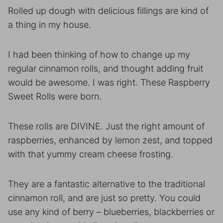
Rolled up dough with delicious fillings are kind of
a thing in my house.
I had been thinking of how to change up my
regular cinnamon rolls, and thought adding fruit
would be awesome. I was right. These Raspberry
Sweet Rolls were born.
These rolls are DIVINE. Just the right amount of
raspberries, enhanced by lemon zest, and topped
with that yummy cream cheese frosting.
They are a fantastic alternative to the traditional
cinnamon roll, and are just so pretty. You could
use any kind of berry – blueberries, blackberries or