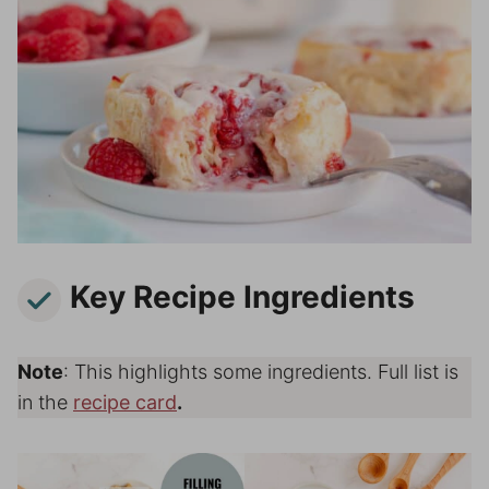
Key Recipe Ingredients
Note
: This highlights some ingredients. Full list is
in the
recipe card
.