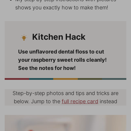
shows you exactly how to make them!
Kitchen Hack
Use unflavored dental floss to cut
your raspberry sweet rolls cleanly!
See the notes for how!
Step-by-step photos and tips and tricks are
below. Jump to the
full recipe card
instead