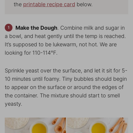
the
printable recipe card
below.
Make the Dough
. Combine milk and sugar in
a bowl, and heat gently until the temp is reached.
It’s supposed to be lukewarm, not hot. We are
looking for 110-114°F.
Sprinkle yeast over the surface, and let it sit for 5-
10 minutes until foamy. Tiny bubbles should begin
to appear on the surface or around the edges of
the container. The mixture should start to smell
yeasty.