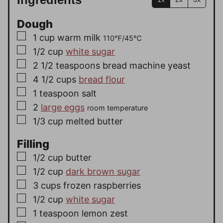
Dough
▢
1
cup
warm milk
110℉/45℃
▢
1/2
cup
white sugar
▢
2 1/2
teaspoons
bread machine yeast
▢
4 1/2
cups
bread flour
▢
1
teaspoon
salt
▢
2
large eggs
room temperature
▢
1/3
cup
melted butter
Filling
▢
1/2
cup
butter
▢
1/2
cup
dark brown sugar
▢
3
cups
frozen raspberries
▢
1/2
cup
white sugar
▢
1
teaspoon
lemon zest