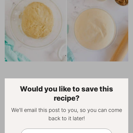
Would you like to save this
recipe?
We'll email this post to you, so you can come
back to it later!