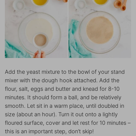
Add the yeast mixture to the bowl of your stand
mixer with the dough hook attached. Add the
flour, salt, eggs and butter and knead for 8-10
minutes. It should form a ball, and be relatively
smooth. Let sit in a warm place, until doubled in
size (about an hour). Turn it out onto a lightly
floured surface, cover and let rest for 10 minutes –
this is an important step, don’t skip!