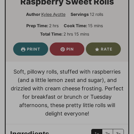
Raspberry Sweet Rolls
Author
Kylee Ayotte
Servings
12
rolls
h
m
Prep Time:
2
hrs
Cook Time:
15
mins
o
i
h
m
Total Time:
2
hrs
15
mins
u
n
o
i
r
u
u
n
PRINT
PIN
RATE
s
t
r
u
e
s
t
s
e
Soft, pillowy rolls, stuffed with raspberries
s
(and a little lemon zest and sugar), and
drizzled with cream cheese frosting. Perfect
for breakfast or brunch or Tuesday
afternoons, these pretty little rolls will
delight everyone!
Ingredients
1x
2x
3x