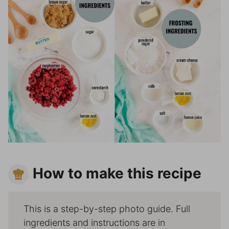
How to make this recipe
This is a step-by-step photo guide. Full
ingredients and instructions are in