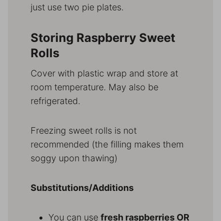
just use two pie plates.
Storing Raspberry Sweet
Rolls
Cover with plastic wrap and store at
room temperature. May also be
refrigerated.
Freezing sweet rolls is not
recommended (the filling makes them
soggy upon thawing)
Substitutions/Additions
You can use
fresh raspberries OR