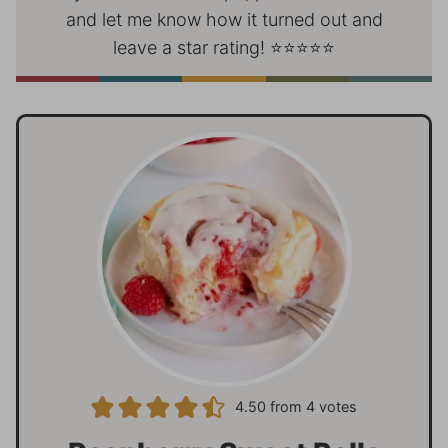
and let me know how it turned out and
leave a star rating! ⭐⭐⭐⭐⭐
4.50
from
4
votes