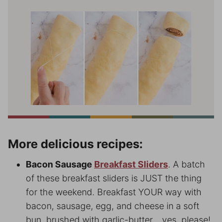
More delicious recipes:
Bacon Sausage
Breakfast Sliders
. A batch
of these breakfast sliders is JUST the thing
for the weekend. Breakfast YOUR way with
bacon, sausage, egg, and cheese in a soft
bun, brushed with garlic-butter… yes, please!