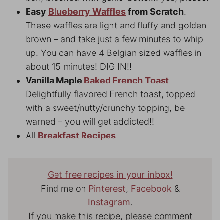
Easy
Blueberry Waffles
from Scratch
.
These waffles are light and fluffy and golden
brown – and take just a few minutes to whip
up. You can have 4 Belgian sized waffles in
about 15 minutes! DIG IN!!
Vanilla Maple
Baked French Toast
.
Delightfully flavored French toast, topped
with a sweet/nutty/crunchy topping, be
warned – you will get addicted!!
All
Breakfast Recipes
Get free recipes in your inbox!
Find me on
Pinterest
,
Facebook
&
Instagram
.
If you make this recipe, please comment