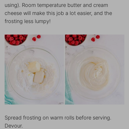
using). Room temperature butter and cream
cheese will make this job a lot easier, and the
frosting less lumpy!
Spread frosting on warm rolls before serving.
Devour.