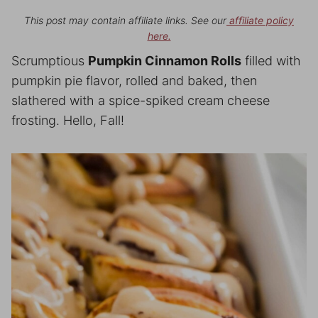
This post may contain affiliate links. See our
affiliate policy
here.
Scrumptious
Pumpkin Cinnamon Rolls
filled with
pumpkin pie flavor, rolled and baked, then
slathered with a spice-spiked cream cheese
frosting. Hello, Fall!