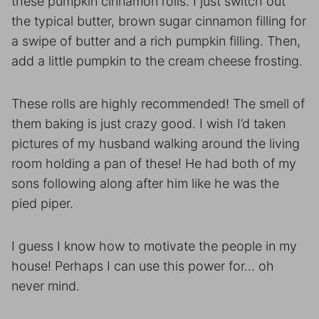
these pumpkin cinnamon rolls. I just switch out
the typical butter, brown sugar cinnamon filling for
a swipe of butter and a rich pumpkin filling. Then,
add a little pumpkin to the cream cheese frosting.
These rolls are highly recommended! The smell of
them baking is just crazy good. I wish I’d taken
pictures of my husband walking around the living
room holding a pan of these! He had both of my
sons following along after him like he was the
pied piper.
I guess I know how to motivate the people in my
house! Perhaps I can use this power for… oh
never mind.