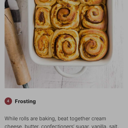
Frosting
While rolls are baking, beat together cream
cheese, butter, confectioners’ sugar, vanilla, salt,