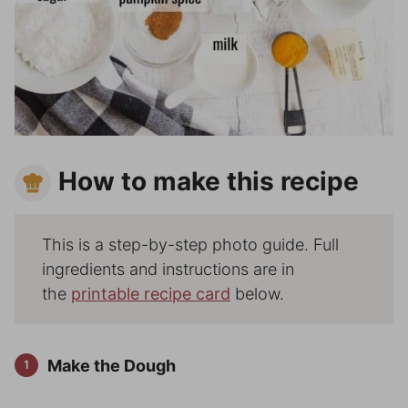
How to make this recipe
This is a step-by-step photo guide. Full
ingredients and instructions are in
the
printable recipe card
below.
Make the Dough