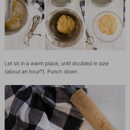
Let sit in a warm place, until doubled in size
(about an hour?). Punch down.