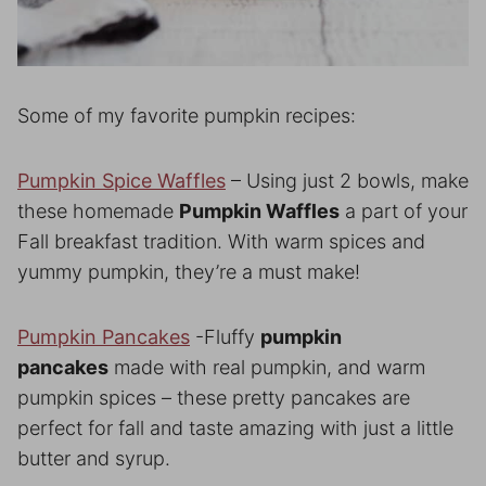
Some of my favorite pumpkin recipes:
Pumpkin Spice Waffles
– Using just 2 bowls, make
these homemade
Pumpkin Waffles
a part of your
Fall breakfast tradition. With warm spices and
yummy pumpkin, they’re a must make!
Pumpkin Pancakes
-Fluffy
pumpkin
pancakes
made with real pumpkin, and warm
pumpkin spices – these pretty pancakes are
perfect for fall and taste amazing with just a little
butter and syrup.