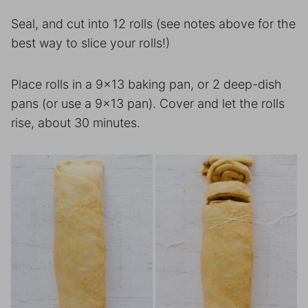
Seal, and cut into 12 rolls (see notes above for the
best way to slice your rolls!)
Place rolls in a 9×13 baking pan, or 2 deep-dish
pans (or use a 9×13 pan). Cover and let the rolls
rise, about 30 minutes.