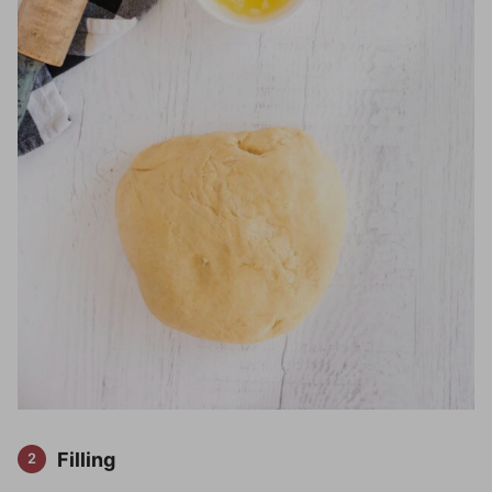
Filling