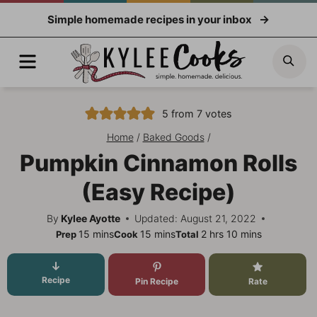
Skip
Simple homemade recipes in your inbox
to
content
Menu
Sea
5
from
7
votes
Home
/
Baked Goods
/
Pumpkin Cinnamon Rolls
(Easy Recipe)
By
Kylee Ayotte
Updated: August 21, 2022
minutes
minutes
hours
minutes
15
mins
15
mins
2
hrs
10
mins
Prep
Cook
Total
Recipe
Pin Recipe
Rate