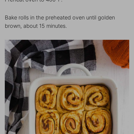
Bake rolls in the preheated oven until golden
brown, about 15 minutes.