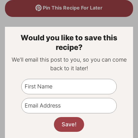
Pin This Recipe For Later
Would you like to save this
recipe?
We'll email this post to you, so you can come
back to it later!