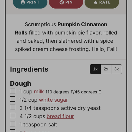
PRINT
PIN
RATE
t
t
r
u
r
u
e
e
t
s
t
s
s
e
e
Scrumptious
Pumpkin Cinnamon
s
s
Rolls
filled with pumpkin pie flavor, rolled
and baked, then slathered with a spice-
spiked cream cheese frosting. Hello, Fall!
Ingredients
1x
2x
3x
Dough
▢
1
cup
milk
110 degrees F/45 degrees C
▢
1/2
cup
white sugar
▢
2 1/4
teaspoons
active dry yeast
▢
4 1/2
cups
bread flour
▢
1
teaspoon
salt