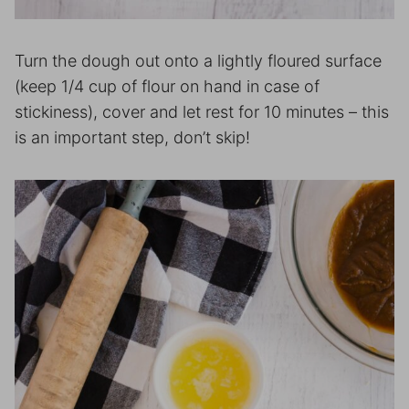
Turn the dough out onto a lightly floured surface
(keep 1/4 cup of flour on hand in case of
stickiness), cover and let rest for 10 minutes – this
is an important step, don’t skip!