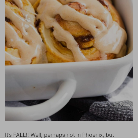
It’s FALL!! Well, perhaps not in Phoenix, but