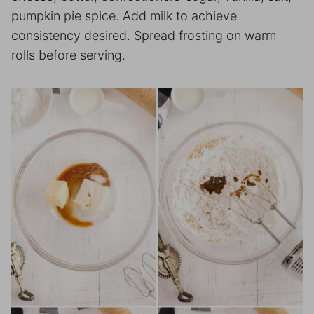
pumpkin pie spice. Add milk to achieve
consistency desired. Spread frosting on warm
rolls before serving.