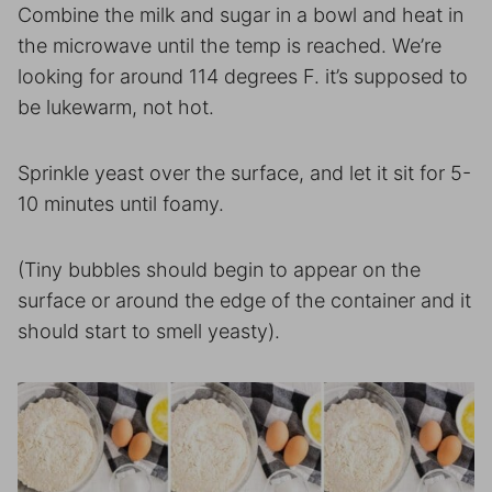
Combine the milk and sugar in a bowl and heat in
the microwave until the temp is reached. We’re
looking for around 114 degrees F. it’s supposed to
be lukewarm, not hot.
Sprinkle yeast over the surface, and let it sit for 5-
10 minutes until foamy.
(Tiny bubbles should begin to appear on the
surface or around the edge of the container and it
should start to smell yeasty).