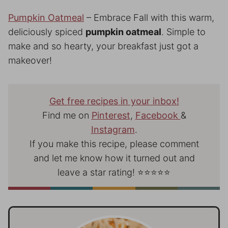
Pumpkin Oatmeal
– Embrace Fall with this warm,
deliciously spiced
pumpkin oatmeal
. Simple to
make and so hearty, your breakfast just got a
makeover!
Get free recipes in your inbox!
Find me on
Pinterest
,
Facebook
&
Instagram
.
If you make this recipe, please comment
and let me know how it turned out and
leave a star rating! ⭐⭐⭐⭐⭐