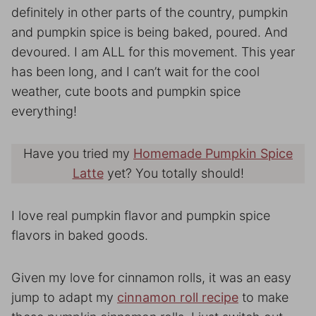
definitely in other parts of the country, pumpkin
and pumpkin spice is being baked, poured. And
devoured. I am ALL for this movement. This year
has been long, and I can’t wait for the cool
weather, cute boots and pumpkin spice
everything!
Have you tried my
Homemade Pumpkin Spice
Latte
yet? You totally should!
I love real pumpkin flavor and pumpkin spice
flavors in baked goods.
Given my love for cinnamon rolls, it was an easy
jump to adapt my
cinnamon roll recipe
to make