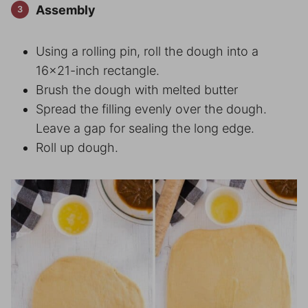
Assembly
Using a rolling pin, roll the dough into a
16×21-inch rectangle.
Brush the dough with melted butter
Spread the filling evenly over the dough.
Leave a gap for sealing the long edge.
Roll up dough.