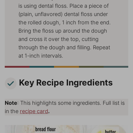
is using dental floss. Place a piece of
(plain, unflavored) dental floss under
the rolled dough, 1 inch from the end.
Bring the floss up around the dough
and cross it over the top, cutting
through the dough and filling. Repeat
at 1-inch intervals.
Key Recipe Ingredients
Note
: This highlights some ingredients. Full list is
in the
recipe card
.