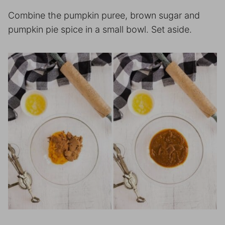
Combine the pumpkin puree, brown sugar and
pumpkin pie spice in a small bowl. Set aside.