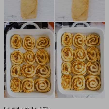
Preheat oven to 400°F.