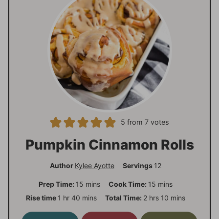
5
from
7
votes
Pumpkin Cinnamon Rolls
Author
Kylee Ayotte
Servings
12
m
m
Prep Time:
15
mins
Cook Time:
15
mins
i
i
h
m
h
m
Rise time
1
hr
40
mins
Total Time:
2
hrs
10
mins
n
n
o
i
o
i
u
u
u
n
u
n