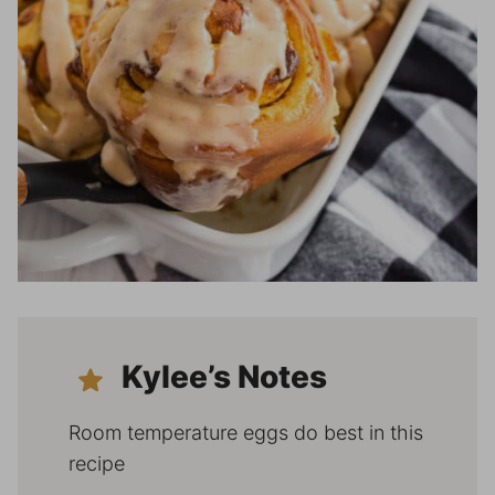
Kylee’s Notes
Room temperature eggs do best in this
recipe