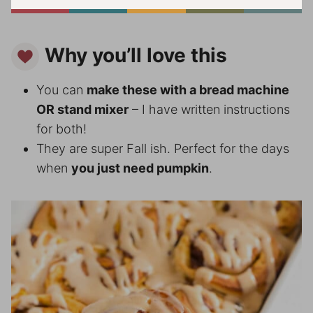
Why you’ll love this
You can
make these with a bread machine
OR stand mixer
– I have written instructions
for both!
They are super Fall ish. Perfect for the days
when
you just need pumpkin
.