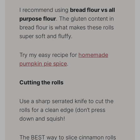
I recommend using
bread flour vs all
purpose flour
. The gluten content in
bread flour is what makes these rolls
super soft and fluffy.
Try my easy recipe for
homemade
pumpkin pie spice
.
Cutting the rolls
Use a sharp serrated knife to cut the
rolls for a clean edge (don’t press
down and squish!
The BEST way to slice cinnamon rolls