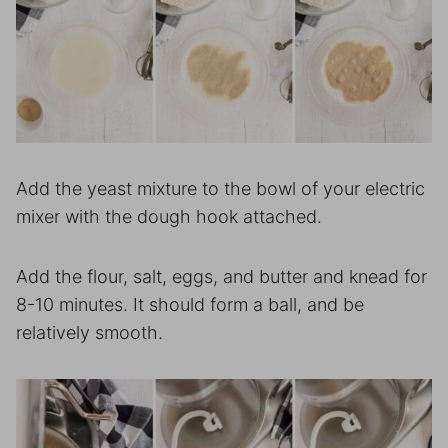
Add the yeast mixture to the bowl of your electric
mixer with the dough hook attached.
Add the flour, salt, eggs, and butter and knead for
8-10 minutes. It should form a ball, and be
relatively smooth.