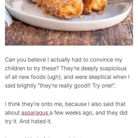
Can you believe I actually had to convince my
children to try these? They’re deeply suspicious
of all new foods (ugh), and were skeptical when I
said brightly “they’re really good!! Try one!”.
I think they’re onto me, because I also said that
about
asparagus
a few weeks ago, and they did
try it. And hated it.