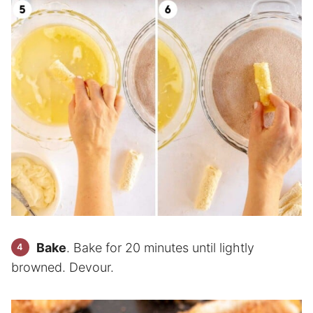
Bake
. Bake for 20 minutes until lightly
browned. Devour.