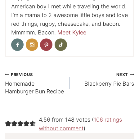
American boy I met while traveling the world.
I’m a mama to 2 awesome little boys and love
red things, rugby, cheesecake, and bacon.
Mmmmm. Bacon.
Meet Kylee
Post
PREVIOUS
NEXT
Homemade
Blackberry Pie Bars
navigation
Hamburger Bun Recipe
4.56 from 148 votes (
106 ratings
without comment
)