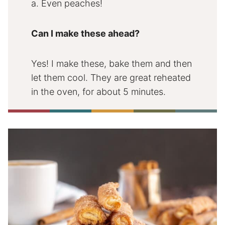
a. Even peaches!
Can I make these ahead?
Yes! I make these, bake them and then
let them cool. They are great reheated
in the oven, for about 5 minutes.