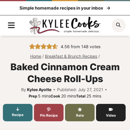
Skip
Simple homemade recipes in your inbox
to
content
Menu
Sea
4.56
from
148
votes
Home
/
Breakfast & Brunch Recipes
/
Baked Cinnamon Cream
Cheese Roll-Ups
By
Kylee Ayotte
Published: July 27, 2021
minutes
minutes
minutes
5
mins
20
mins
25
mins
Prep
Cook
Total
Recipe
Pin Recipe
Rate
Video