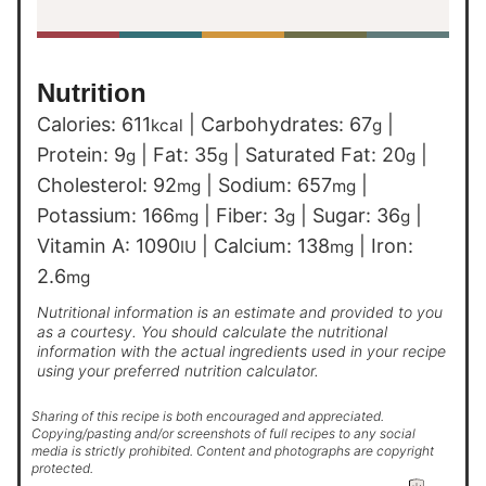
Nutrition
Calories:
611
|
Carbohydrates:
67
|
kcal
g
Protein:
9
|
Fat:
35
|
Saturated Fat:
20
|
g
g
g
Cholesterol:
92
|
Sodium:
657
|
mg
mg
Potassium:
166
|
Fiber:
3
|
Sugar:
36
|
mg
g
g
Vitamin A:
1090
|
Calcium:
138
|
Iron:
IU
mg
2.6
mg
Nutritional information is an estimate and provided to you
as a courtesy. You should calculate the nutritional
information with the actual ingredients used in your recipe
using your preferred nutrition calculator.
Sharing of this recipe is both encouraged and appreciated.
Copying/pasting and/or screenshots of full recipes to any social
media is strictly prohibited. Content and photographs are copyright
protected.