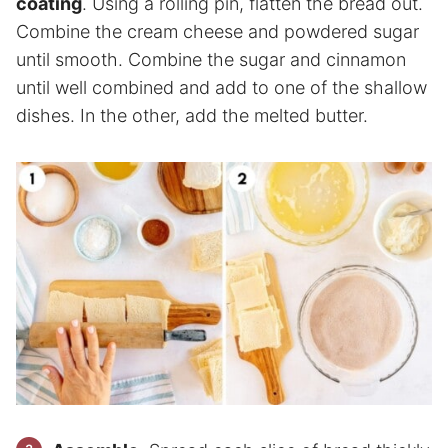
coating
. Using a rolling pin, flatten the bread out.
Combine the cream cheese and powdered sugar
until smooth. Combine the sugar and cinnamon
until well combined and add to one of the shallow
dishes. In the other, add the melted butter.