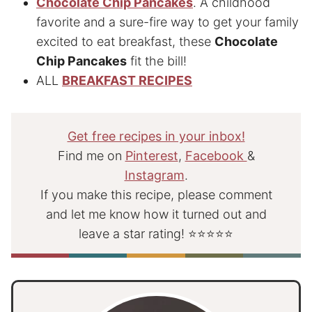
Chocolate Chip Pancakes
. A childhood
favorite and a sure-fire way to get your family
excited to eat breakfast, these
Chocolate
Chip Pancakes
fit the bill!
ALL
BREAKFAST RECIPES
Get free recipes in your inbox!
Find me on
Pinterest
,
Facebook
&
Instagram
.
If you make this recipe, please comment
and let me know how it turned out and
leave a star rating! ⭐⭐⭐⭐⭐