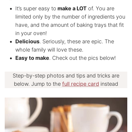
It’s super easy to
make a LOT
of. You are
limited only by the number of ingredients you
have, and the amount of baking trays that fit
in your oven!
Delicious
. Seriously, these are epic. The
whole family will love these.
Easy to make
. Check out the pics below!
Step-by-step photos and tips and tricks are
below. Jump to the
full recipe card
instead