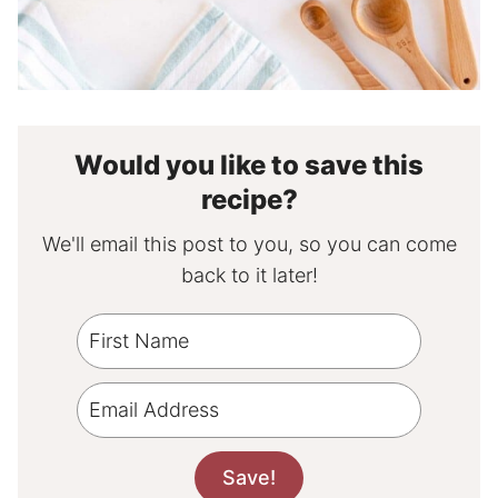
Would you like to save this
recipe?
We'll email this post to you, so you can come
back to it later!