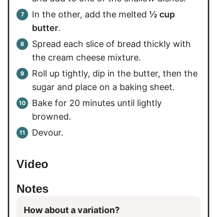
In the other, add the melted
½ cup
butter
.
Spread each slice of bread thickly with
the cream cheese mixture.
Roll up tightly, dip in the butter, then the
sugar and place on a baking sheet.
Bake for 20 minutes until lightly
browned.
Devour.
Video
Notes
How about a variation?