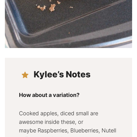
Kylee’s Notes
How about a variation?
Cooked apples, diced small are
awesome inside these, or
maybe Raspberries, Blueberries, Nutell