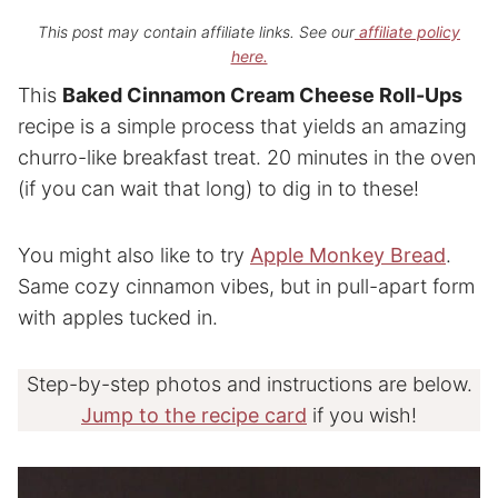
This post may contain affiliate links. See our
affiliate policy
here.
This
Baked Cinnamon Cream Cheese Roll-Ups
recipe is a simple process that yields an amazing
churro-like breakfast treat. 20 minutes in the oven
(if you can wait that long) to dig in to these!
You might also like to try
Apple Monkey Bread
.
Same cozy cinnamon vibes, but in pull-apart form
with apples tucked in.
Step-by-step photos and instructions are below.
Jump to the recipe card
if you wish!