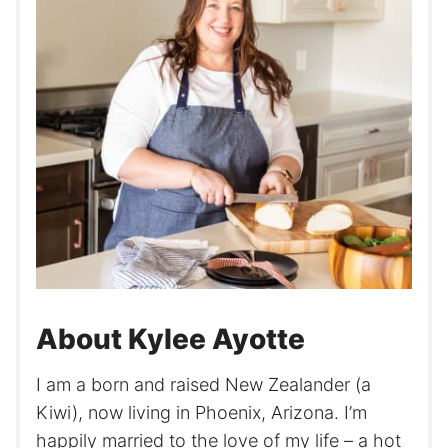
About Kylee Ayotte
I am a born and raised New Zealander (a
Kiwi), now living in Phoenix, Arizona. I’m
happily married to the love of my life – a hot