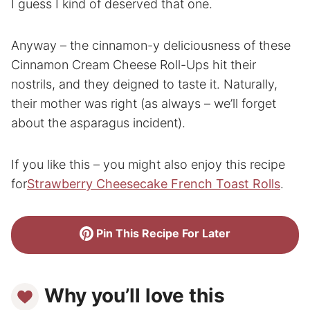
I guess I kind of deserved that one.
Anyway – the cinnamon-y deliciousness of these
Cinnamon Cream Cheese Roll-Ups hit their
nostrils, and they deigned to taste it. Naturally,
their mother was right (as always – we’ll forget
about the asparagus incident).
If you like this – you might also enjoy this recipe
for
Strawberry Cheesecake French Toast Rolls
.
Pin This Recipe For Later
Why you’ll love this