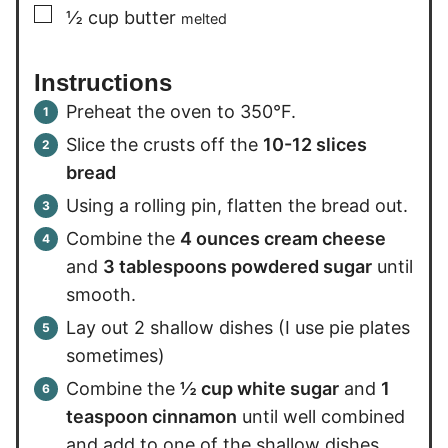
▢
½
cup
butter
melted
Instructions
Preheat the oven to 350°F.
Slice the crusts off the
10-12 slices
bread
Using a rolling pin, flatten the bread out.
Combine the
4 ounces cream cheese
and
3 tablespoons powdered sugar
until
smooth.
Lay out 2 shallow dishes (I use pie plates
sometimes)
Combine the
½ cup white sugar
and
1
teaspoon cinnamon
until well combined
and add to one of the shallow dishes.