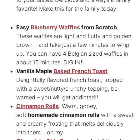
favorite! Make this for the family today!
Easy
Blueberry Waffles
from Scratch
.
These waffles are light and fluffy and golden
brown – and take just a few minutes to whip
up. You can have 4 Belgian sized waffles in
about 15 minutes! DIG IN!!
Vanilla Maple
Baked French Toast
.
Delightfully flavored french toast, topped
with a sweet/nutty/crunchy topping, be
warned – you will get addicted!!
Cinnamon Rolls
. Warm, gooey,
soft
homemade cinnamon rolls
with a sweet
and creamy frosting that melts deliciously
into them… oh my.