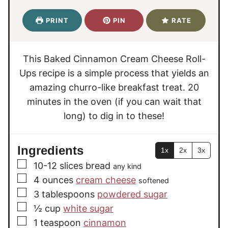
n
n
i
u
u
n
PRINT
PIN
RATE
t
t
u
e
e
t
s
s
e
This Baked Cinnamon Cream Cheese Roll-
s
Ups recipe is a simple process that yields an
amazing churro-like breakfast treat. 20
minutes in the oven (if you can wait that
long) to dig in to these!
Ingredients
1x
2x
3x
▢
10-12
slices
bread
any kind
▢
4
ounces
cream cheese
softened
▢
3
tablespoons
powdered sugar
▢
½
cup
white sugar
▢
1
teaspoon
cinnamon