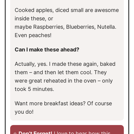
Cooked apples, diced small are awesome
inside these, or
maybe Raspberries, Blueberries, Nutella.
Even peaches!
Can I make these ahead?
Actually, yes. I made these again, baked
them – and then let them cool. They
were great reheated in the oven – only
took 5 minutes.
Want more breakfast ideas? Of course
you do!
⭐️
Don’t Forget!
I love to hear how this