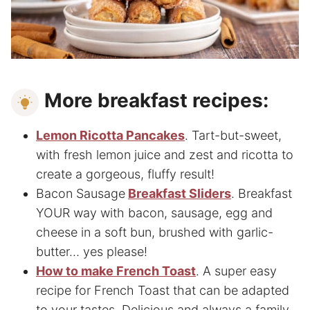
More breakfast recipes:
Lemon Ricotta Pancakes
. Tart-but-sweet,
with fresh lemon juice and zest and ricotta to
create a gorgeous, fluffy result!
Bacon Sausage
Breakfast Slide
rs
. Breakfast
YOUR way with bacon, sausage, egg and
cheese in a soft bun, brushed with garlic-
butter… yes please!
How to make French Toast
. A super easy
recipe for French Toast that can be adapted
to your tastes. Delicious and always a family