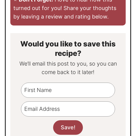
turned out for you! Share your thoughts
by leaving a review and rating below.
Would you like to save this
recipe?
We’ll email this post to you, so you can
come back to it later!