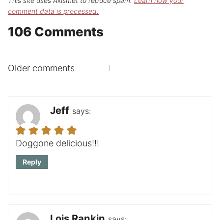
This site uses Akismet to reduce spam.
Learn how your
comment data is processed.
106 Comments
Comments
Older comments
navigation
Jeff
says:
Doggone delicious!!!
Reply
Lois Rankin
says: