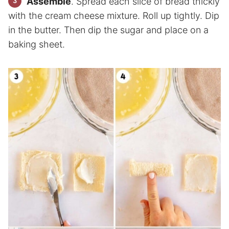
Assemble
. Spread each slice of bread thickly
with the cream cheese mixture. Roll up tightly. Dip
in the butter. Then dip the sugar and place on a
baking sheet.