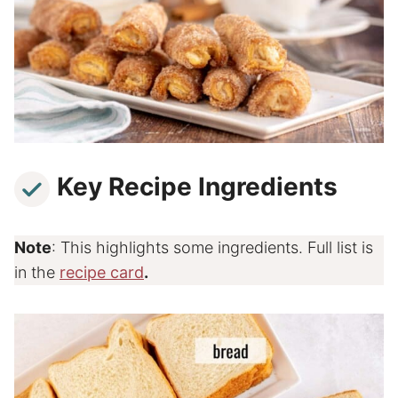
Key Recipe Ingredients
Note
: This highlights some ingredients. Full list is
in the
recipe card
.