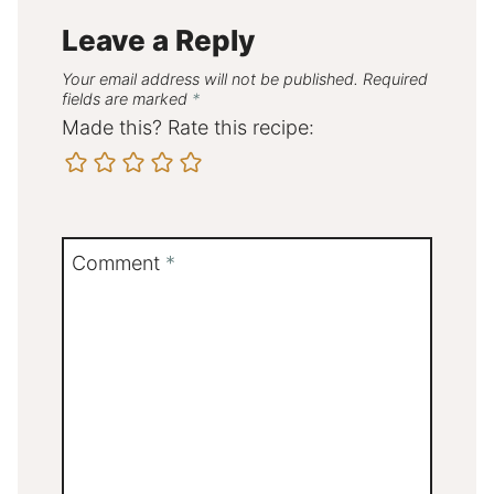
Leave a Reply
Your email address will not be published.
Required
fields are marked
*
Made this? Rate this recipe:
Comment
*