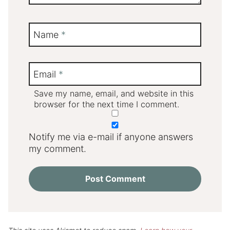
Name
*
Email
*
Save my name, email, and website in this
browser for the next time I comment.
Notify me via e-mail if anyone answers
my comment.