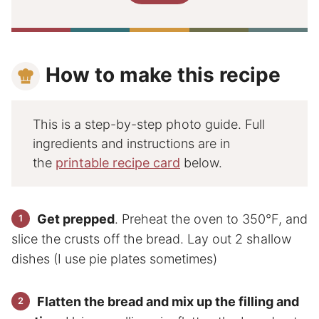
How to make this recipe
This is a step-by-step photo guide. Full
ingredients and instructions are in
the
printable recipe card
below.
Get prepped
. Preheat the oven to 350°F, and
slice the crusts off the bread. Lay out 2 shallow
dishes (I use pie plates sometimes)
Flatten the bread and mix up the filling and