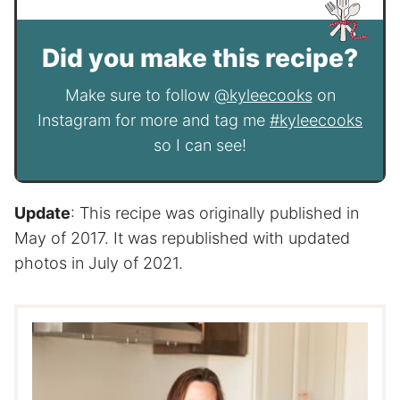
Did you make this recipe?
Make sure to follow
@kyleecooks
on
Instagram for more and tag me
#kyleecooks
so I can see!
Update
: This recipe was originally published in
May of 2017. It was republished with updated
photos in July of 2021.