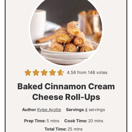
4.56
from
148
votes
Baked Cinnamon Cream
Cheese Roll-Ups
Author
Kylee Ayotte
Servings
4
servings
m
m
Prep Time:
5
mins
Cook Time:
20
mins
i
i
m
Total Time:
25
mins