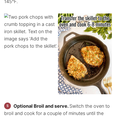
145°F.
Optional Broil and serve.
Switch the oven to
broil and cook for a couple of minutes until the