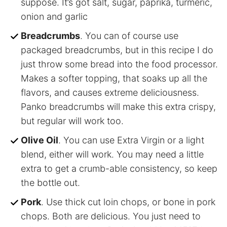
suppose. It’s got salt, sugar, paprika, turmeric,
onion and garlic
Breadcrumbs
. You can of course use
packaged breadcrumbs, but in this recipe I do
just throw some bread into the food processor.
Makes a softer topping, that soaks up all the
flavors, and causes extreme deliciousness.
Panko breadcrumbs will make this extra crispy,
but regular will work too.
Olive Oil
. You can use Extra Virgin or a light
blend, either will work. You may need a little
extra to get a crumb-able consistency, so keep
the bottle out.
Pork
. Use thick cut loin chops, or bone in pork
chops. Both are delicious. You just need to