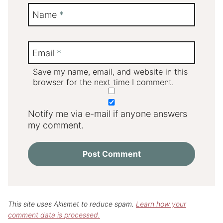
Name
*
Email
*
Save my name, email, and website in this
browser for the next time I comment.
Notify me via e-mail if anyone answers
my comment.
This site uses Akismet to reduce spam.
Learn how your
comment data is processed.