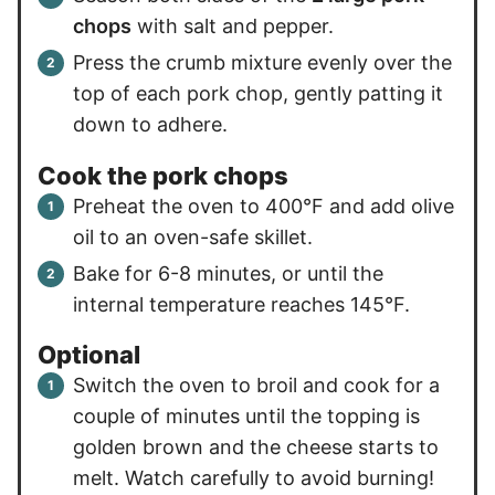
chops
with salt and pepper.
Press the crumb mixture evenly over the
top of each pork chop, gently patting it
down to adhere.
Cook the pork chops
Preheat the oven to 400°F and add olive
oil to an oven-safe skillet.
Bake for 6-8 minutes, or until the
internal temperature reaches 145°F.
Optional
Switch the oven to broil and cook for a
couple of minutes until the topping is
golden brown and the cheese starts to
melt. Watch carefully to avoid burning!