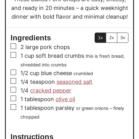
s
s
and ready in 20 minutes – a quick weeknight
dinner with bold flavor and minimal cleanup!
Ingredients
1x
2x
3x
▢
2
large pork chops
▢
1
cup
soft bread crumbs
this is fresh bread,
shredded into crumbs
▢
1/2
cup
blue cheese
crumbled
▢
1/4
teaspoon
seasoned salt
▢
1/4
cracked pepper
▢
1
tablespoon
olive oil
▢
1
tablespoon
parsley
or green onions – finely
chopped
Instructions