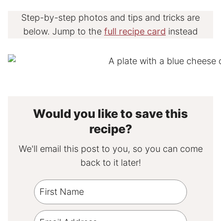
Step-by-step photos and tips and tricks are
below. Jump to the
full recipe card
instead
Would you like to save this
recipe?
We'll email this post to you, so you can come
back to it later!