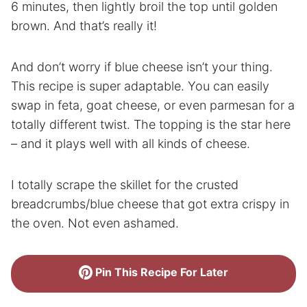
6 minutes, then lightly broil the top until golden
brown. And that’s really it!
And don’t worry if blue cheese isn’t your thing.
This recipe is super adaptable. You can easily
swap in feta, goat cheese, or even parmesan for a
totally different twist. The topping is the star here
– and it plays well with all kinds of cheese.
I totally scrape the skillet for the crusted
breadcrumbs/blue cheese that got extra crispy in
the oven. Not even ashamed.
Pin This Recipe For Later