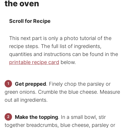
the oven
Scroll for Recipe
This next part is only a photo tutorial of the
recipe steps. The full list of ingredients,
quantities and instructions can be found in the
printable recipe card
below.
Get prepped
. Finely chop the parsley or
green onions. Crumble the blue cheese. Measure
out all ingredients.
Make the topping
. In a small bowl, stir
together breadcrumbs, blue cheese, parsley or