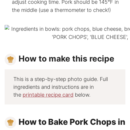
adjust cooking time. Pork should be 145°F in
the middle (use a thermometer to check!)
How to make this recipe
This is a step-by-step photo guide. Full
ingredients and instructions are in
the
printable recipe card
below.
How to Bake Pork Chops in