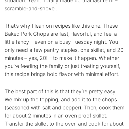
situation. Yeah. Totally made up that last term –
scramble-and-shovel.
That’s why I lean on recipes like this one. These
Baked Pork Chops are fast, flavorful, and feel a
little fancy – even on a busy Tuesday night. You
only need a few pantry staples, one skillet, and 20
minutes – yes, 20! – to make it happen. Whether
you’re feeding the family or just treating yourself,
this recipe brings bold flavor with minimal effort.
The best part of this is that they’re pretty easy.
We mix up the topping, and add it to the chops
(seasoned with salt and pepper). Then, cook them
for about 2 minutes in an oven proof skillet.
Transfer the skillet to the oven and cook for about