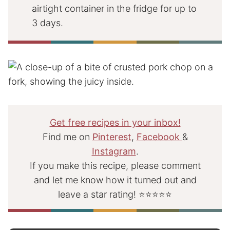
airtight container in the fridge for up to
3 days.
Get free recipes in your inbox!
Find me on
Pinterest
,
Facebook
&
Instagram
.
If you make this recipe, please comment
and let me know how it turned out and
leave a star rating! ⭐⭐⭐⭐⭐