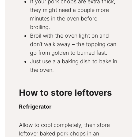
If your pork chops are extra thick,
they might need a couple more
minutes in the oven before
broiling.
Broil with the oven light on and
don’t walk away – the topping can
go from golden to burned fast.
Just use a a baking dish to bake in
the oven.
How to store leftovers
Refrigerator
Allow to cool completely, then store
leftover baked pork chops in an