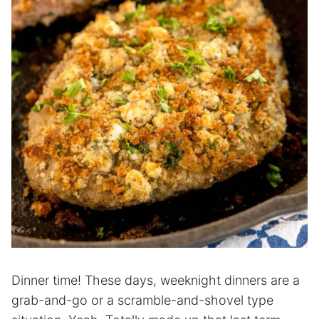
Dinner time! These days, weeknight dinners are a
grab-and-go or a scramble-and-shovel type