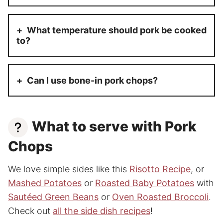
What temperature should pork be cooked
to?
Can I use bone-
in
pork chops?
What to serve with Pork
Chops
We love simple sides like this
Risotto Recipe
, or
Mashed Potatoes
or
Roasted Baby Potatoes
with
Sautéed Green Beans
or
Oven Roasted Broccoli
.
Check out
all the side dish recipes
!