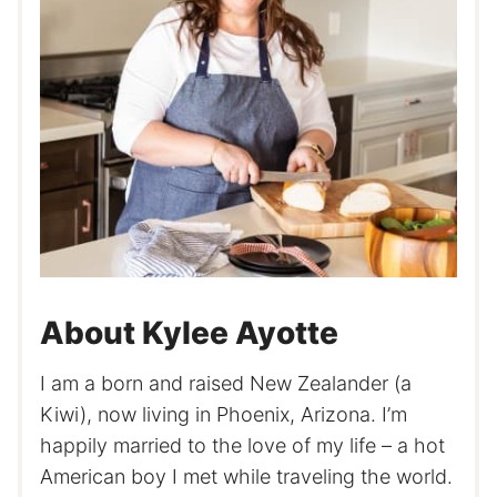
About Kylee Ayotte
I am a born and raised New Zealander (a
Kiwi), now living in Phoenix, Arizona. I’m
happily married to the love of my life – a hot
American boy I met while traveling the world.