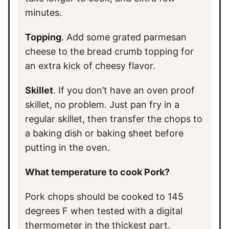
minutes.
Topping
. Add some grated parmesan
cheese to the bread crumb topping for
an extra kick of cheesy flavor.
Skillet
. If you don’t have an oven proof
skillet, no problem. Just pan fry in a
regular skillet, then transfer the chops to
a baking dish or baking sheet before
putting in the oven.
What temperature to cook Pork?
Pork chops should be cooked to 145
degrees F when tested with a digital
thermometer in the thickest part.