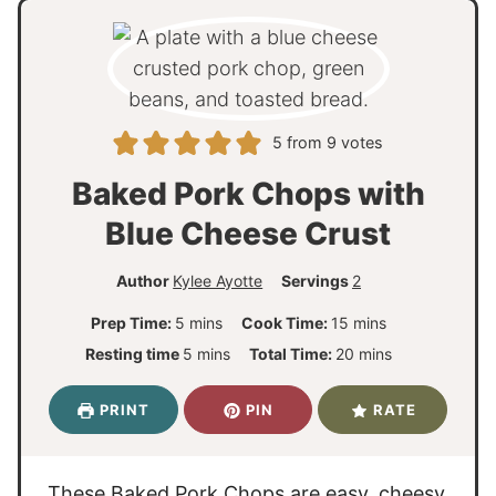
5
from
9
votes
Baked Pork Chops with
Blue Cheese Crust
Author
Kylee Ayotte
Servings
2
m
m
Prep Time:
5
mins
Cook Time:
15
mins
i
i
m
m
Resting time
5
mins
Total Time:
20
mins
n
n
i
i
u
u
n
n
PRINT
PIN
RATE
t
t
u
u
e
e
t
t
s
s
e
e
These Baked Pork Chops are easy, cheesy,