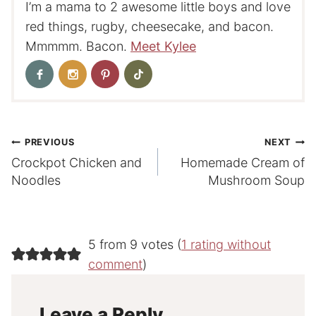
I’m a mama to 2 awesome little boys and love
red things, rugby, cheesecake, and bacon.
Mmmmm. Bacon.
Meet Kylee
Post
PREVIOUS
NEXT
Crockpot Chicken and
Homemade Cream of
navigation
Noodles
Mushroom Soup
5 from 9 votes (
1 rating without
comment
)
Leave a Reply