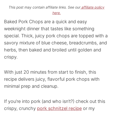
This post may contain affiliate links. See our
affiliate policy
here.
Baked Pork Chops are a quick and easy
weeknight dinner that tastes like something
special. Thick, juicy pork chops are topped with a
savory mixture of blue cheese, breadcrumbs, and
herbs, then baked and broiled until golden and
crispy.
With just 20 minutes from start to finish, this
recipe delivers juicy, flavorful pork chops with
minimal prep and cleanup.
If you’re into pork (and who isn’t?) check out this
crispy, crunchy
pork schnitzel recipe
or my