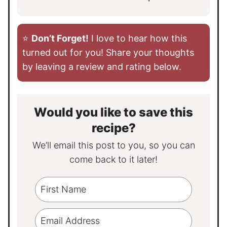
⭐️
Don’t Forget!
I love to hear how this
turned out for you! Share your thoughts
by leaving a review and rating below.
Would you like to save this
recipe?
We’ll email this post to you, so you can
come back to it later!