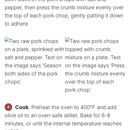
pepper, then press the crumb mixture evenly over
the top of each pork chop, gently patting it down
to adhere.
Cook
. Preheat the oven to 400°F and add
olive oil to an oven-safe skillet. Bake for 6-8
minutes, or until the internal temperature reaches