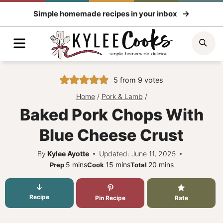
Skip
Simple homemade recipes in your inbox
to
content
Menu
Sea
5
from
9
votes
Home
/
Pork & Lamb
/
Baked Pork Chops With
Blue Cheese Crust
By
Kylee Ayotte
Updated: June 11, 2025
minutes
minutes
minutes
5
mins
15
mins
20
mins
Prep
Cook
Total
Recipe
Pin Recipe
Rate