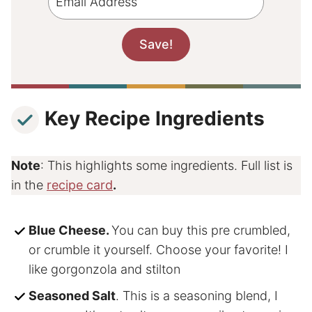
Key Recipe Ingredients
Note
: This highlights some ingredients. Full list is
in the
recipe card
.
Blue Cheese.
You can buy this pre crumbled,
or crumble it yourself. Choose your favorite! I
like gorgonzola and stilton
Seasoned Salt
. This is a seasoning blend, I