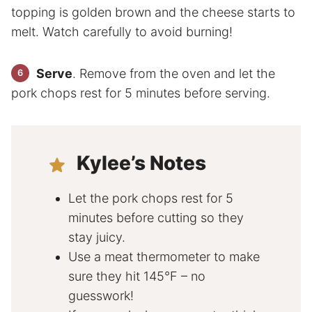
topping is golden brown and the cheese starts to
melt. Watch carefully to avoid burning!
Serve
. Remove from the oven and let the
pork chops rest for 5 minutes before serving.
Kylee’s Notes
Let the pork chops rest for 5
minutes before cutting so they
stay juicy.
Use a meat thermometer to make
sure they hit 145°F – no
guesswork!