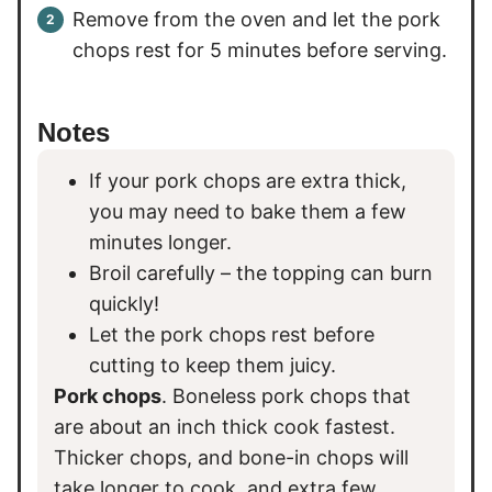
Remove from the oven and let the pork
chops rest for 5 minutes before serving.
Notes
If your pork chops are extra thick,
you may need to bake them a few
minutes longer.
Broil carefully – the topping can burn
quickly!
Let the pork chops rest before
cutting to keep them juicy.
Pork chops
. Boneless pork chops that
are about an inch thick cook fastest.
Thicker chops, and bone-in chops will
take longer to cook, and extra few