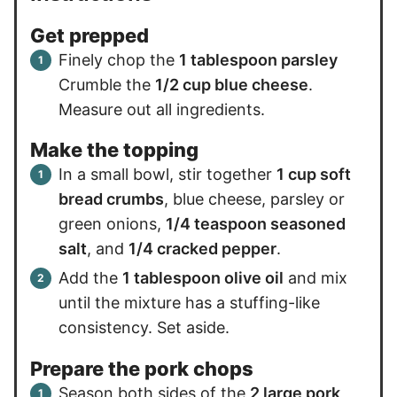
Get prepped
Finely chop the
1 tablespoon parsley
Crumble the
1/2 cup blue cheese
.
Measure out all ingredients.
Make the topping
In a small bowl, stir together
1 cup soft
bread crumbs
, blue cheese, parsley or
green onions,
1/4 teaspoon seasoned
salt
, and
1/4 cracked pepper
.
Add the
1 tablespoon olive oil
and mix
until the mixture has a stuffing-like
consistency. Set aside.
Prepare the pork chops
Season both sides of the
2 large pork