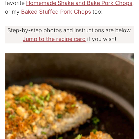
favorite
Homemade Shake and Bake Pork Chops
,
or my
Baked Stuffed Pork Chops
too!
Step-by-step photos and instructions are below.
Jump to the recipe card
if you wish!