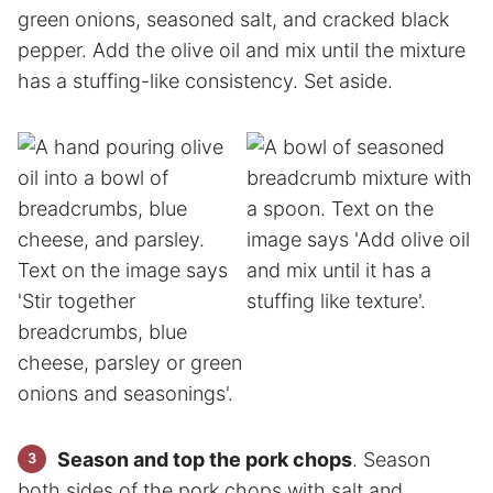
green onions, seasoned salt, and cracked black
pepper. Add the olive oil and mix until the mixture
has a stuffing-like consistency. Set aside.
Season and top the pork chops
. Season
both sides of the pork chops with salt and