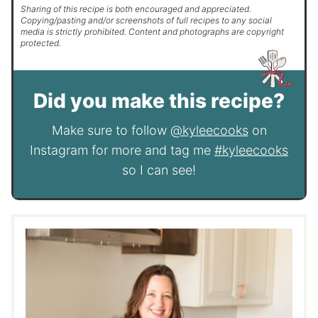
Sharing of this recipe is both encouraged and appreciated.
Copying/pasting and/or screenshots of full recipes to any social
media is strictly prohibited. Content and photographs are copyright
protected.
Did you make this recipe?
Make sure to follow
@kyleecooks
on
Instagram for more and tag me
#kyleecooks
so I can see!