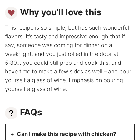
Why you’ll love this
This recipe is so simple, but has such wonderful
flavors. It’s tasty and impressive enough that if
say, someone was coming for dinner on a
weeknight, and you just rolled in the door at
5:30… you could still prep and cook this, and
have time to make a few sides as well – and pour
yourself a glass of wine. Emphasis on pouring
yourself a glass of wine.
FAQs
Can I make this recipe with chicken?