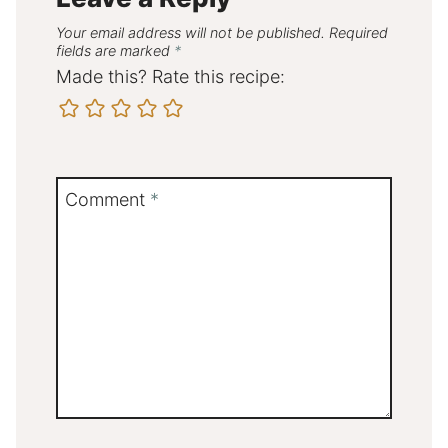
Your email address will not be published.
Required
fields are marked
*
Made this? Rate this recipe:
Comment
*