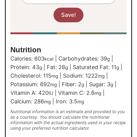
Nutrition
Calories:
603
|
Carbohydrates:
39
|
kcal
g
Protein:
43
|
Fat:
28
|
Saturated Fat:
11
|
g
g
g
Cholesterol:
115
|
Sodium:
1222
|
mg
mg
Potassium:
692
|
Fiber:
2
|
Sugar:
3
|
mg
g
g
Vitamin A:
420
|
Vitamin C:
2.6
|
IU
mg
Calcium:
286
|
Iron:
3.5
mg
mg
Nutritional information is an estimate and provided to you
as a courtesy. You should calculate the nutritional
information with the actual ingredients used in your recipe
using your preferred nutrition calculator.