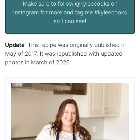
Make sure to follow
@kyleecooks
on
Instagram for more and tag me
#kyleecooks
so I can see!
Update
: This recipe was originally published in
May of 2017. It was republished with updated
photos in March of 2026.