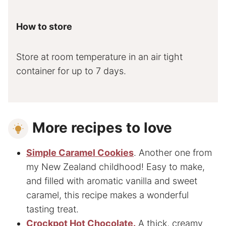
How to store
Store at room temperature in an air tight
container for up to 7 days.
More recipes to love
Simple Caramel Cookies
. Another one from
my New Zealand childhood! Easy to make,
and filled with aromatic vanilla and sweet
caramel, this recipe makes a wonderful
tasting treat.
Crockpot Hot Chocolate.
A thick, creamy