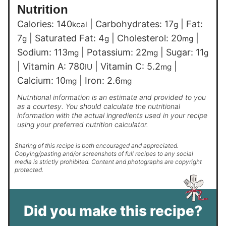
Nutrition
Calories:
140
|
Carbohydrates:
17
|
Fat:
kcal
g
7
|
Saturated Fat:
4
|
Cholesterol:
20
|
g
g
mg
Sodium:
113
|
Potassium:
22
|
Sugar:
11
mg
mg
g
|
Vitamin A:
780
|
Vitamin C:
5.2
|
IU
mg
Calcium:
10
|
Iron:
2.6
mg
mg
Nutritional information is an estimate and provided to you
as a courtesy. You should calculate the nutritional
information with the actual ingredients used in your recipe
using your preferred nutrition calculator.
Sharing of this recipe is both encouraged and appreciated.
Copying/pasting and/or screenshots of full recipes to any social
media is strictly prohibited. Content and photographs are copyright
protected.
Did you make this recipe?