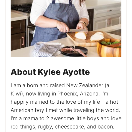
About Kylee Ayotte
I am a born and raised New Zealander (a
Kiwi), now living in Phoenix, Arizona. I’m
happily married to the love of my life – a hot
American boy I met while traveling the world.
I’m a mama to 2 awesome little boys and love
red things, rugby, cheesecake, and bacon.