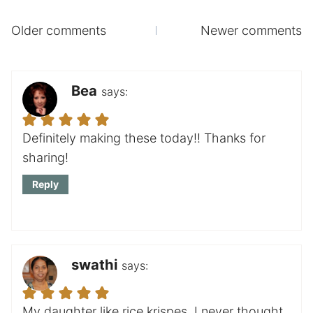
Comments
Older comments
Newer comments
navigation
Bea
says:
Definitely making these today!! Thanks for
sharing!
Reply
swathi
says:
My daughter like rice krispes, I never thought