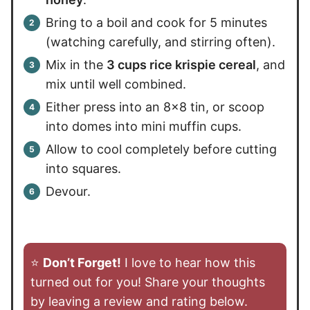
Bring to a boil and cook for 5 minutes
(watching carefully, and stirring often).
Mix in the
3 cups rice krispie cereal
, and
mix until well combined.
Either press into an 8×8 tin, or scoop
into domes into mini muffin cups.
Allow to cool completely before cutting
into squares.
Devour.
⭐️
Don’t Forget!
I love to hear how this
turned out for you! Share your thoughts
by leaving a review and rating below.