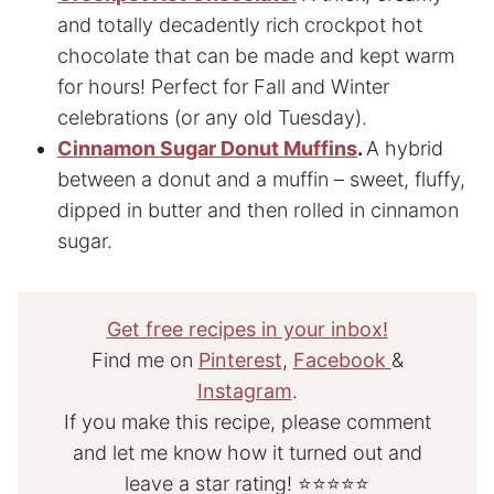
and totally decadently rich
crockpot hot
chocolate that can be made and kept warm
for hours! Perfect for Fall and Winter
celebrations (or any old Tuesday).
Cinnamon Sugar Donut Muffins
.
A hybrid
between a donut and a muffin – sweet, fluffy,
dipped in butter and then rolled in cinnamon
sugar.
Get free recipes in your inbox!
Find me on
Pinterest
,
Facebook
&
Instagram
.
If you make this recipe, please comment
and let me know how it turned out and
leave a star rating! ⭐⭐⭐⭐⭐