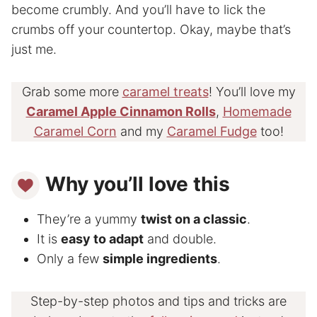
become crumbly. And you’ll have to lick the
crumbs off your countertop. Okay, maybe that’s
just me.
Grab some more
caramel treats
! You’ll love my
Caramel Apple Cinnamon Rolls
,
Homemade
Caramel Corn
and my
Caramel Fudge
too!
Why you’ll love this
They’re a yummy
twist on a classic
.
It is
easy to adapt
and double.
Only a few
simple ingredients
.
Step-by-step photos and tips and tricks are