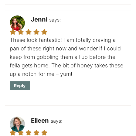
Jenni
says:
These look fantastic! I am totally craving a
pan of these right now and wonder if I could
keep from gobbling them all up before the
fella gets home. The bit of honey takes these
up a notch for me – yum!
Reply
Eileen
says: