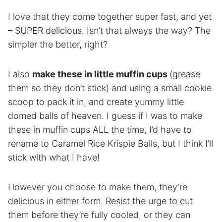
I love that they come together super fast, and yet
– SUPER delicious. Isn’t that always the way? The
simpler the better, right?
I also
make these in little muffin cups
(grease
them so they don’t stick) and using a small cookie
scoop to pack it in, and create yummy little
domed balls of heaven. I guess if I was to make
these in muffin cups ALL the time, I’d have to
rename to Caramel Rice Krispie Balls, but I think I’ll
stick with what I have!
However you choose to make them, they’re
delicious in either form. Resist the urge to cut
them before they’re fully cooled, or they can