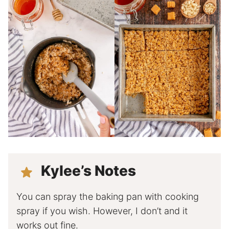
Kylee’s Notes
You can spray the baking pan with cooking
spray if you wish. However, I don’t and it
works out fine.