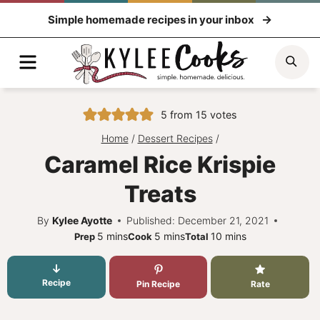
Skip
Simple homemade recipes in your inbox
to
content
Menu
Sea
5
from
15
votes
Home
/
Dessert Recipes
/
Caramel Rice Krispie
Treats
By
Kylee Ayotte
Published: December 21, 2021
minutes
minutes
minutes
5
mins
5
mins
10
mins
Prep
Cook
Total
Recipe
Pin Recipe
Rate