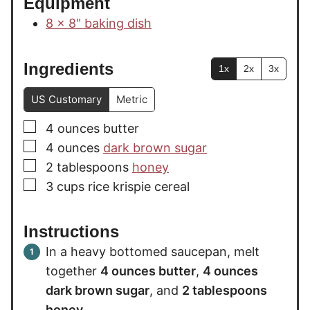
Equipment
8 x 8" baking dish
Ingredients
1x
2x
3x
US Customary
Metric
▢
4
ounces
butter
▢
4
ounces
dark brown sugar
▢
2
tablespoons
honey
▢
3
cups
rice krispie cereal
Instructions
In a heavy bottomed saucepan, melt
together
4 ounces butter
,
4 ounces
dark brown sugar
, and
2 tablespoons
honey
.