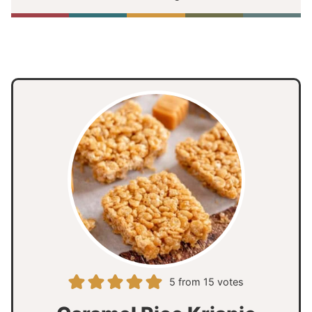
5
from
15
votes