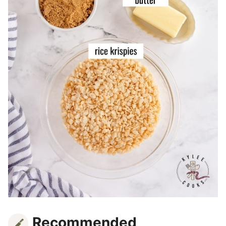
Recommended