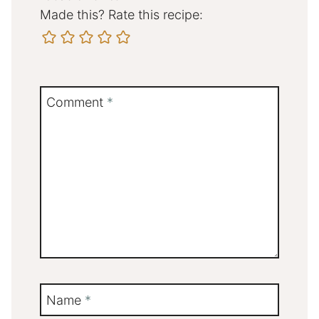
Made this? Rate this recipe:
Comment
*
Name
*