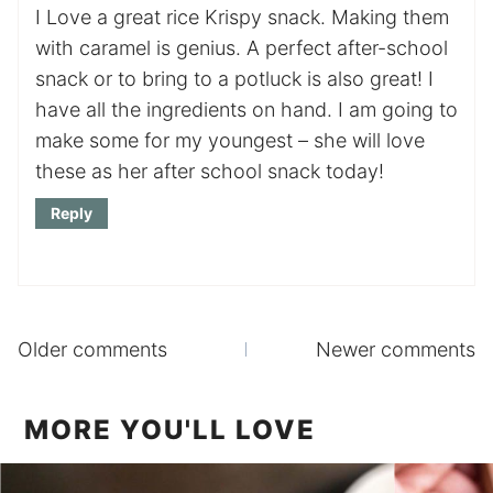
I Love a great rice Krispy snack. Making them
with caramel is genius. A perfect after-school
snack or to bring to a potluck is also great! I
have all the ingredients on hand. I am going to
make some for my youngest – she will love
these as her after school snack today!
Reply
Comments
Older comments
Newer comments
navigation
MORE YOU'LL LOVE