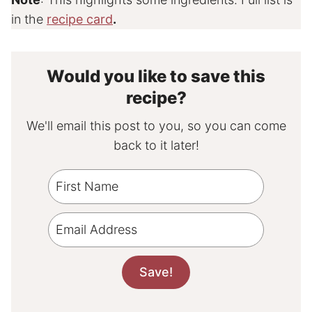
in the
recipe card
.
Would you like to save this
recipe?
We'll email this post to you, so you can come
back to it later!