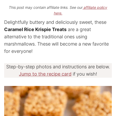
This post may contain affiliate links. See our
affiliate policy
here.
Delightfully buttery and deliciously sweet, these
Caramel Rice Krispie Treats
are a great
alternative to the traditional ones using
marshmallows. These will become a new favorite
for everyone!
Step-by-step photos and instructions are below.
Jump to the recipe card
if you wish!