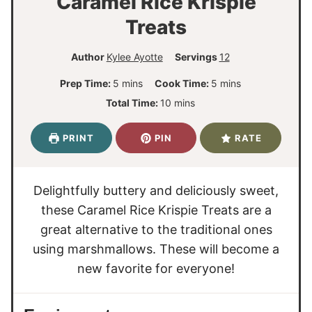
Caramel Rice Krispie
Treats
Author
Kylee Ayotte
Servings
12
m
m
Prep Time:
5
mins
Cook Time:
5
mins
i
i
m
Total Time:
10
mins
n
n
i
u
u
n
PRINT
PIN
RATE
t
t
u
e
e
t
s
s
e
Delightfully buttery and deliciously sweet,
s
these Caramel Rice Krispie Treats are a
great alternative to the traditional ones
using marshmallows. These will become a
new favorite for everyone!