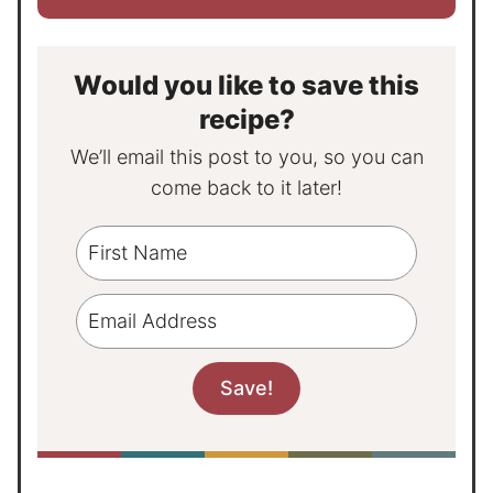
Would you like to save this
recipe?
We’ll email this post to you, so you can
come back to it later!