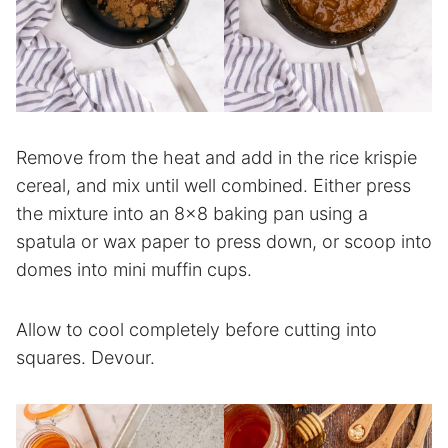
Remove from the heat and add in the rice krispie
cereal, and mix until well combined. Either press
the mixture into an 8×8 baking pan using a
spatula or wax paper to press down, or scoop into
domes into mini muffin cups.
Allow to cool completely before cutting into
squares. Devour.