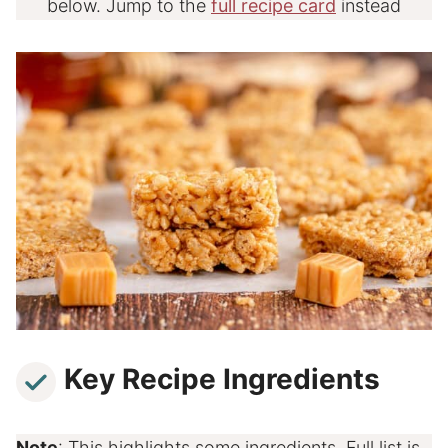
below. Jump to the
full recipe card
instead
Key Recipe Ingredients
Note
: This highlights some ingredients. Full list is