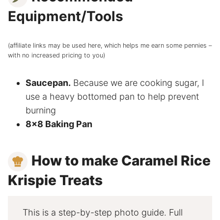
Equipment/Tools
(affiliate links may be used here, which helps me earn some pennies –
with no increased pricing to you)
Saucepan.
Because we are cooking sugar, I
use a heavy bottomed pan to help prevent
burning
8×8 Baking Pan
How to make Caramel Rice
Krispie Treats
This is a step-by-step photo guide. Full