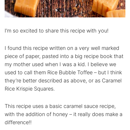
I’m so excited to share this recipe with you!
I found this recipe written on a very well marked
piece of paper, pasted into a big recipe book that
my mother used when I was a kid. I believe we
used to call them Rice Bubble Toffee – but I think
they’re better described as above, or as Caramel
Rice Krispie Squares.
This recipe uses a basic caramel sauce recipe,
with the addition of honey – it really does make a
difference!!