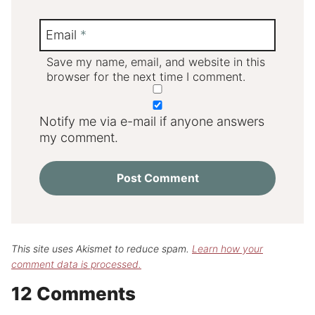
Email
*
Save my name, email, and website in this
browser for the next time I comment.
Notify me via e-mail if anyone answers
my comment.
This site uses Akismet to reduce spam.
Learn how your
comment data is processed.
12 Comments