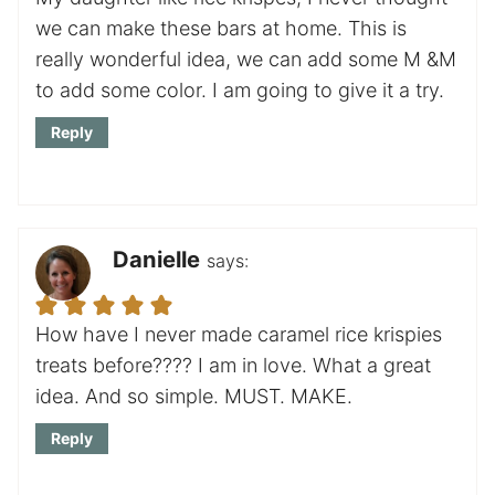
we can make these bars at home. This is
really wonderful idea, we can add some M &M
to add some color. I am going to give it a try.
Reply
Danielle
says:
How have I never made caramel rice krispies
treats before???? I am in love. What a great
idea. And so simple. MUST. MAKE.
Reply