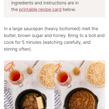
ingredients and instructions are in
the
printable recipe card
below.
In a large saucepan (heavy bottomed) melt the
butter, brown sugar and honey. Bring to a boil and
cook for 5 minutes (watching carefully, and
stirring often).