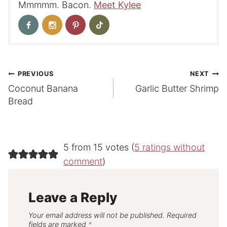
Mmmmm. Bacon.
Meet Kylee
Post
PREVIOUS
NEXT
Coconut Banana
Garlic Butter Shrimp
navigation
Bread
5 from 15 votes (
5 ratings without
comment
)
Leave a Reply
Your email address will not be published.
Required
fields are marked
*