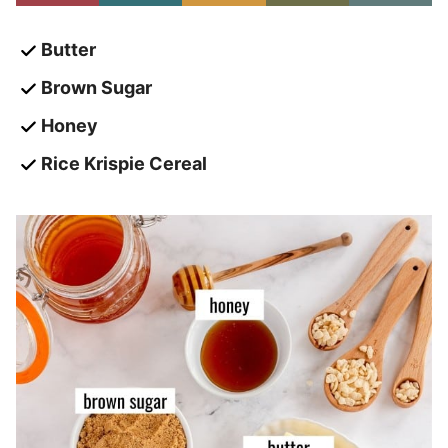
Butter
Brown Sugar
Honey
Rice Krispie Cereal