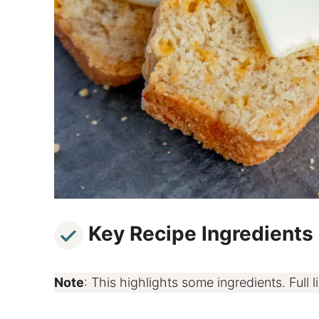
Key Recipe Ingredients
Note
: This highlights some ingredients. Full li