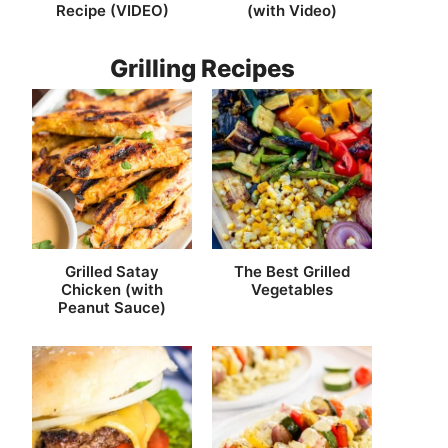
Recipe (VIDEO)
(with Video)
Grilling Recipes
Grilled Satay
The Best Grilled
Chicken (with
Vegetables
Peanut Sauce)