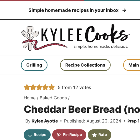
Skip
Simple homemade recipes in your inbox
to
content
Grilling
Recipe Collections
Main
5
from
12
votes
Home
/
Baked Goods
/
Cheddar Beer Bread (no
By
Kylee Ayotte
Published: August 20, 2024
Prep
Recipe
Pin Recipe
Rate