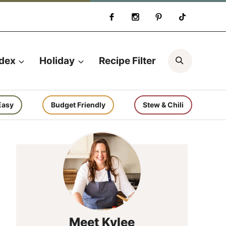
Search
ndex
Holiday
Recipe Filter
Easy
Budget Friendly
Stew & Chili
Meet Kylee