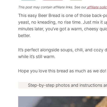
This post may contain affiliate links. See our
affiliate poli
This easy Beer Bread is one of those back-p
yeast, no kneading, no rise time. Just mix it u
minutes later, you’ve got a warm, cheesy qui
better.
It’s perfect alongside soups, chili, and cozy 
while it’s still warm.
Hope you love this bread as much as we do!
Step-by-step photos and instructions a