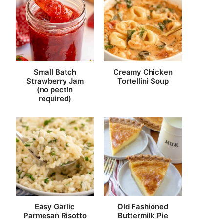
Small Batch
Creamy Chicken
Strawberry Jam
Tortellini Soup
(no pectin
required)
Easy Garlic
Old Fashioned
Parmesan Risotto
Buttermilk Pie