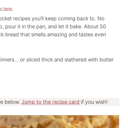
cy here.
ocket recipes you’ll keep coming back to. No
p, pour it in the pan, and let it bake. About 50
ck bread that smells amazing and tastes even
dinners… or sliced thick and slathered with butter
re below.
Jump to the recipe card
if you wish!