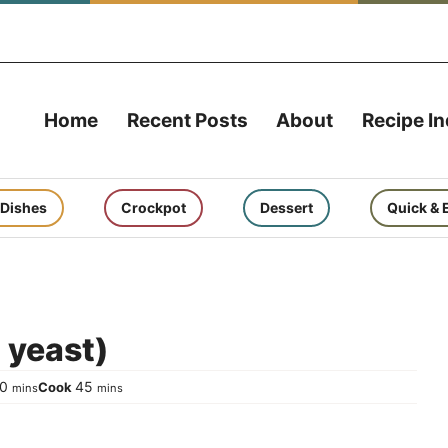
Home
Recent Posts
About
Recipe I
 Dishes
Crockpot
Dessert
Quick & 
 yeast)
minutes
minutes
10
45
Cook
mins
mins