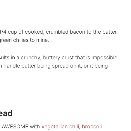
/4 cup of cooked, crumbled bacon to the batter.
een chilies to mine.
ults in a crunchy, buttery crust that is impossible
an handle butter being spread on it, or it being
read
 it’s AWESOME with
vegetarian chili
,
broccoli