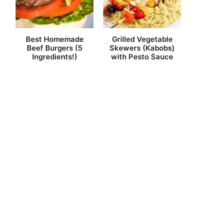
Best Homemade
Grilled Vegetable
Beef Burgers (5
Skewers (Kabobs)
Ingredients!)
with Pesto Sauce