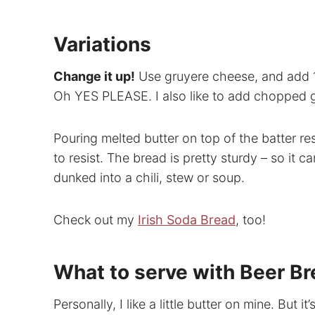
Variations
Change it up!
Use gruyere cheese, and add 1
Oh YES PLEASE. I also like to add chopped gr
Pouring melted butter on top of the batter res
to resist. The bread is pretty sturdy – so it c
dunked into a chili, stew or soup.
Check out my
Irish Soda Bread
, too!
What to serve with Beer B
Personally, I like a little butter on mine. But