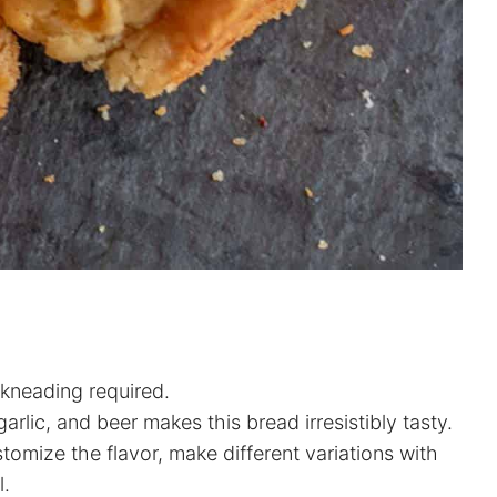
kneading required.
lic, and beer makes this bread irresistibly tasty.
tomize the flavor, make different variations with
l.