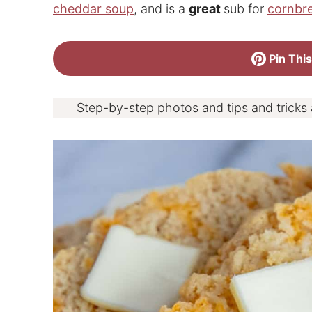
cheddar soup
, and is a
great
sub for
cornbr
Pin This
Step-by-step photos and tips and tricks