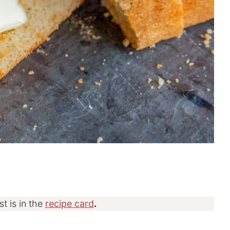
st is in the
recipe card
.