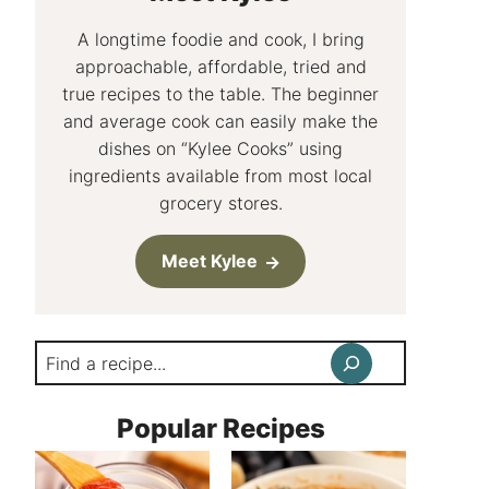
A longtime foodie and cook, I bring
approachable, affordable, tried and
true recipes to the table. The beginner
and average cook can easily make the
dishes on “Kylee Cooks” using
ingredients available from most local
grocery stores.
Meet Kylee
Search
Popular Recipes