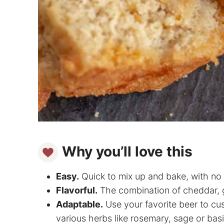
Why you’ll love this
Easy.
Quick to mix up and bake, with no 
Flavorful.
The combination of cheddar, gar
Adaptable.
Use your favorite beer to cus
various herbs like rosemary, sage or basi