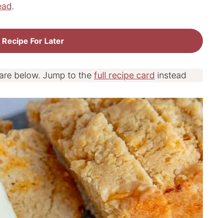
ead
.
 Recipe For Later
 are below. Jump to the
full recipe card
instead