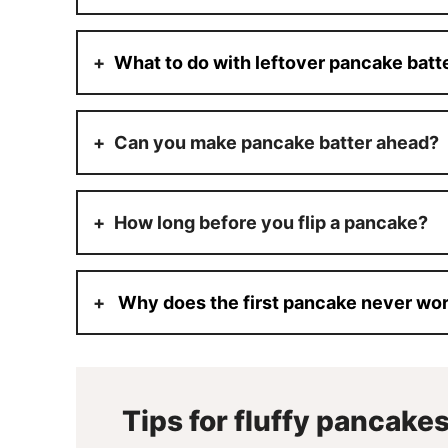
What to do with leftover pancake batt
Can you make pancake batter ahead?
How long before you flip a pancake?
Why does the first pancake never wo
Tips for fluffy pancake