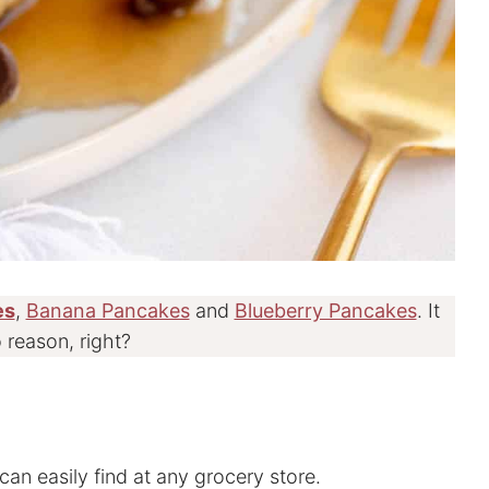
es
,
Banana Pancakes
and
Blueberry Pancakes
. It
 reason, right?
can easily find at any grocery store.