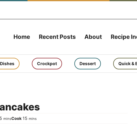
Home
Recent Posts
About
Recipe I
 Dishes
Crockpot
Dessert
Quick & 
Pancakes
minutes
minutes
5
15
Cook
mins
mins