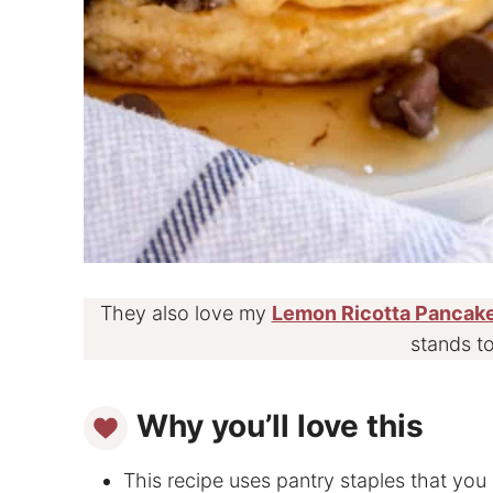
They also love my
Lemon Ricotta Pancak
stands to
Why you’ll love this
This recipe uses pantry staples that you 