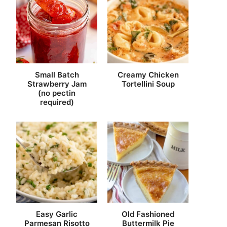
Small Batch
Creamy Chicken
Strawberry Jam
Tortellini Soup
(no pectin
required)
Easy Garlic
Old Fashioned
Parmesan Risotto
Buttermilk Pie