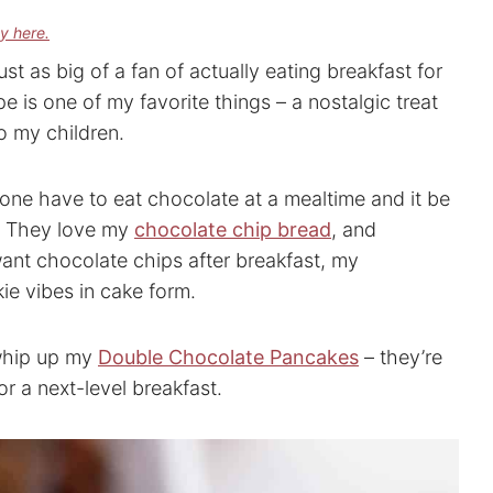
cy here.
ust as big of a fan of actually eating breakfast for
 is one of my favorite things – a nostalgic treat
o my children.
one have to eat chocolate at a mealtime and it be
d. They love my
chocolate chip bread
, and
want chocolate chips after breakfast, my
kie vibes in cake form.
whip up my
Double Chocolate Pancakes
– they’re
 a next-level breakfast.