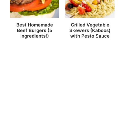
Best Homemade
Grilled Vegetable
Beef Burgers (5
Skewers (Kabobs)
Ingredients!)
with Pesto Sauce