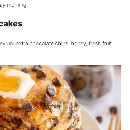
day morning!
ncakes
syrup, extra chocolate chips, honey, fresh fruit