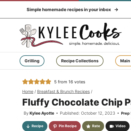
Skip
Simple homemade recipes in your inbox
to
content
Grilling
Recipe Collections
Main
5
from
16
votes
Home
/
Breakfast & Brunch Recipes
/
Fluffy Chocolate Chip 
By
Kylee Ayotte
Published: October 12, 2023
Prep
Recipe
Pin Recipe
Rate
Video