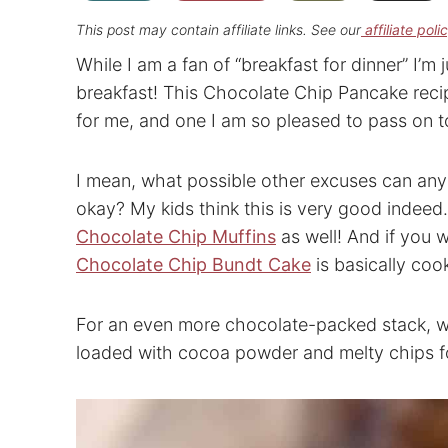
This post may contain affiliate links. See our
affiliate poli
While I am a fan of “breakfast for dinner” I’m j
breakfast! This Chocolate Chip Pancake recipe
for me, and one I am so pleased to pass on t
I mean, what possible other excuses can any
okay? My kids think this is very good indee
Chocolate Chip Muffins
as well! And if you 
Chocolate Chip Bundt Cake
is basically coo
For an even more chocolate-packed stack, 
loaded with cocoa powder and melty chips for