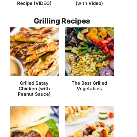
Recipe (VIDEO)
(with Video)
Grilling Recipes
Grilled Satay
The Best Grilled
Chicken (with
Vegetables
Peanut Sauce)