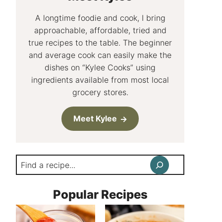
A longtime foodie and cook, I bring
approachable, affordable, tried and
true recipes to the table. The beginner
and average cook can easily make the
dishes on “Kylee Cooks” using
ingredients available from most local
grocery stores.
Meet Kylee
Search
Popular Recipes