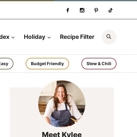
Search
ndex
Holiday
Recipe Filter
Easy
Budget Friendly
Stew & Chili
Meet Kylee