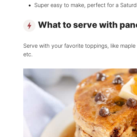
Super easy to make, perfect for a Satur
What to serve with pa
Serve with your favorite toppings, like maple 
etc.