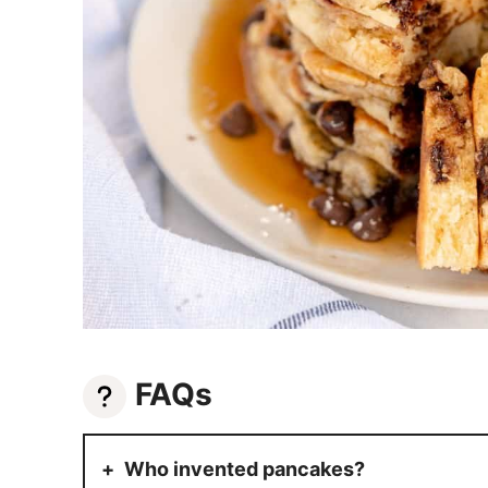
FAQs
Who invented pancakes?