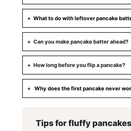
What to do with leftover pancake batt
Can you make pancake batter ahead?
How long before you flip a pancake?
Why does the first pancake never wo
Tips for fluffy pancake