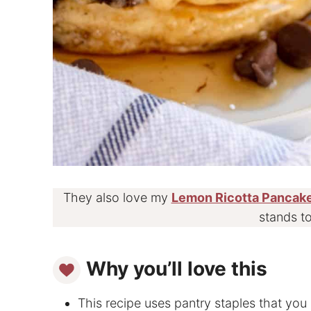
They also love my
Lemon Ricotta Pancak
stands to
Why you’ll love this
This recipe uses pantry staples that you 