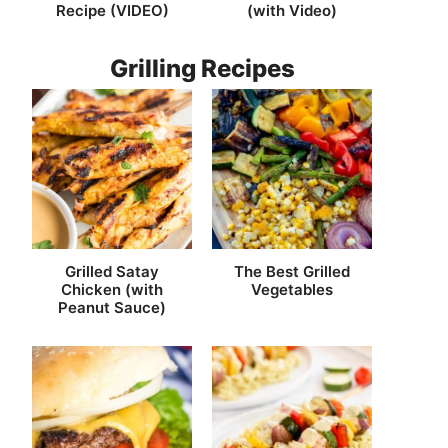
Recipe (VIDEO)
(with Video)
Grilling Recipes
Grilled Satay
The Best Grilled
Chicken (with
Vegetables
Peanut Sauce)