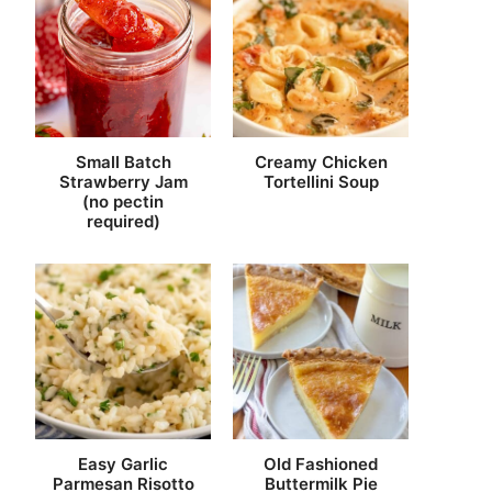
Small Batch
Creamy Chicken
Strawberry Jam
Tortellini Soup
(no pectin
required)
Easy Garlic
Old Fashioned
Parmesan Risotto
Buttermilk Pie