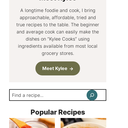
A longtime foodie and cook, I bring
approachable, affordable, tried and
true recipes to the table. The beginner
and average cook can easily make the
dishes on “Kylee Cooks” using
ingredients available from most local
grocery stores.
Meet Kylee
Search
Popular Recipes