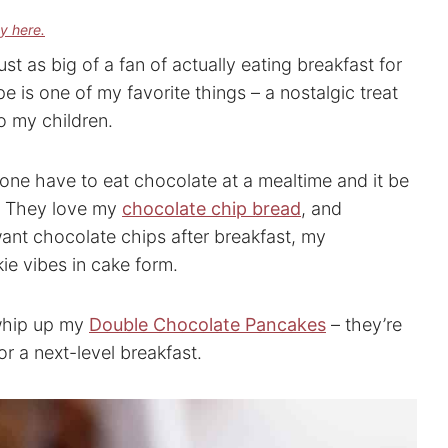
cy here.
ust as big of a fan of actually eating breakfast for
 is one of my favorite things – a nostalgic treat
o my children.
one have to eat chocolate at a mealtime and it be
d. They love my
chocolate chip bread
, and
want chocolate chips after breakfast, my
kie vibes in cake form.
whip up my
Double Chocolate Pancakes
– they’re
 a next-level breakfast.