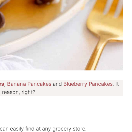
es
,
Banana Pancakes
and
Blueberry Pancakes
. It
 reason, right?
can easily find at any grocery store.