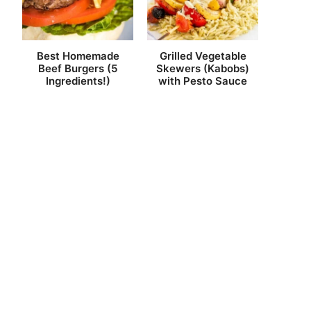
Best Homemade
Grilled Vegetable
Beef Burgers (5
Skewers (Kabobs)
Ingredients!)
with Pesto Sauce