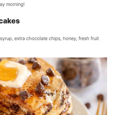
day morning!
ncakes
syrup, extra chocolate chips, honey, fresh fruit