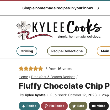
Skip
Simple homemade recipes in your inbox
to
content
Grilling
Recipe Collections
Main
5
from
16
votes
Home
/
Breakfast & Brunch Recipes
/
Fluffy Chocolate Chip 
By
Kylee Ayotte
Published: October 12, 2023
Prep
Recipe
Pin Recipe
Rate
Video