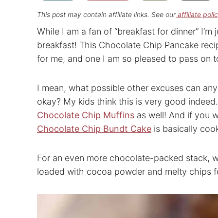
This post may contain affiliate links. See our
affiliate poli
While I am a fan of “breakfast for dinner” I’m j
breakfast! This Chocolate Chip Pancake recipe
for me, and one I am so pleased to pass on t
I mean, what possible other excuses can any
okay? My kids think this is very good indee
Chocolate Chip Muffins
as well! And if you 
Chocolate Chip Bundt Cake
is basically coo
For an even more chocolate-packed stack, 
loaded with cocoa powder and melty chips for