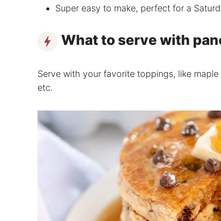
Super easy to make, perfect for a Satur
What to serve with pa
Serve with your favorite toppings, like maple 
etc.