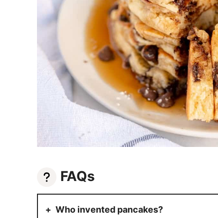
FAQs
Who invented pancakes?