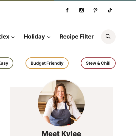
Search
ndex
Holiday
Recipe Filter
Easy
Budget Friendly
Stew & Chili
Meet Kylee