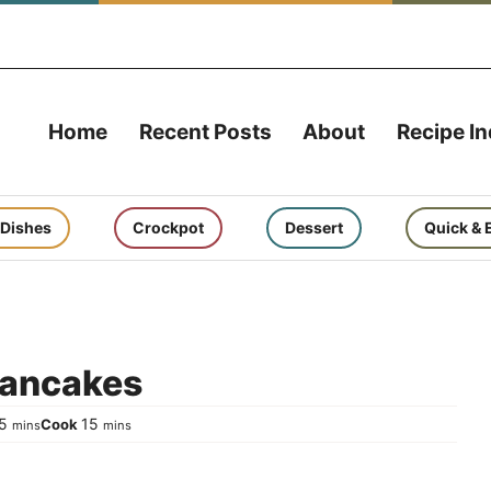
Home
Recent Posts
About
Recipe I
 Dishes
Crockpot
Dessert
Quick & 
Pancakes
minutes
minutes
5
15
Cook
mins
mins