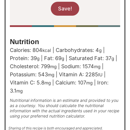
Nutrition
Calories:
804
|
Carbohydrates:
4
|
kcal
g
Protein:
39
|
Fat:
69
|
Saturated Fat:
37
|
g
g
g
Cholesterol:
799
|
Sodium:
1574
|
mg
mg
Potassium:
543
|
Vitamin A:
2285
|
mg
IU
Vitamin C:
5.8
|
Calcium:
107
|
Iron:
mg
mg
3.1
mg
Nutritional information is an estimate and provided to you
as a courtesy. You should calculate the nutritional
information with the actual ingredients used in your recipe
using your preferred nutrition calculator.
Sharing of this recipe is both encouraged and appreciated.