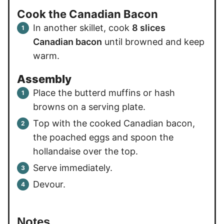
Cook the Canadian Bacon
In another skillet, cook
8 slices
Canadian bacon
until browned and keep
warm.
Assembly
Place the butterd muffins or hash
browns on a serving plate.
Top with the cooked Canadian bacon,
the poached eggs and spoon the
hollandaise over the top.
Serve immediately.
Devour.
Notes