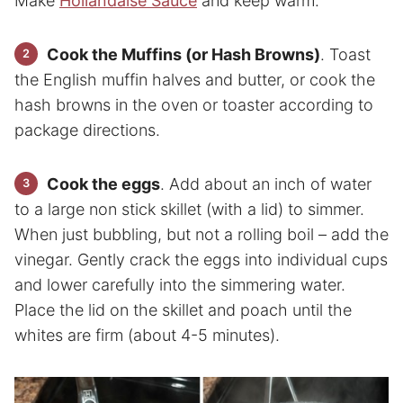
Make
Hollandaise Sauce
and keep warm.
Cook the Muffins (or Hash Browns)
. Toast
the English muffin halves and butter, or cook the
hash browns in the oven or toaster according to
package directions.
Cook the eggs
. Add about an inch of water
to a large non stick skillet (with a lid) to simmer.
When just bubbling, but not a rolling boil – add the
vinegar. Gently crack the eggs into individual cups
and lower carefully into the simmering water.
Place the lid on the skillet and poach until the
whites are firm (about 4-5 minutes).