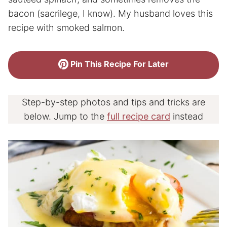
bacon (sacrilege, I know). My husband loves this
recipe with smoked salmon.
Pin This Recipe For Later
Step-by-step photos and tips and tricks are
below. Jump to the
full recipe card
instead