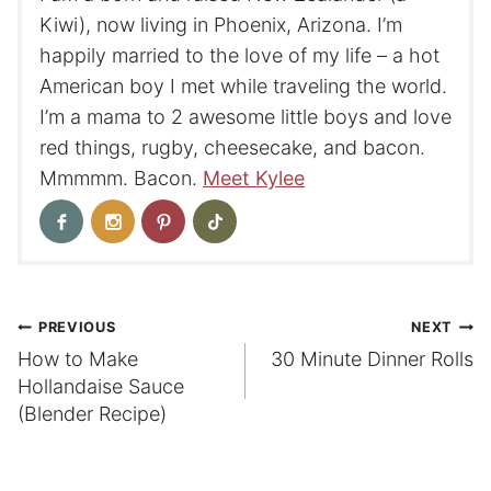
Kiwi), now living in Phoenix, Arizona. I’m
happily married to the love of my life – a hot
American boy I met while traveling the world.
I’m a mama to 2 awesome little boys and love
red things, rugby, cheesecake, and bacon.
Mmmmm. Bacon.
Meet Kylee
Post
PREVIOUS
NEXT
How to Make
30 Minute Dinner Rolls
navigation
Hollandaise Sauce
(Blender Recipe)