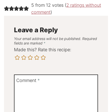
5 from 12 votes (
2 ratings without
comment
)
Leave a Reply
Your email address will not be published.
Required
fields are marked
*
Made this? Rate this recipe:
Comment
*