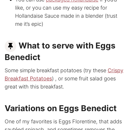
like, or you can use my easy recipe for
Hollandaise Sauce made in a blender (trust
me it’s epic)
What to serve with Eggs
Benedict
Some simple breakfast potatoes (try these
Crispy
Breakfast Potatoes
) , or some fruit salad goes
great with this breakfast.
Variations on Eggs Benedict
One of my favorites is Eggs Florentine, that adds
sautéed spinach, and sometimes removes the