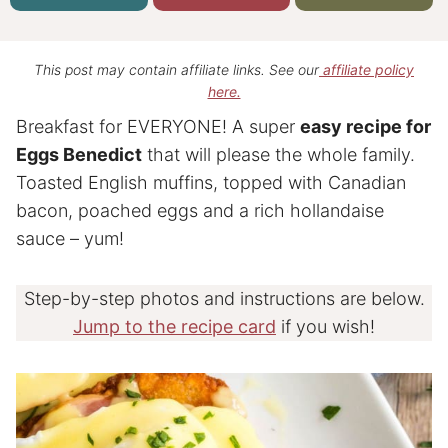
This post may contain affiliate links. See our
affiliate policy
here.
Breakfast for EVERYONE! A super
easy recipe for
Eggs Benedict
that will please the whole family.
Toasted English muffins, topped with Canadian
bacon, poached eggs and a rich hollandaise
sauce – yum!
Step-by-step photos and instructions are below.
Jump to the recipe card
if you wish!