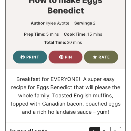
Benedict
Author
Kylee Ayotte
Servings
2
m
m
Prep Time:
5
mins
Cook Time:
15
mins
i
i
m
Total Time:
20
mins
n
n
i
u
u
n
PRINT
PIN
RATE
t
t
u
e
e
t
s
s
e
Breakfast for EVERYONE! A super easy
s
recipe for Eggs Benedict that will please the
whole family. Toasted English muffins,
topped with Canadian bacon, poached eggs
and a rich hollandaise sauce – yum!