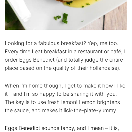
Looking for a fabulous breakfast? Yep, me too.
Every time I eat breakfast in a restaurant or café, I
order Eggs Benedict (and totally judge the entire
place based on the quality of their hollandaise).
When I’m home though, I get to make it how I like
it – and I’m so happy to be sharing it with you.
The key is to use fresh lemon! Lemon brightens
the sauce, and makes it lick-the-plate-yummy.
Eggs Benedict sounds fancy, and I mean – it is,