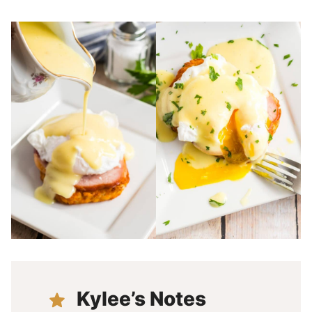
Kylee’s Notes