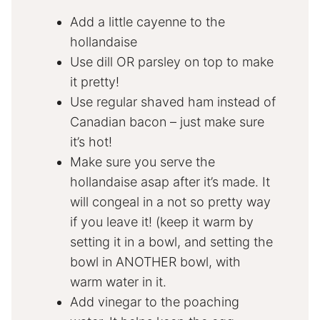
Add a little cayenne to the
hollandaise
Use dill OR parsley on top to make
it pretty!
Use regular shaved ham instead of
Canadian bacon – just make sure
it’s hot!
Make sure you serve the
hollandaise asap after it’s made. It
will congeal in a not so pretty way
if you leave it! (keep it warm by
setting it in a bowl, and setting the
bowl in ANOTHER bowl, with
warm water in it.
Add vinegar to the poaching