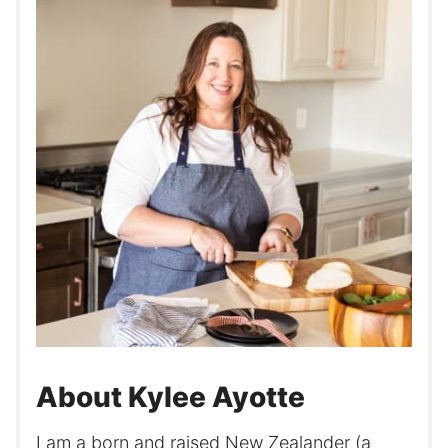
About Kylee Ayotte
I am a born and raised New Zealander (a