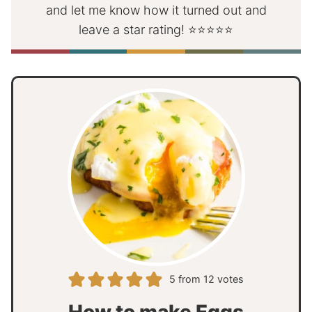
and let me know how it turned out and
leave a star rating! ⭐⭐⭐⭐⭐
5
from
12
votes
How to make Eggs