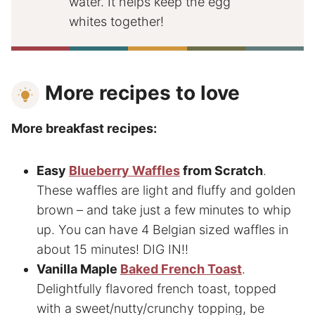
water. It helps keep the egg
whites together!
More recipes to love
More breakfast recipes:
Easy
Blueberry Waffles
from Scratch
.
These waffles are light and fluffy and golden
brown – and take just a few minutes to whip
up. You can have 4 Belgian sized waffles in
about 15 minutes! DIG IN!!
Vanilla Maple
Baked French Toast
.
Delightfully flavored french toast, topped
with a sweet/nutty/crunchy topping, be