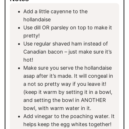
Add a little cayenne to the
hollandaise
Use dill OR parsley on top to make it
pretty!
Use regular shaved ham instead of
Canadian bacon – just make sure it’s
hot!
Make sure you serve the hollandaise
asap after it’s made. It will congeal in
a not so pretty way if you leave it!
(keep it warm by setting it in a bowl,
and setting the bowl in ANOTHER
bowl, with warm water in it.
Add vinegar to the poaching water. It
helps keep the egg whites together!