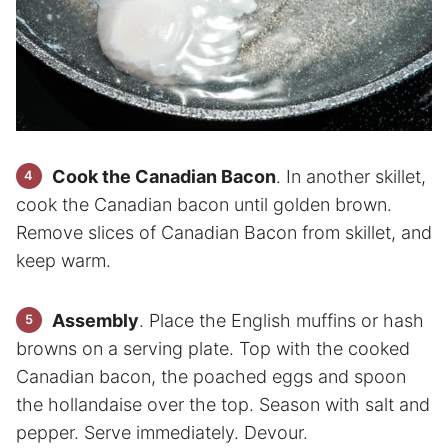
Cook the Canadian Bacon
. In another skillet,
cook the Canadian bacon until golden brown.
Remove slices of Canadian Bacon from skillet, and
keep warm.
Assembly
. Place the English muffins or hash
browns on a serving plate. Top with the cooked
Canadian bacon, the poached eggs and spoon
the hollandaise over the top. Season with salt and
pepper. Serve immediately. Devour.