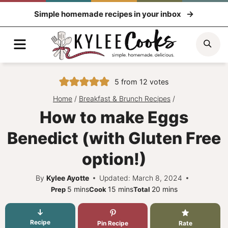
Skip
Simple homemade recipes in your inbox
to
content
Menu
Sea
5
from
12
votes
Home
/
Breakfast & Brunch Recipes
/
How to make Eggs
Benedict (with Gluten Free
option!)
By
Kylee Ayotte
Updated: March 8, 2024
minutes
minutes
minutes
5
mins
15
mins
20
mins
Prep
Cook
Total
Recipe
Pin Recipe
Rate