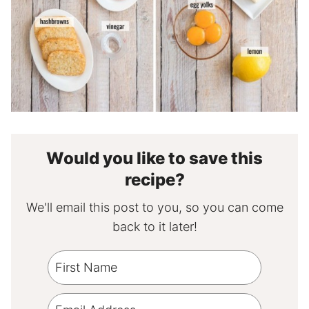
Would you like to save this
recipe?
We'll email this post to you, so you can come
back to it later!