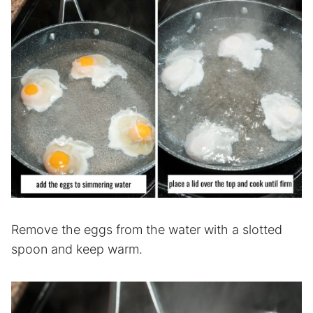
Remove the eggs from the water with a slotted
spoon and keep warm.