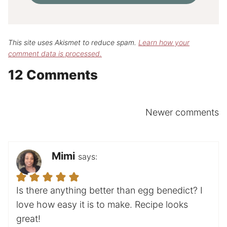
This site uses Akismet to reduce spam.
Learn how your
comment data is processed.
12 Comments
Comments
Newer comments
navigation
Mimi
says:
Is there anything better than egg benedict? I
love how easy it is to make. Recipe looks
great!