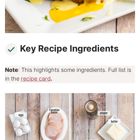
Key Recipe Ingredients
Note
: This highlights some ingredients. Full list is
in the
recipe card
.