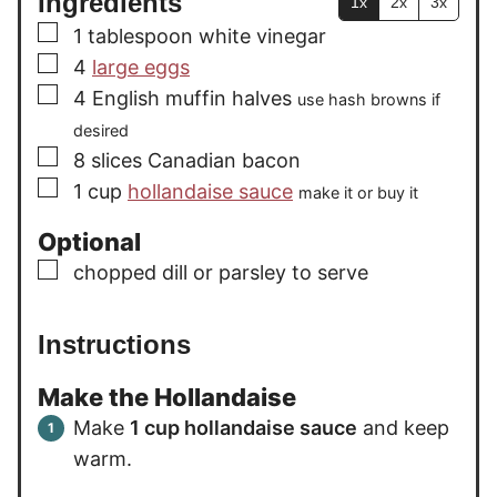
Ingredients
1x
2x
3x
▢
1
tablespoon
white vinegar
▢
4
large eggs
▢
4
English muffin halves
use hash browns if
desired
▢
8
slices
Canadian bacon
▢
1
cup
hollandaise sauce
make it or buy it
Optional
▢
chopped dill or parsley to serve
Instructions
Make the Hollandaise
Make
1 cup hollandaise sauce
and keep
warm.