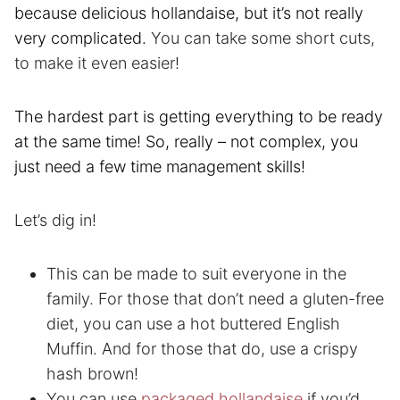
because delicious hollandaise, but it’s not really
very complicated.
You can take some short cuts,
to make it even easier!
The hardest part is getting everything to be ready
at the same time! So, really – not complex, you
just need a few time management skills!
Let’s dig in!
This can be made to suit everyone in the
family. For those that don’t need a gluten-free
diet, you can use a hot buttered English
Muffin. And for those that do, use a crispy
hash brown!
You can use
packaged hollandaise
if you’d