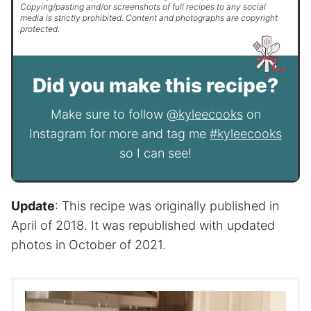
Copying/pasting and/or screenshots of full recipes to any social
media is strictly prohibited. Content and photographs are copyright
protected.
Did you make this recipe?
Make sure to follow
@kyleecooks
on
Instagram for more and tag me
#kyleecooks
so I can see!
Update
: This recipe was originally published in
April of 2018. It was republished with updated
photos in October of 2021.