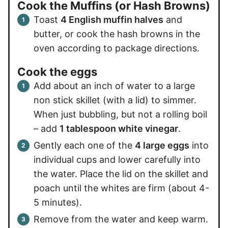
Cook the Muffins (or Hash Browns)
Toast
4 English muffin halves
and
butter, or cook the hash browns in the
oven according to package directions.
Cook the eggs
Add about an inch of water to a large
non stick skillet (with a lid) to simmer.
When just bubbling, but not a rolling boil
– add
1 tablespoon white vinegar
.
Gently each one of the
4 large eggs
into
individual cups and lower carefully into
the water. Place the lid on the skillet and
poach until the whites are firm (about 4-
5 minutes).
Remove from the water and keep warm.