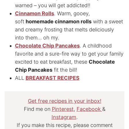
warned – you will get addicted!!
Cinnamon Rolls
. Warm, gooey,
soft
homemade cinnamon rolls
with a sweet
and creamy frosting that melts deliciously
into them… oh my.
Chocolate Chip Pancakes
. A childhood
favorite and a sure-fire way to get your family
excited to eat breakfast, these
Chocolate
Chip Pancakes
fit the bill!
ALL
BREAKFAST RECIPES
Get free recipes in your inbox!
Find me on
Pinterest
,
Facebook
&
Instagram
.
If you make this recipe, please comment