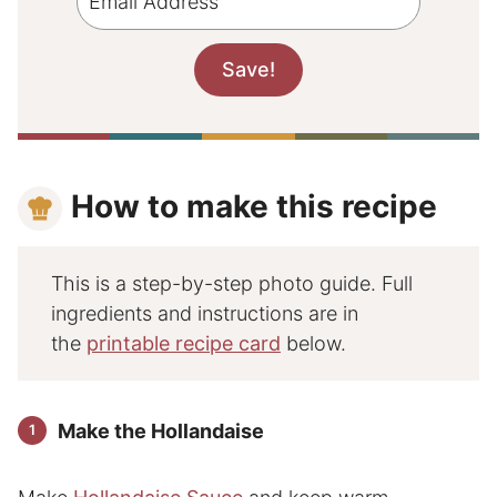
How to make this recipe
This is a step-by-step photo guide. Full
ingredients and instructions are in
the
printable recipe card
below.
Make the Hollandaise