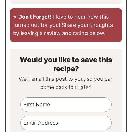
⭐️
Don’t Forget!
I love to hear how this
turned out for you! Share your thoughts
by leaving a review and rating below.
Would you like to save this
recipe?
We’ll email this post to you, so you can
come back to it later!