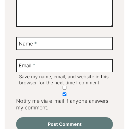
Name
*
Email
*
Save my name, email, and website in this
browser for the next time I comment.
Notify me via e-mail if anyone answers
my comment.