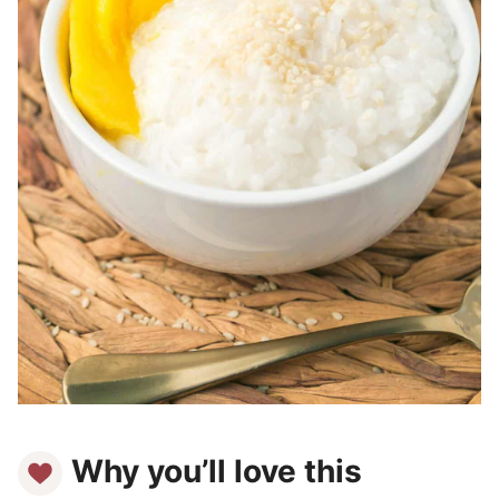
Why you’ll love this