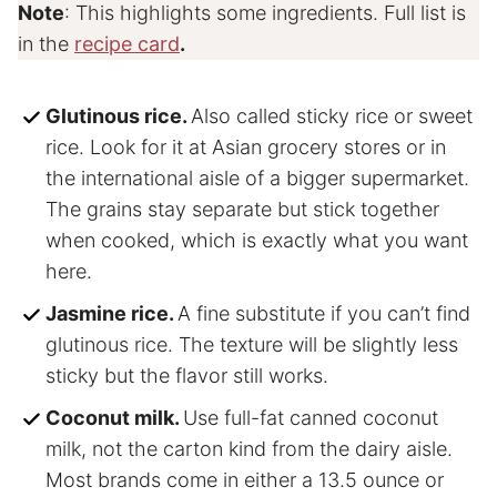
Note
: This highlights some ingredients. Full list is
in the
recipe card
.
Glutinous rice.
Also called sticky rice or sweet
rice. Look for it at Asian grocery stores or in
the international aisle of a bigger supermarket.
The grains stay separate but stick together
when cooked, which is exactly what you want
here.
Jasmine rice.
A fine substitute if you can’t find
glutinous rice. The texture will be slightly less
sticky but the flavor still works.
Coconut milk.
Use full-fat canned coconut
milk, not the carton kind from the dairy aisle.
Most brands come in either a 13.5 ounce or