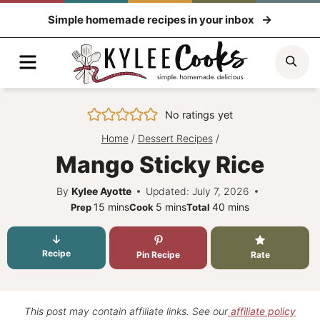
Skip
Simple homemade recipes in your inbox
to
content
Menu
Sea
No ratings yet
Home
/
Dessert Recipes
/
Mango Sticky Rice
By
Kylee Ayotte
Updated: July 7, 2026
minutes
minutes
minutes
15
mins
5
mins
40
mins
Prep
Cook
Total
Recipe
Pin Recipe
Rate
This post may contain affiliate links. See our
affiliate policy