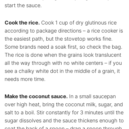
start the sauce.
Cook the rice.
Cook 1 cup of dry glutinous rice
according to package directions – a rice cooker is
the easiest path, but the stovetop works fine.
Some brands need a soak first, so check the bag.
The rice is done when the grains look translucent
all the way through with no white centers – if you
see a chalky white dot in the middle of a grain, it
needs more time.
Make the coconut sauce.
In a small saucepan
over high heat, bring the coconut milk, sugar, and
salt to a boil. Stir constantly for 3 minutes until the
sugar dissolves and the sauce thickens enough to
coat the back of a spoon – drag a spoon through