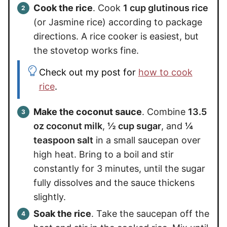
Cook the rice
. Cook
1 cup glutinous rice
(or Jasmine rice) according to package
directions. A rice cooker is easiest, but
the stovetop works fine.
Check out my post for
how to cook
rice
.
Make the coconut sauce
. Combine
13.5
oz coconut milk
,
½ cup sugar
, and
¼
teaspoon salt
in a small saucepan over
high heat. Bring to a boil and stir
constantly for 3 minutes, until the sugar
fully dissolves and the sauce thickens
slightly.
Soak the rice
. Take the saucepan off the