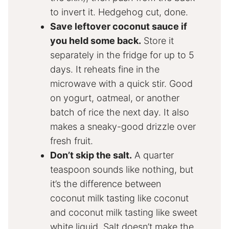
to invert it. Hedgehog cut, done.
Save leftover coconut sauce if
you held some back.
Store it
separately in the fridge for up to 5
days. It reheats fine in the
microwave with a quick stir. Good
on yogurt, oatmeal, or another
batch of rice the next day. It also
makes a sneaky-good drizzle over
fresh fruit.
Don’t skip the salt.
A quarter
teaspoon sounds like nothing, but
it’s the difference between
coconut milk tasting like coconut
and coconut milk tasting like sweet
white liquid. Salt doesn’t make the