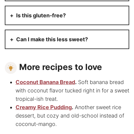
Is this gluten-free?
Can I make this less sweet?
More recipes to love
Coconut Banana Bread
.
Soft banana bread
with coconut flavor tucked right in for a sweet
tropical-ish treat.
Creamy Rice Pudding
.
Another sweet rice
dessert, but cozy and old-school instead of
coconut-mango.