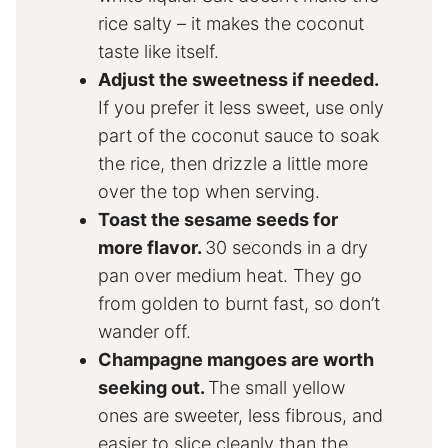
rice salty – it makes the coconut
taste like itself.
Adjust the sweetness if needed.
If you prefer it less sweet, use only
part of the coconut sauce to soak
the rice, then drizzle a little more
over the top when serving.
Toast the sesame seeds for
more flavor.
30 seconds in a dry
pan over medium heat. They go
from golden to burnt fast, so don’t
wander off.
Champagne mangoes are worth
seeking out.
The small yellow
ones are sweeter, less fibrous, and
easier to slice cleanly than the