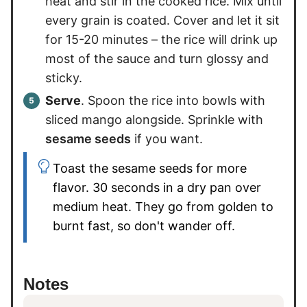
heat and stir in the cooked rice. Mix until
every grain is coated. Cover and let it sit
for 15-20 minutes – the rice will drink up
most of the sauce and turn glossy and
sticky.
Serve
. Spoon the rice into bowls with
sliced mango alongside. Sprinkle with
sesame seeds
if you want.
Toast the sesame seeds for more
flavor. 30 seconds in a dry pan over
medium heat. They go from golden to
burnt fast, so don't wander off.
Notes