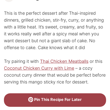
This is the perfect dessert after Thai-inspired
dinners, grilled chicken, stir-fry, curry, or anything
with a little heat. It’s sweet, creamy, and fruity, so
it works really well after a spicy meal when you
want dessert but not a giant slab of cake. No
offense to cake. Cake knows what it did
Try pairing it with
Thai Chicken Meatballs
or this
Coconut Chicken Curry with Lime
– a cozy
coconut curry dinner that would be perfect before
serving this mango sticky rice for dessert.
Pin This Recipe For Later