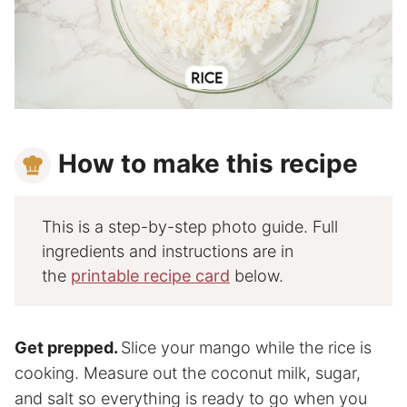
How to make this recipe
This is a step-by-step photo guide. Full
ingredients and instructions are in
the
printable recipe card
below.
Get prepped.
Slice your mango while the rice is
cooking. Measure out the coconut milk, sugar,
and salt so everything is ready to go when you