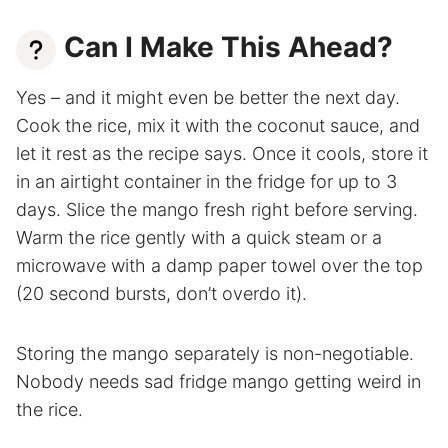
Can I Make This Ahead?
Yes – and it might even be better the next day.
Cook the rice, mix it with the coconut sauce, and
let it rest as the recipe says. Once it cools, store it
in an airtight container in the fridge for up to 3
days. Slice the mango fresh right before serving.
Warm the rice gently with a quick steam or a
microwave with a damp paper towel over the top
(20 second bursts, don’t overdo it).
Storing the mango separately is non-negotiable.
Nobody needs sad fridge mango getting weird in
the rice.