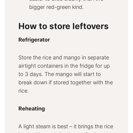
bigger red-green kind.
How to store leftovers
Refrigerator
Store the rice and mango in separate
airtight containers in the fridge for up
to 3 days. The mango will start to
break down if stored together with the
rice.
Reheating
A light steam is best – it brings the rice