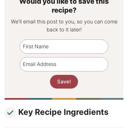
Would you like to save this
recipe?
We'll email this post to you, so you can come
back to it later!
Key Recipe Ingredients