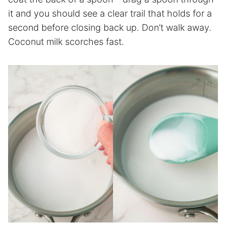
it and you should see a clear trail that holds for a
second before closing back up. Don’t walk away.
Coconut milk scorches fast.