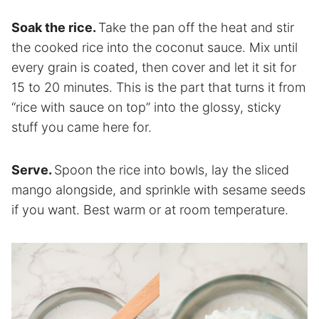
Soak the rice.
Take the pan off the heat and stir
the cooked rice into the coconut sauce. Mix until
every grain is coated, then cover and let it sit for
15 to 20 minutes. This is the part that turns it from
“rice with sauce on top” into the glossy, sticky
stuff you came here for.
Serve.
Spoon the rice into bowls, lay the sliced
mango alongside, and sprinkle with sesame seeds
if you want. Best warm or at room temperature.