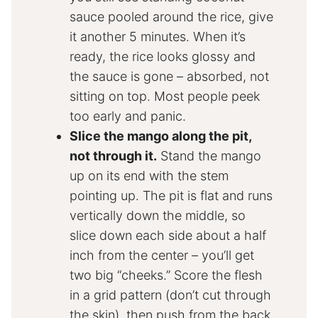
sauce pooled around the rice, give
it another 5 minutes. When it’s
ready, the rice looks glossy and
the sauce is gone – absorbed, not
sitting on top. Most people peek
too early and panic.
Slice the mango along the pit,
not through it.
Stand the mango
up on its end with the stem
pointing up. The pit is flat and runs
vertically down the middle, so
slice down each side about a half
inch from the center – you’ll get
two big “cheeks.” Score the flesh
in a grid pattern (don’t cut through
the skin), then push from the back