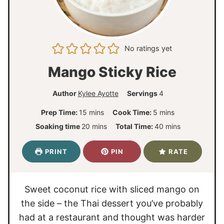
No ratings yet
Mango Sticky Rice
Author
Kylee Ayotte
Servings
4
m
m
Prep Time:
15
mins
Cook Time:
5
mins
i
i
m
m
Soaking time
20
mins
Total Time:
40
mins
n
n
i
i
u
u
n
n
PRINT
PIN
RATE
t
t
u
u
e
e
t
t
s
s
e
e
Sweet coconut rice with sliced mango on
s
s
the side – the Thai dessert you’ve probably
had at a restaurant and thought was harder