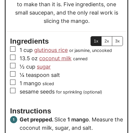
to make than it is. Five ingredients, one
small saucepan, and the only real work is
slicing the mango.
Ingredients
1x
2x
3x
▢
1
cup
glutinous rice
or jasmine, uncooked
▢
13.5
oz
coconut milk
canned
▢
½
cup
sugar
▢
¼
teaspoon
salt
▢
1
mango
sliced
▢
sesame seeds
for sprinkling (optional)
Instructions
Get prepped.
Slice
1 mango
. Measure the
coconut milk, sugar, and salt.