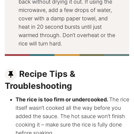
back without drying it out. If using the
microwave, add a few drops of water,
cover with a damp paper towel, and
heat in 20 second bursts until just
warmed through. Don’t overheat or the
rice will turn hard.
Recipe Tips &
Troubleshooting
The rice is too firm or undercooked.
The rice
itself wasn’t cooked all the way before you
added the sauce. The hot sauce won’t finish
cooking it – make sure the rice is fully done
before soaking.