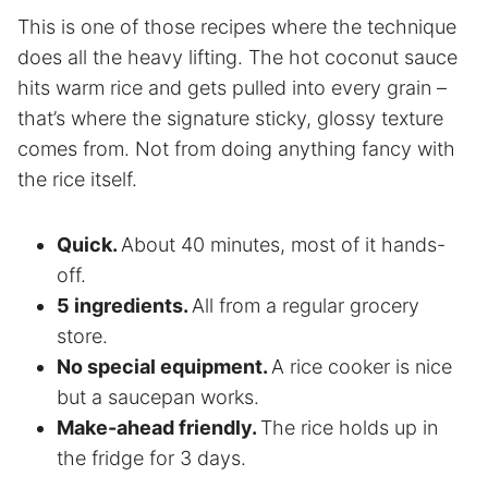
This is one of those recipes where the technique
does all the heavy lifting. The hot coconut sauce
hits warm rice and gets pulled into every grain –
that’s where the signature sticky, glossy texture
comes from. Not from doing anything fancy with
the rice itself.
Quick.
About 40 minutes, most of it hands-
off.
5 ingredients.
All from a regular grocery
store.
No special equipment.
A rice cooker is nice
but a saucepan works.
Make-ahead friendly.
The rice holds up in
the fridge for 3 days.