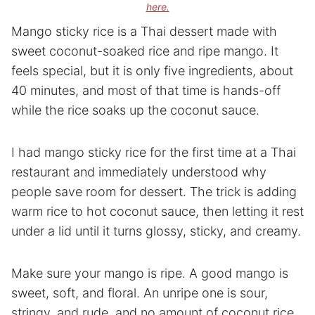
here.
Mango sticky rice is a Thai dessert made with
sweet coconut-soaked rice and ripe mango. It
feels special, but it is only five ingredients, about
40 minutes, and most of that time is hands-off
while the rice soaks up the coconut sauce.
I had mango sticky rice for the first time at a Thai
restaurant and immediately understood why
people save room for dessert. The trick is adding
warm rice to hot coconut sauce, then letting it rest
under a lid until it turns glossy, sticky, and creamy.
Make sure your mango is ripe. A good mango is
sweet, soft, and floral. An unripe one is sour,
stringy, and rude, and no amount of coconut rice