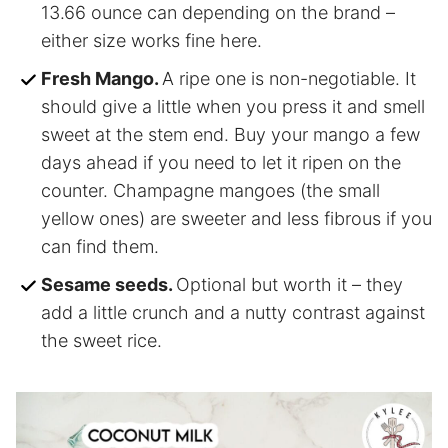
13.66 ounce can depending on the brand –
either size works fine here.
Fresh Mango.
A ripe one is non-negotiable. It
should give a little when you press it and smell
sweet at the stem end. Buy your mango a few
days ahead if you need to let it ripen on the
counter. Champagne mangoes (the small
yellow ones) are sweeter and less fibrous if you
can find them.
Sesame seeds.
Optional but worth it – they
add a little crunch and a nutty contrast against
the sweet rice.