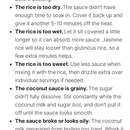
The rice is too dry.
The sauce didn’t have
enough time to soak in. Cover it back up and
give it another 5-10 minutes off the heat.
The rice is too wet.
Let it sit covered a little
longer so it can absorb more sauce. Jasmine
rice will stay looser than glutinous rice, so a
few extra minutes helps.
The rice is too sweet.
Use less sauce when
mixing it with the rice, then drizzle extra over
individual servings if needed.
The coconut sauce is grainy.
The sugar
didn’t fully dissolve. Stir constantly while the
coconut milk and sugar boil, and don’t pull it
off until the sauce looks smooth.
The sauce broke or looks oily.
The coconut
milk separated from boiling too hard. Whisk it