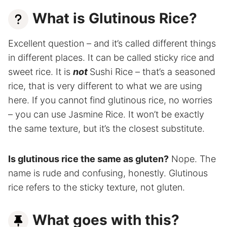
What is Glutinous Rice?
Excellent question – and it’s called different things
in different places. It can be called sticky rice and
sweet rice. It is
not
Sushi Rice – that’s a seasoned
rice, that is very different to what we are using
here. If you cannot find glutinous rice, no worries
– you can use Jasmine Rice. It won’t be exactly
the same texture, but it’s the closest substitute.
Is glutinous rice the same as gluten?
Nope. The
name is rude and confusing, honestly. Glutinous
rice refers to the sticky texture, not gluten.
What goes with this?