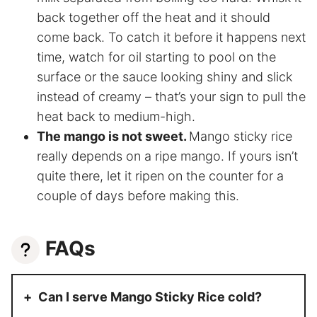
back together off the heat and it should
come back. To catch it before it happens next
time, watch for oil starting to pool on the
surface or the sauce looking shiny and slick
instead of creamy – that’s your sign to pull the
heat back to medium-high.
The mango is not sweet.
Mango sticky rice
really depends on a ripe mango. If yours isn’t
quite there, let it ripen on the counter for a
couple of days before making this.
FAQs
Can I serve Mango Sticky Rice cold?