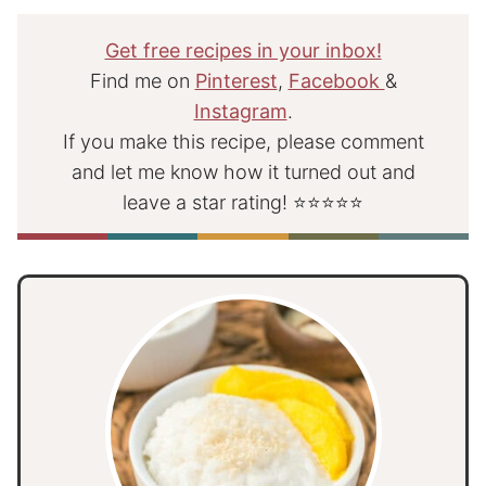
Get free recipes in your inbox!
Find me on
Pinterest
,
Facebook
&
Instagram
.
If you make this recipe, please comment
and let me know how it turned out and
leave a star rating! ⭐⭐⭐⭐⭐