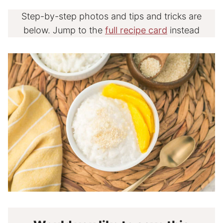
Step-by-step photos and tips and tricks are
below. Jump to the
full recipe card
instead