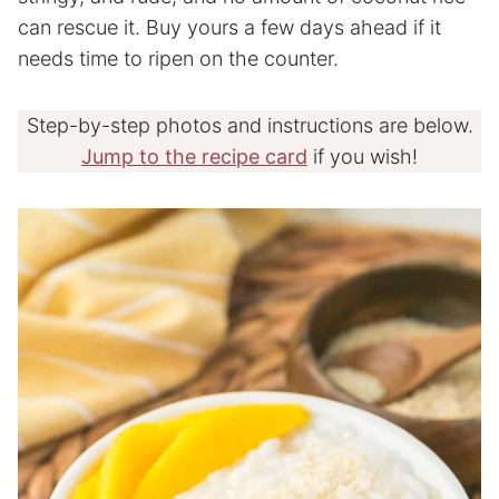
can rescue it. Buy yours a few days ahead if it
needs time to ripen on the counter.
Step-by-step photos and instructions are below.
Jump to the recipe card
if you wish!