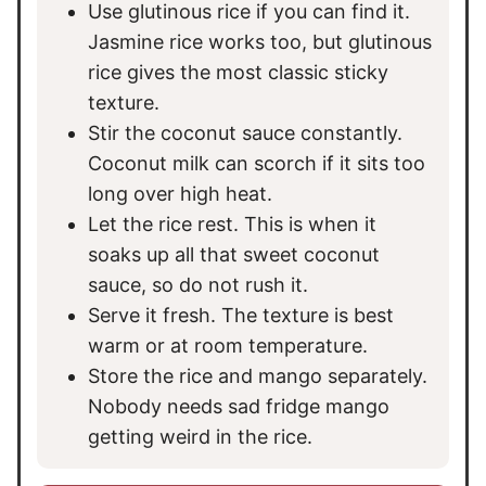
Use glutinous rice if you can find it.
Jasmine rice works too, but glutinous
rice gives the most classic sticky
texture.
Stir the coconut sauce constantly.
Coconut milk can scorch if it sits too
long over high heat.
Let the rice rest. This is when it
soaks up all that sweet coconut
sauce, so do not rush it.
Serve it fresh. The texture is best
warm or at room temperature.
Store the rice and mango separately.
Nobody needs sad fridge mango
getting weird in the rice.