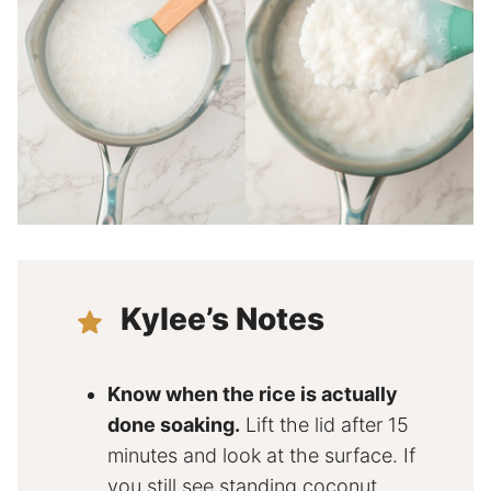
Kylee’s Notes
Know when the rice is actually
done soaking.
Lift the lid after 15
minutes and look at the surface. If
you still see standing coconut