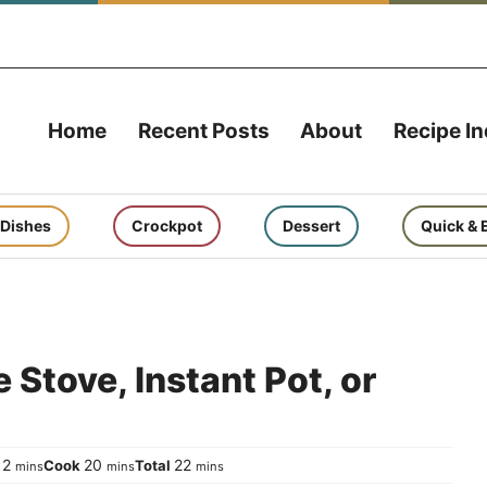
Home
Recent Posts
About
Recipe I
 Dishes
Crockpot
Dessert
Quick & 
 Stove, Instant Pot, or
minutes
minutes
minutes
2
20
22
p
Cook
Total
mins
mins
mins