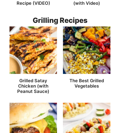
Recipe (VIDEO)
(with Video)
Grilling Recipes
Grilled Satay
The Best Grilled
Chicken (with
Vegetables
Peanut Sauce)