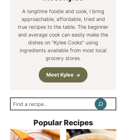
A longtime foodie and cook, I bring
approachable, affordable, tried and
true recipes to the table. The beginner
and average cook can easily make the
dishes on “Kylee Cooks” using
ingredients available from most local
grocery stores.
Meet Kylee
Search
Popular Recipes