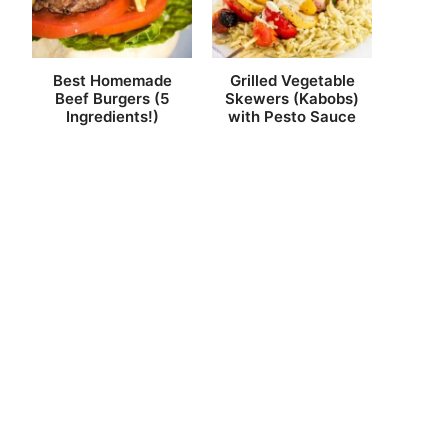
Best Homemade
Grilled Vegetable
Beef Burgers (5
Skewers (Kabobs)
Ingredients!)
with Pesto Sauce