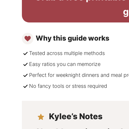
g
Why this guide works
Tested across multiple methods
Easy ratios you can memorize
Perfect for weeknight dinners and meal p
No fancy tools or stress required
Kylee’s Notes