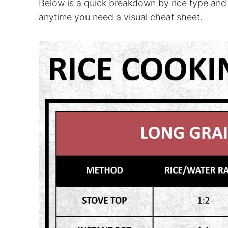
Below is a quick breakdown by rice type and
anytime you need a visual cheat sheet.