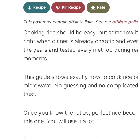
Recipe
Pin Recipe
Rate
This post may contain affiliate links. See our
affiliate poli
Cooking rice should be easy, but somehow it 
right when dinner is already chaotic and ever
the years and tested every method during rea
moments.
This guide shows exactly how to cook rice on 
microwave. No guessing and no complicated r
trust.
Once you know the ratios, perfect rice becom
this one. You will use it a lot.