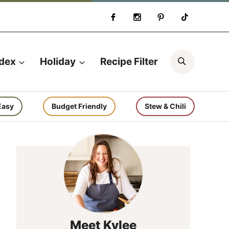
Search
ndex
Holiday
Recipe Filter
Easy
Budget Friendly
Stew & Chili
Meet Kylee