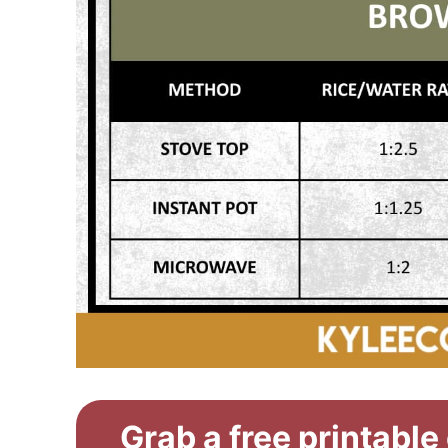
Grab a free printable