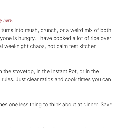
cy here.
turns into mush, crunch, or a weird mix of both
yone is hungry. I have cooked a lot of rice over
l weeknight chaos, not calm test kitchen
the stovetop, in the Instant Pot, or in the
ules. Just clear ratios and cook times you can
es one less thing to think about at dinner. Save