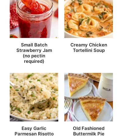
Small Batch
Creamy Chicken
Strawberry Jam
Tortellini Soup
(no pectin
required)
Easy Garlic
Old Fashioned
Parmesan Risotto
Buttermilk Pie