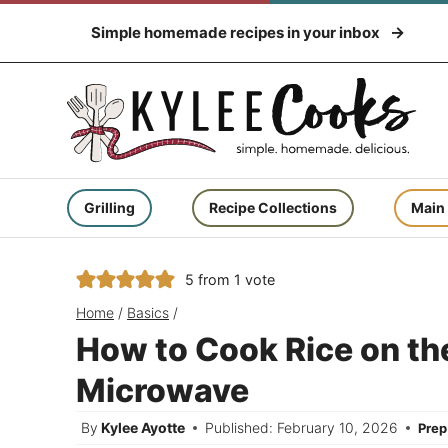
Skip
Simple homemade recipes in your inbox
to
content
Grilling
Recipe Collections
Main
5
from 1 vote
Home
/
Basics
/
How to Cook Rice on the
Microwave
By
Kylee Ayotte
Published: February 10, 2026
Pre