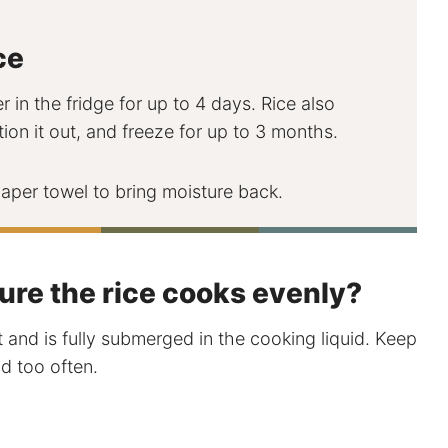
ce
r in the fridge for up to 4 days. Rice also
tion it out, and freeze for up to 3 months.
per towel to bring moisture back.
ure the rice cooks evenly?
t and is fully submerged in the cooking liquid. Keep
d too often.