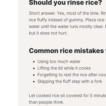
Should you rinse rice?
Short answer. Yes, most of the time. R
rice fluffy instead of gummy. Place rice
water until the water runs mostly clear
but it does not hurt.
Common rice mistakes 
Using too much water
Lifting the lid while it cooks
Forgetting to rest the rice after co
Skipping the fluff step with a fork
Let cooked rice sit covered for 5 minute
than people think.