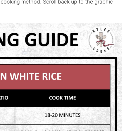
 cooking method. Scroll back up to the graphic