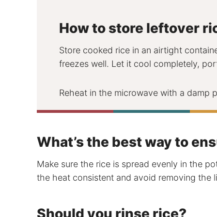
How to store leftover ri
Store cooked rice in an airtight containe
freezes well. Let it cool completely, por
Reheat in the microwave with a damp pa
What’s the best way to ens
Make sure the rice is spread evenly in the po
the heat consistent and avoid removing the li
Should you rinse rice?