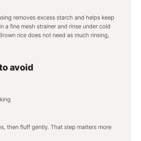
insing removes excess starch and helps keep
 in a fine mesh strainer and rinse under cold
. Brown rice does not need as much rinsing,
to avoid
oking
s, then fluff gently. That step matters more