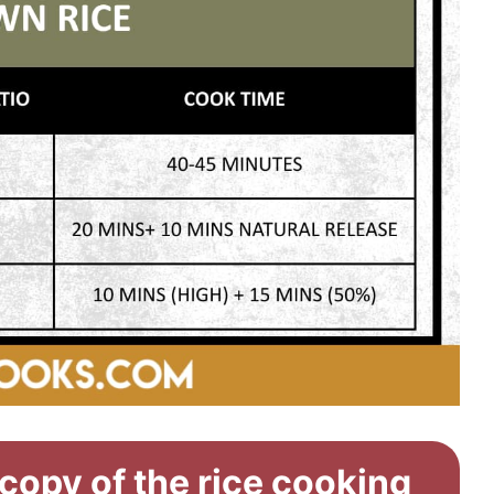
 copy of the rice cooking