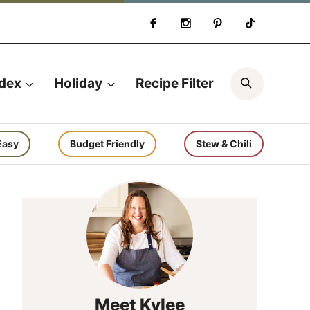
Search
ndex
Holiday
Recipe Filter
Easy
Budget Friendly
Stew & Chili
Meet Kylee