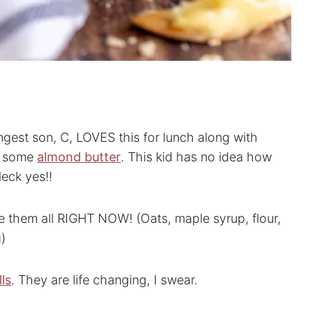
ungest son, C, LOVES this for lunch along with
 some
almond butter
. This kid has no idea how
eck yes!!
 them all RIGHT NOW! (Oats, maple syrup, flour,
g)
ls
. They are life changing, I swear.