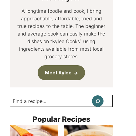
A longtime foodie and cook, I bring
approachable, affordable, tried and
true recipes to the table. The beginner
and average cook can easily make the
dishes on “Kylee Cooks” using
ingredients available from most local
grocery stores.
Meet Kylee
Search
Popular Recipes