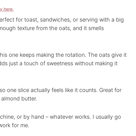
cy here.
erfect for toast, sandwiches, or serving with a big
enough texture from the oats, and it smells
this one keeps making the rotation. The oats give it
adds just a touch of sweetness without making it
 so one slice actually feels like it counts. Great for
 almond butter.
chine, or by hand – whatever works. I usually go
work for me.