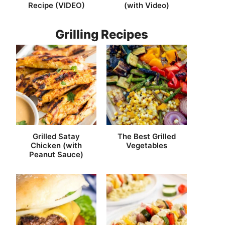
Recipe (VIDEO)
(with Video)
Grilling Recipes
Grilled Satay
The Best Grilled
Chicken (with
Vegetables
Peanut Sauce)