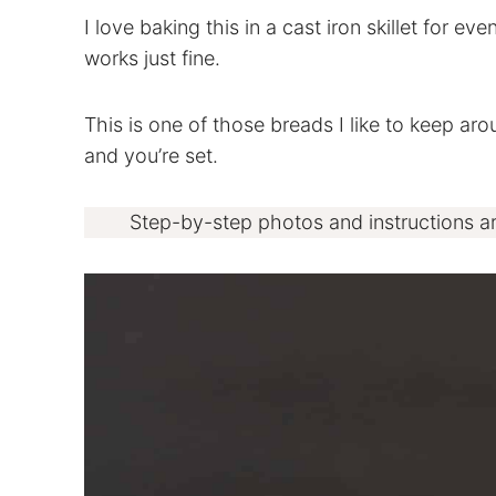
I love baking this in a cast iron skillet for ev
works just fine.
This is one of those breads I like to keep ar
and you’re set.
Step-by-step photos and instructions a