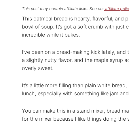
This post may contain affiliate links. See our
affiliate poli
This oatmeal bread is hearty, flavorful, and p
bowl of soup. It’s got a soft crumb with just 
incredible while it bakes.
I’ve been on a bread-making kick lately, and 
a slightly nutty flavor, and the maple syrup 
overly sweet.
It’s a little more filling than plain white bread,
lunch, especially with something like jam and
You can make this in a stand mixer, bread ma
for the mixer because I like things doing the 