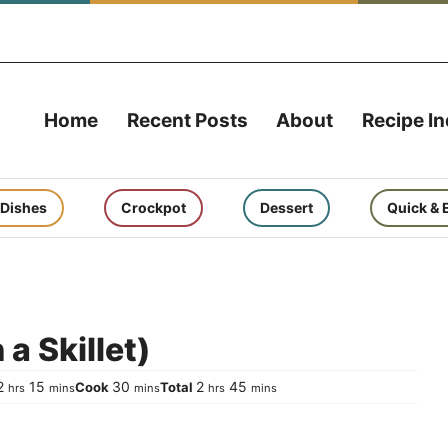
Home
Recent Posts
About
Recipe I
 Dishes
Crockpot
Dessert
Quick & 
a Skillet)
hours
minutes
minutes
hours
minutes
2
15
30
2
45
Cook
Total
hrs
mins
mins
hrs
mins