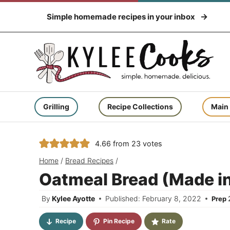
Skip
Simple homemade recipes in your inbox
to
content
Grilling
Recipe Collections
Main
4.66
from
23
votes
Home
/
Bread Recipes
/
Oatmeal Bread (Made in 
By
Kylee Ayotte
Published: February 8, 2022
Prep
Recipe
Pin Recipe
Rate