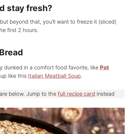
d stay fresh?
but beyond that, you’ll want to freeze it (sliced)
the first 2 hours.
 Bread
tly dunked in a comfort food favorite, like
Pot
p like this
Italian Meatball Soup
.
 are below. Jump to the
full recipe card
instead