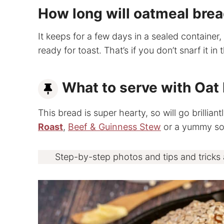
How long will oatmeal brea
It keeps for a few days in a sealed container, 
ready for toast. That’s if you don’t snarf it in 
What to serve with Oat
This bread is super hearty, so will go brillian
Roast
,
Beef & Guinness Stew
or a yummy sou
Step-by-step photos and tips and tricks