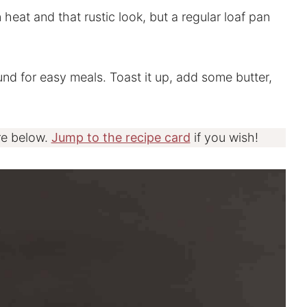
en heat and that rustic look, but a regular loaf pan
ound for easy meals. Toast it up, add some butter,
re below.
Jump to the recipe card
if you wish!