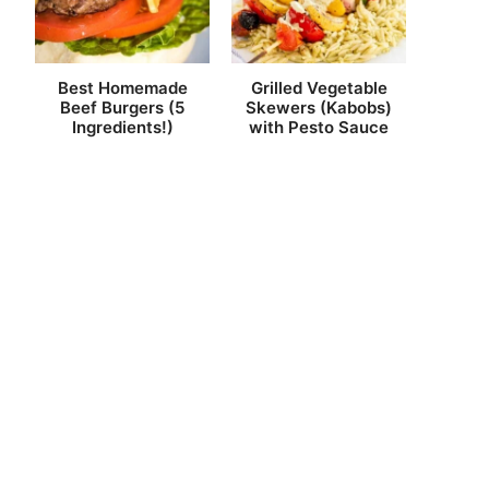
Best Homemade
Grilled Vegetable
Beef Burgers (5
Skewers (Kabobs)
Ingredients!)
with Pesto Sauce