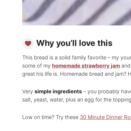
Why you’ll love this
This bread is a solid family favorite – my yo
some of my
homemade strawberry jam
and
great his life is. Homemade bread and jam? H
Very
simple ingredients
– you probably have
salt, yeast, water, plus an egg for the toppin
Low on time? Try these
30 Minute Dinner Rol