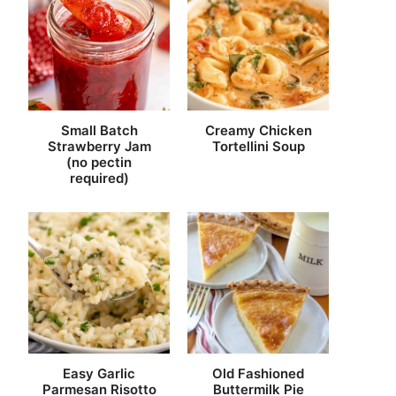
Small Batch
Creamy Chicken
Strawberry Jam
Tortellini Soup
(no pectin
required)
Easy Garlic
Old Fashioned
Parmesan Risotto
Buttermilk Pie