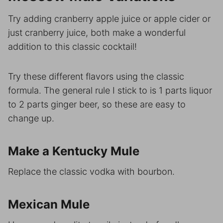
Try adding cranberry apple juice or apple cider or
just cranberry juice, both make a wonderful
addition to this classic cocktail!
Try these different flavors using the classic
formula. The general rule I stick to is 1 parts liquor
to 2 parts ginger beer, so these are easy to
change up.
Make a Kentucky Mule
Replace the classic vodka with bourbon.
Mexican Mule