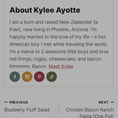
About Kylee Ayotte
I am a born and raised New Zealander (a
Kiwi), now living in Phoenix, Arizona. I’m
happily married to the love of my life – a hot
American boy I met while traveling the world.
I’m a mama to 2 awesome little boys and love
red things, rugby, cheesecake, and bacon.
Mmmmm. Bacon.
Meet Kylee
Post
PREVIOUS
NEXT
Blueberry Fluff Salad
Chicken Bacon Ranch
navigation
Pasta (One Pot)