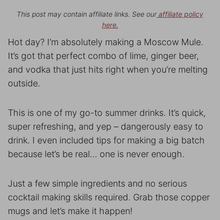
This post may contain affiliate links. See our
affiliate policy
here.
Hot day? I’m absolutely making a Moscow Mule.
It’s got that perfect combo of lime, ginger beer,
and vodka that just hits right when you’re melting
outside.
This is one of my go-to summer drinks. It’s quick,
super refreshing, and yep – dangerously easy to
drink. I even included tips for making a big batch
because let’s be real… one is never enough.
Just a few simple ingredients and no serious
cocktail making skills required. Grab those copper
mugs and let’s make it happen!