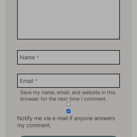
Name
*
Email
*
Save my name, email, and website in this
browser for the next time I comment.
Notify me via e-mail if anyone answers
my comment.