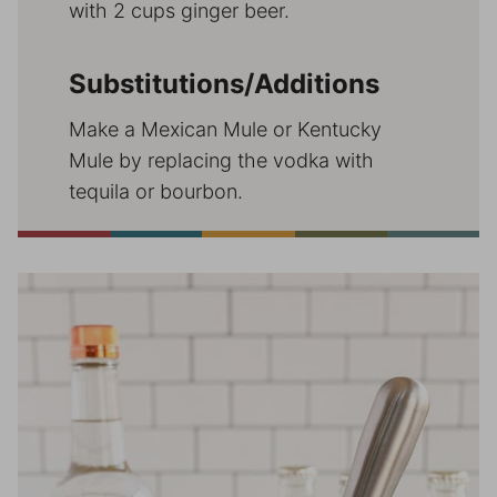
with 2 cups ginger beer.
Substitutions/Additions
Make a Mexican Mule or Kentucky
Mule by replacing the vodka with
tequila or bourbon.