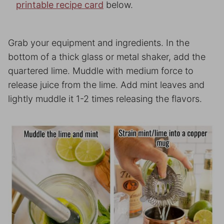
printable recipe card
below.
Grab your equipment and ingredients. In the
bottom of a thick glass or metal shaker, add the
quartered lime. Muddle with medium force to
release juice from the lime. Add mint leaves and
lightly muddle it 1-2 times releasing the flavors.