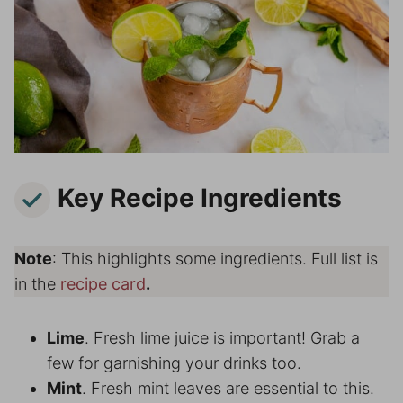
Key Recipe Ingredients
Note
: This highlights some ingredients. Full list is
in the
recipe card
.
Lime
. Fresh lime juice is important! Grab a
few for garnishing your drinks too.
Mint
. Fresh mint leaves are essential to this.