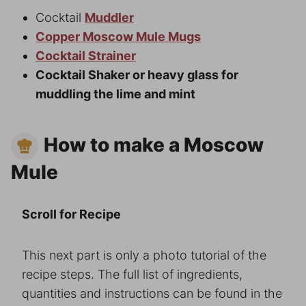
Cocktail
Muddler
Copper Moscow Mule Mugs
Cocktail Strainer
Cocktail Shaker or heavy glass for
muddling the lime and mint
How to make a Moscow
Mule
Scroll for Recipe
This next part is only a photo tutorial of the
recipe steps. The full list of ingredients,
quantities and instructions can be found in the