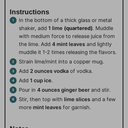
Instructions
In the bottom of a thick glass or metal
shaker, add
1 lime
(quartered)
. Muddle
with medium force to release juice from
the lime. Add
4 mint leaves
and lightly
muddle it 1-2 times releasing the flavors.
Strain lime/mint into a copper mug.
Add
2 ounces vodka
of vodka.
Add
1 cup ice
.
Pour in
4 ounces ginger beer
and stir.
Stir, then top with
lime slices
and a few
more
mint leaves
for garnish.