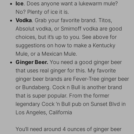
Ice
. Does anyone want a lukewarm mule?
No? Plenty of ice it is.
Vodka
. Grab your favorite brand. Titos,
Absolut vodka, or Smirnoff vodka are good
choices, but it’s up to you. See above for
suggestions on how to make a Kentucky
Mule, or a Mexican Mule.
Ginger Beer.
You need a good ginger beer
that uses real ginger for this. My favorite
ginger beer brands are Fever-Tree ginger beer
or Bundaberg. Cock n Bull is another brand
that is super popular. From the former
legendary Cock ‘n Bull pub on Sunset Blvd in
Los Angeles, California
You’ll need around 4 ounces of ginger beer