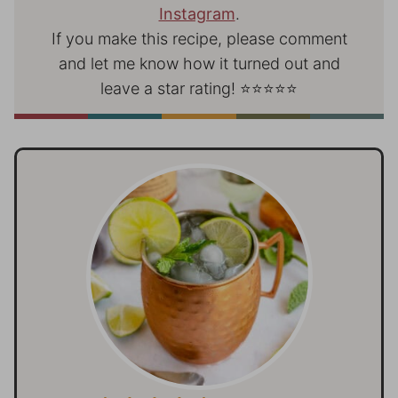
Instagram
.
If you make this recipe, please comment
and let me know how it turned out and
leave a star rating! ⭐⭐⭐⭐⭐