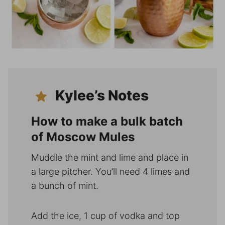
Kylee’s Notes
How to make a bulk batch
of Moscow Mules
Muddle the mint and lime and place in
a large pitcher. You’ll need 4 limes and
a bunch of mint.
Add the ice, 1 cup of vodka and top