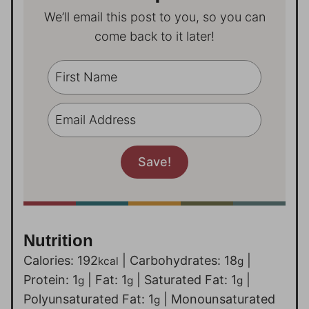
We’ll email this post to you, so you can
come back to it later!
Nutrition
Calories:
192
|
Carbohydrates:
18
|
kcal
g
Protein:
1
|
Fat:
1
|
Saturated Fat:
1
|
g
g
g
Polyunsaturated Fat:
1
|
Monounsaturated
g