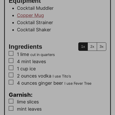
Equipment
Cocktail Muddler
Copper Mug
Cocktail Strainer
Cocktail Shaker
Ingredients
1x
2x
3x
▢
1
lime
cut in quarters
▢
4
mint leaves
▢
1
cup
ice
▢
2
ounces
vodka
I use Tito’s
▢
4
ounces
ginger beer
I use Fever Tree
Garnish:
▢
lime slices
▢
mint leaves