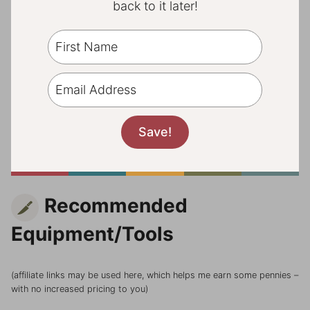
back to it later!
Recommended
Equipment/Tools
(affiliate links may be used here, which helps me earn some pennies –
with no increased pricing to you)