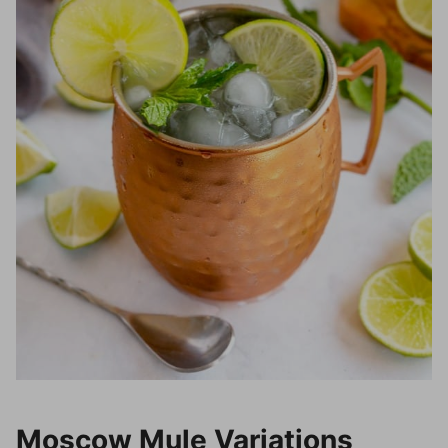
Moscow Mule Variations