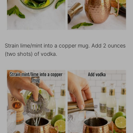
Strain lime/mint into a copper mug. Add 2 ounces
(two shots) of vodka.