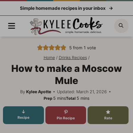
Skip
Simple homemade recipes in your inbox
to
content
Menu
Sea
5
from 1 vote
Home
/
Drinks Recipes
/
How to make a Moscow
Mule
By
Kylee Ayotte
Updated: March 21, 2026
minutes
minutes
5
mins
5
mins
Prep
Total
Recipe
Pin Recipe
Rate