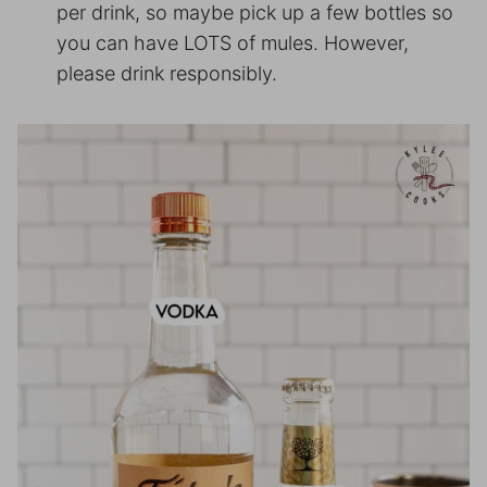
per drink, so maybe pick up a few bottles so
you can have LOTS of mules. However,
please drink responsibly.