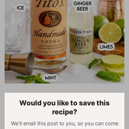
Would you like to save this
recipe?
We'll email this post to you, so you can come