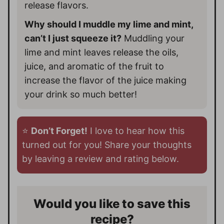
release flavors.
Why should I muddle my lime and mint,
can’t I just squeeze it?
Muddling your
lime and mint leaves release the oils,
juice, and aromatic of the fruit to
increase the flavor of the juice making
your drink so much better!
⭐️
Don’t Forget!
I love to hear how this
turned out for you! Share your thoughts
by leaving a review and rating below.
Would you like to save this
recipe?