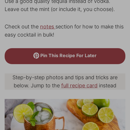
Use a good quality tequila instead of vodka.
Leave out the mint (or include it, you choose).
Check out the
notes
section for how to make this
easy cocktail in bulk!
Pin This Recipe For Later
Step-by-step photos and tips and tricks are
below. Jump to the
full recipe card
instead