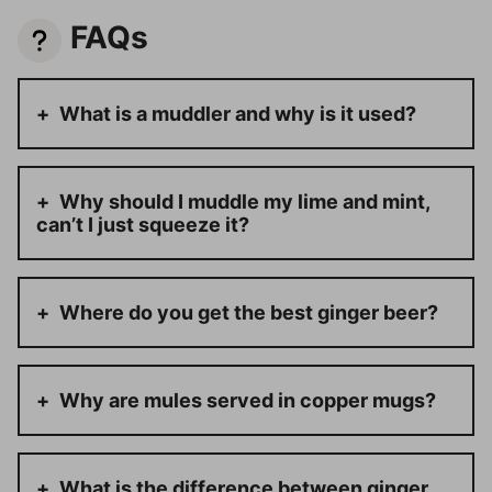
FAQs
What is a muddler and why is it used?
Why should I muddle my lime and mint,
can’t I just squeeze it?
Where do you get the best ginger beer?
Why are mules served in copper mugs?
What is the difference between ginger