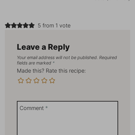
5 from 1 vote
Leave a Reply
Your email address will not be published.
Required
fields are marked
*
Made this? Rate this recipe:
Comment
*