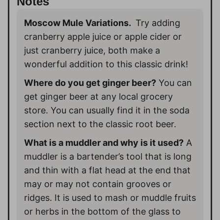
Notes
Moscow Mule Variations.
Try adding
cranberry apple juice or apple cider or
just cranberry juice, both make a
wonderful addition to this classic drink!
Where do you get ginger beer?
You can
get ginger beer at any local grocery
store. You can usually find it in the soda
section next to the classic root beer.
What is a muddler and why is it used?
A
muddler is a bartender’s tool that is long
and thin with a flat head at the end that
may or may not contain grooves or
ridges. It is used to mash or muddle fruits
or herbs in the bottom of the glass to