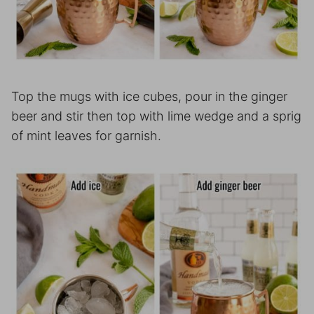
Top the mugs with ice cubes, pour in the ginger
beer and stir then top with lime wedge and a sprig
of mint leaves for garnish.