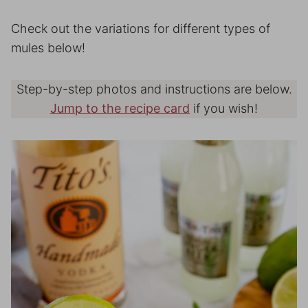
Check out the variations for different types of
mules below!
Step-by-step photos and instructions are below.
Jump to the recipe card
if you wish!