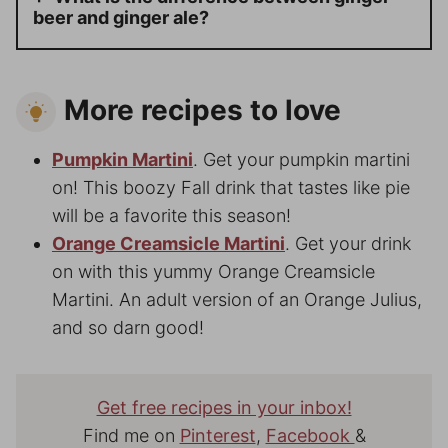
beer and ginger ale?
More recipes to love
Pumpkin Martini
. Get your pumpkin martini
on! This boozy Fall drink that tastes like pie
will be a favorite this season!
Orange Creamsicle Martini
. Get your drink
on with this yummy Orange Creamsicle
Martini. An adult version of an Orange Julius,
and so darn good!
Get free recipes in your inbox!
Find me on
Pinterest
,
Facebook
&