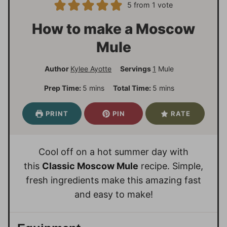
5
from 1 vote
How to make a Moscow
Mule
Author
Kylee Ayotte
Servings
1
Mule
m
m
Prep Time:
5
mins
Total Time:
5
mins
i
i
n
n
PRINT
PIN
RATE
u
u
t
t
e
e
Cool off on a hot summer day with
s
s
this
Classic Moscow Mule
recipe. Simple,
fresh ingredients make this amazing fast
and easy to make!