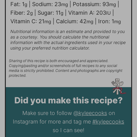
Fat:
1
|
Sodium:
23
|
Potassium:
93
|
g
mg
mg
Fiber:
2
|
Sugar:
11
|
Vitamin A:
203
|
g
g
IU
Vitamin C:
21
|
Calcium:
42
|
Iron:
1
mg
mg
mg
Nutritional information is an estimate and provided to you
as a courtesy. You should calculate the nutritional
information with the actual ingredients used in your recipe
using your preferred nutrition calculator.
Sharing of this recipe is both encouraged and appreciated.
Copying/pasting and/or screenshots of full recipes to any social
media is strictly prohibited. Content and photographs are copyright
protected.
Did you make this recipe?
Make sure to follow
@kyleecooks
on
Instagram for more and tag me
#kyleecooks
so I can see!