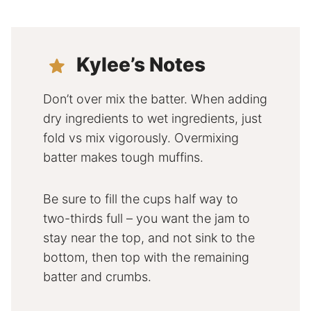
Kylee’s Notes
Don’t over mix the batter. When adding
dry ingredients to wet ingredients, just
fold vs mix vigorously. Overmixing
batter makes tough muffins.
Be sure to fill the cups half way to
two-thirds full – you want the jam to
stay near the top, and not sink to the
bottom, then top with the remaining
batter and crumbs.