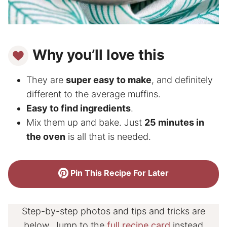
Why you’ll love this
They are
super easy to make
, and definitely
different to the average muffins.
Easy to find ingredients
.
Mix them up and bake. Just
25 minutes in
the oven
is all that is needed.
Pin This Recipe For Later
Step-by-step photos and tips and tricks are
below. Jump to the
full recipe card
instead