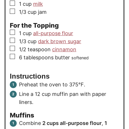
▢
1
cup
milk
▢
1/3
cup
jam
For the Topping
▢
1
cup
all-purpose flour
▢
1/3
cup
dark brown sugar
▢
1/2
teaspoon
cinnamon
▢
6
tablespoons
butter
softened
Instructions
Preheat the oven to 375℉.
Line a 12 cup muffin pan with paper
liners.
Muffins
Combine
2 cups all-purpose flour
,
1