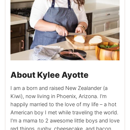
About Kylee Ayotte
I am a born and raised New Zealander (a
Kiwi), now living in Phoenix, Arizona. I’m
happily married to the love of my life – a hot
American boy I met while traveling the world.
I’m a mama to 2 awesome little boys and love
red things, rugby, cheesecake, and bacon.