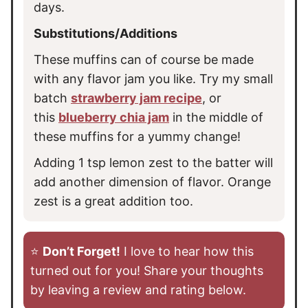
days.
Substitutions/Additions
These muffins can of course be made
with any flavor jam you like. Try my small
batch
strawberry jam recipe
, or
this
blueberry chia jam
in the middle of
these muffins for a yummy change!
Adding 1 tsp lemon zest to the batter will
add another dimension of flavor. Orange
zest is a great addition too.
⭐️
Don’t Forget!
I love to hear how this
turned out for you! Share your thoughts
by leaving a review and rating below.