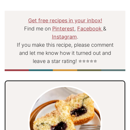
Get free recipes in your inbox!
Find me on
Pinterest
,
Facebook
&
Instagram
.
If you make this recipe, please comment
and let me know how it turned out and
leave a star rating! ⭐⭐⭐⭐⭐