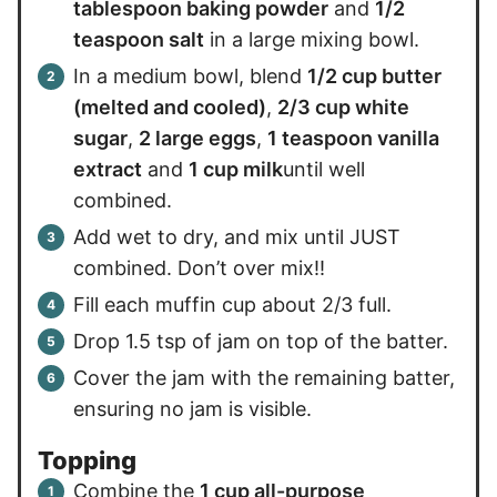
tablespoon baking powder
and
1/2
teaspoon salt
in a large mixing bowl.
In a medium bowl, blend
1/2 cup butter
(melted and cooled)
,
2/3 cup white
sugar
,
2 large eggs
,
1 teaspoon vanilla
extract
and
1 cup milk
until well
combined.
Add wet to dry, and mix until JUST
combined. Don’t over mix!!
Fill each muffin cup about 2/3 full.
Drop 1.5 tsp of jam on top of the batter.
Cover the jam with the remaining batter,
ensuring no jam is visible.
Topping
Combine the
1 cup all-purpose