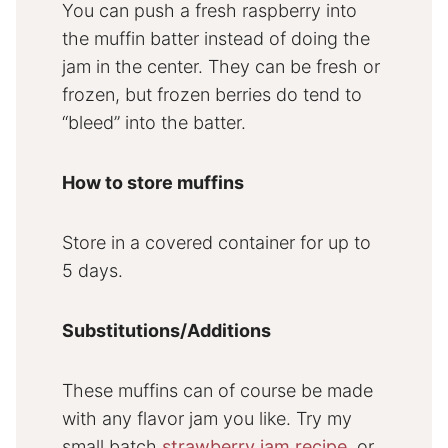
You can push a fresh raspberry into
the muffin batter instead of doing the
jam in the center. They can be fresh or
frozen, but frozen berries do tend to
“bleed” into the batter.
How to store muffins
Store in a covered container for up to
5 days.
Substitutions/Additions
These muffins can of course be made
with any flavor jam you like. Try my
small batch
strawberry jam recipe
, or