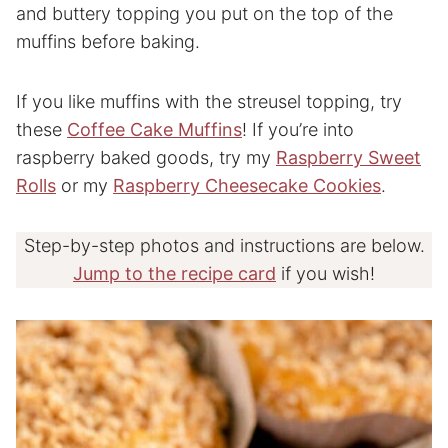
and buttery topping you put on the top of the
muffins before baking.
If you like muffins with the streusel topping, try
these
Coffee Cake Muffins
! If you’re into
raspberry baked goods, try my
Raspberry Sweet
Rolls
or my
Raspberry Cheesecake Cookies
.
Step-by-step photos and instructions are below.
Jump to the recipe card
if you wish!