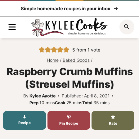
Skip
Simple homemade recipes in your inbox
to
content
Menu
Sea
5
from 1 vote
Home
/
Baked Goods
/
Raspberry Crumb Muffins
(Streusel Muffins)
By
Kylee Ayotte
Published: April 8, 2021
minutes
minutes
minutes
10
mins
25
mins
35
mins
Prep
Cook
Total
Recipe
Pin Recipe
Rate