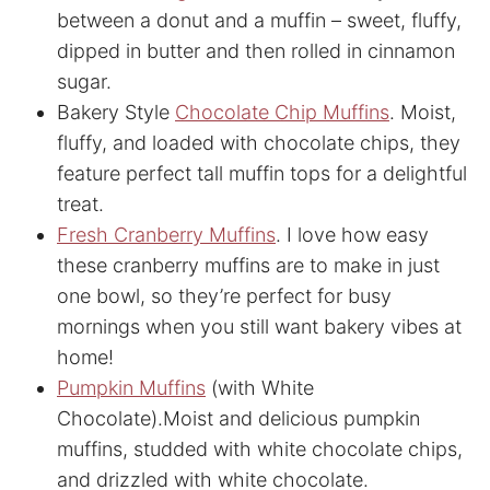
between a donut and a muffin – sweet, fluffy,
dipped in butter and then rolled in cinnamon
sugar.
Bakery Style
Chocolate Chip Muffins
. Moist,
fluffy, and loaded with chocolate chips, they
feature perfect tall muffin tops for a delightful
treat.
Fresh Cranberry Muffins
. I love how easy
these cranberry muffins are to make in just
one bowl, so they’re perfect for busy
mornings when you still want bakery vibes at
home!
Pumpkin Muffins
(with White
Chocolate).Moist and delicious pumpkin
muffins, studded with white chocolate chips,
and drizzled with white chocolate.