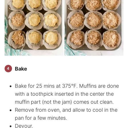
Bake
Bake for 25 mins at 375°F. Muffins are done
with a toothpick inserted in the center the
muffin part (not the jam) comes out clean.
Remove from oven, and allow to cool in the
pan for a few minutes.
Devour.