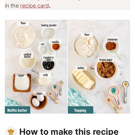
in the
recipe card
.
How to make this recipe