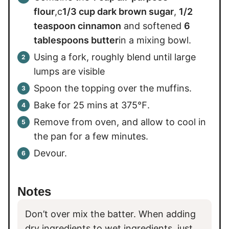
flour
,c
1/3 cup dark brown sugar
,
1/2
teaspoon cinnamon
and softened
6
tablespoons butter
in a mixing bowl.
Using a fork, roughly blend until large
lumps are visible
Spoon the topping over the muffins.
Bake for 25 mins at 375℉.
Remove from oven, and allow to cool in
the pan for a few minutes.
Devour.
Notes
Don’t over mix the batter. When adding
dry ingredients to wet ingredients, just