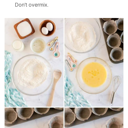
Don’t overmix.