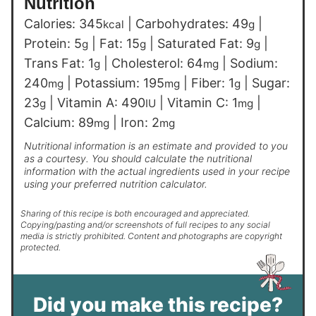
Nutrition
Calories:
345
|
Carbohydrates:
49
|
kcal
g
Protein:
5
|
Fat:
15
|
Saturated Fat:
9
|
g
g
g
Trans Fat:
1
|
Cholesterol:
64
|
Sodium:
g
mg
240
|
Potassium:
195
|
Fiber:
1
|
Sugar:
mg
mg
g
23
|
Vitamin A:
490
|
Vitamin C:
1
|
g
IU
mg
Calcium:
89
|
Iron:
2
mg
mg
Nutritional information is an estimate and provided to you
as a courtesy. You should calculate the nutritional
information with the actual ingredients used in your recipe
using your preferred nutrition calculator.
Sharing of this recipe is both encouraged and appreciated.
Copying/pasting and/or screenshots of full recipes to any social
media is strictly prohibited. Content and photographs are copyright
protected.
Did you make this recipe?