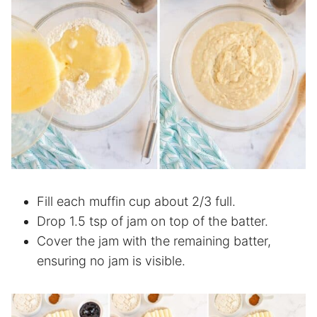
Fill each muffin cup about 2/3 full.
Drop 1.5 tsp of jam on top of the batter.
Cover the jam with the remaining batter,
ensuring no jam is visible.