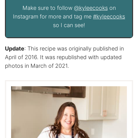
Make sure to follow
@kyleecooks
on
Instagram for more and tag me
#kyleecooks
so I can see!
Update
: This recipe was originally published in
April of 2016. It was republished with updated
photos in March of 2021.