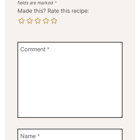
fields are marked
*
Made this? Rate this recipe:
Comment
*
Name
*