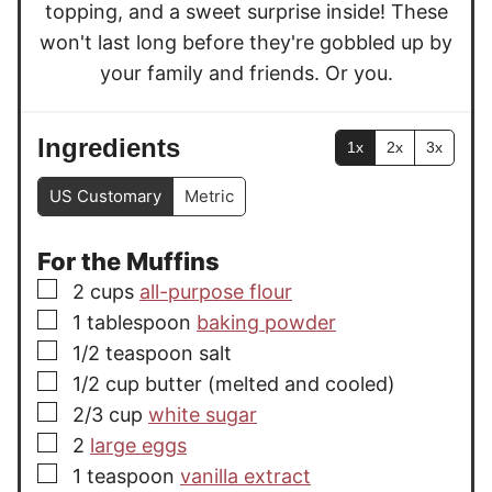
topping, and a sweet surprise inside! These
won't last long before they're gobbled up by
your family and friends. Or you.
Ingredients
1x
2x
3x
US Customary
Metric
For the Muffins
▢
2
cups
all-purpose flour
▢
1
tablespoon
baking powder
▢
1/2
teaspoon
salt
▢
1/2
cup
butter (melted and cooled)
▢
2/3
cup
white sugar
▢
2
large eggs
▢
1
teaspoon
vanilla extract