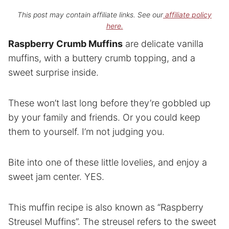
This post may contain affiliate links. See our
affiliate policy
here.
Raspberry Crumb Muffins
are delicate vanilla
muffins, with a buttery crumb topping, and a
sweet surprise inside.
These won’t last long before they’re gobbled up
by your family and friends. Or you could keep
them to yourself. I’m not judging you.
Bite into one of these little lovelies, and enjoy a
sweet jam center. YES.
This muffin recipe is also known as “Raspberry
Streusel Muffins”. The streusel refers to the sweet