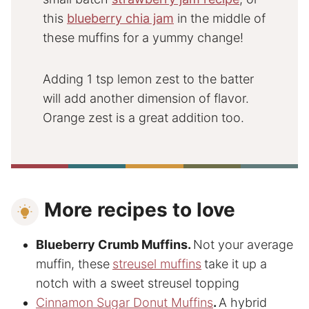
this
blueberry chia jam
in the middle of
these muffins for a yummy change!
Adding 1 tsp lemon zest to the batter
will add another dimension of flavor.
Orange zest is a great addition too.
More recipes to love
Blueberry Crumb Muffins
.
Not your average
muffin, these
streusel muffins
take it up a
notch with a sweet streusel topping
Cinnamon Sugar Donut Muffins
.
A hybrid