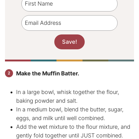
Make the Muffin Batter.
In a large bowl, whisk together the flour,
baking powder and salt.
In a medium bowl, blend the butter, sugar,
eggs, and milk until well combined.
Add the wet mixture to the flour mixture, and
gently fold together until JUST combined.