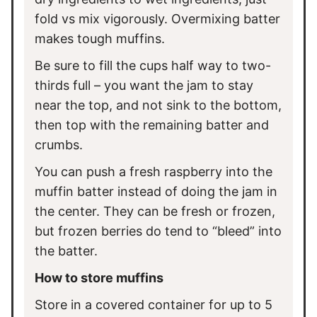
fold vs mix vigorously. Overmixing batter
makes tough muffins.
Be sure to fill the cups half way to two-
thirds full – you want the jam to stay
near the top, and not sink to the bottom,
then top with the remaining batter and
crumbs.
You can push a fresh raspberry into the
muffin batter instead of doing the jam in
the center. They can be fresh or frozen,
but frozen berries do tend to “bleed” into
the batter.
How to store muffins
Store in a covered container for up to 5