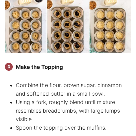
Make the Topping
Combine the flour, brown sugar, cinnamon
and softened butter in a small bowl.
Using a fork, roughly blend until mixture
resembles breadcrumbs, with large lumps
visible
Spoon the topping over the muffins.