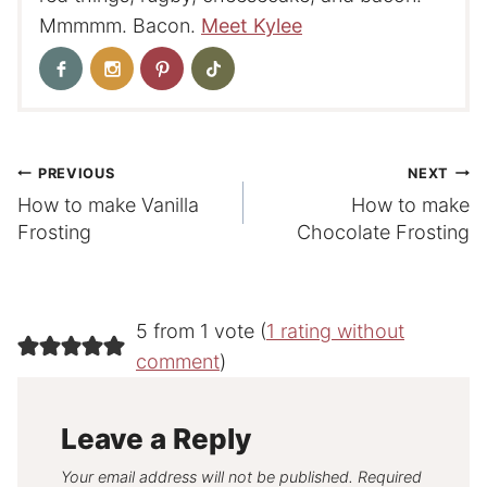
Mmmmm. Bacon.
Meet Kylee
Post
PREVIOUS
NEXT
How to make Vanilla
How to make
navigation
Frosting
Chocolate Frosting
5 from 1 vote (
1 rating without
comment
)
Leave a Reply
Your email address will not be published.
Required