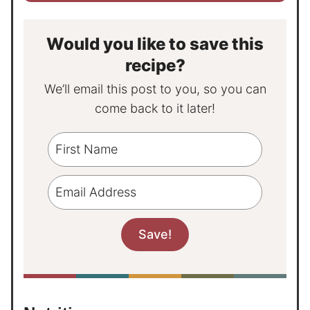
Would you like to save this
recipe?
We’ll email this post to you, so you can
come back to it later!