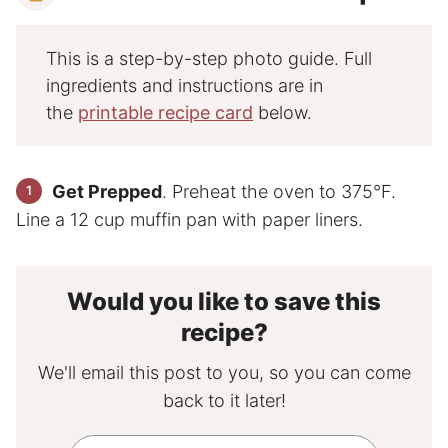
This is a step-by-step photo guide. Full
ingredients and instructions are in
the
printable recipe card
below.
Get Prepped
. Preheat the oven to 375°F.
Line a 12 cup muffin pan with paper liners.
Would you like to save this
recipe?
We'll email this post to you, so you can come
back to it later!