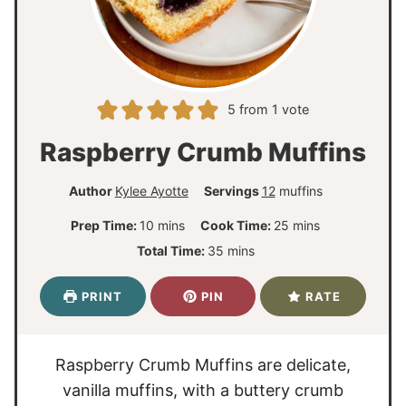
5
from 1 vote
Raspberry Crumb Muffins
Author
Kylee Ayotte
Servings
12
muffins
m
m
Prep Time:
10
mins
Cook Time:
25
mins
i
i
m
Total Time:
35
mins
n
n
i
u
u
n
PRINT
PIN
RATE
t
t
u
e
e
t
s
s
e
Raspberry Crumb Muffins are delicate,
s
vanilla muffins, with a buttery crumb