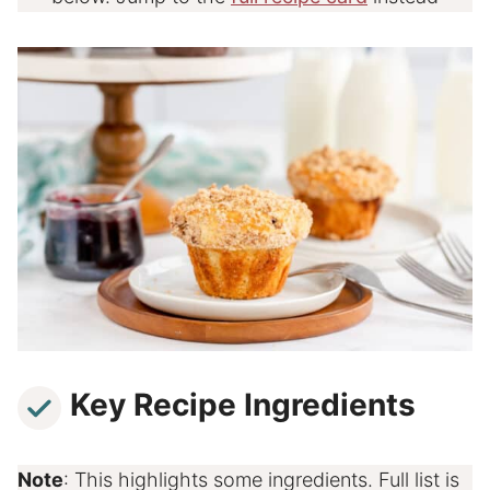
Key Recipe Ingredients
Note
: This highlights some ingredients. Full list is