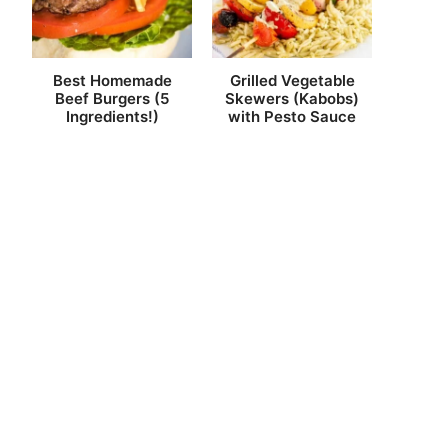
Best Homemade
Grilled Vegetable
Beef Burgers (5
Skewers (Kabobs)
Ingredients!)
with Pesto Sauce