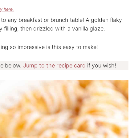
cy here.
to any breakfast or brunch table! A golden flaky
filling, then drizzled with a vanilla glaze.
g so impressive is this easy to make!
re below.
Jump to the recipe card
if you wish!