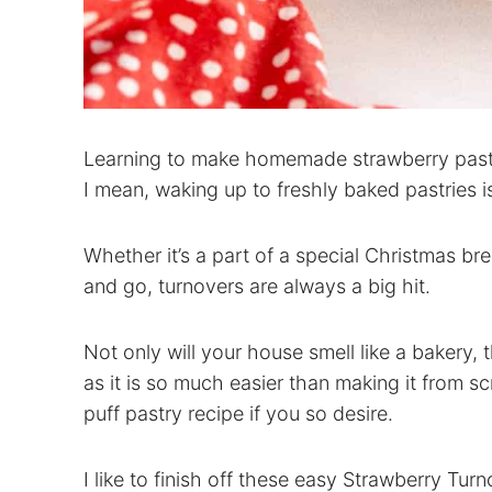
Learning to make homemade strawberry pastri
I mean, waking up to freshly baked pastries i
Whether it’s a part of a special Christmas br
and go, turnovers are always a big hit.
Not only will your house smell like a bakery, 
as it is so much easier than making it from
puff pastry recipe if you so desire.
I like to finish off these easy Strawberry Tur