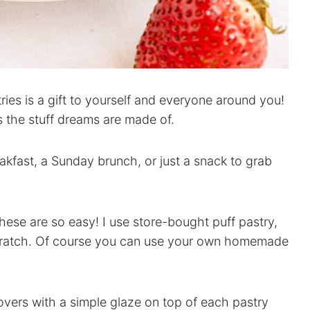
es is a gift to yourself and everyone around you!
s the stuff dreams are made of.
eakfast, a Sunday brunch, or just a snack to grab
these are so easy! I use store-bought puff pastry,
 scratch. Of course you can use your own homemade
novers with a simple glaze on top of each pastry