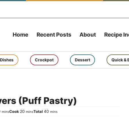
Home
Recent Posts
About
Recipe I
 Dishes
Crockpot
Dessert
Quick & 
ers (Puff Pastry)
minutes
minutes
minutes
0
20
40
Cook
Total
mins
mins
mins