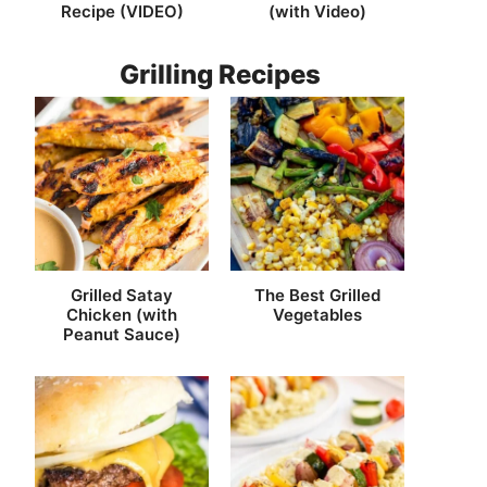
Recipe (VIDEO)
(with Video)
Grilling Recipes
Grilled Satay
The Best Grilled
Chicken (with
Vegetables
Peanut Sauce)