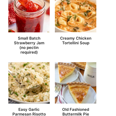
Small Batch
Creamy Chicken
Strawberry Jam
Tortellini Soup
(no pectin
required)
Easy Garlic
Old Fashioned
Parmesan Risotto
Buttermilk Pie