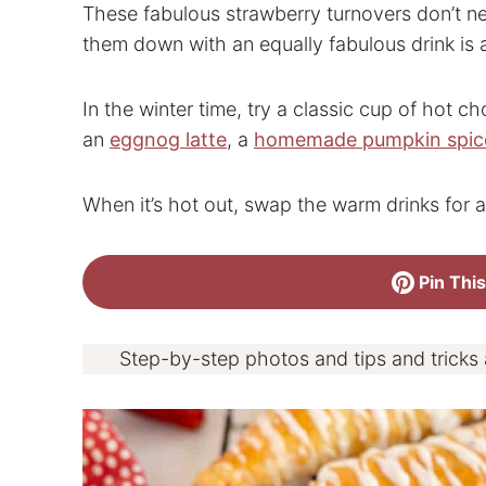
These fabulous strawberry turnovers don’t 
them down with an equally fabulous drink is 
In the winter time, try a classic cup of hot ch
an
eggnog latte
, a
homemade pumpkin spice
When it’s hot out, swap the warm drinks for a
Pin This
Step-by-step photos and tips and tricks