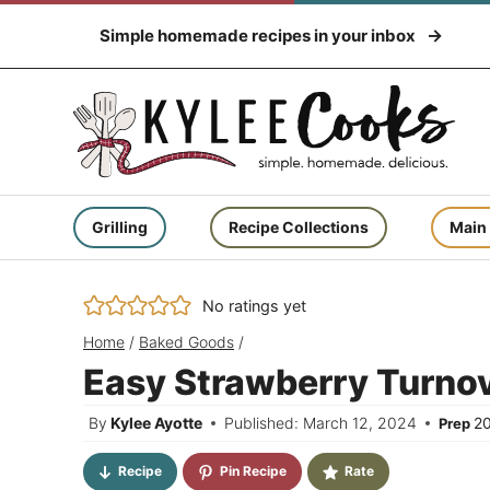
Skip
Simple homemade recipes in your inbox
to
content
Grilling
Recipe Collections
Main
No ratings yet
Home
/
Baked Goods
/
Easy Strawberry Turnov
By
Kylee Ayotte
Published: March 12, 2024
2
Prep
Recipe
Pin Recipe
Rate