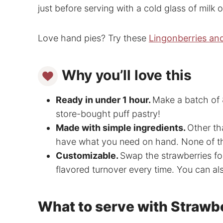
just before serving with a cold glass of milk o
Love hand pies? Try these
Lingonberries an
Why you’ll love this
Ready in under 1 hour.
Make a batch of 8
store-bought puff pastry!
Made with simple ingredients.
Other th
have what you need on hand. None of the
Customizable.
Swap the strawberries for
flavored turnover every time. You can al
What to serve with Strawb