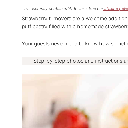
This post may contain affiliate links. See our
affiliate poli
Strawberry turnovers are a welcome addition 
puff pastry filled with a homemade strawberry 
Your guests never need to know how somethin
Step-by-step photos and instructions a