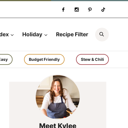
Search
ndex
Holiday
Recipe Filter
Easy
Budget Friendly
Stew & Chili
Meet Kylee