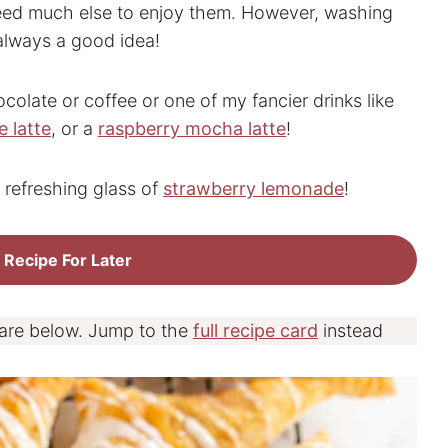
need much else to enjoy them. However, washing
always a good idea!
ocolate or coffee or one of my fancier drinks like
 latte
, or a
raspberry mocha latte
!
 refreshing glass of
strawberry lemonade
!
 Recipe For Later
 are below. Jump to the
full recipe card
instead