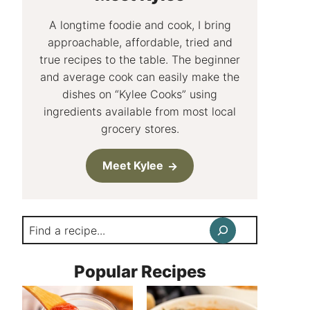
A longtime foodie and cook, I bring
approachable, affordable, tried and
true recipes to the table. The beginner
and average cook can easily make the
dishes on “Kylee Cooks” using
ingredients available from most local
grocery stores.
Meet Kylee
Search
Popular Recipes