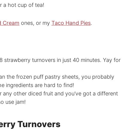
r a hot cup of tea!
d Cream
ones, or my
Taco Hand Pies
.
 strawberry turnovers in just 40 minutes. Yay for
an the frozen puff pastry sheets, you probably
 ingredients are hard to find!
 any other diced fruit and you’ve got a different
so use jam!
erry Turnovers