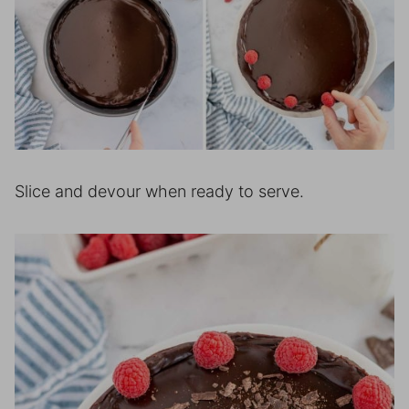
Slice and devour when ready to serve.