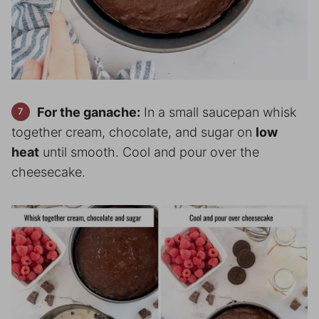
For the ganache:
In a small saucepan whisk
together cream, chocolate, and sugar on
low
heat
until smooth. Cool and pour over the
cheesecake.