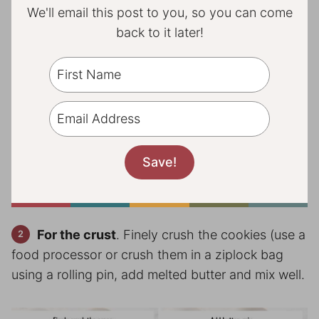
We'll email this post to you, so you can come
back to it later!
For the crust
. Finely crush the cookies (use a
food processor or crush them in a ziplock bag
using a rolling pin, add melted butter and mix well.