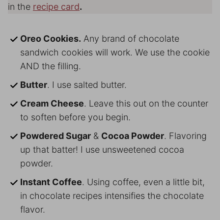
in the
recipe card
.
Oreo Cookies.
Any brand of chocolate
sandwich cookies will work. We use the cookie
AND the filling.
Butter
. I use salted butter.
Cream Cheese
. Leave this out on the counter
to soften before you begin.
Powdered Sugar
&
Cocoa Powder
. Flavoring
up that batter! I use unsweetened cocoa
powder.
Instant Coffee
. Using coffee, even a little bit,
in chocolate recipes intensifies the chocolate
flavor.