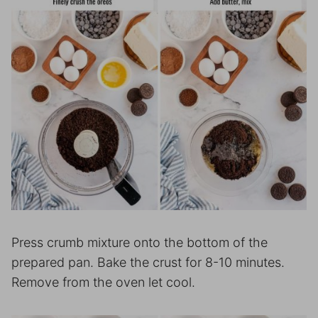
Press crumb mixture onto the bottom of the
prepared pan. Bake the crust for 8-10 minutes.
Remove from the oven let cool.