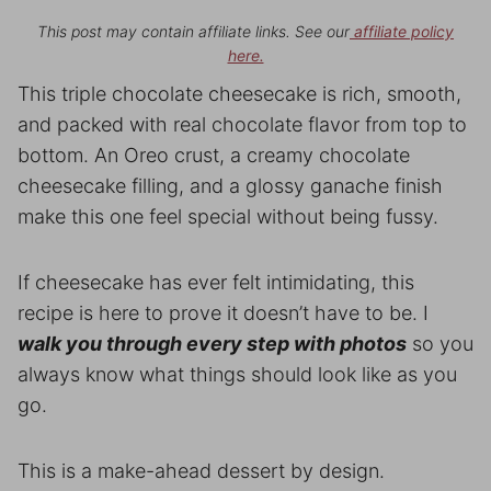
This post may contain affiliate links. See our
affiliate policy
here.
This triple chocolate cheesecake is rich, smooth,
and packed with real chocolate flavor from top to
bottom. An Oreo crust, a creamy chocolate
cheesecake filling, and a glossy ganache finish
make this one feel special without being fussy.
If cheesecake has ever felt intimidating, this
recipe is here to prove it doesn’t have to be. I
walk you through every step with photos
so you
always know what things should look like as you
go.
This is a make-ahead dessert by design.