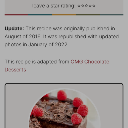
leave a star rating! ⭐⭐⭐⭐⭐
Update
: This recipe was originally published in
August of 2016. It was republished with updated
photos in January of 2022.
This recipe is adapted from
OMG Chocolate
Desserts