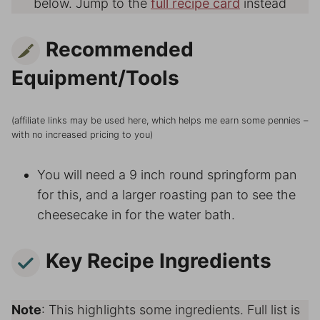
below. Jump to the
full recipe card
instead
Recommended
Equipment/Tools
(affiliate links may be used here, which helps me earn some pennies –
with no increased pricing to you)
You will need a 9 inch round springform pan
for this, and a larger roasting pan to see the
cheesecake in for the water bath.
Key Recipe Ingredients
Note
: This highlights some ingredients. Full list is