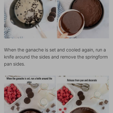
When the ganache is set and cooled again, run a
knife around the sides and remove the springform
pan sides.