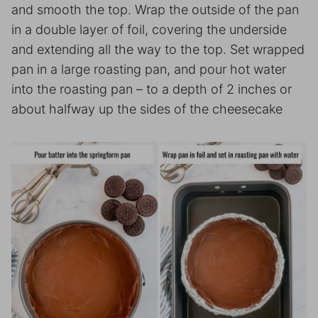
and smooth the top. Wrap the outside of the pan
in a double layer of foil, covering the underside
and extending all the way to the top. Set wrapped
pan in a large roasting pan, and pour hot water
into the roasting pan – to a depth of 2 inches or
about halfway up the sides of the cheesecake