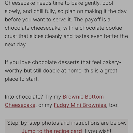
Cheesecake needs time to bake gently, cool
slowly, and chill fully, so plan on making it the day
before you want to serve it. The payoff is a
chocolate cheesecake, with a chocolate cookie
crust that slices cleanly and tastes even better the
next day.
If you love chocolate desserts that feel bakery-
worthy but still doable at home, this is a great
place to start.
Into chocolate? Try my
Brownie Bottom
Cheesecake
, or my
Fudgy Mini Brownies
, too!
Step-by-step photos and instructions are below.
Jump to the recipe card
if you wish!