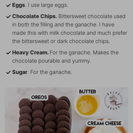
Eggs
. I use large eggs.
Chocolate Chips.
Bittersweet chocolate used
in both the filling and the ganache. I have
made this with milk chocolate and much prefer
the bittersweet or dark chocolate chips.
Heavy Cream.
For the ganache. Makes the
chocolate pourable and yummy.
Sugar
. For the ganache.