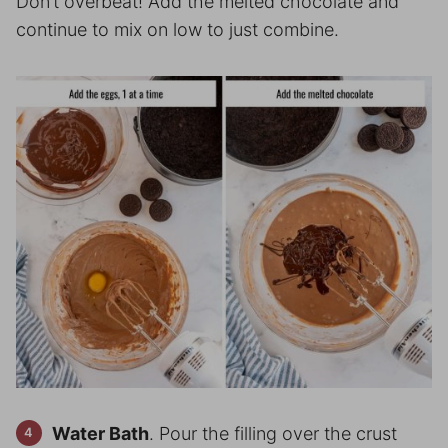
Don’t overbeat! Add the melted chocolate and
continue to mix on low to just combine.
Water Bath
. Pour the filling over the crust