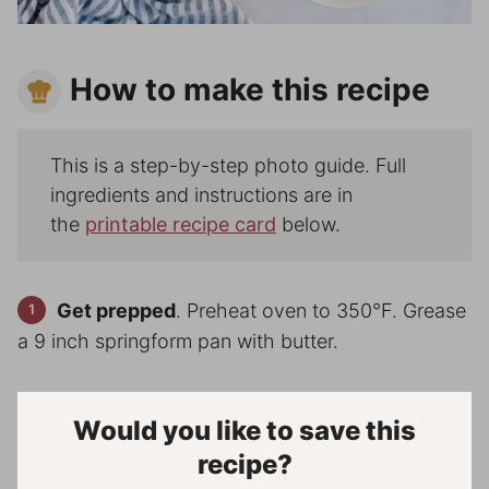
How to make this recipe
This is a step-by-step photo guide. Full
ingredients and instructions are in
the
printable recipe card
below.
Get prepped
. Preheat oven to 350°F. Grease
a 9 inch springform pan with butter.
Would you like to save this
recipe?