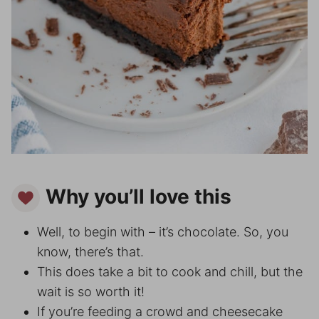
Why you’ll love this
Well, to begin with – it’s chocolate. So, you
know, there’s that.
This does take a bit to cook and chill, but the
wait is so worth it!
If you’re feeding a crowd and cheesecake