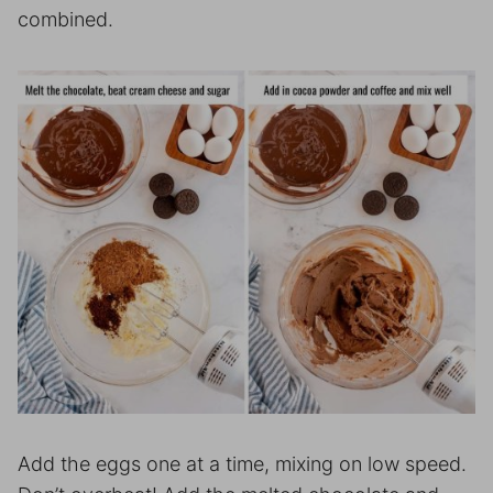
combined.
Add the eggs one at a time, mixing on low speed.