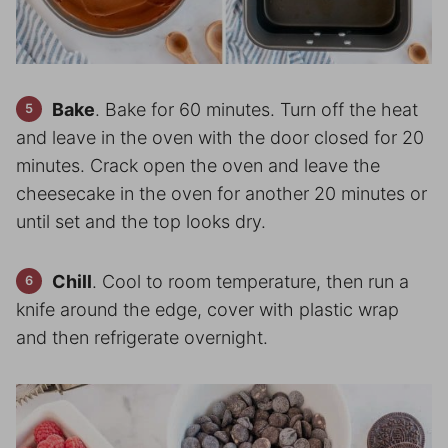
Bake
. Bake for 60 minutes. Turn off the heat
and leave in the oven with the door closed for 20
minutes. Crack open the oven and leave the
cheesecake in the oven for another 20 minutes or
until set and the top looks dry.
Chill
. Cool to room temperature, then run a
knife around the edge, cover with plastic wrap
and then refrigerate overnight.