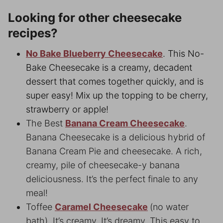
Looking for other cheesecake
recipes?
No Bake Blueberry Cheesecake
. This No-
Bake Cheesecake is a creamy, decadent
dessert that comes together quickly, and is
super easy! Mix up the topping to be cherry,
strawberry or apple!
The Best
Banana Cream Cheesecake
.
Banana Cheesecake is a delicious hybrid of
Banana Cream Pie and cheesecake. A rich,
creamy, pile of cheesecake-y banana
deliciousness. It’s the perfect finale to any
meal!
Toffee
Caramel Cheesecake
(no water
bath). It’s creamy. It’s dreamy. This easy to