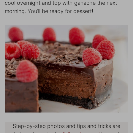
cool overnight and top with ganache the next
morning. You’ll be ready for dessert!
Step-by-step photos and tips and tricks are