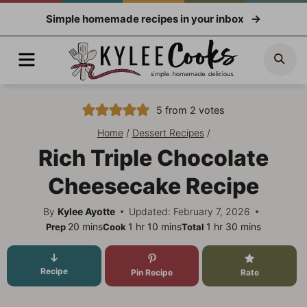
Skip
Simple homemade recipes in your inbox
to
content
Menu
Sea
5
from
2
votes
Home
/
Dessert Recipes
/
Rich Triple Chocolate
Cheesecake Recipe
By
Kylee Ayotte
Updated: February 7, 2026
minutes
hour
minutes
hour
minutes
20
mins
1
hr
10
mins
1
hr
30
mins
Prep
Cook
Total
Recipe
Pin Recipe
Rate