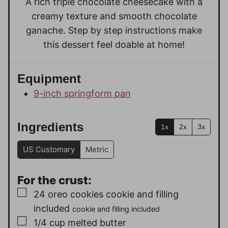
A rich triple chocolate cheesecake with a
s
creamy texture and smooth chocolate
ganache. Step by step instructions make
this dessert feel doable at home!
Equipment
9-inch springform pan
Ingredients
1x
2x
3x
US Customary
Metric
For the crust:
▢
24
oreo cookies cookie and filling
included
cookie and filling included
▢
1/4
cup
melted butter