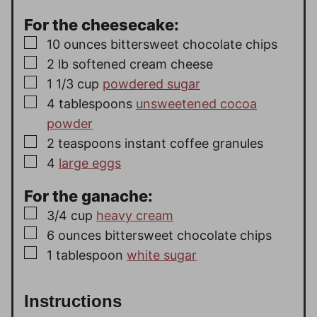
For the cheesecake:
▢
10
ounces
bittersweet chocolate chips
▢
2
lb
softened cream cheese
▢
1 1/3
cup
powdered sugar
▢
4
tablespoons
unsweetened cocoa
powder
▢
2
teaspoons
instant coffee granules
▢
4
large eggs
For the ganache:
▢
3/4
cup
heavy cream
▢
6
ounces
bittersweet chocolate chips
▢
1
tablespoon
white sugar
Instructions