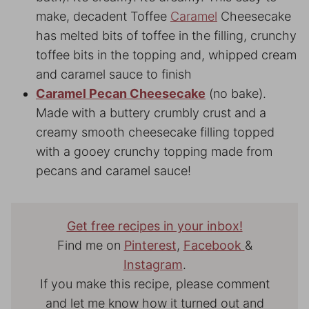
make, decadent Toffee
Caramel
Cheesecake
has melted bits of toffee in the filling, crunchy
toffee bits in the topping and, whipped cream
and caramel sauce to finish
Caramel Pecan Cheesecake
(no bake).
Made with a buttery crumbly crust and a
creamy smooth cheesecake filling topped
with a gooey crunchy topping made from
pecans and caramel sauce!
Get free recipes in your inbox!
Find me on
Pinterest
,
Facebook
&
Instagram
.
If you make this recipe, please comment
and let me know how it turned out and