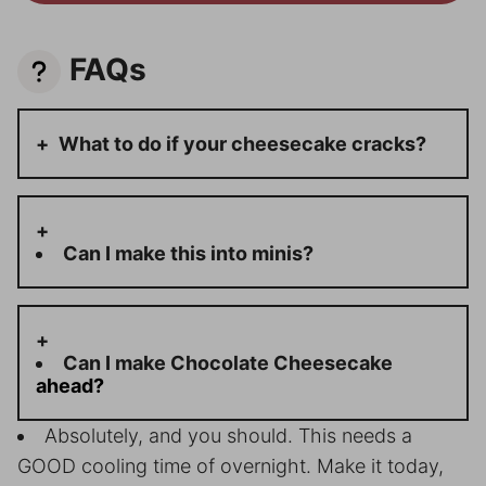
FAQs
What to do if your cheesecake cracks?
Can I make this into minis?
Can I make C
hocolate Cheesecake
ahead?
Absolutely, and you should. This needs a
GOOD cooling time of overnight. Make it today,