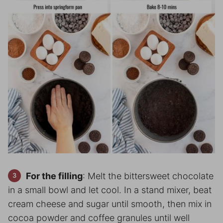
For the filling
: Melt the bittersweet chocolate
in a small bowl and let cool. In a stand mixer, beat
cream cheese and sugar until smooth, then mix in
cocoa powder and coffee granules until well