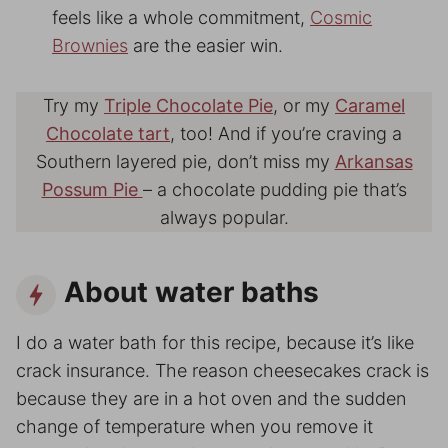
feels like a whole commitment,
Cosmic
Brownies
are the easier win.
Try my
Triple Chocolate Pie
, or my
Caramel
Chocolate tart
, too! And if you’re craving a
Southern layered pie, don’t miss my
Arkansas
Possum Pie
– a chocolate pudding pie that’s
always popular.
About water baths
I do a water bath for this recipe, because it’s like
crack insurance. The reason cheesecakes crack is
because they are in a hot oven and the sudden
change of temperature when you remove it