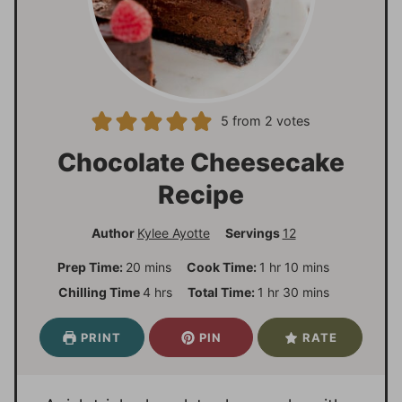
5
from
2
votes
Chocolate Cheesecake
Recipe
Author
Kylee Ayotte
Servings
12
m
h
m
Prep Time:
20
mins
Cook Time:
1
hr
10
mins
i
o
i
h
h
m
Chilling Time
4
hrs
Total Time:
1
hr
30
mins
n
u
n
o
o
i
u
r
u
u
u
n
PRINT
PIN
RATE
t
t
r
r
u
e
e
s
t
s
s
e