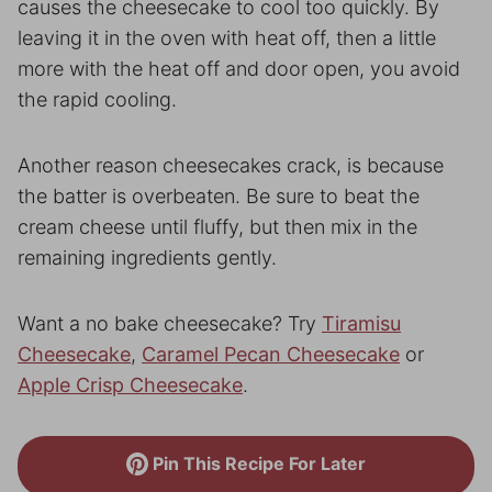
causes the cheesecake to cool too quickly. By
leaving it in the oven with heat off, then a little
more with the heat off and door open, you avoid
the rapid cooling.
Another reason cheesecakes crack, is because
the batter is overbeaten. Be sure to beat the
cream cheese until fluffy, but then mix in the
remaining ingredients gently.
Want a no bake cheesecake? Try
Tiramisu
Cheesecake
,
Caramel Pecan Cheesecake
or
Apple Crisp Cheesecake
.
Pin This Recipe For Later