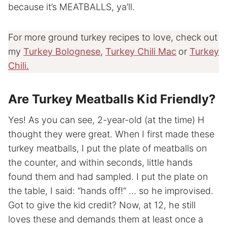
because it’s MEATBALLS, ya’ll.
For more ground turkey recipes to love, check out
my
Turkey Bolognese
,
Turkey Chili Mac
or
Turkey
Chili.
Are Turkey Meatballs Kid Friendly?
Yes! As you can see, 2-year-old (at the time) H
thought they were great. When I first made these
turkey meatballs, I put the plate of meatballs on
the counter, and within seconds, little hands
found them and had sampled. I put the plate on
the table, I said: “hands off!” … so he improvised.
Got to give the kid credit? Now, at 12, he still
loves these and demands them at least once a