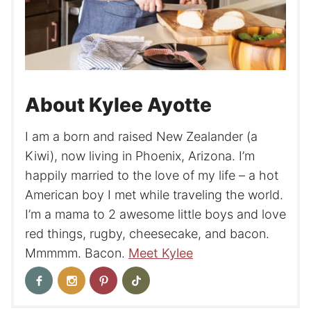
About Kylee Ayotte
I am a born and raised New Zealander (a
Kiwi), now living in Phoenix, Arizona. I’m
happily married to the love of my life – a hot
American boy I met while traveling the world.
I’m a mama to 2 awesome little boys and love
red things, rugby, cheesecake, and bacon.
Mmmmm. Bacon.
Meet Kylee