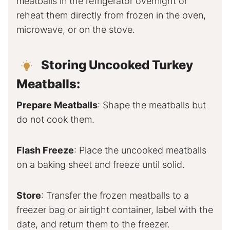
meatballs in the refrigerator overnight or
reheat them directly from frozen in the oven,
microwave, or on the stove.
Storing Uncooked Turkey
Meatballs:
Prepare Meatballs
: Shape the meatballs but
do not cook them.
Flash Freeze
: Place the uncooked meatballs
on a baking sheet and freeze until solid.
Store
: Transfer the frozen meatballs to a
freezer bag or airtight container, label with the
date, and return them to the freezer.