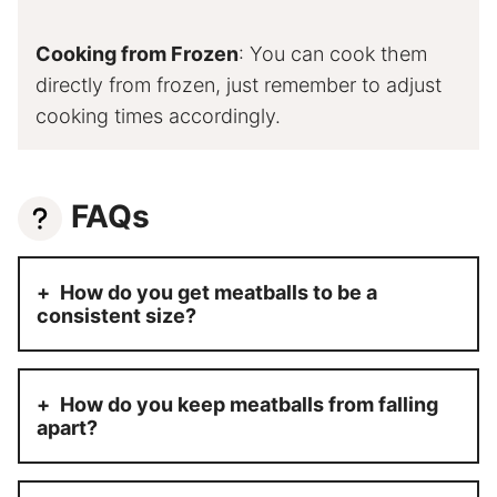
Cooking from Frozen
: You can cook them
directly from frozen, just remember to adjust
cooking times accordingly.
FAQs
How do you get meatballs to be a
consistent size?
How do you keep meatballs from falling
apart?