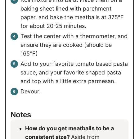
baking sheet lined with parchment
paper, and bake the meatballs at 375°F
for about 20-25 minutes.
Test the center with a thermometer, and
ensure they are cooked (should be
165°F)
Add to your favorite tomato based pasta
sauce, and your favorite shaped pasta
and top with a little extra parmesan.
Devour.
Notes
How do you get meatballs to be a
consistent size?
Aside from