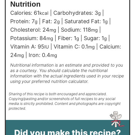
Nutrition
Calories:
61
|
Carbohydrates:
3
|
kcal
g
Protein:
7
|
Fat:
2
|
Saturated Fat:
1
|
g
g
g
Cholesterol:
24
|
Sodium:
118
|
mg
mg
Potassium:
84
|
Fiber:
1
|
Sugar:
1
|
mg
g
g
Vitamin A:
95
|
Vitamin C:
0.1
|
Calcium:
IU
mg
24
|
Iron:
0.4
mg
mg
Nutritional information is an estimate and provided to you
as a courtesy. You should calculate the nutritional
information with the actual ingredients used in your recipe
using your preferred nutrition calculator.
Sharing of this recipe is both encouraged and appreciated.
Copying/pasting and/or screenshots of full recipes to any social
media is strictly prohibited. Content and photographs are copyright
protected.
Did you make this recipe?