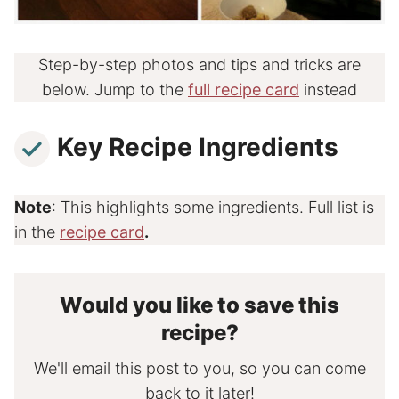
Step-by-step photos and tips and tricks are
below. Jump to the
full recipe card
instead
Key Recipe Ingredients
Note
: This highlights some ingredients. Full list is
in the
recipe card
.
Would you like to save this
recipe?
We'll email this post to you, so you can come
back to it later!