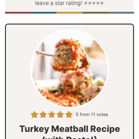
leave a star rating! ⭐⭐⭐⭐⭐
5
from
11
votes
Turkey Meatball Recipe