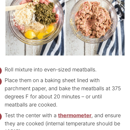
Roll mixture into even-sized meatballs.
Place them on a baking sheet lined with
parchment paper, and bake the meatballs at 375
degrees F for about 20 minutes – or until
meatballs are cooked.
Test the center with a
thermometer
, and ensure
they are cooked (internal temperature should be