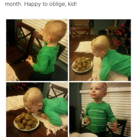
month. Happy to oblige, kid!