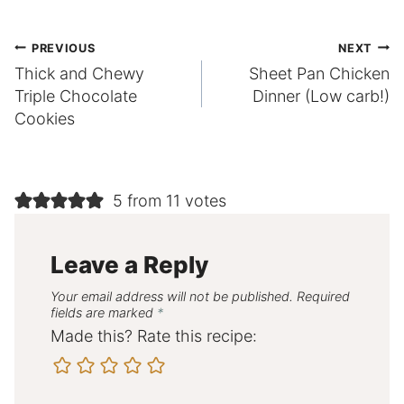
Post
PREVIOUS
NEXT
Thick and Chewy
Sheet Pan Chicken
navigation
Triple Chocolate
Dinner (Low carb!)
Cookies
5 from 11 votes
Leave a Reply
Your email address will not be published.
Required
fields are marked
*
Made this? Rate this recipe: