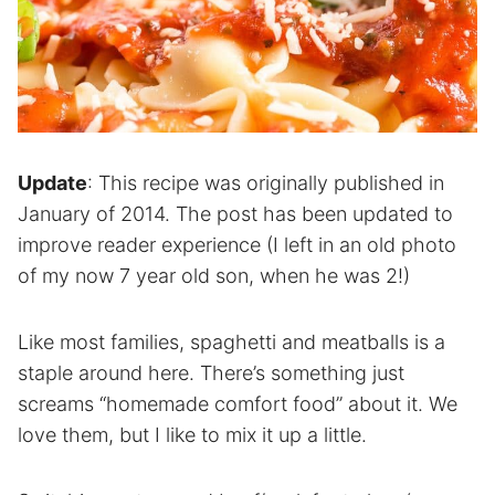
Update
: This recipe was originally published in
January of 2014. The post has been updated to
improve reader experience (I left in an old photo
of my now 7 year old son, when he was 2!)
Like most families, spaghetti and meatballs is a
staple around here. There’s something just
screams “homemade comfort food” about it. We
love them, but I like to mix it up a little.