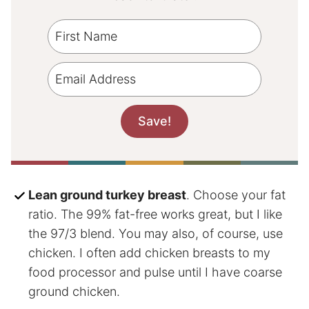
Lean ground turkey breast
. Choose your fat
ratio. The 99% fat-free works great, but I like
the 97/3 blend. You may also, of course, use
chicken. I often add chicken breasts to my
food processor and pulse until I have coarse
ground chicken.