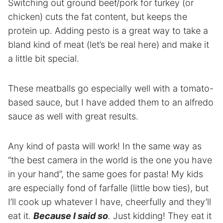
Switching out ground beef/pork for turkey (or
chicken) cuts the fat content, but keeps the
protein up. Adding pesto is a great way to take a
bland kind of meat (let’s be real here) and make it
a little bit special.
These meatballs go especially well with a tomato-
based sauce, but I have added them to an alfredo
sauce as well with great results.
Any kind of pasta will work! In the same way as
“the best camera in the world is the one you have
in your hand”, the same goes for pasta! My kids
are especially fond of farfalle (little bow ties), but
I’ll cook up whatever I have, cheerfully and they’ll
eat it.
Because I said so
.
Just kidding! They eat it