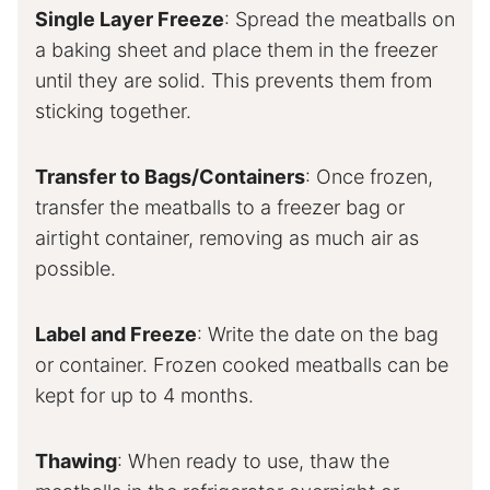
Single Layer Freeze
: Spread the meatballs on
a baking sheet and place them in the freezer
until they are solid. This prevents them from
sticking together.
Transfer to Bags/Containers
: Once frozen,
transfer the meatballs to a freezer bag or
airtight container, removing as much air as
possible.
Label and Freeze
: Write the date on the bag
or container. Frozen cooked meatballs can be
kept for up to 4 months.
Thawing
: When ready to use, thaw the