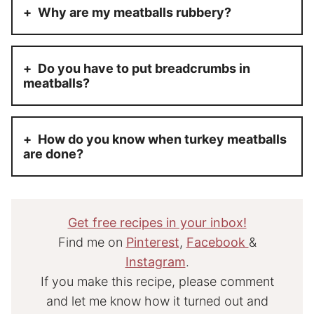
Why are my meatballs rubbery?
Do you have to put breadcrumbs in
meatballs?
How do you know when turkey meatballs
are done?
Get free recipes in your inbox!
Find me on
Pinterest
,
Facebook
&
Instagram
.
If you make this recipe, please comment
and let me know how it turned out and