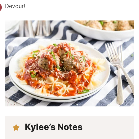
Devour!
Kylee’s Notes