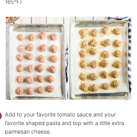
165°F)
Add to your favorite tomato sauce and your
favorite shaped pasta and top with a little extra
parmesan cheese.