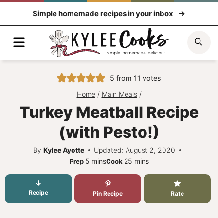
Skip
Simple homemade recipes in your inbox
to
content
Menu
Sea
5
from
11
votes
Home
/
Main Meals
/
Turkey Meatball Recipe
(with Pesto!)
By
Kylee Ayotte
Updated: August 2, 2020
minutes
minutes
5
mins
25
mins
Prep
Cook
Recipe
Pin Recipe
Rate