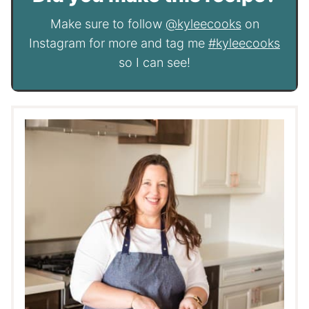
Make sure to follow
@kyleecooks
on
Instagram for more and tag me
#kyleecooks
so I can see!