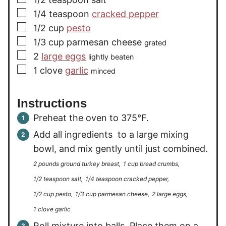
▢
1/4
teaspoon
cracked pepper
▢
1/2
cup
pesto
▢
1/3
cup
parmesan cheese
grated
▢
2
large eggs
lightly beaten
▢
1
clove
garlic
minced
Instructions
Preheat the oven to 375°F.
Add all ingredients to a large mixing
bowl, and mix gently until just combined.
2 pounds ground turkey breast,
1 cup bread crumbs,
1/2 teaspoon salt,
1/4 teaspoon cracked pepper,
1/2 cup pesto,
1/3 cup parmesan cheese,
2 large eggs,
1 clove garlic
Roll mixture into balls. Place them on a