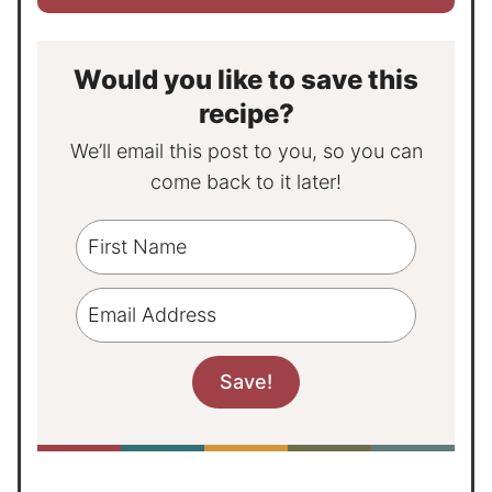
Would you like to save this
recipe?
We’ll email this post to you, so you can
come back to it later!