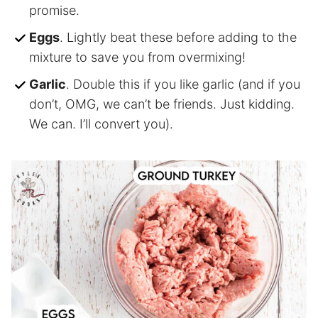
promise.
Eggs
. Lightly beat these before adding to the
mixture to save you from overmixing!
Garlic
. Double this if you like garlic (and if you
don’t, OMG, we can’t be friends. Just kidding.
We can. I’ll convert you).