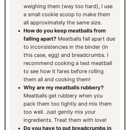
weighing them (way too hard), I use
a small cookie scoop to make them
all approximately the same size.
How do you keep meatballs from
falling apart?
Meatballs fall apart due
to inconsistencies in the binder (in
this case, egg) and breadcrumbs. I
recommend cooking a test meatball
to see how it fares before rolling
them all and cooking them!
Why are my meatballs rubbery?
Meatballs get rubbery when you
pack them too tightly and mix them
too well. Just gently mix your
ingredients. Treat them with love!
Do you have to put breadcrumbs in