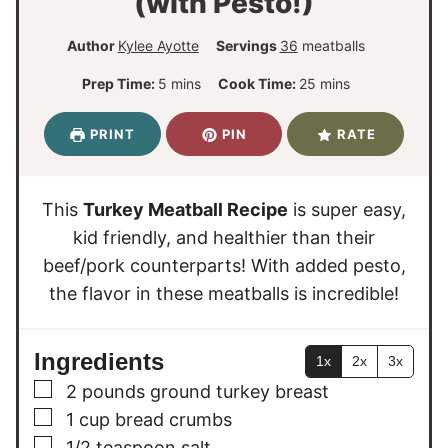
(with Pesto!)
Author
Kylee Ayotte
Servings
36
meatballs
m
m
Prep Time:
5
mins
Cook Time:
25
mins
i
i
n
n
PRINT
PIN
RATE
u
u
t
t
e
e
This
Turkey Meatball Recipe
is super easy,
s
s
kid friendly, and healthier than their
beef/pork counterparts! With added pesto,
the flavor in these meatballs is incredible!
Ingredients
1x
2x
3x
▢
2
pounds
ground turkey breast
▢
1
cup
bread crumbs
▢
1/2
teaspoon
salt