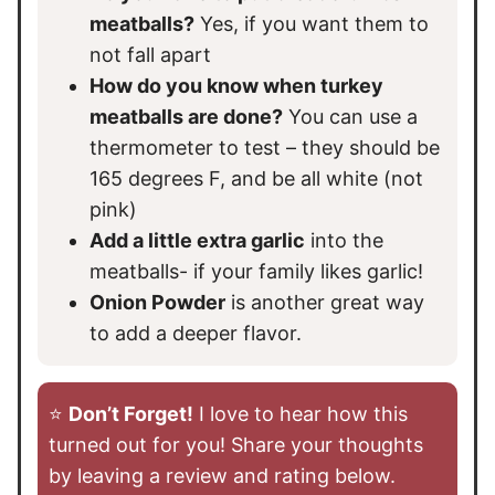
meatballs?
Yes, if you want them to
not fall apart
How do you know when turkey
meatballs are done?
You can use a
thermometer to test – they should be
165 degrees F, and be all white (not
pink)
Add a little extra garlic
into the
meatballs- if your family likes garlic!
Onion Powder
is another great way
to add a deeper flavor.
⭐️
Don’t Forget!
I love to hear how this
turned out for you! Share your thoughts
by leaving a review and rating below.