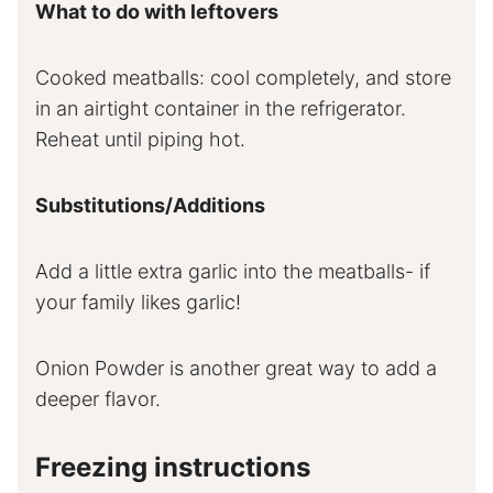
What to do with leftovers
Cooked meatballs: cool completely, and store
in an airtight container in the refrigerator.
Reheat until piping hot.
Substitutions/Additions
Add a little extra garlic into the meatballs- if
your family likes garlic!
Onion Powder is another great way to add a
deeper flavor.
Freezing instructions