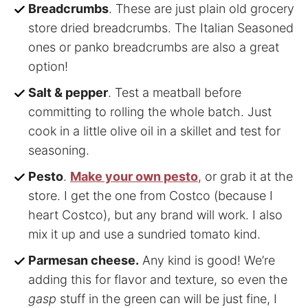
Breadcrumbs
. These are just plain old grocery
store dried breadcrumbs. The Italian Seasoned
ones or panko breadcrumbs are also a great
option!
Salt & pepper
. Test a meatball before
committing to rolling the whole batch. Just
cook in a little olive oil in a skillet and test for
seasoning.
Pesto
.
Make your own pesto
, or grab it at the
store. I get the one from Costco (because I
heart Costco), but any brand will work. I also
mix it up and use a sundried tomato kind.
Parmesan cheese.
Any kind is good! We’re
adding this for flavor and texture, so even the
gasp
stuff in the green can will be just fine, I