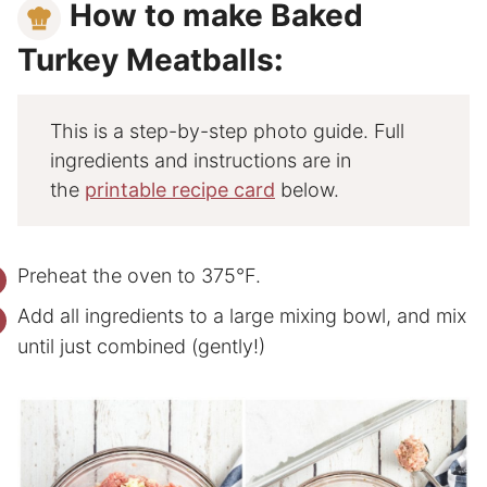
How to make Baked
Turkey Meatballs
:
This is a step-by-step photo guide. Full
ingredients and instructions are in
the
printable recipe card
below.
Preheat the oven to 375°F.
Add all ingredients to a large mixing bowl, and mix
until just combined (gently!)