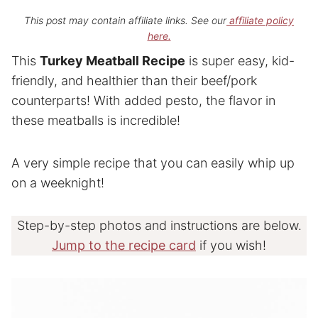
This post may contain affiliate links. See our
affiliate policy
here.
This
Turkey Meatball Recipe
is super easy, kid-
friendly, and healthier than their beef/pork
counterparts! With added pesto, the flavor in
these meatballs is incredible!
A very simple recipe that you can easily whip up
on a weeknight!
Step-by-step photos and instructions are below.
Jump to the recipe card
if you wish!