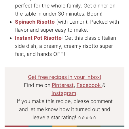
perfect for the whole family. Get dinner on
the table in under 30 minutes. Boom!
Spinach Risotto
(with Lemon). Packed with
flavor and super easy to make.
Instant Pot Risotto
: Get this classic Italian
side dish, a dreamy, creamy risotto super
fast, and hands OFF!
Get free recipes in your inbox!
Find me on
Pinterest
,
Facebook
&
Instagram
.
If you make this recipe, please comment
and let me know how it turned out and
leave a star rating! ⭐⭐⭐⭐⭐