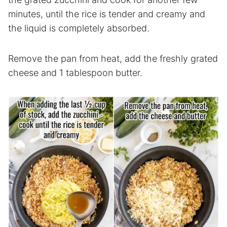
minutes, until the rice is tender and creamy and
the liquid is completely absorbed.
Remove the pan from heat, add the freshly grated
cheese and 1 tablespoon butter.