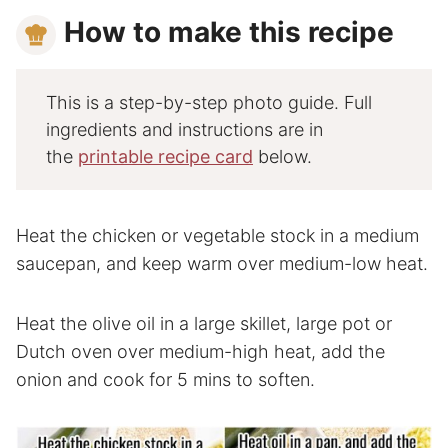
How to make this recipe
This is a step-by-step photo guide. Full
ingredients and instructions are in
the
printable recipe card
below.
Heat the chicken or vegetable stock in a medium
saucepan, and keep warm over medium-low heat.
Heat the olive oil in a large skillet, large pot or
Dutch oven over medium-high heat, add the
onion and cook for 5 mins to soften.