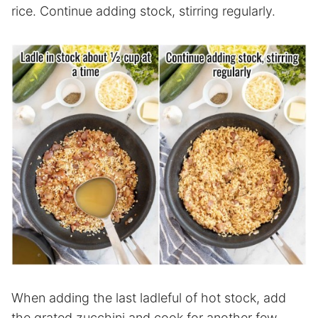
rice. Continue adding stock, stirring regularly.
When adding the last ladleful of hot stock, add
the grated zucchini and cook for another few