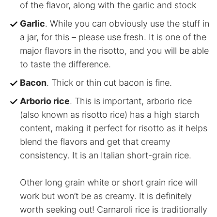
of the flavor, along with the garlic and stock
Garlic
. While you can obviously use the stuff in
a jar, for this – please use fresh. It is one of the
major flavors in the risotto, and you will be able
to taste the difference.
Bacon
. Thick or thin cut bacon is fine.
Arborio rice
. This is important, arborio rice
(also known as risotto rice) has a high starch
content, making it perfect for risotto as it helps
blend the flavors and get that creamy
consistency. It is an Italian short-grain rice.
Other long grain white or short grain rice will
work but won’t be as creamy. It is definitely
worth seeking out! Carnaroli rice is traditionally