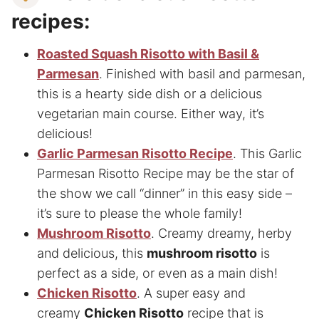
recipes:
Roasted Squash Risotto with Basil &
Parmesan
. Finished with basil and parmesan,
this is a hearty side dish or a delicious
vegetarian main course. Either way, it’s
delicious!
Garlic Parmesan Risotto Recipe
. This Garlic
Parmesan Risotto Recipe may be the star of
the show we call “dinner” in this easy side –
it’s sure to please the whole family!
Mushroom Risotto
. Creamy dreamy, herby
and delicious, this
mushroom risotto
is
perfect as a side, or even as a main dish!
Chicken Risotto
. A super easy and
creamy
Chicken Risotto
recipe that is