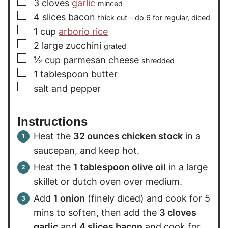
▢
3
cloves
garlic
minced
▢
4
slices
bacon
thick cut – do 6 for regular, diced
▢
1
cup
arborio rice
▢
2
large zucchini
grated
▢
½
cup
parmesan cheese
shredded
▢
1
tablespoon
butter
▢
salt and pepper
Instructions
Heat the
32 ounces chicken stock
in a
saucepan, and keep hot.
Heat the
1 tablespoon olive oil
in a large
skillet or dutch oven over medium.
Add
1 onion
(finely diced) and cook for 5
mins to soften, then add the
3 cloves
garlic
and
4 slices bacon
and cook for