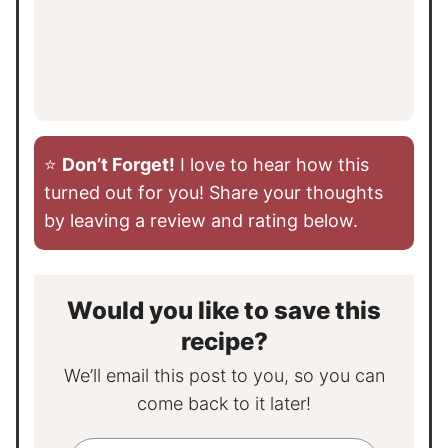
⭐️
Don’t Forget!
I love to hear how this
turned out for you! Share your thoughts
by leaving a review and rating below.
Would you like to save this
recipe?
We’ll email this post to you, so you can
come back to it later!