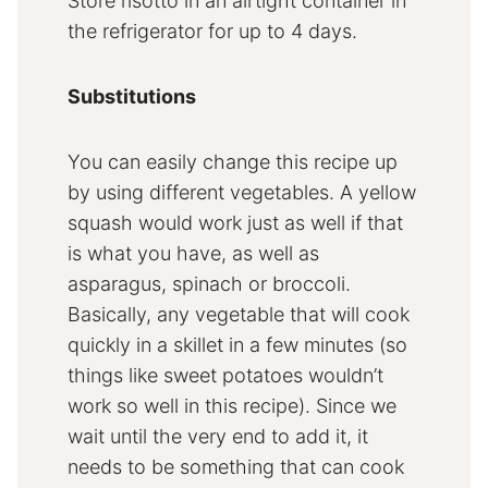
Store risotto in an airtight container in
the refrigerator for up to 4 days.
Substitutions
You can easily change this recipe up
by using different vegetables. A yellow
squash would work just as well if that
is what you have, as well as
asparagus, spinach or broccoli.
Basically, any vegetable that will cook
quickly in a skillet in a few minutes (so
things like sweet potatoes wouldn’t
work so well in this recipe). Since we
wait until the very end to add it, it
needs to be something that can cook