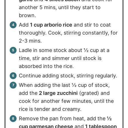
another 5 mins, until they start to
brown.
Add
1 cup arborio rice
and stir to coat
thoroughly. Cook, stirring constantly, for
2-3 mins.
Ladle in some stock about ½ cup at a
time, stir and simmer until stock is
absorbed into the rice.
Continue adding stock, stirring regularly.
When adding the last ½ cup of stock,
add the
2 large zucchini
(grated) and
cook for another few minutes, until the
rice is tender and creamy.
Remove the pan from heat, add the
½
cup parmesan cheese
and
1 tablespoon