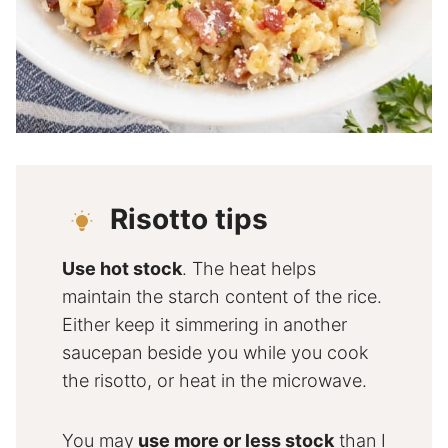
Risotto tips
Use hot stock
. The heat helps
maintain the starch content of the rice.
Either keep it simmering in another
saucepan beside you while you cook
the risotto, or heat in the microwave.
You may
use more or less stock
than I