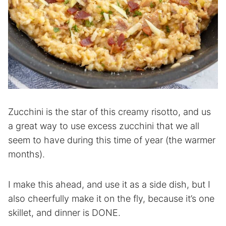
Zucchini is the star of this creamy risotto, and us
a great way to use excess zucchini that we all
seem to have during this time of year (the warmer
months).
I make this ahead, and use it as a side dish, but I
also cheerfully make it on the fly, because it’s one
skillet, and dinner is DONE.