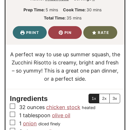
m
m
Prep Time:
5
mins
Cook Time:
30
mins
i
i
m
Total Time:
35
mins
n
n
i
u
u
n
PRINT
PIN
RATE
t
t
u
e
e
t
s
s
e
A perfect way to use up summer squash, the
s
Zucchini Risotto is creamy, bright and fresh
– so yummy! This is a great one pan dinner,
or a perfect side.
Ingredients
1x
2x
3x
▢
32
ounces
chicken stock
heated
▢
1
tablespoon
olive oil
▢
1
onion
diced finely