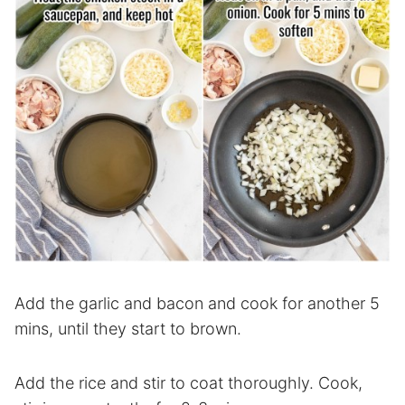
Add the garlic and bacon and cook for another 5
mins, until they start to brown.
Add the rice and stir to coat thoroughly. Cook,