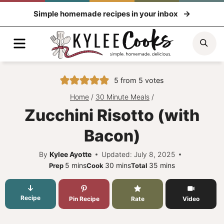
Skip
Simple homemade recipes in your inbox
to
content
Menu
Sea
5
from
5
votes
Home
/
30 Minute Meals
/
Zucchini Risotto (with
Bacon)
By
Kylee Ayotte
Updated: July 8, 2025
minutes
minutes
minutes
5
mins
30
mins
35
mins
Prep
Cook
Total
Recipe
Pin Recipe
Rate
Video