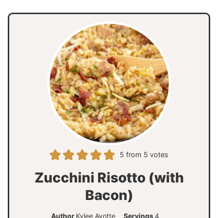
5
from
5
votes
Zucchini Risotto (with
Bacon)
Author
Kylee Ayotte
Servings
4