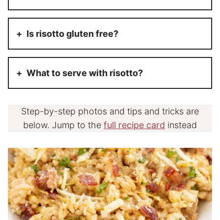
Is risotto gluten free?
What to serve with risotto?
Step-by-step photos and tips and tricks are
below. Jump to the
full recipe card
instead