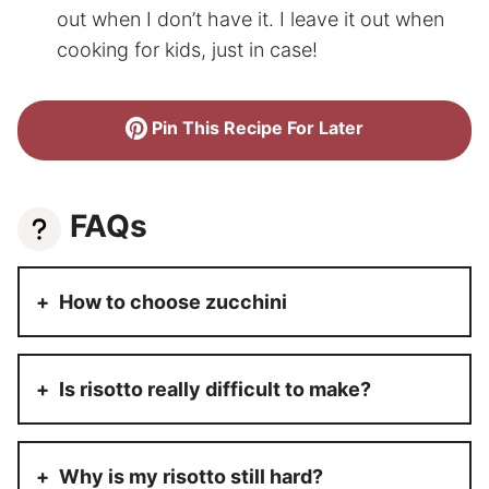
out when I don’t have it. I leave it out when
cooking for kids, just in case!
Pin This Recipe For Later
FAQs
How to choose zucchini
Is risotto really difficult to make?
Why is my risotto still hard?