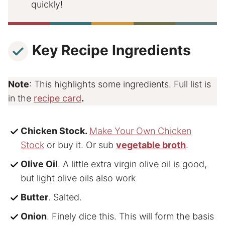
quickly!
Key Recipe Ingredients
Note
: This highlights some ingredients. Full list is
in the
recipe card
.
Chicken Stock
.
Make Your Own Chicken
Stock
or buy it. Or sub
vegetable broth
.
Olive Oil
. A little extra virgin olive oil is good,
but light olive oils also work
Butter
. Salted.
Onion
. Finely dice this. This will form the basis