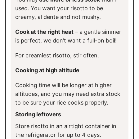
used. You want your risotto to be
creamy, al dente and not mushy.
Cook at the right heat
– a gentle simmer
is perfect, we don’t want a full-on boil!
For creamiest risotto, stir often.
Cooking at high altitude
Cooking time will be longer at higher
altitudes, and you may need extra stock
to be sure your rice cooks properly.
Storing leftovers
Store risotto in an airtight container in
the refrigerator for up to 4 days.