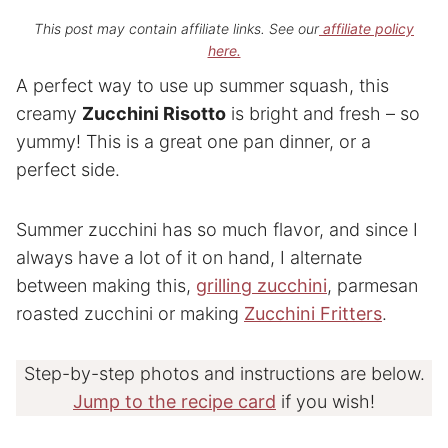
This post may contain affiliate links. See our
affiliate policy
here.
A perfect way to use up summer squash, this
creamy
Zucchini Risotto
is bright and fresh – so
yummy! This is a great one pan dinner, or a
perfect side.
Summer zucchini has so much flavor, and since I
always have a lot of it on hand, I alternate
between making this,
grilling zucchini
, parmesan
roasted zucchini or making
Zucchini Fritters
.
Step-by-step photos and instructions are below.
Jump to the recipe card
if you wish!