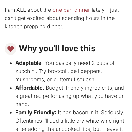
I am ALL about the
one pan dinner
lately, I just
can’t get excited about spending hours in the
kitchen prepping dinner.
Why you’ll love this
Adaptable
: You basically need 2 cups of
zucchini. Try broccoli, bell peppers,
mushrooms, or butternut squash.
Affordable
. Budget-friendly ingredients, and
a great recipe for using up what you have on
hand.
Family Friendly
: It has bacon in it. Seriously.
Oftentimes I’ll add a little dry white wine right
after adding the uncooked rice, but I leave it