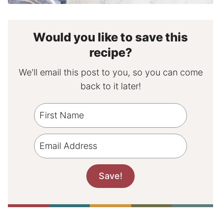
Would you like to save this
recipe?
We'll email this post to you, so you can come
back to it later!