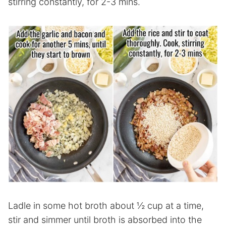
stirring constantly, for 2-3 mins.
Ladle in some hot broth about ½ cup at a time,
stir and simmer until broth is absorbed into the