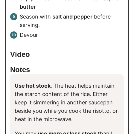
butter
Season with
salt and pepper
before
serving.
Devour
Video
Notes
Use hot stock
. The heat helps maintain
the starch content of the rice. Either
keep it simmering in another saucepan
beside you while you cook the risotto, or
heat in the microwave.
You may
use more or less stock
than I