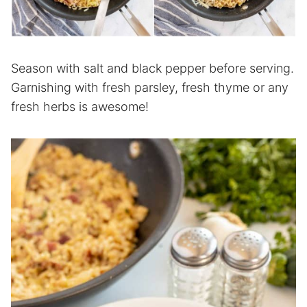
Season with salt and black pepper before serving.
Garnishing with fresh parsley, fresh thyme or any
fresh herbs is awesome!