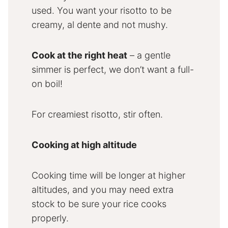
used. You want your risotto to be
creamy, al dente and not mushy.
Cook at the right heat
– a gentle
simmer is perfect, we don’t want a full-
on boil!
For creamiest risotto, stir often.
Cooking at high altitude
Cooking time will be longer at higher
altitudes, and you may need extra
stock to be sure your rice cooks
properly.