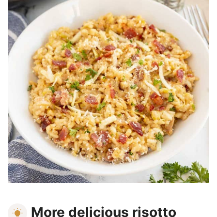
More delicious risotto