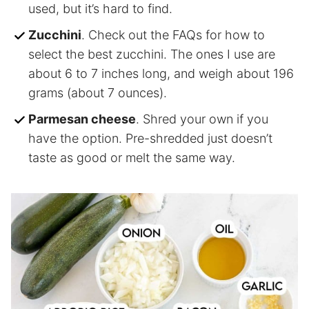
used, but it’s hard to find.
Zucchini
. Check out the FAQs for how to
select the best zucchini. The ones I use are
about 6 to 7 inches long, and weigh about 196
grams (about 7 ounces).
Parmesan cheese
. Shred your own if you
have the option. Pre-shredded just doesn’t
taste as good or melt the same way.