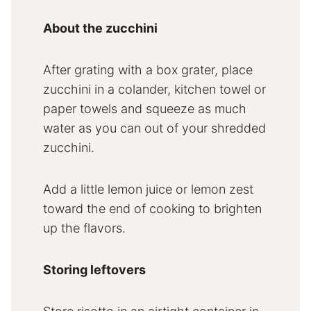
About the zucchini
After grating with a box grater, place
zucchini in a colander, kitchen towel or
paper towels and squeeze as much
water as you can out of your shredded
zucchini.
Add a little lemon juice or lemon zest
toward the end of cooking to brighten
up the flavors.
Storing leftovers