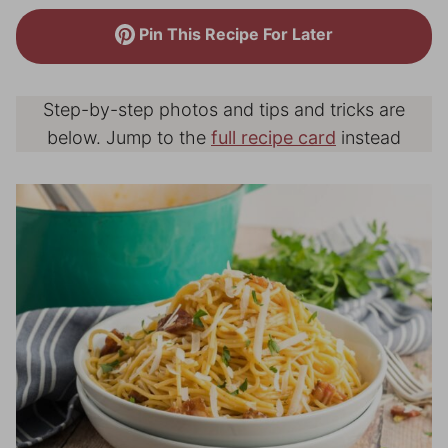
Pin This Recipe For Later
Step-by-step photos and tips and tricks are
below. Jump to the
full recipe card
instead