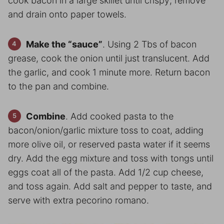
cook bacon in a large skillet until crispy; remove
and drain onto paper towels.
Make the “sauce”
. Using 2 Tbs of bacon
grease, cook the onion until just translucent. Add
the garlic, and cook 1 minute more. Return bacon
to the pan and combine.
Combine
. Add cooked pasta to the
bacon/onion/garlic mixture toss to coat, adding
more olive oil, or reserved pasta water if it seems
dry. Add the egg mixture and toss with tongs until
eggs coat all of the pasta. Add 1/2 cup cheese,
and toss again. Add salt and pepper to taste, and
serve with extra pecorino romano.