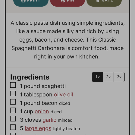
t
t
u
e
e
t
s
s
e
A classic pasta dish using simple ingredients,
s
like a sauce made silky and rich by using
eggs, bacon, and cheese. This Classic
Spaghetti Carbonara is comfort food, made
right in your own kitchen.
Ingredients
1x
2x
3x
▢
1
pound
spaghetti
▢
1
tablespoon
olive oil
▢
1
pound
bacon
diced
▢
1
cup
onion
diced
▢
3
cloves
garlic
minced
▢
5
large eggs
lightly beaten