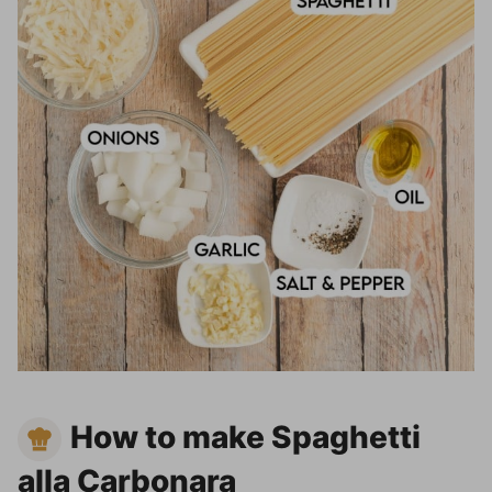
How to make Spaghetti
alla Carbonara