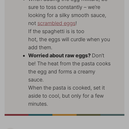
sure to toss constantly – we’re
looking for a silky smooth sauce,
not
scrambled eggs
!
If the spaghetti is is too
hot, the eggs will curdle when you
add them.
Worried about raw eggs?
Don’t
be! The heat from the pasta cooks
the egg and forms a creamy
sauce.
When the pasta is cooked, set it
aside to cool, but only for a few
minutes.