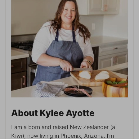
About Kylee Ayotte
I am a born and raised New Zealander (a
Kiwi), now living in Phoenix, Arizona. I’m