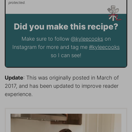
protected.
Did you make this recipe?
Make sure to follow
@kyleecooks
on
Instagram for more and tag me
#kyleecooks
so I can see!
Update
: This was originally posted in March of
2017, and has been updated to improve reader
experience.