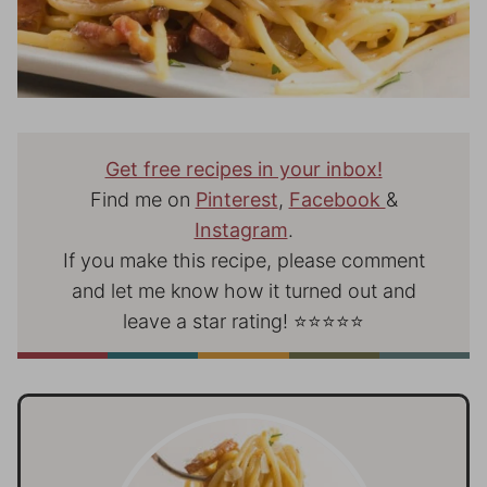
Get free recipes in your inbox!
Find me on
Pinterest
,
Facebook
&
Instagram
.
If you make this recipe, please comment
and let me know how it turned out and
leave a star rating! ⭐⭐⭐⭐⭐