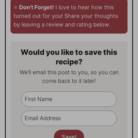
⭐️
Don’t Forget!
I love to hear how this
turned out for you! Share your thoughts
by leaving a review and rating below.
Would you like to save this
recipe?
We’ll email this post to you, so you can
come back to it later!