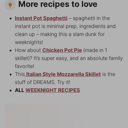
More recipes to love
Instant Pot Spaghetti
– spaghetti in the
instant pot is minimal prep, ingredients and
clean up – making this a slam dunk for
weeknights!
How about
Chicken Pot Pie
(made in 1
skillet)? It’s super easy, and an absolute family
favorite!
This
Italian Style Mozzarella Skillet
is the
stuff of DREAMS. Try it!
ALL
WEEKNIGHT RECIPES