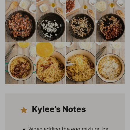
Kylee’s Notes
When adding the egg mixture, be