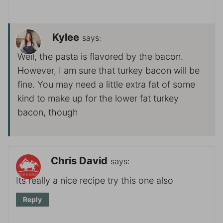
Kylee
says:
Well, the pasta is flavored by the bacon.
However, I am sure that turkey bacon will be
fine. You may need a little extra fat of some
kind to make up for the lower fat turkey
bacon, though
Chris David
says:
Its really a nice recipe try this one also
Reply