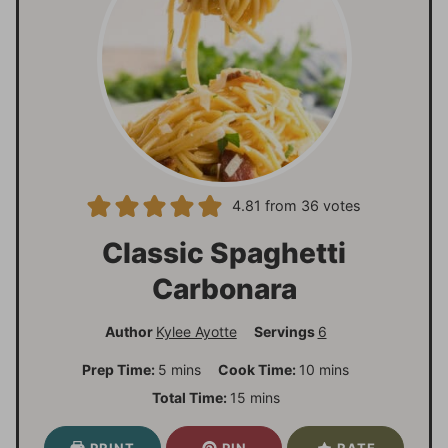
4.81
from
36
votes
Classic Spaghetti
Carbonara
Author
Kylee Ayotte
Servings
6
m
m
Prep Time:
5
mins
Cook Time:
10
mins
i
i
m
Total Time:
15
mins
n
n
i
u
u
n
PRINT
PIN
RATE