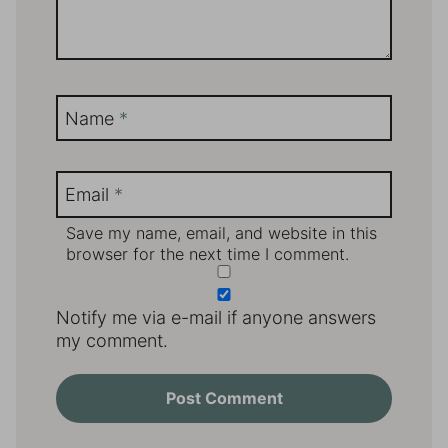
Name
*
Email
*
Save my name, email, and website in this
browser for the next time I comment.
Notify me via e-mail if anyone answers
my comment.