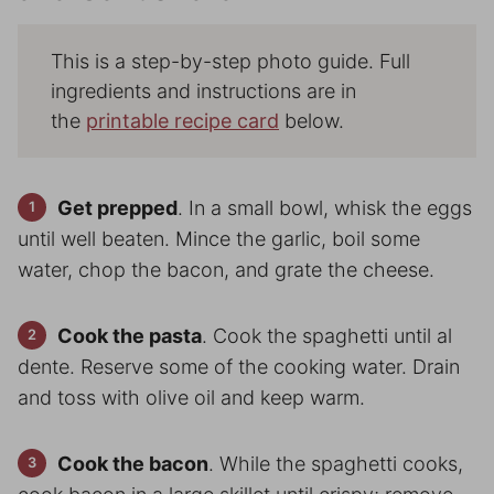
This is a step-by-step photo guide. Full
ingredients and instructions are in
the
printable recipe card
below.
Get prepped
. In a small bowl, whisk the eggs
until well beaten. Mince the garlic, boil some
water, chop the bacon, and grate the cheese.
Cook the pasta
. Cook the spaghetti until al
dente. Reserve some of the cooking water. Drain
and toss with olive oil and keep warm.
Cook the bacon
. While the spaghetti cooks,