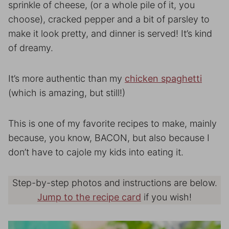
sprinkle of cheese, (or a whole pile of it, you
choose), cracked pepper and a bit of parsley to
make it look pretty, and dinner is served! It’s kind
of dreamy.
It’s more authentic than my
chicken spaghetti
(which is amazing, but still!)
This is one of my favorite recipes to make, mainly
because, you know, BACON, but also because I
don’t have to cajole my kids into eating it.
Step-by-step photos and instructions are below.
Jump to the recipe card
if you wish!