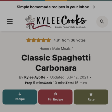
Skip
Simple homemade recipes in your inbox
to
content
Menu
Sea
4.81
from
36
votes
Home
/
Main Meals
/
Classic Spaghetti
Carbonara
By
Kylee Ayotte
Updated: July 12, 2021
minutes
minutes
minutes
5
mins
10
mins
15
mins
Prep
Cook
Total
Recipe
Pin Recipe
Rate