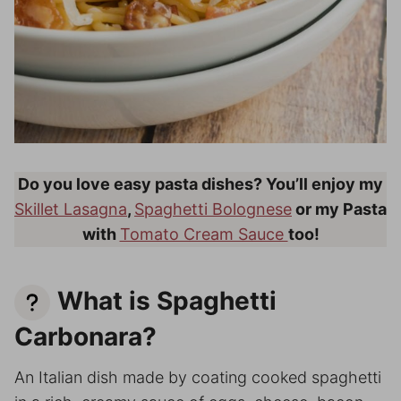
Do you love easy pasta dishes? You’ll enjoy my
Skillet Lasagna
,
Spaghetti Bolognese
or my Pasta
with
Tomato Cream Sauce
too!
What is Spaghetti
Carbonara?
An Italian dish made by coating cooked spaghetti