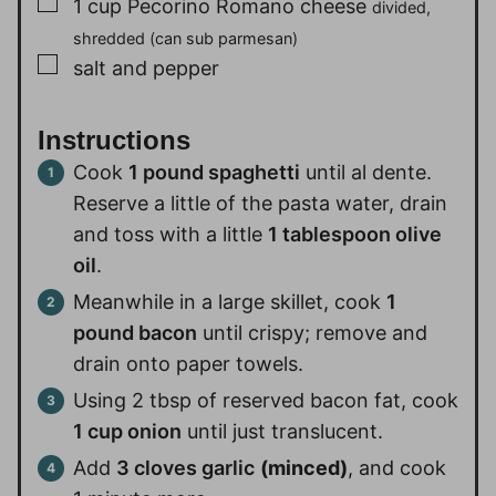
▢
1
cup
Pecorino Romano cheese
divided,
shredded (can sub parmesan)
▢
salt and pepper
Instructions
Cook
1 pound spaghetti
until al dente.
Reserve a little of the pasta water, drain
and toss with a little
1 tablespoon olive
oil
.
Meanwhile in a large skillet, cook
1
pound bacon
until crispy; remove and
drain onto paper towels.
Using 2 tbsp of reserved bacon fat, cook
1 cup onion
until just translucent.
Add
3 cloves garlic
(minced)
, and cook