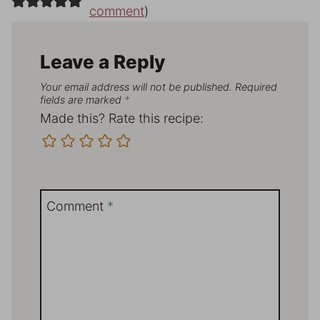
comment
)
Leave a Reply
Your email address will not be published.
Required
fields are marked
*
Made this? Rate this recipe:
Comment
*