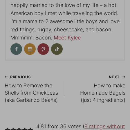
happily married to the love of my life – a hot
American boy I met while traveling the world.
I’m a mama to 2 awesome little boys and love
red things, rugby, cheesecake, and bacon.
Mmmmm. Bacon.
Meet Kylee
Post
PREVIOUS
NEXT
How to Remove the
How to make
navigation
Shells from Chickpeas
Homemade Bagels
(aka Garbanzo Beans)
(just 4 ingredients)
4.81 from 36 votes (
9 ratings without