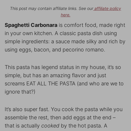
This post may contain affiliate links. See our
affiliate policy
here.
Spaghetti Carbonara
is comfort food, made right
in your own kitchen. A classic pasta dish using
simple ingredients: a sauce made silky and rich by
using eggs, bacon, and pecorino romano.
This pasta has legend status in my house, it’s so
simple, but has an amazing flavor and just
screams EAT ALL THE PASTA (and who are we to
ignore that?)
It’s also super fast. You cook the pasta while you
assemble the rest, then add eggs at the end –
that is actually
cooked
by the hot pasta. A