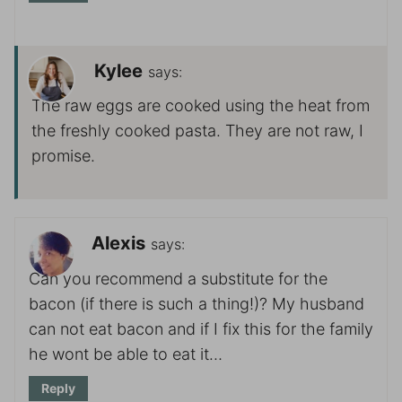
Kylee
says:
The raw eggs are cooked using the heat from
the freshly cooked pasta. They are not raw, I
promise.
Alexis
says:
Can you recommend a substitute for the
bacon (if there is such a thing!)? My husband
can not eat bacon and if I fix this for the family
he wont be able to eat it…
Reply