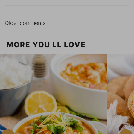
Comments
Older comments
navigation
MORE YOU'LL LOVE