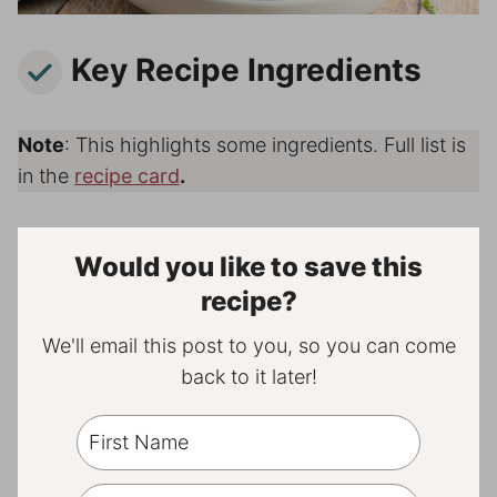
Key Recipe Ingredients
Note
: This highlights some ingredients. Full list is
in the
recipe card
.
Would you like to save this
recipe?
We'll email this post to you, so you can come
back to it later!