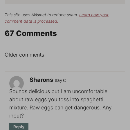
This site uses Akismet to reduce spam.
Learn how your
comment data is processed.
67 Comments
Comments
Older comments
navigation
Sharons
says:
Sounds delicious but I am uncomfortable
about raw eggs you toss into spaghetti
mixture. Raw eggs can get dangerous. Any
input?
Reply