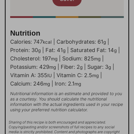
Nutrition
Calories:
747
|
Carbohydrates:
61
|
kcal
g
Protein:
30
|
Fat:
41
|
Saturated Fat:
14
|
g
g
g
Cholesterol:
197
|
Sodium:
825
|
mg
mg
Potassium:
429
|
Fiber:
2
|
Sugar:
3
|
mg
g
g
Vitamin A:
355
|
Vitamin C:
2.5
|
IU
mg
Calcium:
246
|
Iron:
2.1
mg
mg
Nutritional information is an estimate and provided to you
as a courtesy. You should calculate the nutritional
information with the actual ingredients used in your recipe
using your preferred nutrition calculator.
Sharing of this recipe is both encouraged and appreciated.
Copying/pasting and/or screenshots of full recipes to any social
media is strictly prohibited. Content and photographs are copyright