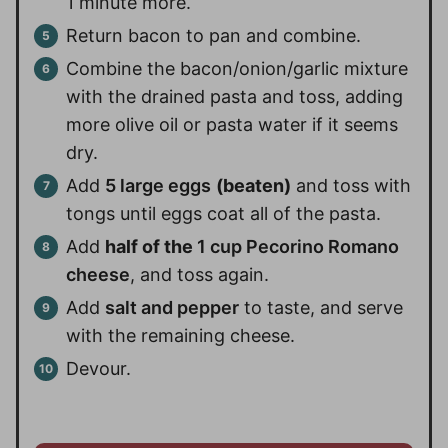
1 minute more.
Return bacon to pan and combine.
Combine the bacon/onion/garlic mixture
with the drained pasta and toss, adding
more olive oil or pasta water if it seems
dry.
Add
5 large eggs
(beaten)
and toss with
tongs until eggs coat all of the pasta.
Add
half of the
1 cup Pecorino Romano
cheese
, and toss again.
Add
salt and pepper
to taste, and serve
with the remaining cheese.
Devour.