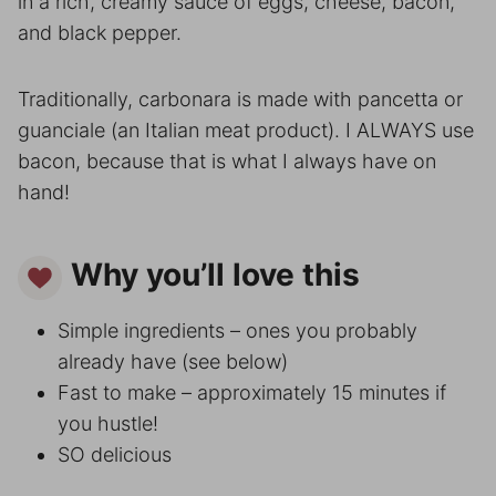
in a rich, creamy sauce of eggs, cheese, bacon,
and black pepper.
Traditionally, carbonara is made with pancetta or
guanciale (an Italian meat product). I ALWAYS use
bacon, because that is what I always have on
hand!
Why you’ll love this
Simple ingredients – ones you probably
already have (see below)
Fast to make – approximately 15 minutes if
you hustle!
SO delicious