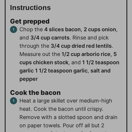
Instructions
Get prepped
Chop the
4 slices bacon
,
2 cups onion
,
and
3/4 cup carrots
. Rinse and pick
through the
3/4 cup dried red lentils
.
Measure out the
1/2 cup arborio rice
,
5
cups chicken stock
, and
1 1/2 teaspoon
garlic
1 1/2 teaspoon garlic
,
salt and
pepper
Cook the bacon
Heat a large skillet over medium-high
heat. Cook the bacon until crispy.
Remove with a slotted spoon and drain
on paper towels. Pour off all but 2