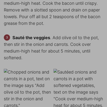
medium-high heat. Cook the bacon until crispy.
Remove with a slotted spoon and drain on paper
towels. Pour off all but 2 teaspoons of the bacon
grease from the pot.
Sauté the veggies
. Add olive oil to the pot,
then stir in the onion and carrots. Cook over
medium-high heat for about 5 minutes, until
softened.