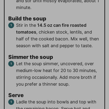
and stir until mostly evaporated, about 1
minute.
Build the soup
Stir in the
14.5 oz can fire roasted
tomatoes
, chicken stock, lentils, and
half of the cooked bacon. Mix well, then
season with salt and pepper to taste.
Simmer the soup
Let the soup simmer, uncovered, over
medium-low heat for 20 to 30 minutes,
stirring occasionally. Add more broth if
you prefer a thinner soup.
Serve
Ladle the soup into bowls and top with
the remaining bacon. Serve hot and