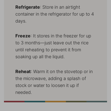
Refrigerate
: Store in an airtight
container in the refrigerator for up to 4
days.
Freeze
: It stores in the freezer for up
to 3 months—just leave out the rice
until reheating to prevent it from
soaking up all the liquid.
Reheat
: Warm it on the stovetop or in
the microwave, adding a splash of
stock or water to loosen it up if
needed.