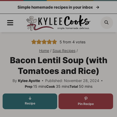
Skip
Simple homemade recipes in your inbox
to
content
Menu
Sea
5
from
4
votes
Home
/
Soup Recipes
/
Bacon Lentil Soup (with
Tomatoes and Rice)
By
Kylee Ayotte
Published: November 28, 2024
minutes
minutes
minutes
15
mins
35
mins
50
mins
Prep
Cook
Total
Recipe
Pin Recipe