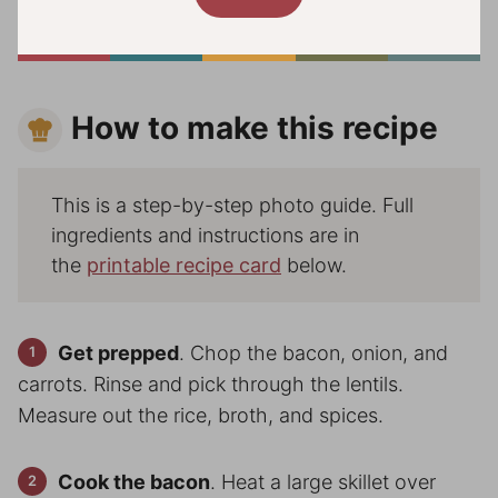
How to make this recipe
This is a step-by-step photo guide. Full
ingredients and instructions are in
the
printable recipe card
below.
Get prepped
. Chop the bacon, onion, and
carrots. Rinse and pick through the lentils.
Measure out the rice, broth, and spices.
Cook the bacon
. Heat a large skillet over