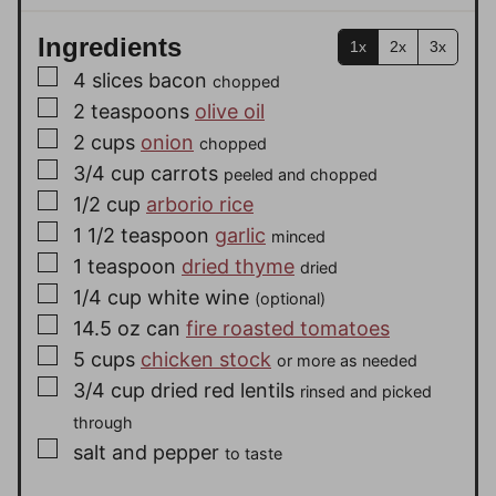
Ingredients
1x
2x
3x
▢
4
slices
bacon
chopped
▢
2
teaspoons
olive oil
▢
2
cups
onion
chopped
▢
3/4
cup
carrots
peeled and chopped
▢
1/2
cup
arborio rice
▢
1 1/2
teaspoon
garlic
minced
▢
1
teaspoon
dried thyme
dried
▢
1/4
cup
white wine
(optional)
▢
14.5 oz
can
fire roasted tomatoes
▢
5
cups
chicken stock
or more as needed
▢
3/4
cup
dried red lentils
rinsed and picked
through
▢
salt and pepper
to taste