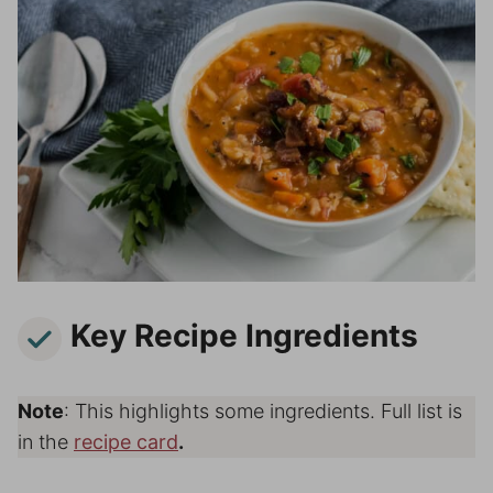
Key Recipe Ingredients
Note
: This highlights some ingredients. Full list is
in the
recipe card
.