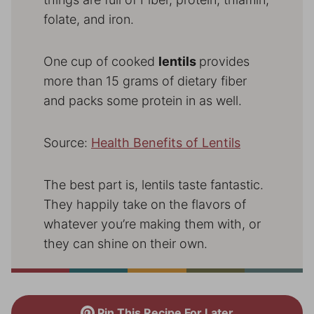
folate, and iron.
One cup of cooked
lentils
provides
more than 15 grams of dietary fiber
and packs some protein in as well.
Source:
Health Benefits of Lentils
The best part is, lentils taste fantastic.
They happily take on the flavors of
whatever you’re making them with, or
they can shine on their own.
Pin This Recipe For Later