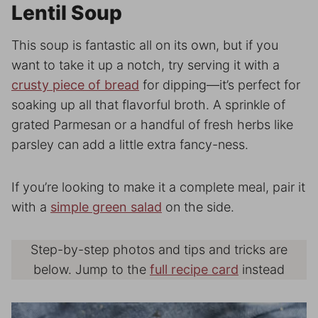
Lentil Soup
This soup is fantastic all on its own, but if you
want to take it up a notch, try serving it with a
crusty piece of bread
for dipping—it’s perfect for
soaking up all that flavorful broth. A sprinkle of
grated Parmesan or a handful of fresh herbs like
parsley can add a little extra fancy-ness.
If you’re looking to make it a complete meal, pair it
with a
simple green salad
on the side.
Step-by-step photos and tips and tricks are
below. Jump to the
full recipe card
instead