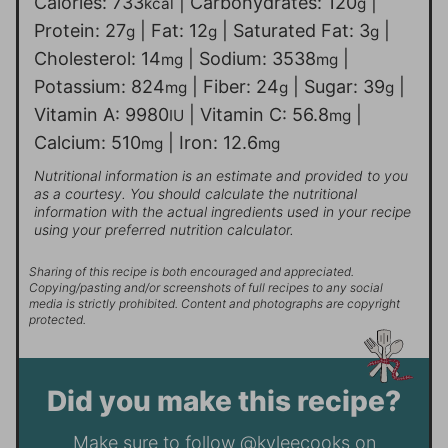
Calories:
733
|
Carbohydrates:
120
|
kcal
g
Protein:
27
|
Fat:
12
|
Saturated Fat:
3
|
g
g
g
Cholesterol:
14
|
Sodium:
3538
|
mg
mg
Potassium:
824
|
Fiber:
24
|
Sugar:
39
|
mg
g
g
Vitamin A:
9980
|
Vitamin C:
56.8
|
IU
mg
Calcium:
510
|
Iron:
12.6
mg
mg
Nutritional information is an estimate and provided to you
as a courtesy. You should calculate the nutritional
information with the actual ingredients used in your recipe
using your preferred nutrition calculator.
Sharing of this recipe is both encouraged and appreciated.
Copying/pasting and/or screenshots of full recipes to any social
media is strictly prohibited. Content and photographs are copyright
protected.
Did you make this recipe?
Make sure to follow
@kyleecooks
on