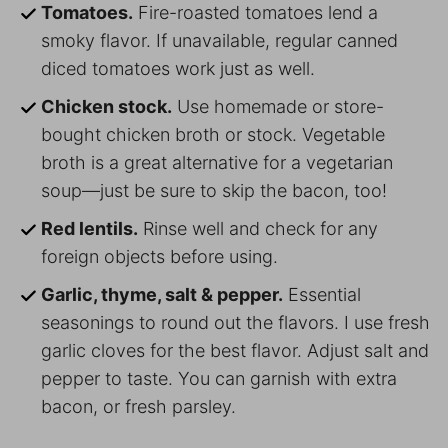
Tomatoes.
Fire-roasted tomatoes lend a
smoky flavor. If unavailable, regular canned
diced tomatoes work just as well.
Chicken stock.
Use homemade or store-
bought chicken broth or stock. Vegetable
broth is a great alternative for a vegetarian
soup—just be sure to skip the bacon, too!
Red lentils.
Rinse well and check for any
foreign objects before using.
Garlic, thyme, salt & pepper.
Essential
seasonings to round out the flavors. I use fresh
garlic cloves for the best flavor. Adjust salt and
pepper to taste. You can garnish with extra
bacon, or fresh parsley.