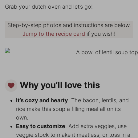
Grab your dutch oven and let’s go!
Step-by-step photos and instructions are below.
Jump to the recipe card
if you wish!
Why you’ll love this
It’s cozy and hearty
. The bacon, lentils, and
rice make this soup a filling meal all on its
own.
Easy to customize
. Add extra veggies, use
veggie stock to make it meatless, or toss in a