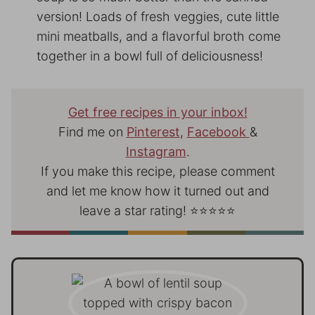
version! Loads of fresh veggies, cute little
mini meatballs, and a flavorful broth come
together in a bowl full of deliciousness!
Get free recipes in your inbox!
Find me on
Pinterest
,
Facebook
&
Instagram
.
If you make this recipe, please comment
and let me know how it turned out and
leave a star rating! ⭐⭐⭐⭐⭐