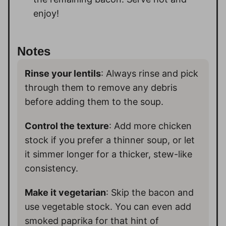
enjoy!
Notes
Rinse your lentils
: Always rinse and pick
through them to remove any debris
before adding them to the soup.
Control the texture
: Add more chicken
stock if you prefer a thinner soup, or let
it simmer longer for a thicker, stew-like
consistency.
Make it vegetarian
: Skip the bacon and
use vegetable stock. You can even add
smoked paprika for that hint of