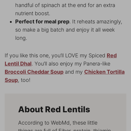
handful of spinach at the end for an extra
nutrient boost.
Perfect for meal prep
. It reheats amazingly,
so make a big batch and enjoy it all week
long.
If you like this one, you’ll LOVE my Spiced
Red
Lentil Dhal
. You’ll also enjoy my Panera-like
Broccoli Cheddar Soup
and my
Chicken Tortilla
Soup
, too!
About Red Lentils
According to WebMd, these little
things are full of Fiber, protein, thiamin,