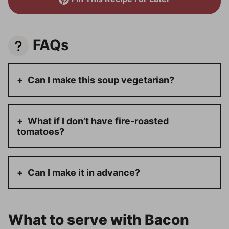
FAQs
Can I make this soup vegetarian?
What if I don’t have fire-roasted
tomatoes?
Can I make it in advance?
What to serve with Bacon