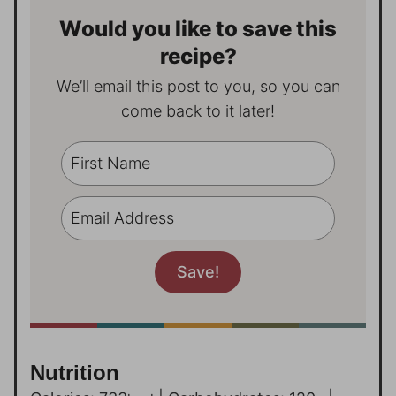
Would you like to save this
recipe?
We’ll email this post to you, so you can
come back to it later!
Nutrition