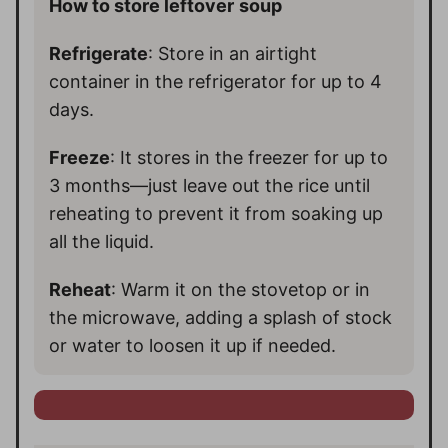
How to store leftover
soup
Refrigerate
: Store in an airtight
container in the refrigerator for up to 4
days.
Freeze
: It stores in the freezer for up to
3 months—just leave out the rice until
reheating to prevent it from soaking up
all the liquid.
Reheat
: Warm it on the stovetop or in
the microwave, adding a splash of stock
or water to loosen it up if needed.