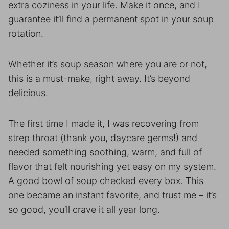
extra coziness in your life. Make it once, and I
guarantee it’ll find a permanent spot in your soup
rotation.
Whether it’s soup season where you are or not,
this is a must-make, right away. It’s beyond
delicious.
The first time I made it, I was recovering from
strep throat (thank you, daycare germs!) and
needed something soothing, warm, and full of
flavor that felt nourishing yet easy on my system.
A good bowl of soup checked every box. This
one became an instant favorite, and trust me – it’s
so good, you’ll crave it all year long.