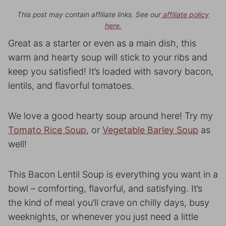
This post may contain affiliate links. See our
affiliate policy
here.
Great as a starter or even as a main dish, this
warm and hearty soup will stick to your ribs and
keep you satisfied! It’s loaded with savory bacon,
lentils, and flavorful tomatoes.
We love a good hearty soup around here! Try my
Tomato Rice Soup
, or
Vegetable Barley Soup
as
well!
This Bacon Lentil Soup is everything you want in a
bowl – comforting, flavorful, and satisfying. It’s
the kind of meal you’ll crave on chilly days, busy
weeknights, or whenever you just need a little