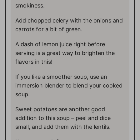
smokiness.
Add chopped celery with the onions and
carrots for a bit of green.
A dash of lemon juice right before
serving is a great way to brighten the
flavors in this!
If you like a smoother soup, use an
immersion blender to blend your cooked
soup.
Sweet potatoes are another good
addition to this soup – peel and dice
small, and add them with the lentils.