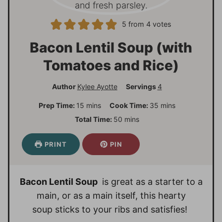
5
from
4
votes
Bacon Lentil Soup (with
Tomatoes and Rice)
Author
Kylee Ayotte
Servings
4
m
m
Prep Time:
15
mins
Cook Time:
35
mins
i
i
m
Total Time:
50
mins
n
n
i
u
u
n
PRINT
PIN
t
t
u
e
e
t
s
s
e
Bacon Lentil Soup
is great as a starter to a
s
main, or as a main itself, this hearty
soup sticks to your ribs and satisfies!