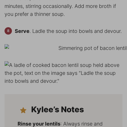
minutes, stirring occasionally. Add more broth if
you prefer a thinner soup.
Serve
. Ladle the soup into bowls and devour.
Kylee’s Notes
Rinse your lentils
: Always rinse and