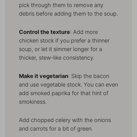
pick through them to remove any
debris before adding them to the soup.
Control the texture
: Add more
chicken stock if you prefer a thinner
soup, or let it simmer longer for a
thicker, stew-like consistency.
Make it vegetarian
: Skip the bacon
and use vegetable stock. You can even
add smoked paprika for that hint of
smokiness.
Add chopped celery with the onions
and carrots for a bit of green.