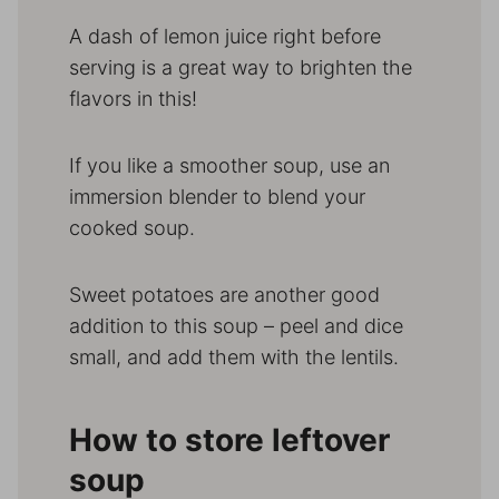
A dash of lemon juice right before
serving is a great way to brighten the
flavors in this!
If you like a smoother soup, use an
immersion blender to blend your
cooked soup.
Sweet potatoes are another good
addition to this soup – peel and dice
small, and add them with the lentils.
How to store leftover
soup