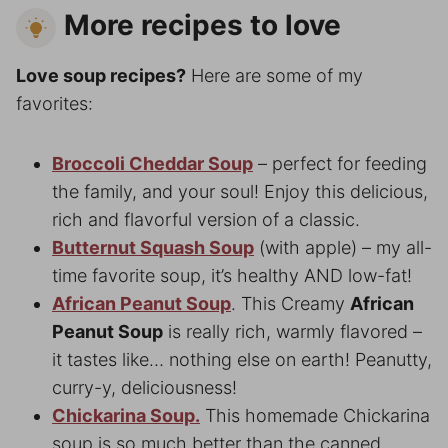
More recipes to love
Love soup recipes?
Here are some of my
favorites:
Broccoli Cheddar Soup
– perfect for feeding
the family, and your soul! Enjoy this delicious,
rich and flavorful version of a classic.
Butternut Squash Soup
(with apple) – my all-
time favorite soup, it’s healthy AND low-fat!
African Peanut Soup
. This Creamy
African
Peanut Soup
is really rich, warmly flavored –
it tastes like… nothing else on earth! Peanutty,
curry-y, deliciousness!
Chickarina Soup.
This homemade Chickarina
soup is so much better than the canned