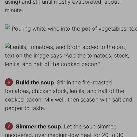
using) and stir until mostly evaporated, about 1
minute.
Build the soup
. Stir in the fire-roasted
tomatoes, chicken stock, lentils, and half of the
cooked bacon. Mix well, then season with salt and
pepper to taste.
Simmer the soup
. Let the soup simmer,
uncovered, over medium-low heat for 20 to 30