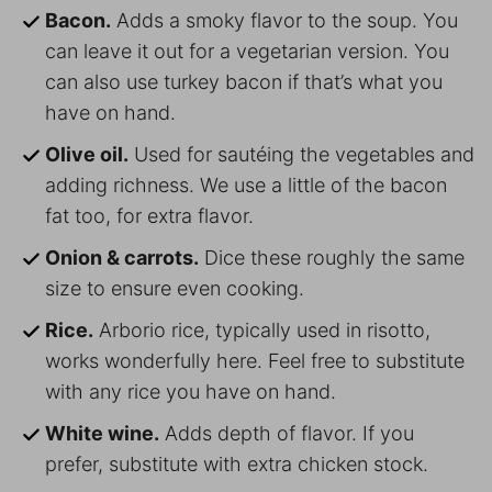
Bacon.
Adds a smoky flavor to the soup. You
can leave it out for a vegetarian version. You
can also use turkey bacon if that’s what you
have on hand.
Olive oil.
Used for sautéing the vegetables and
adding richness. We use a little of the bacon
fat too, for extra flavor.
Onion & carrots.
Dice these roughly the same
size to ensure even cooking.
Rice.
Arborio rice, typically used in risotto,
works wonderfully here. Feel free to substitute
with any rice you have on hand.
White wine.
Adds depth of flavor. If you
prefer, substitute with extra chicken stock.