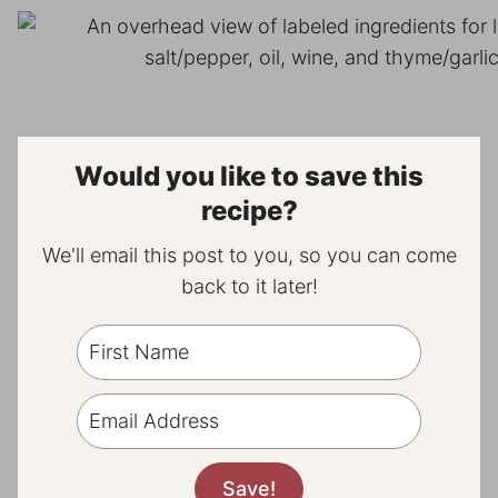
Would you like to save this
recipe?
We'll email this post to you, so you can come
back to it later!