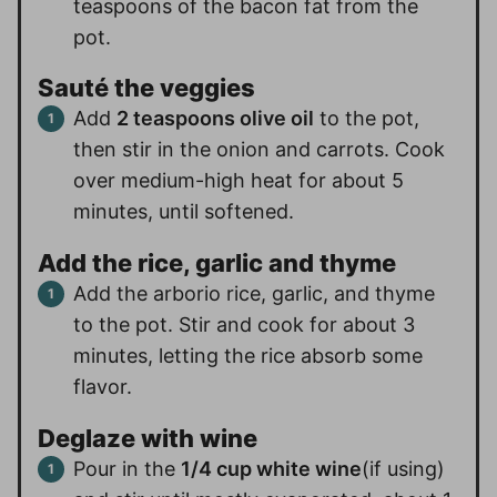
teaspoons of the bacon fat from the
pot.
Sauté the veggies
Add
2 teaspoons olive oil
to the pot,
then stir in the onion and carrots. Cook
over medium-high heat for about 5
minutes, until softened.
Add the rice, garlic and thyme
Add the arborio rice, garlic, and thyme
to the pot. Stir and cook for about 3
minutes, letting the rice absorb some
flavor.
Deglaze with wine
Pour in the
1/4 cup white wine
(if using)