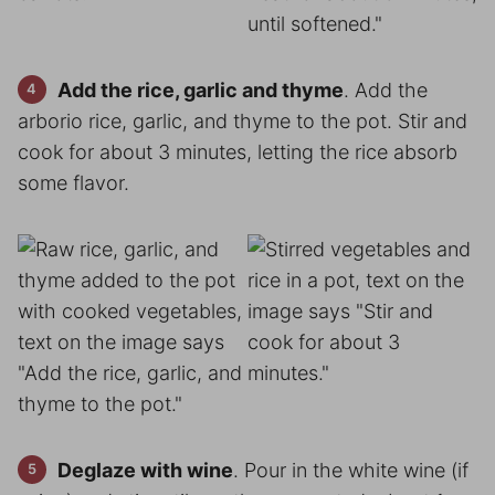
Add the rice, garlic and thyme
. Add the
arborio rice, garlic, and thyme to the pot. Stir and
cook for about 3 minutes, letting the rice absorb
some flavor.
Deglaze with wine
. Pour in the white wine (if