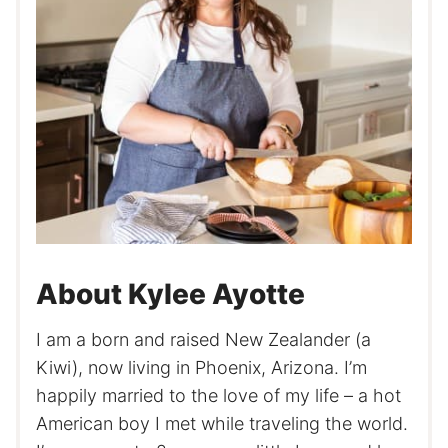
About Kylee Ayotte
I am a born and raised New Zealander (a
Kiwi), now living in Phoenix, Arizona. I’m
happily married to the love of my life – a hot
American boy I met while traveling the world.