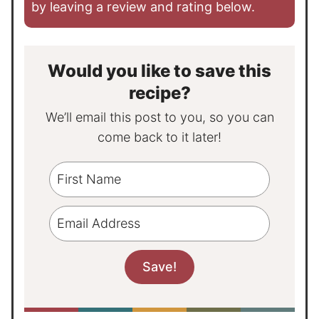
by leaving a review and rating below.
Would you like to save this
recipe?
We’ll email this post to you, so you can
come back to it later!