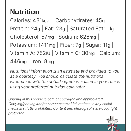
Nutrition
Calories:
481
|
Carbohydrates:
45
|
kcal
g
Protein:
24
|
Fat:
23
|
Saturated Fat:
11
|
g
g
g
Cholesterol:
57
|
Sodium:
626
|
mg
mg
Potassium:
1411
|
Fiber:
7
|
Sugar:
11
|
mg
g
g
Vitamin A:
752
|
Vitamin C:
30
|
Calcium:
IU
mg
446
|
Iron:
8
mg
mg
Nutritional information is an estimate and provided to you
as a courtesy. You should calculate the nutritional
information with the actual ingredients used in your recipe
using your preferred nutrition calculator.
Sharing of this recipe is both encouraged and appreciated.
Copying/pasting and/or screenshots of full recipes to any social
media is strictly prohibited. Content and photographs are copyright
protected.