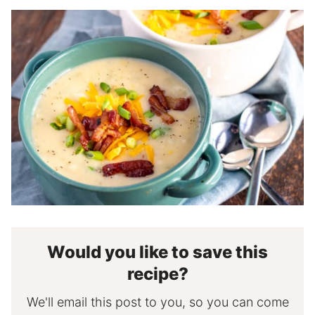
Would you like to save this
recipe?
We'll email this post to you, so you can come