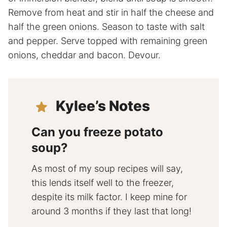
Remove from heat and stir in half the cheese and
half the green onions. Season to taste with salt
and pepper. Serve topped with remaining green
onions, cheddar and bacon. Devour.
Kylee’s Notes
Can you freeze potato
soup?
As most of my soup recipes will say,
this lends itself well to the freezer,
despite its milk factor. I keep mine for
around 3 months if they last that long!