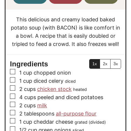
u
e
e
t
s
s
e
This delicious and creamy loaded baked
s
potato soup (with BACON) is like comfort in
a bowl. A recipe that is easily doubled or
tripled to feed a crowd. It also freezes well!
Ingredients
1x
2x
3x
▢
1
cup
chopped onion
▢
1
cup
diced celery
diced
▢
2
cups
chicken stock
heated
▢
4
cups
peeled and diced potatoes
▢
2
cups
milk
▢
2
tablespoons
all-purpose flour
▢
1
cup
cheddar cheese
grated (divided)
▢
1/2
cup
green onions
sliced