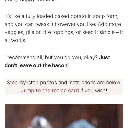
It’s like a fully loaded baked potato in soup form,
and you can tweak it however you like. Add more
veggies, pile on the toppings, or keep it simple – it
all works.
I recommend all, but you do you, okay?
Just
don’t leave out the bacon
!
Step-by-step photos and instructions are below.
Jump to the recipe card
if you wish!