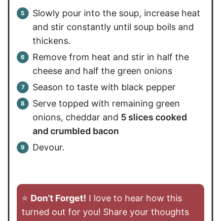
Slowly pour into the soup, increase heat
and stir constantly until soup boils and
thickens.
Remove from heat and stir in half the
cheese and half the green onions
Season to taste with black pepper
Serve topped with remaining green
onions, cheddar and
5 slices cooked
and crumbled bacon
Devour.
⭐️
Don’t Forget!
I love to hear how this
turned out for you! Share your thoughts