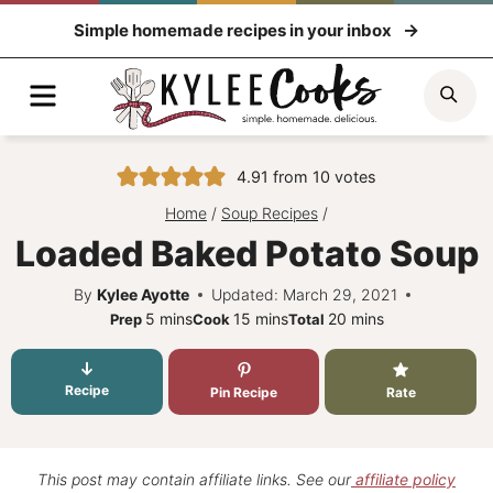
Skip
Simple homemade recipes in your inbox
to
content
Menu
Sea
4.91
from
10
votes
Home
/
Soup Recipes
/
Loaded Baked Potato Soup
By
Kylee Ayotte
Updated: March 29, 2021
minutes
minutes
minutes
5
mins
15
mins
20
mins
Prep
Cook
Total
Recipe
Pin Recipe
Rate
This post may contain affiliate links. See our
affiliate policy