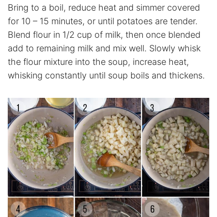
Bring to a boil, reduce heat and simmer covered
for 10 – 15 minutes, or until potatoes are tender.
Blend flour in 1/2 cup of milk, then once blended
add to remaining milk and mix well. Slowly whisk
the flour mixture into the soup, increase heat,
whisking constantly until soup boils and thickens.