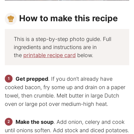
How to make this recipe
This is a step-by-step photo guide. Full
ingredients and instructions are in
the
printable recipe card
below.
Get prepped
. If you don’t already have
cooked bacon, fry some up and drain on a paper
towel, then crumble. Melt butter in large Dutch
oven or large pot over medium-high heat.
Make the soup
. Add onion, celery and cook
until onions soften. Add stock and diced potatoes.