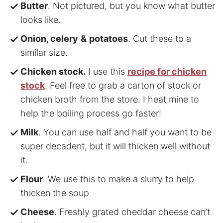
Butter
. Not pictured, but you know what butter
looks like.
Onion, celery
&
potatoes
. Cut these to a
similar size.
Chicken stock.
I use this
recipe for chicken
stock
. Feel free to grab a carton of stock or
chicken broth from the store. I heat mine to
help the boiling process go faster!
Milk
. You can use half and half you want to be
super decadent, but it will thicken well without
it.
Flour
. We use this to make a slurry to help
thicken the soup
Cheese
. Freshly grated cheddar cheese can’t