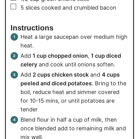
▢
5
slices
cooked and crumbled bacon
Instructions
Heat a large saucepan over medium high
heat.
Add
1 cup chopped onion
,
1 cup diced
celery
and cook until onions soften.
Add
2 cups chicken stock
and
4 cups
peeled and diced potatoes
. Bring to the
boil, reduce heat and simmer covered
for 10-15 mins, or until potatoes are
tender
Blend flour in half a cup of milk, then
once blended add to remaining milk and
mix well.