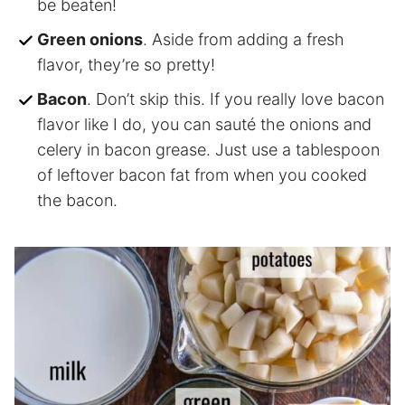
be beaten!
Green onions
. Aside from adding a fresh
flavor, they’re so pretty!
Bacon
. Don’t skip this. If you really love bacon
flavor like I do, you can sauté the onions and
celery in bacon grease. Just use a tablespoon
of leftover bacon fat from when you cooked
the bacon.