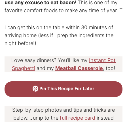
use any excuse to eat bacon
! This is one of my
favorite comfort foods to make any time of year. T
I can get this on the table within 30 minutes of
arriving home (less if I prep the ingredients the
night before!)
Love easy dinners? You’ll like my
Instant Pot
Spaghetti
and my
Meatball Casserole
, too!
Pin This Recipe For Later
Step-by-step photos and tips and tricks are
below. Jump to the
full recipe card
instead