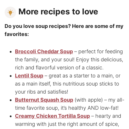
More recipes to love
Do you love soup recipes? Here are some of my
favorites:
Broccoli Cheddar Soup
– perfect for feeding
the family, and your soul! Enjoy this delicious,
rich and flavorful version of a classic.
Lentil Soup
– great as a starter to a main, or
as a main itself, this nutritious soup sticks to
your ribs and satisfies!
Butternut Squash Soup
(with apple) – my all-
time favorite soup, it’s healthy AND low-fat!
Creamy Chicken Tortilla Soup
– hearty and
warming with just the right amount of spice,