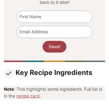
back to it later!
Key Recipe Ingredients
Note
: This highlights some ingredients. Full list is
in the
recipe card
.