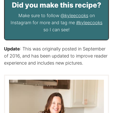
Did you make this recipe?
Make sure to follow
@kyleecooks
on
Instagram for more and tag me
#kyleecooks
so I can see!
Update
: This was originally posted in September
of 2016, and has been updated to improve reader
experience and includes new pictures.