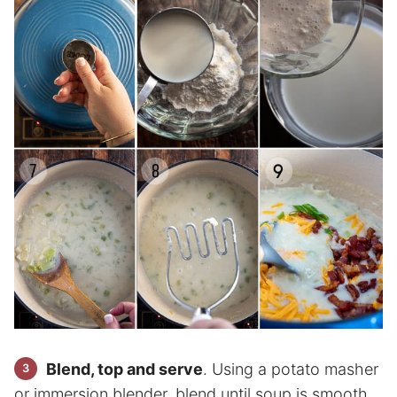
Blend, top and serve
. Using a potato masher
or immersion blender, blend until soup is smooth.