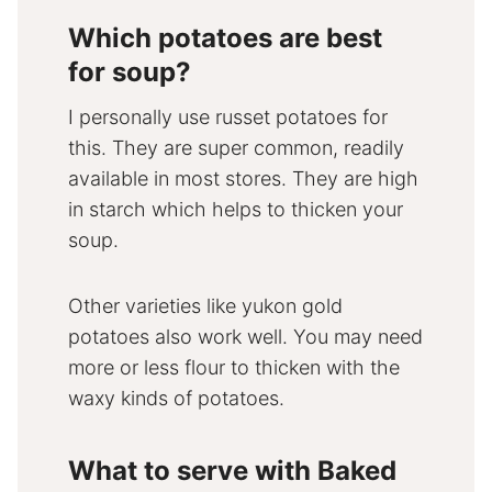
Which potatoes are best
for soup?
I personally use russet potatoes for
this. They are super common, readily
available in most stores. They are high
in starch which helps to thicken your
soup.
Other varieties like yukon gold
potatoes also work well. You may need
more or less flour to thicken with the
waxy kinds of potatoes.
What to serve with Baked