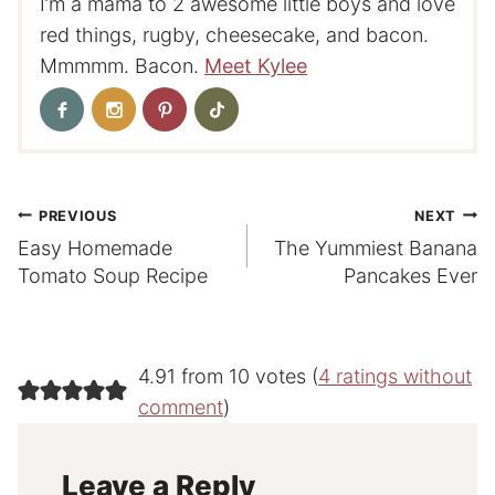
I’m a mama to 2 awesome little boys and love
red things, rugby, cheesecake, and bacon.
Mmmmm. Bacon.
Meet Kylee
Post
PREVIOUS
NEXT
Easy Homemade
The Yummiest Banana
navigation
Tomato Soup Recipe
Pancakes Ever
4.91 from 10 votes (
4 ratings without
comment
)
Leave a Reply