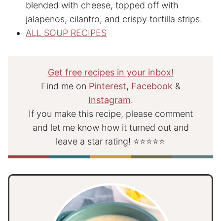
blended with cheese, topped off with
jalapenos, cilantro, and crispy tortilla strips.
ALL SOUP RECIPES
Get free recipes in your inbox!
Find me on
Pinterest
,
Facebook
&
Instagram
.
If you make this recipe, please comment
and let me know how it turned out and
leave a star rating! ⭐⭐⭐⭐⭐