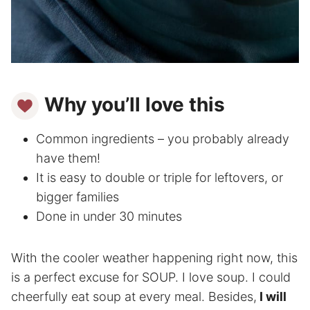
Why you’ll love this
Common ingredients – you probably already
have them!
It is easy to double or triple for leftovers, or
bigger families
Done in under 30 minutes
With the cooler weather happening right now, this
is a perfect excuse for SOUP. I love soup. I could
cheerfully eat soup at every meal. Besides,
I will