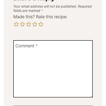
Your email address will not be published.
Required
fields are marked
*
Made this? Rate this recipe:
Comment
*