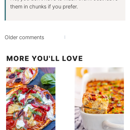
them in chunks if you prefer.
Comments
Older comments
navigation
MORE YOU'LL LOVE