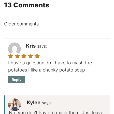
13 Comments
Comments
Older comments
navigation
Kris
says:
I have a question do I have to mash the
potatoes I like a chunky potato soup
Reply
Kylee
says:
No, you don’t have to mash them. Just leave