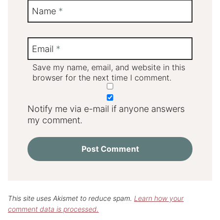
Name
*
Email
*
Save my name, email, and website in this
browser for the next time I comment.
Notify me via e-mail if anyone answers
my comment.
This site uses Akismet to reduce spam.
Learn how your
comment data is processed.