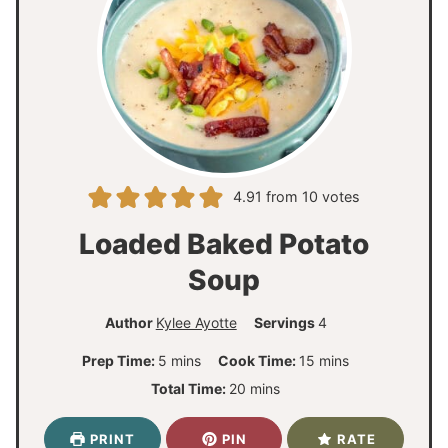
4.91
from
10
votes
Loaded Baked Potato
Soup
Author
Kylee Ayotte
Servings
4
m
m
Prep Time:
5
mins
Cook Time:
15
mins
i
i
m
Total Time:
20
mins
n
n
i
u
u
n
PRINT
PIN
RATE
t
t