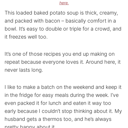
here.
This loaded baked potato soup is thick, creamy,
and packed with bacon – basically comfort in a
bowl. It’s easy to double or triple for a crowd, and
it freezes well too.
It’s one of those recipes you end up making on
repeat because everyone loves it. Around here, it
never lasts long.
I like to make a batch on the weekend and keep it
in the fridge for easy meals during the week. I’ve
even packed it for lunch and eaten it way too
early because I couldn’t stop thinking about it. My
husband gets a thermos too, and he’s always
pretty happy about it.