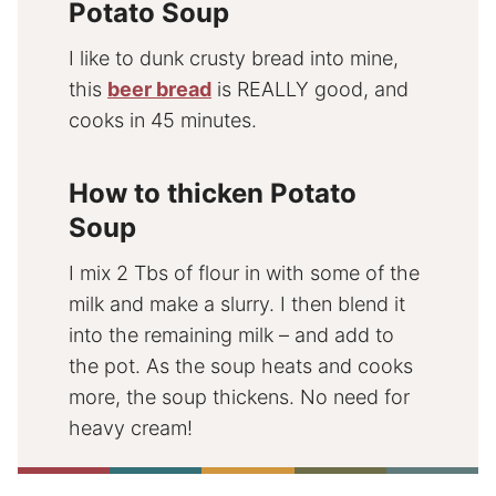
Potato Soup
I like to dunk crusty bread into mine,
this
beer bread
is REALLY good, and
cooks in 45 minutes.
How to thicken Potato
Soup
I mix 2 Tbs of flour in with some of the
milk and make a slurry. I then blend it
into the remaining milk – and add to
the pot. As the soup heats and cooks
more, the soup thickens. No need for
heavy cream!