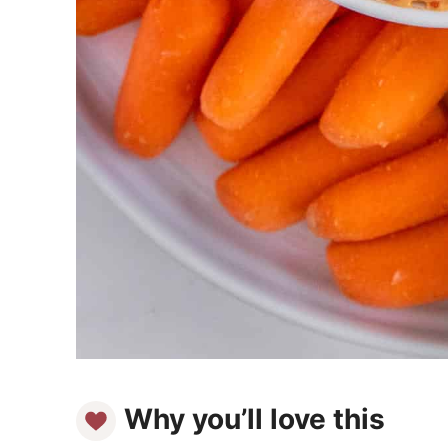
Why you’ll love this