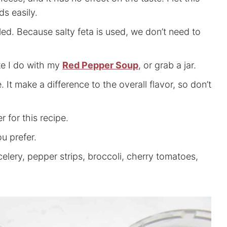
ds easily.
led. Because salty feta is used, we don’t need to
ke I do with my
Red Pepper Soup
, or grab a jar.
. It make a difference to the overall flavor, so don’t
 for this recipe.
ou prefer.
celery, pepper strips, broccoli, cherry tomatoes,