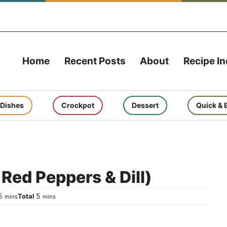
Home
Recent Posts
About
Recipe I
 Dishes
Crockpot
Dessert
Quick & 
Red Peppers & Dill)
minutes
minutes
5
5
Total
mins
mins