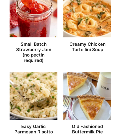
Small Batch
Creamy Chicken
Strawberry Jam
Tortellini Soup
(no pectin
required)
Easy Garlic
Old Fashioned
Parmesan Risotto
Buttermilk Pie