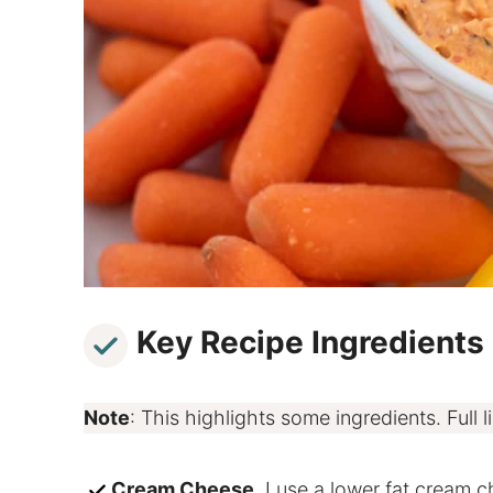
Key Recipe Ingredients
Note
: This highlights some ingredients. Full li
Cream Cheese
. I use a lower fat cream ch