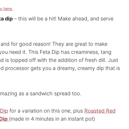
cy here.
a dip
– this will be a hit! Make ahead, and serve
ow and for good reason! They are great to make
you need it. This Feta Dip has creaminess, tang
is topped off with the addition of fresh dill. Just
ood processor gets you a dreamy, creamy dip that is
s amazing as a sandwich spread too.
 Dip
for a variation on this one, plus
Roasted Red
Dip
(made in 4 minutes in an instant pot)