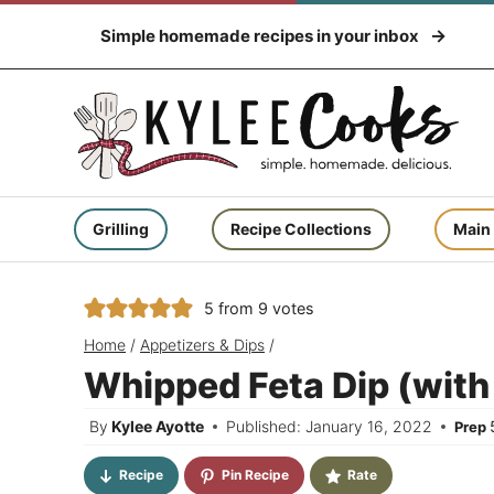
Skip
Simple homemade recipes in your inbox
to
content
Grilling
Recipe Collections
Main
5
from
9
votes
Home
/
Appetizers & Dips
/
Whipped Feta Dip (with 
By
Kylee Ayotte
Published: January 16, 2022
Prep
Recipe
Pin Recipe
Rate