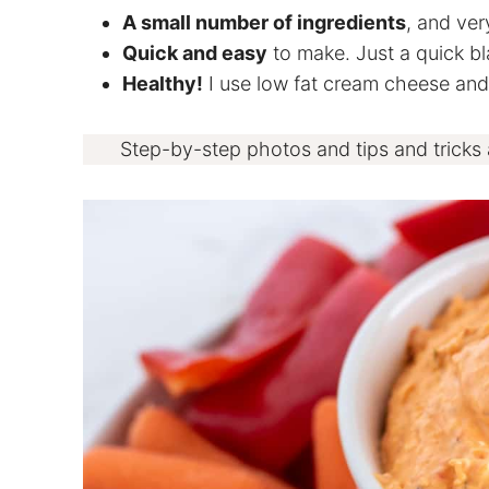
A small number of ingredients
, and ver
Quick and easy
to make. Just a quick bla
Healthy!
I use low fat cream cheese and l
Step-by-step photos and tips and tricks