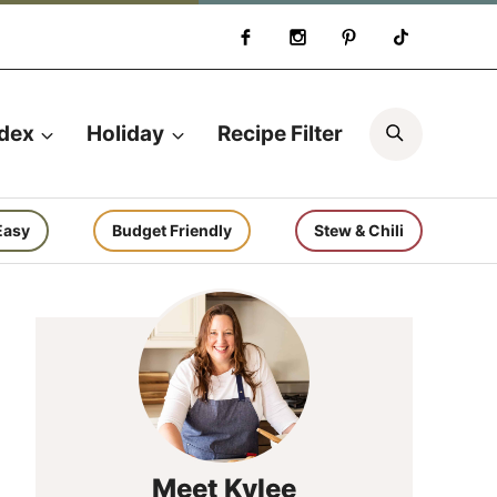
Search
ndex
Holiday
Recipe Filter
Easy
Budget Friendly
Stew & Chili
Meet Kylee