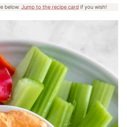
re below.
Jump to the recipe card
if you wish!