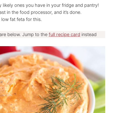
y likely ones you have in your fridge and pantry!
st in the food processor, and it’s done.
ow fat feta for this.
 are below. Jump to the
full recipe card
instead