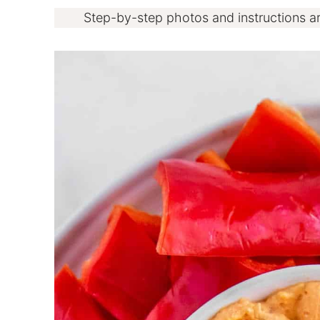
Step-by-step photos and instructions a