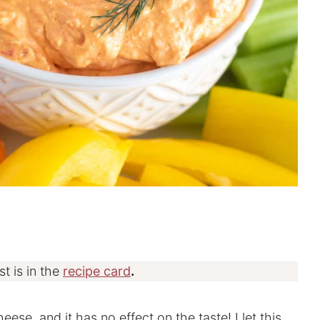
st is in the
recipe card
.
eese, and it has no effect on the taste! I let this