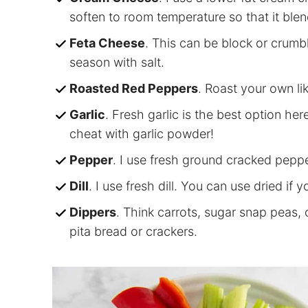
soften to room temperature so that it blen
Feta Cheese
. This can be block or crumb
season with salt.
Roasted Red Peppers
. Roast your own li
Garlic
. Fresh garlic is the best option here
cheat with garlic powder!
Pepper
. I use fresh ground cracked pepper
Dill
. I use fresh dill. You can use dried if y
Dippers
. Think carrots, sugar snap peas, 
pita bread or crackers.