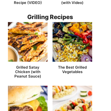
Recipe (VIDEO)
(with Video)
Grilling Recipes
Grilled Satay
The Best Grilled
Chicken (with
Vegetables
Peanut Sauce)