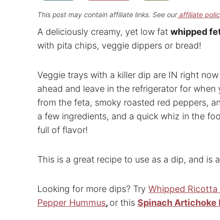
This post may contain affiliate links. See our
affiliate poli
A deliciously creamy, yet low fat
whipped fet
with pita chips, veggie dippers or bread!
Veggie trays with a killer dip are IN right n
ahead and leave in the refrigerator for when 
from the feta, smoky roasted red peppers, and 
a few ingredients, and a quick whiz in the f
full of flavor!
This is a great recipe to use as a dip, and i
Looking for more dips? Try
Whipped Ricotta
Pepper Hummus
,
or this
Spinach Artichoke 