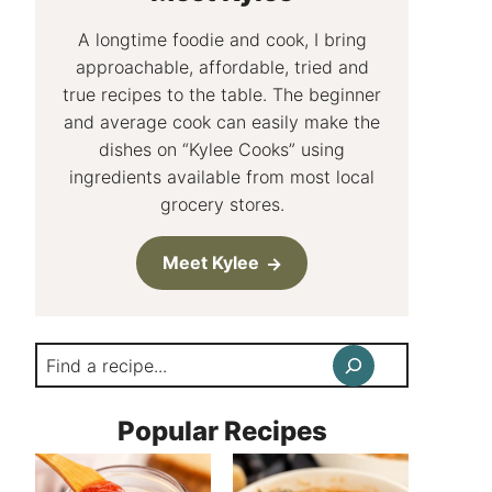
A longtime foodie and cook, I bring
approachable, affordable, tried and
true recipes to the table. The beginner
and average cook can easily make the
dishes on “Kylee Cooks” using
ingredients available from most local
grocery stores.
Meet Kylee
Search
Popular Recipes