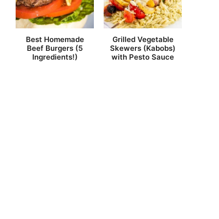
Best Homemade
Grilled Vegetable
Beef Burgers (5
Skewers (Kabobs)
Ingredients!)
with Pesto Sauce