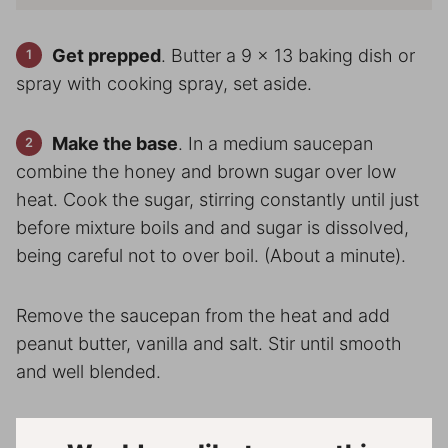
Get prepped
. Butter a 9 x 13 baking dish or
spray with cooking spray, set aside.
Make the base
. In a medium saucepan
combine the honey and brown sugar over low
heat. Cook the sugar, stirring constantly until just
before mixture boils and and sugar is dissolved,
being careful not to over boil. (About a minute).
Remove the saucepan from the heat and add
peanut butter, vanilla and salt. Stir until smooth
and well blended.