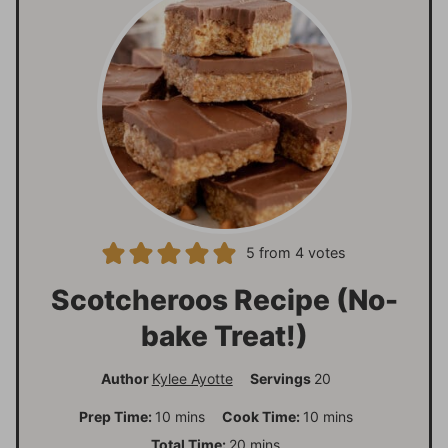
5
from
4
votes
Scotcheroos Recipe (No-
bake Treat!)
Author
Kylee Ayotte
Servings
20
m
m
Prep Time:
10
mins
Cook Time:
10
mins
i
i
m
Total Time:
20
mins