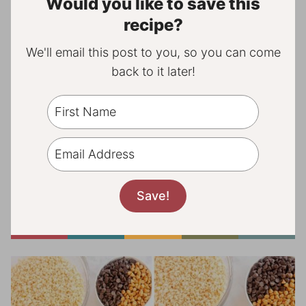
Would you like to save this
recipe?
We'll email this post to you, so you can come
back to it later!