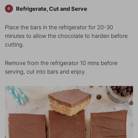
Refrigerate, Cut and Serve
Place the bars in the refrigerator for 20-30
minutes to allow the chocolate to harden before
cutting.
Remove from the refrigerator 10 mins before
serving, cut into bars and enjoy.