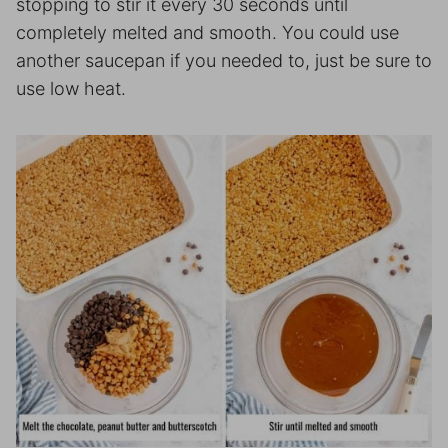
stopping to stir it every 30 seconds until
completely melted and smooth. You could use
another saucepan if you needed to, just be sure to
use low heat.