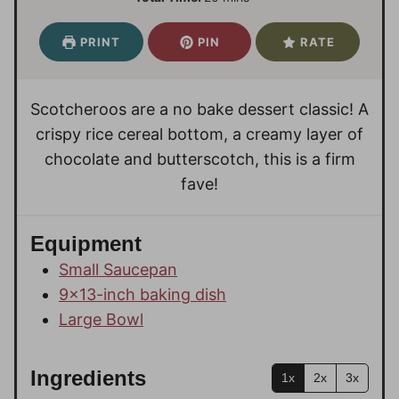
n
n
i
u
u
n
PRINT
PIN
RATE
t
t
u
e
e
t
s
s
e
Scotcheroos are a no bake dessert classic! A
s
crispy rice cereal bottom, a creamy layer of
chocolate and butterscotch, this is a firm
fave!
Equipment
Small Saucepan
9×13-inch baking dish
Large Bowl
Ingredients
1x
2x
3x