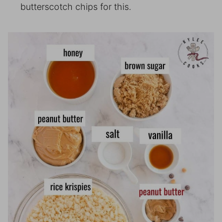
butterscotch chips for this.