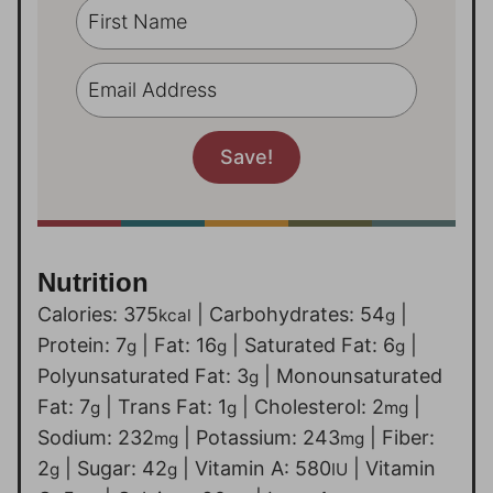
Nutrition
Calories:
375
|
Carbohydrates:
54
|
kcal
g
Protein:
7
|
Fat:
16
|
Saturated Fat:
6
|
g
g
g
Polyunsaturated Fat:
3
|
Monounsaturated
g
Fat:
7
|
Trans Fat:
1
|
Cholesterol:
2
|
g
g
mg
Sodium:
232
|
Potassium:
243
|
Fiber:
mg
mg
2
|
Sugar:
42
|
Vitamin A:
580
|
Vitamin
g
g
IU