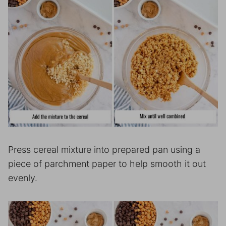
Press cereal mixture into prepared pan using a
piece of parchment paper to help smooth it out
evenly.