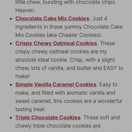
little chew, bursting with chocolate chips.
Heaven.
Chocolate Cake Mix Cookies
. Just 4
ingredients in these yummy Chocolate Cake
Mix Cookies (aka Cheater Cookies).
Crispy Chewy Oatmeal Cookies
. These
crispy chewy oatmeal cookies are my
absolute ideal cookie. Crisp, with a slight
chew, lots of vanilla, and butter and EASY to
make!
Simple Vanilla Caramel Cookies
. Easy to
make, and filled with aromatic vanilla and
sweet caramel, this cookies are a wonderful
tasting treat.
Triple Chocolate Cookies
. These soft and
chewy triple chocolate cookies are