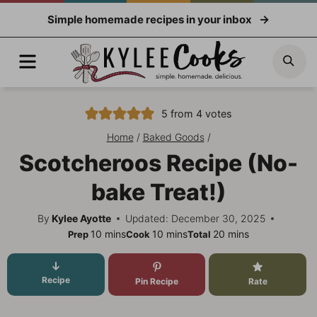
Skip
Simple homemade recipes in your inbox
to
content
Menu
Sea
5
from
4
votes
Home
/
Baked Goods
/
Scotcheroos Recipe (No-
bake Treat!)
By
Kylee Ayotte
Updated: December 30, 2025
minutes
minutes
minutes
10
mins
10
mins
20
mins
Prep
Cook
Total
Recipe
Pin Recipe
Rate