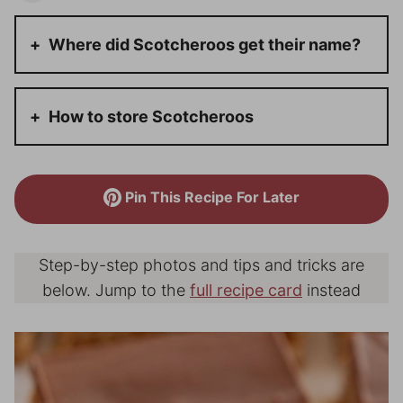
Where did Scotcheroos get their name?
How to store Scotcheroos
Pin This Recipe For Later
Step-by-step photos and tips and tricks are
below. Jump to the
full recipe card
instead