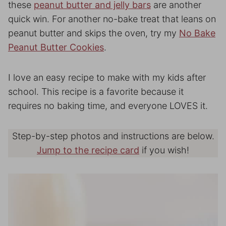
these
peanut butter and jelly bars
are another
quick win. For another no-bake treat that leans on
peanut butter and skips the oven, try my
No Bake
Peanut Butter Cookies
.
I love an easy recipe to make with my kids after
school. This recipe is a favorite because it
requires no baking time, and everyone LOVES it.
Step-by-step photos and instructions are below.
Jump to the recipe card
if you wish!