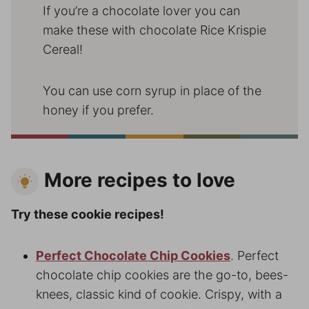
If you’re a chocolate lover you can
make these with chocolate Rice Krispie
Cereal!
You can use corn syrup in place of the
honey if you prefer.
More recipes to love
Try these cookie recipes!
Perfect Chocolate Chip Cookies
. Perfect
chocolate chip cookies are the go-to, bees-
knees, classic kind of cookie. Crispy, with a