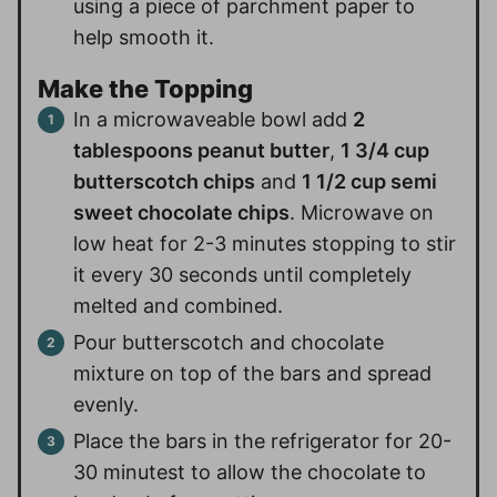
using a piece of parchment paper to
help smooth it.
Make the Topping
In a microwaveable bowl add
2
tablespoons peanut butter
,
1 3/4 cup
butterscotch chips
and
1 1/2 cup semi
sweet chocolate chips
. Microwave on
low heat for 2-3 minutes stopping to stir
it every 30 seconds until completely
melted and combined.
Pour butterscotch and chocolate
mixture on top of the bars and spread
evenly.
Place the bars in the refrigerator for 20-
30 minutest to allow the chocolate to