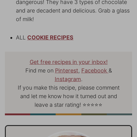
dangerous! They have 3 types of chocolate
and are decadent and delicious. Grab a glass
of milk!
ALL
COOKIE RECIPES
Get free recipes in your inbox!
Find me on
Pinterest
,
Facebook
&
Instagram
.
If you make this recipe, please comment
and let me know how it turned out and
leave a star rating! ⭐⭐⭐⭐⭐