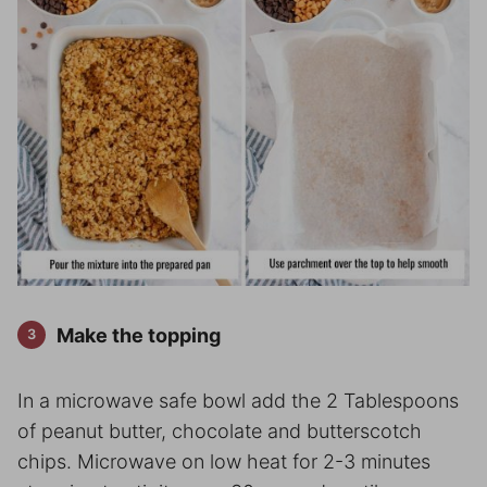
Make the topping
In a microwave safe bowl add the 2 Tablespoons
of peanut butter, chocolate and butterscotch
chips. Microwave on low heat for 2-3 minutes