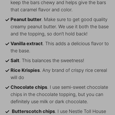
keep the bars chewy and helps give the bars
that caramel flavor and color.
Peanut butter
. Make sure to get good quality
creamy peanut butter. We use it both the base
and the topping, so don’t hold back!
Vanilla extract
. This adds a delicious flavor to
the base.
Salt
. This balances the sweetness!
Rice Krispies
. Any brand of crispy rice cereal
will do
Chocolate chips
. I use semi-sweet chocolate
chips in the chocolate topping, but you can
definitely use milk or dark chocolate.
Butterscotch chips
. I use Nestle Toll House