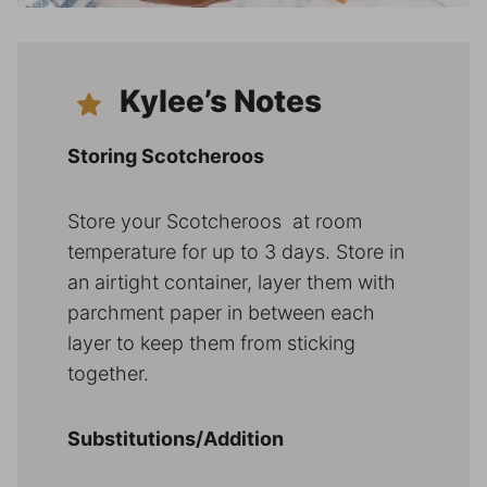
Kylee’s Notes
Storing Scotcheroos
Store your Scotcheroos at room
temperature for up to 3 days. Store in
an airtight container, layer them with
parchment paper in between each
layer to keep them from sticking
together.
Substitutions/Addition