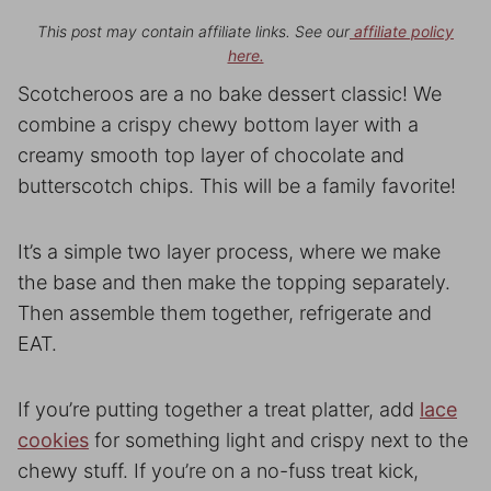
This post may contain affiliate links. See our
affiliate policy
here.
Scotcheroos are a no bake dessert classic! We
combine a crispy chewy bottom layer with a
creamy smooth top layer of chocolate and
butterscotch chips. This will be a family favorite!
It’s a simple two layer process, where we make
the base and then make the topping separately.
Then assemble them together, refrigerate and
EAT.
If you’re putting together a treat platter, add
lace
cookies
for something light and crispy next to the
chewy stuff. If you’re on a no-fuss treat kick,