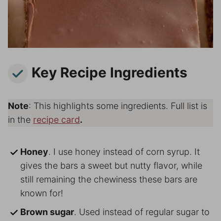
Key Recipe Ingredients
Note
: This highlights some ingredients. Full list is
in the
recipe card
.
Honey
. I use honey instead of corn syrup. It
gives the bars a sweet but nutty flavor, while
still remaining the chewiness these bars are
known for!
Brown sugar
. Used instead of regular sugar to