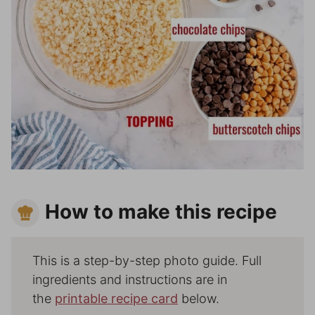
How to make this recipe
This is a step-by-step photo guide. Full
ingredients and instructions are in
the
printable recipe card
below.