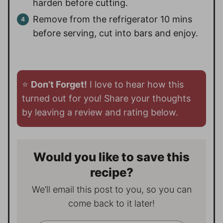
harden before cutting.
Remove from the refrigerator 10 mins
before serving, cut into bars and enjoy.
⭐️
Don’t Forget!
I love to hear how this
turned out for you! Share your thoughts
by leaving a review and rating below.
Would you like to save this
recipe?
We’ll email this post to you, so you can
come back to it later!