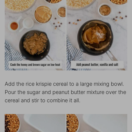
Add the rice krispie cereal to a large mixing bowl.
Pour the sugar and peanut butter mixture over the
cereal and stir to combine it all.