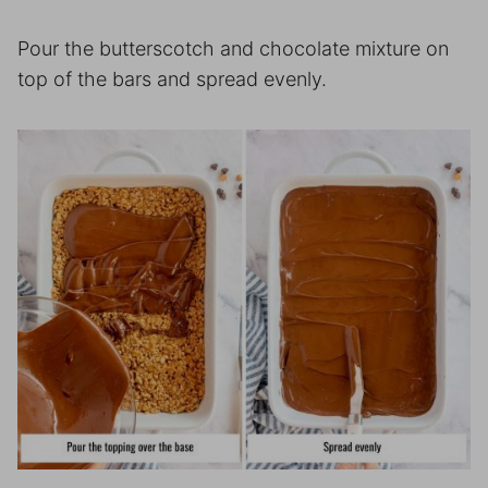
Pour the butterscotch and chocolate mixture on
top of the bars and spread evenly.