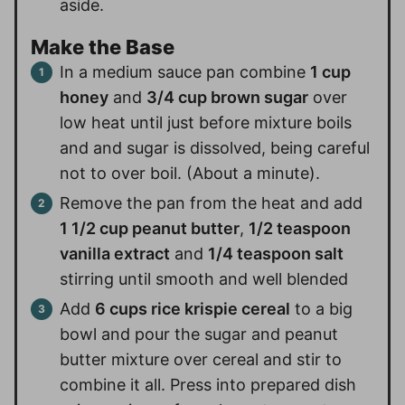
aside.
Make the Base
In a medium sauce pan combine
1 cup
honey
and
3/4 cup brown sugar
over
low heat until just before mixture boils
and and sugar is dissolved, being careful
not to over boil. (About a minute).
Remove the pan from the heat and add
1 1/2 cup peanut butter
,
1/2 teaspoon
vanilla extract
and
1/4 teaspoon salt
stirring until smooth and well blended
Add
6 cups rice krispie cereal
to a big
bowl and pour the sugar and peanut
butter mixture over cereal and stir to
combine it all. Press into prepared dish