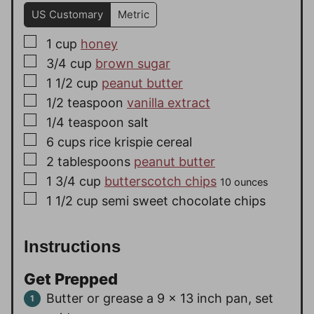
US Customary
Metric
▢
1
cup
honey
▢
3/4
cup
brown sugar
▢
1 1/2
cup
peanut butter
▢
1/2
teaspoon
vanilla extract
▢
1/4
teaspoon
salt
▢
6
cups
rice krispie cereal
▢
2
tablespoons
peanut butter
▢
1 3/4
cup
butterscotch chips
10 ounces
▢
1 1/2
cup
semi sweet chocolate chips
Instructions
Get Prepped
Butter or grease a 9 x 13 inch pan, set