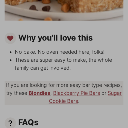
Why you’ll love this
No bake. No oven needed here, folks!
These are super easy to make, the whole
family can get involved.
If you are looking for more easy bar type recipes,
try these
Blondies
,
Blackberry Pie Bars
or
Sugar
Cookie Bars
.
FAQs