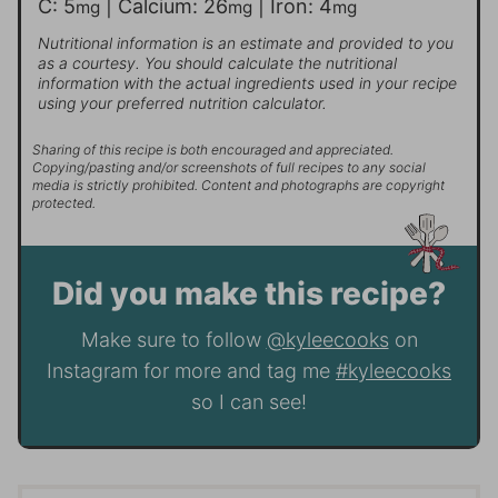
C:
5
|
Calcium:
26
|
Iron:
4
mg
mg
mg
Nutritional information is an estimate and provided to you
as a courtesy. You should calculate the nutritional
information with the actual ingredients used in your recipe
using your preferred nutrition calculator.
Sharing of this recipe is both encouraged and appreciated.
Copying/pasting and/or screenshots of full recipes to any social
media is strictly prohibited. Content and photographs are copyright
protected.
Did you make this recipe?
Make sure to follow
@kyleecooks
on
Instagram for more and tag me
#kyleecooks
so I can see!