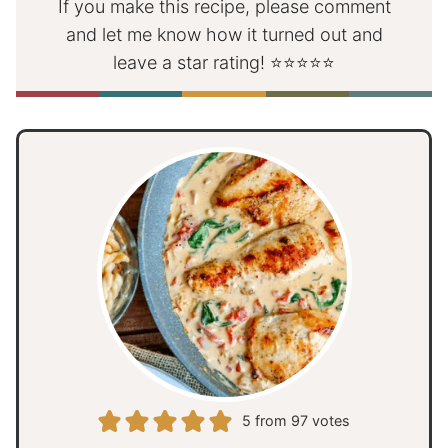
If you make this recipe, please comment
and let me know how it turned out and
leave a star rating! ⭐⭐⭐⭐⭐
5
from
97
votes