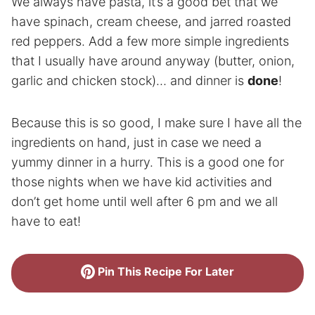
We always have pasta, it’s a good bet that we
have spinach, cream cheese, and jarred roasted
red peppers. Add a few more simple ingredients
that I usually have around anyway (butter, onion,
garlic and chicken stock)… and dinner is
done
!
Because this is so good, I make sure I have all the
ingredients on hand, just in case we need a
yummy dinner in a hurry. This is a good one for
those nights when we have kid activities and
don’t get home until well after 6 pm and we all
have to eat!
Pin This Recipe For Later