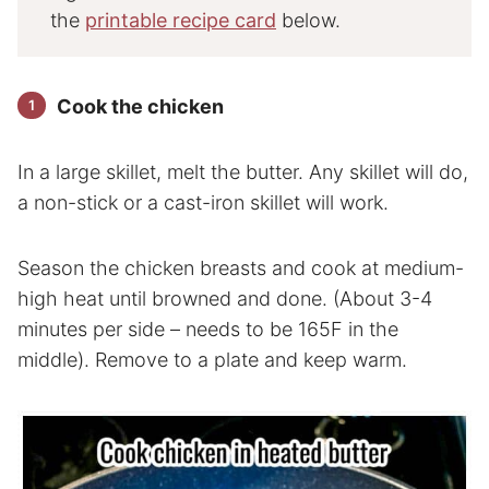
the
printable recipe card
below.
Cook the chicken
In a large skillet, melt the butter. Any skillet will do,
a non-stick or a cast-iron skillet will work.
Season the chicken breasts and cook at medium-
high heat until browned and done. (About 3-4
minutes per side – needs to be 165F in the
middle). Remove to a plate and keep warm.