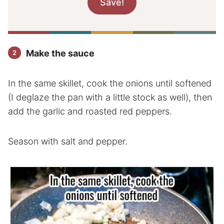
Make the sauce
In the same skillet, cook the onions until softened
(I deglaze the pan with a little stock as well), then
add the garlic and roasted red peppers.
Season with salt and pepper.