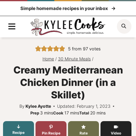
Skip
Simple homemade recipes in your inbox
to
content
Menu
Sea
5
from
97
votes
Home
/
30 Minute Meals
/
Creamy Mediterranean
Chicken Dinner (in a
Skillet)
By
Kylee Ayotte
Updated: February 1, 2023
minutes
minutes
minutes
3
mins
17
mins
20
mins
Prep
Cook
Total
Recipe
Pin Recipe
Rate
Video