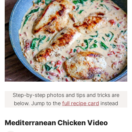
Step-by-step photos and tips and tricks are
below. Jump to the
full recipe card
instead
Mediterranean Chicken Video