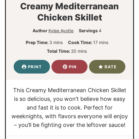
Creamy Mediterranean
Chicken Skillet
Author
Kylee Ayotte
Servings
4
m
m
Prep Time:
3
mins
Cook Time:
17
mins
i
i
m
Total Time:
20
mins
n
n
i
u
u
n
PRINT
PIN
RATE
t
t
u
e
e
t
s
s
e
This Creamy Mediterranean Chicken Skillet
s
is so delicious, you won’t believe how easy
and fast it is to cook. Perfect for
weeknights, with flavors everyone will enjoy
– you’ll be fighting over the leftover sauce!