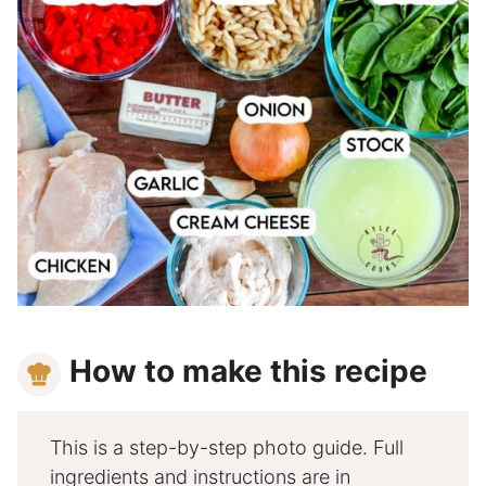
How to make this recipe
This is a step-by-step photo guide. Full
ingredients and instructions are in