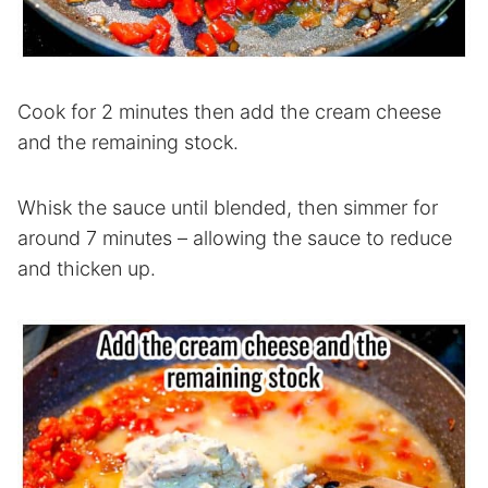
Cook for 2 minutes then add the cream cheese
and the remaining stock.
Whisk the sauce until blended, then simmer for
around 7 minutes – allowing the sauce to reduce
and thicken up.