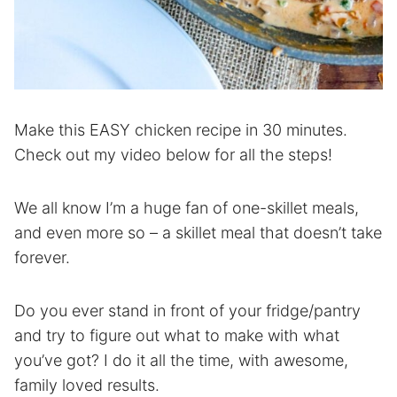
Make this EASY chicken recipe in 30 minutes.
Check out my video below for all the steps!
We all know I’m a huge fan of one-skillet meals,
and even more so – a skillet meal that doesn’t take
forever.
Do you ever stand in front of your fridge/pantry
and try to figure out what to make with what
you’ve got? I do it all the time, with awesome,
family loved results.