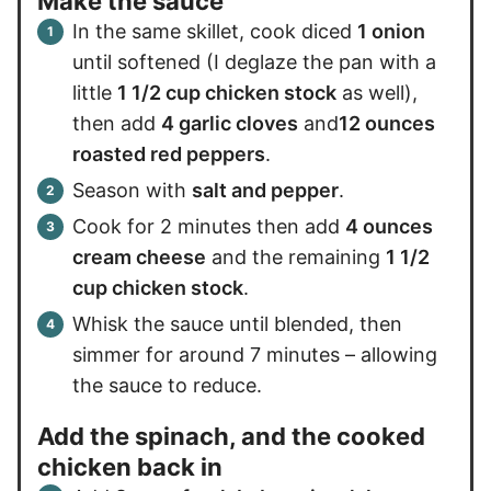
Make the sauce
In the same skillet, cook diced
1 onion
until softened (I deglaze the pan with a
little
1 1/2 cup chicken stock
as well),
then add
4 garlic cloves
and
12 ounces
roasted red peppers
.
Season with
salt and pepper
.
Cook for 2 minutes then add
4 ounces
cream cheese
and the remaining
1 1/2
cup chicken stock
.
Whisk the sauce until blended, then
simmer for around 7 minutes – allowing
the sauce to reduce.
Add the spinach, and the cooked
chicken back in