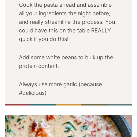
Cook the pasta ahead and assemble
all your ingredients the night before,
and really streamline the process. You
could have this on the table REALLY
quick if you do this!
Add some white beans to bulk up the
protein content.
Always use more garlic (because
#delicious)