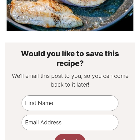
Would you like to save this
recipe?
We'll email this post to you, so you can come
back to it later!