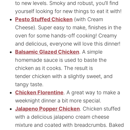
to new levels. Smoky and robust, you’ll find
yourself looking for new things to eat it with!
Pesto Stuffed Chicken
(with Cream
Cheese). Super easy to make, finishes in the
oven for some hands-off cooking! Creamy
and delicious, everyone will love this dinner!
Balsamic Glazed Chicken
. A simple
homemade sauce is used to baste the
chicken as it cooks. The result is
tender chicken with a slightly sweet, and
tangy taste.
Chicken Florentine
. A great way to make a
weeknight dinner a bit more special.
Jalapeno Popper Chicken
. Chicken stuffed
with a delicious jalapeno cream cheese
mixture and coated with breadcrumbs. Baked