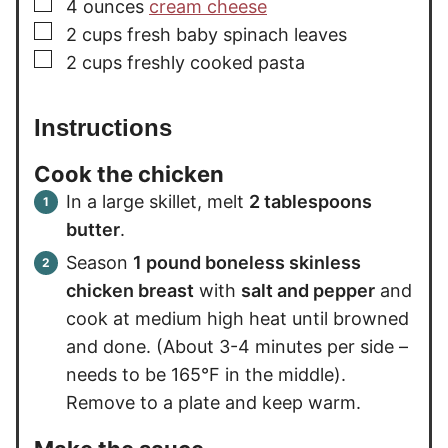
▢
4
ounces
cream cheese
▢
2
cups
fresh baby spinach leaves
▢
2
cups
freshly cooked pasta
Instructions
Cook the chicken
In a large skillet, melt
2 tablespoons
butter
.
Season
1 pound boneless skinless
chicken breast
with
salt and pepper
and
cook at medium high heat until browned
and done. (About 3-4 minutes per side –
needs to be 165°F in the middle).
Remove to a plate and keep warm.