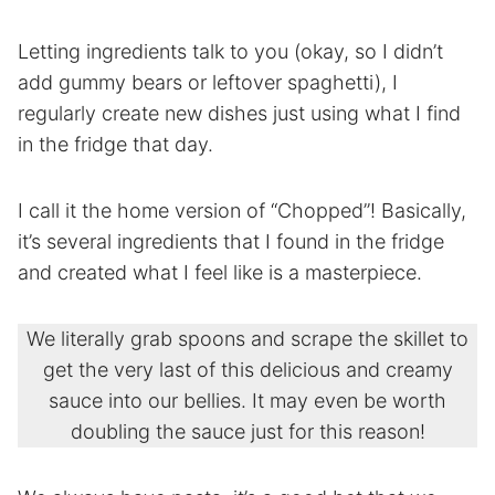
Letting ingredients talk to you (okay, so I didn’t
add gummy bears or leftover spaghetti), I
regularly create new dishes just using what I find
in the fridge that day.
I call it the home version of “Chopped”! Basically,
it’s several ingredients that I found in the fridge
and created what I feel like is a masterpiece.
We literally grab spoons and scrape the skillet to
get the very last of this delicious and creamy
sauce into our bellies. It may even be worth
doubling the sauce just for this reason!