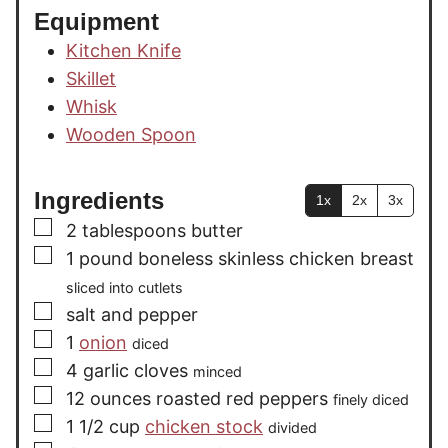
Equipment
Kitchen Knife
Skillet
Whisk
Wooden Spoon
Ingredients
1x
2x
3x
▢
2
tablespoons
butter
▢
1
pound
boneless skinless chicken breast
sliced into cutlets
▢
salt and pepper
▢
1
onion
diced
▢
4
garlic cloves
minced
▢
12
ounces
roasted red peppers
finely diced
▢
1 1/2
cup
chicken stock
divided