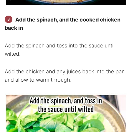
Add the spinach, and the cooked chicken
back in
Add the spinach and toss into the sauce until
wilted.
Add the chicken and any juices back into the pan
and allow to warm through.