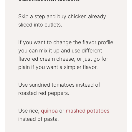
Skip a step and buy chicken already
sliced into cutlets.
If you want to change the flavor profile
you can mix it up and use different
flavored cream cheese, or just go for
plain if you want a simpler flavor.
Use sundried tomatoes instead of
roasted red peppers.
Use rice,
quinoa
or
mashed potatoes
instead of pasta.