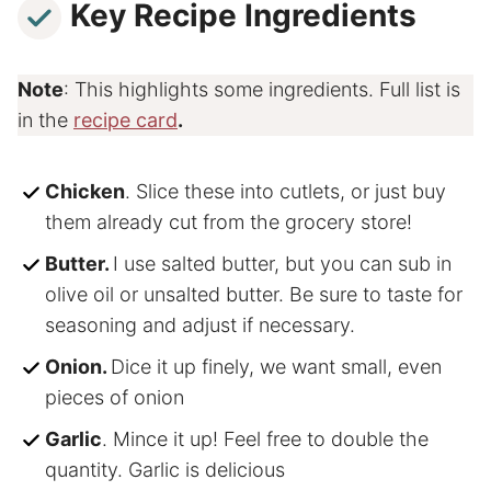
Key Recipe Ingredients
Note
: This highlights some ingredients. Full list is
in the
recipe card
.
Chicken
. Slice these into cutlets, or just buy
them already cut from the grocery store!
Butter.
I use salted butter, but you can sub in
olive oil or unsalted butter. Be sure to taste for
seasoning and adjust if necessary.
Onion.
Dice it up finely, we want small, even
pieces of onion
Garlic
. Mince it up! Feel free to double the
quantity. Garlic is delicious