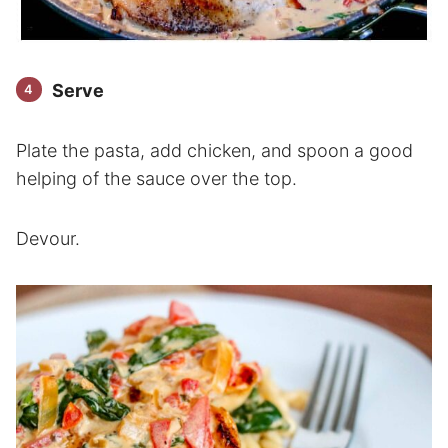
Serve
Plate the pasta, add chicken, and spoon a good
helping of the sauce over the top.
Devour.