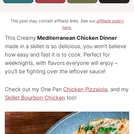
This post may contain affiliate links. See our
affiliate policy
here.
This Creamy
Mediterranean Chicken Dinner
made in a skillet is so delicious, you won’t believe
how easy and fast it is to cook. Perfect for
weeknights, with flavors everyone will enjoy –
you’ll be fighting over the leftover sauce!
Check out my One Pan
Chicken Pizzaiola
, and my
Skillet Bourbon Chicken
too!