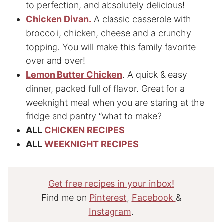
to perfection, and absolutely delicious!
Chicken Divan.
A classic casserole with
broccoli, chicken, cheese and a crunchy
topping. You will make this family favorite
over and over!
Lemon Butter Chicken
. A quick & easy
dinner, packed full of flavor. Great for a
weeknight meal when you are staring at the
fridge and pantry “what to make?
ALL
CHICKEN RECIPES
ALL
WEEKNIGHT RECIPES
Get free recipes in your inbox!
Find me on
Pinterest
,
Facebook
&
Instagram
.