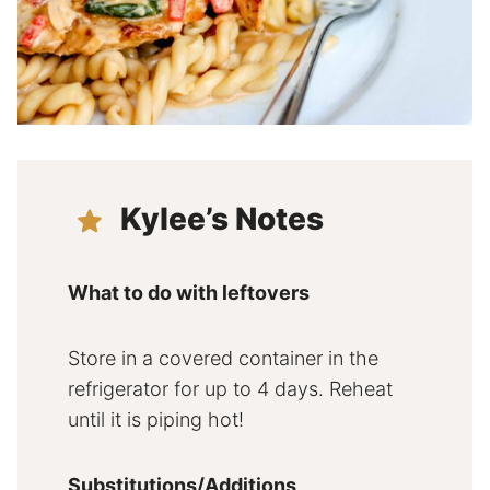
Kylee’s Notes
What to do with leftovers
Store in a covered container in the
refrigerator for up to 4 days. Reheat
until it is piping hot!
Substitutions/Additions