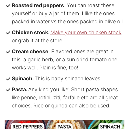
Roasted red peppers
. You can roast these
yourself or buy a jar of them. I like the ones
packed in water vs the ones packed in olive oil.
Chicken stock.
Make your own chicken stock
,
or grab it at the store.
Cream cheese
. Flavored ones are great in
this, a garlic herb, or a sun dried tomato one
works well. Plain is fine, too!
Spinach.
This is baby spinach leaves.
Pasta.
Any kind you like! Short pasta shapes
like penne, rotini, ziti, farfalle etc are all great
choices. Rice or quinoa can also be used.