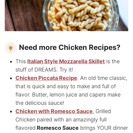
Need more Chicken Recipes?
This
Italian Style Mozzarella Skillet
is the
stuff of DREAMS. Try it!
Chicken Piccata Recipe
. An old time classic,
that is quick and easy to make and full of
flavor. Butter, lemon juice and capers make
the delicious sauce!
Chicken with Romesco Sauce
.
Grilled
Chicken paired with an amazingly full
flavored
Romesco Sauce
brings YOUR dinner